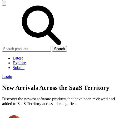
Search
Latest
Explore
Submit
Login
New Arrivals Across the SaaS Territory
Discover the newest software products that have been reviewed and
added to SaaS Territory across all categories.