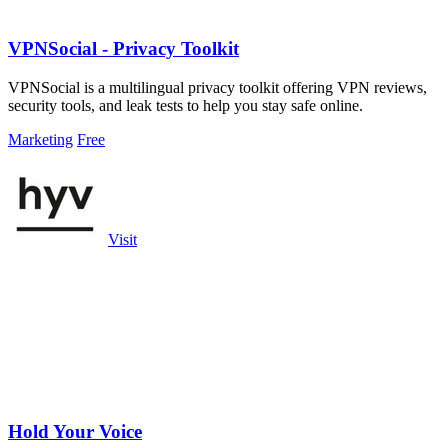
VPNSocial - Privacy Toolkit
VPNSocial is a multilingual privacy toolkit offering VPN reviews,
security tools, and leak tests to help you stay safe online.
Marketing
Free
Visit
Hold Your Voice