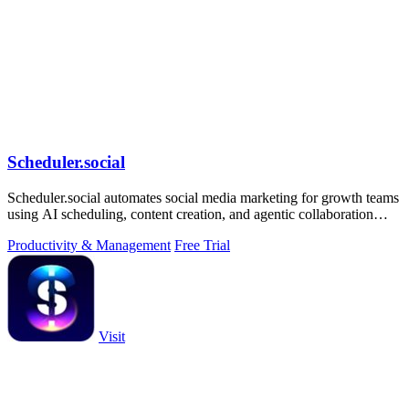
Scheduler.social
Scheduler.social automates social media marketing for growth teams
using AI scheduling, content creation, and agentic collaboration
across all major.
Productivity & Management
Free Trial
Visit