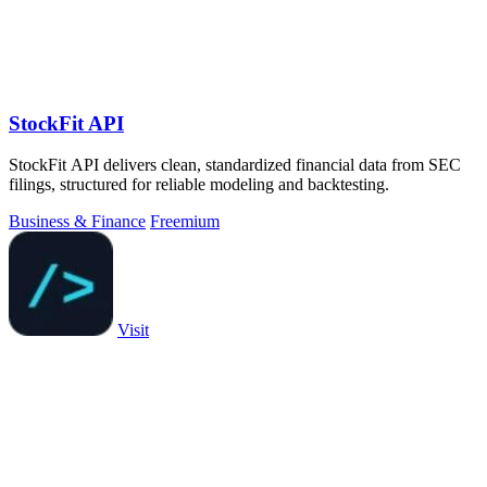
StockFit API
StockFit API delivers clean, standardized financial data from SEC
filings, structured for reliable modeling and backtesting.
Business & Finance
Freemium
Visit