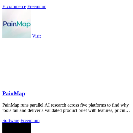
E-commerce
Freemium
Visit
PainMap
PainMap runs parallel AI research across five platforms to find why
tools fail and deliver a validated product brief with features, pricing,
and copy.
Software
Freemium