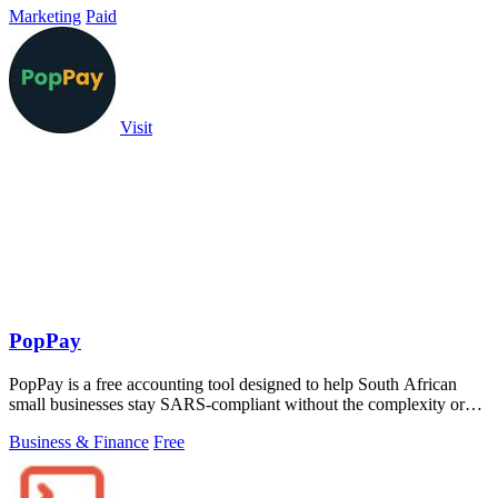
Marketing
Paid
Visit
PopPay
PopPay is a free accounting tool designed to help South African
small businesses stay SARS-compliant without the complexity or
cost.
Business & Finance
Free