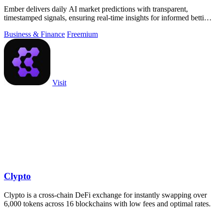
Ember delivers daily AI market predictions with transparent,
timestamped signals, ensuring real-time insights for informed betting
decisions.
Business & Finance
Freemium
Visit
Clypto
Clypto is a cross-chain DeFi exchange for instantly swapping over
6,000 tokens across 16 blockchains with low fees and optimal rates.