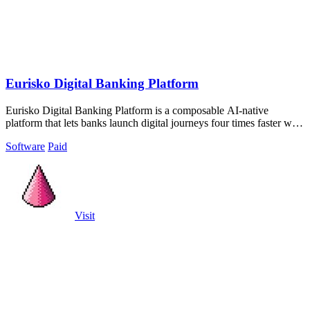
Eurisko Digital Banking Platform
Eurisko Digital Banking Platform is a composable AI-native
platform that lets banks launch digital journeys four times faster with
full control and.
Software
Paid
Visit