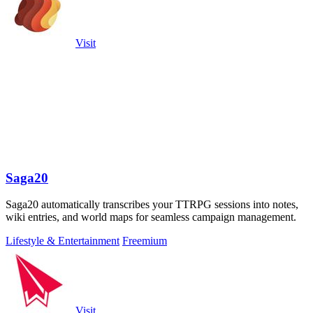
Visit
Saga20
Saga20 automatically transcribes your TTRPG sessions into notes,
wiki entries, and world maps for seamless campaign management.
Lifestyle & Entertainment
Freemium
Visit