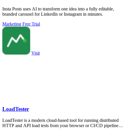
Insta Posts uses AI to transform one idea into a fully editable,
branded carousel for LinkedIn or Instagram in minutes.
Marketing
Free Trial
Visit
LoadTester
LoadTester is a modern cloud-based tool for running distributed
HTTP and API load tests from your browser or CI/CD pipeline