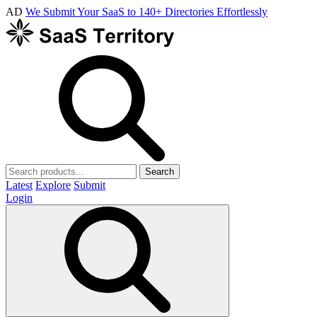
AD
We Submit Your SaaS to 140+ Directories Effortlessly
Search
Latest
Explore
Submit
Login