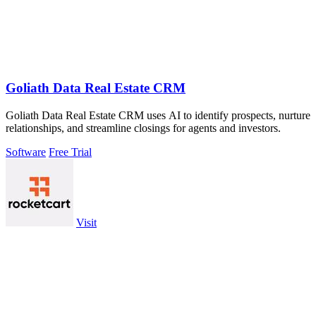
Goliath Data Real Estate CRM
Goliath Data Real Estate CRM uses AI to identify prospects, nurture
relationships, and streamline closings for agents and investors.
Software
Free Trial
Visit