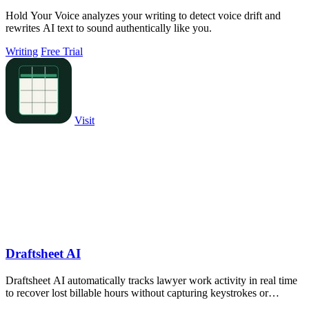
Hold Your Voice analyzes your writing to detect voice drift and
rewrites AI text to sound authentically like you.
Writing
Free Trial
Visit
Draftsheet AI
Draftsheet AI automatically tracks lawyer work activity in real time
to recover lost billable hours without capturing keystrokes or
screenshots.