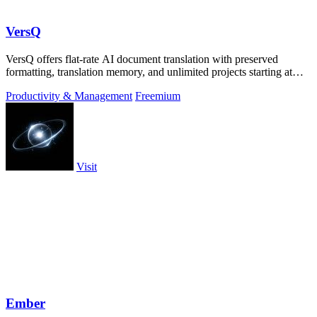
VersQ
VersQ offers flat-rate AI document translation with preserved
formatting, translation memory, and unlimited projects starting at
$7.99 per month.
Productivity & Management
Freemium
Visit
Ember