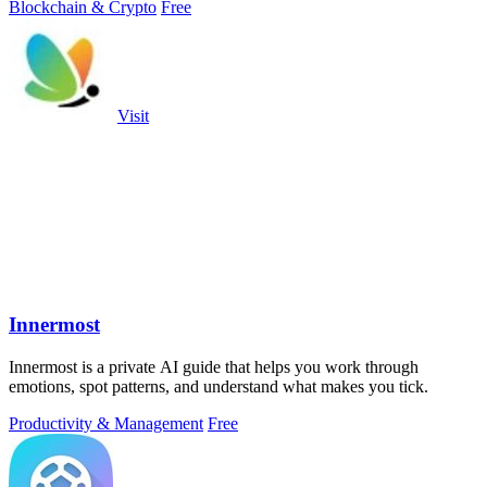
Blockchain & Crypto
Free
Visit
Innermost
Innermost is a private AI guide that helps you work through
emotions, spot patterns, and understand what makes you tick.
Productivity & Management
Free