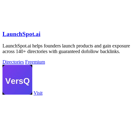
LaunchSpot.ai
LaunchSpot.ai helps founders launch products and gain exposure
across 140+ directories with guaranteed dofollow backlinks.
Directories
Freemium
Visit