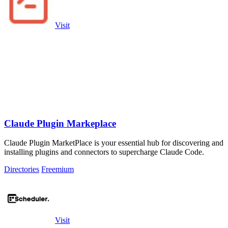
Visit
Claude Plugin Markeplace
Claude Plugin MarketPlace is your essential hub for discovering and
installing plugins and connectors to supercharge Claude Code.
Directories
Freemium
Visit