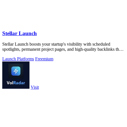
Stellar Launch
Stellar Launch boosts your startup's visibility with scheduled
spotlights, permanent project pages, and high-quality backlinks that
drive lasting.
Launch Platforms
Freemium
Visit