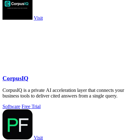
Visit
CorpusIQ
CorpusIQ is a private AI acceleration layer that connects your
business tools to deliver cited answers from a single query.
Software
Free Trial
Visit