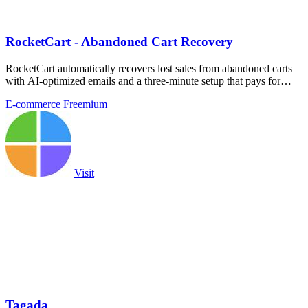
RocketCart - Abandoned Cart Recovery
RocketCart automatically recovers lost sales from abandoned carts
with AI-optimized emails and a three-minute setup that pays for
itself within the.
E-commerce
Freemium
Visit
Tagada