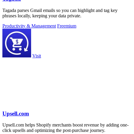
Tagada parses Gmail emails so you can highlight and tag key
phrases locally, keeping your data private.
Productivity & Management
Freemium
Visit
Upsell.com
Upsell.com helps Shopify merchants boost revenue by adding one-
click upsells and optimizing the post-purchase journey.