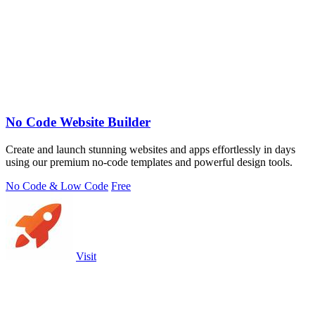
No Code Website Builder
Create and launch stunning websites and apps effortlessly in days
using our premium no-code templates and powerful design tools.
No Code & Low Code
Free
Visit