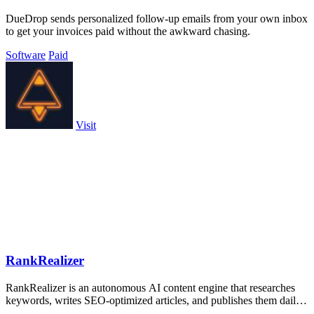
DueDrop sends personalized follow-up emails from your own inbox
to get your invoices paid without the awkward chasing.
Software
Paid
Visit
RankRealizer
RankRealizer is an autonomous AI content engine that researches
keywords, writes SEO-optimized articles, and publishes them daily
to boost rankings.