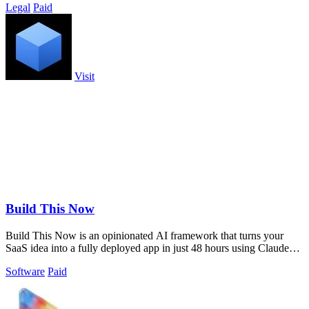
Legal
Paid
Visit
Build This Now
Build This Now is an opinionated AI framework that turns your
SaaS idea into a fully deployed app in just 48 hours using Claude
Code.
Software
Paid