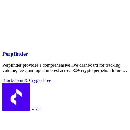
Perpfinder
Perpfinder provides a comprehensive live dashboard for tracking
volume, fees, and open interest across 30+ crypto perpetual futures
exchanges.
Blockchain & Crypto
Free
Visit