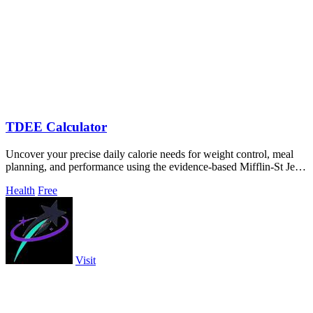
TDEE Calculator
Uncover your precise daily calorie needs for weight control, meal
planning, and performance using the evidence-based Mifflin-St Jeor
equation.
Health
Free
Visit