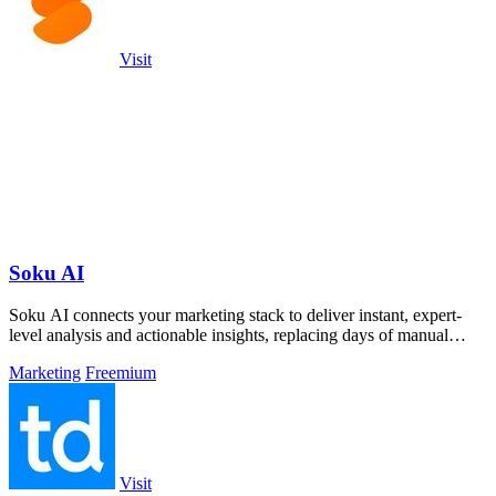
Visit
Soku AI
Soku AI connects your marketing stack to deliver instant, expert-
level analysis and actionable insights, replacing days of manual
work.
Marketing
Freemium
Visit