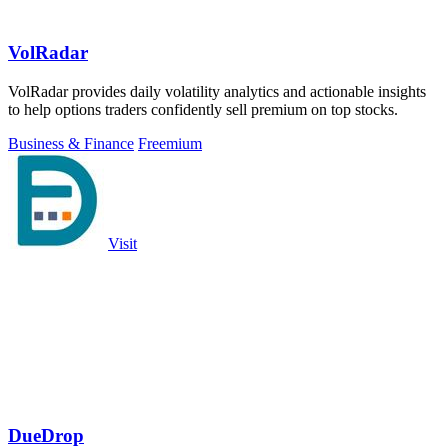
VolRadar
VolRadar provides daily volatility analytics and actionable insights
to help options traders confidently sell premium on top stocks.
Business & Finance
Freemium
Visit
DueDrop