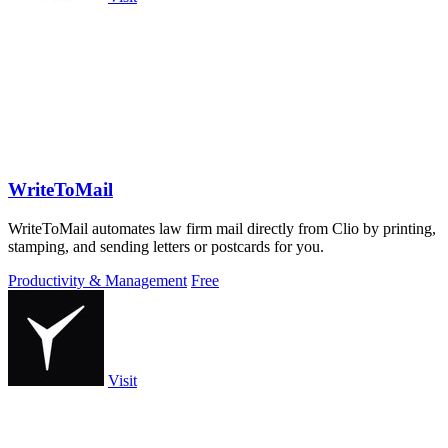
WriteToMail
WriteToMail automates law firm mail directly from Clio by printing,
stamping, and sending letters or postcards for you.
Productivity & Management
Free
Visit