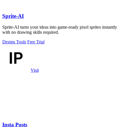
Sprite-AI
Sprite-AI turns your ideas into game-ready pixel sprites instantly
with no drawing skills required.
Design Tools
Free Trial
Visit
Insta Posts