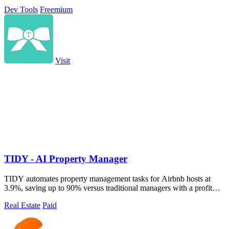
without managing.
Dev Tools
Freemium
Visit
TIDY - AI Property Manager
TIDY automates property management tasks for Airbnb hosts at
3.9%, saving up to 90% versus traditional managers with a profit
guarantee.
Real Estate
Paid