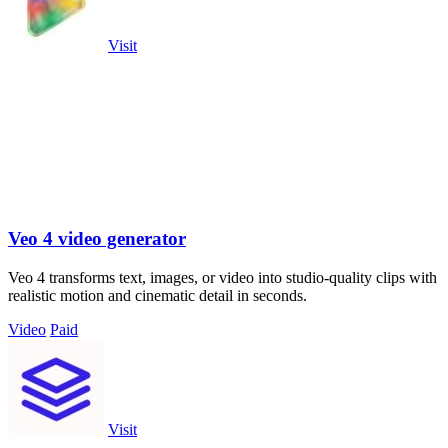
Visit
Veo 4 video generator
Veo 4 transforms text, images, or video into studio-quality clips with
realistic motion and cinematic detail in seconds.
Video
Paid
Visit