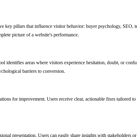
e key pillars that influence visitor behavior: buyer psychology, SEO, te
mplete picture of a website's performance.
l identifies areas where visitors experience hesitation, doubt, or confus
chological barriers to conversion.
dations for improvement. Users receive clear, actionable fixes tailored t
ional presentation. Users can easily share insights with stakeholders or