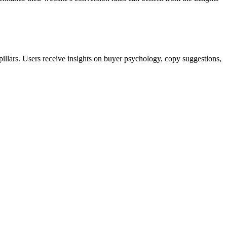
illars. Users receive insights on buyer psychology, copy suggestions,