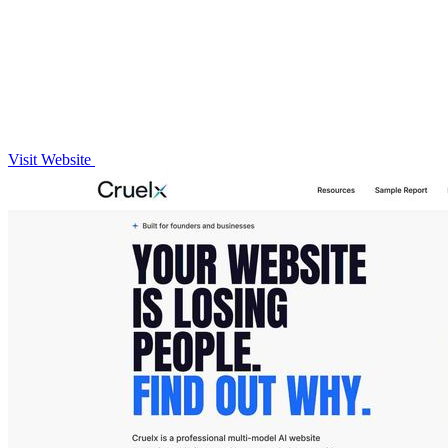
Visit Website