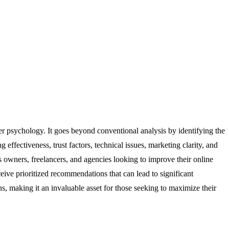
r psychology. It goes beyond conventional analysis by identifying the
effectiveness, trust factors, technical issues, marketing clarity, and
ss owners, freelancers, and agencies looking to improve their online
eive prioritized recommendations that can lead to significant
ns, making it an invaluable asset for those seeking to maximize their