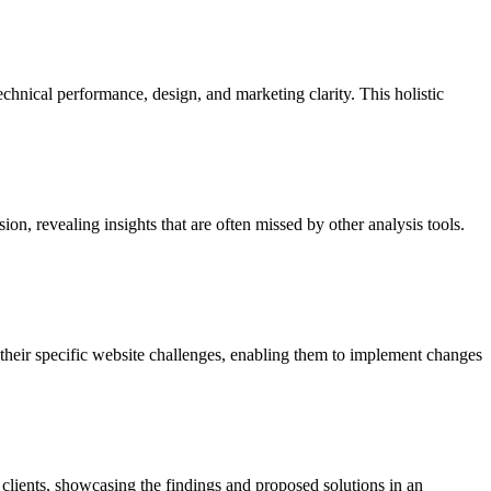
chnical performance, design, and marketing clarity. This holistic
ion, revealing insights that are often missed by other analysis tools.
o their specific website challenges, enabling them to implement changes
 clients, showcasing the findings and proposed solutions in an