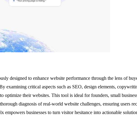
lously designed to enhance website performance through the lens of buye
. By examining critical aspects such as SEO, design elements, copywriting 
to optimize their websites. This tool is ideal for founders, small busine
thorough diagnosis of real-world website challenges, ensuring users rec
lx empowers businesses to turn visitor hesitance into actionable solutio