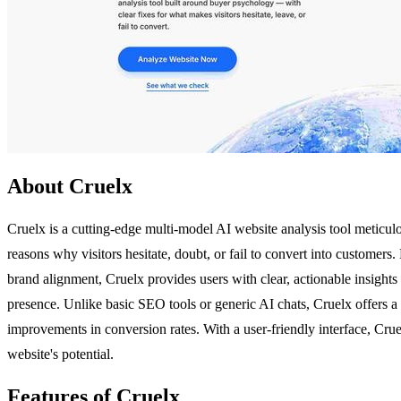
About Cruelx
Cruelx is a cutting-edge multi-model AI website analysis tool meticu
reasons why visitors hesitate, doubt, or fail to convert into customers
brand alignment, Cruelx provides users with clear, actionable insights 
presence. Unlike basic SEO tools or generic AI chats, Cruelx offers a 
improvements in conversion rates. With a user-friendly interface, Crue
website's potential.
Features of Cruelx