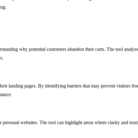
ing.
standing why potential customers abandon their carts. The tool analyze
s.
their landing pages. By identifying barriers that may prevent visitors f
mance.
eir personal websites. The tool can highlight areas where clarity and trus