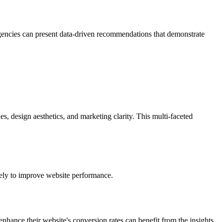
 agencies can present data-driven recommendations that demonstrate
, design aesthetics, and marketing clarity. This multi-faceted
ately to improve website performance.
enhance their website's conversion rates can benefit from the insights