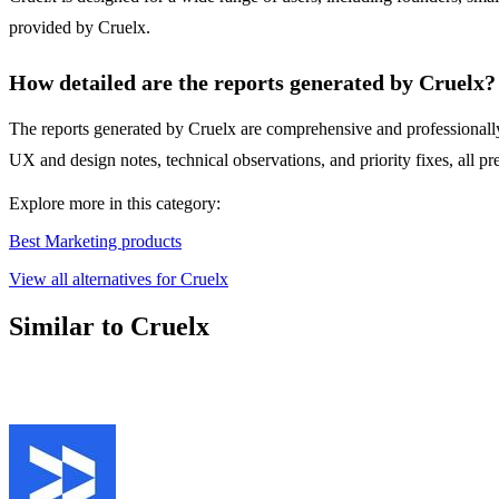
provided by Cruelx.
How detailed are the reports generated by Cruelx?
The reports generated by Cruelx are comprehensive and professionally 
UX and design notes, technical observations, and priority fixes, all p
Explore more in this category:
Best Marketing products
View all alternatives for Cruelx
Similar to Cruelx