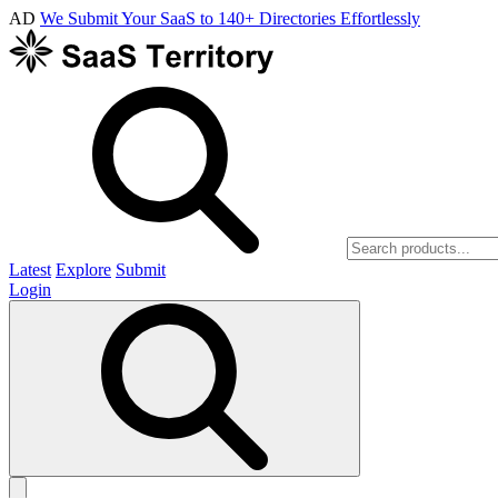
AD
We Submit Your SaaS to 140+ Directories Effortlessly
Latest
Explore
Submit
Login