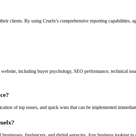
 their clients. By using Cruelx's comprehensive reporting capabilities,
a website, including buyer psychology, SEO performance, technical issues
nce?
tification of top issues, and quick wins that can be implemented immedi
ruelx?
 businesses, freelancers, and digital agencies. Any business looking to 