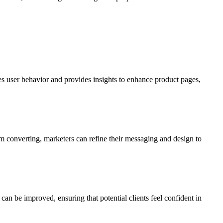
s user behavior and provides insights to enhance product pages,
rom converting, marketers can refine their messaging and design to
t can be improved, ensuring that potential clients feel confident in