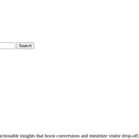
Search
ctionable insights that boost conversions and minimize visitor drop-off