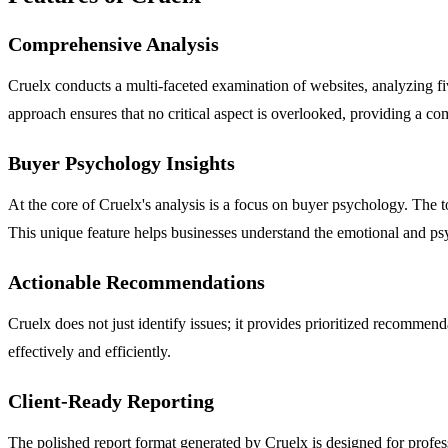
Comprehensive Analysis
Cruelx conducts a multi-faceted examination of websites, analyzing fiv
approach ensures that no critical aspect is overlooked, providing a co
Buyer Psychology Insights
At the core of Cruelx's analysis is a focus on buyer psychology. The too
This unique feature helps businesses understand the emotional and psy
Actionable Recommendations
Cruelx does not just identify issues; it provides prioritized recommen
effectively and efficiently.
Client-Ready Reporting
The polished report format generated by Cruelx is designed for profess