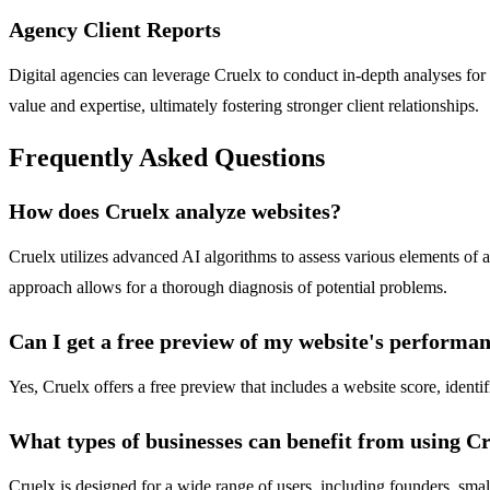
Agency Client Reports
Digital agencies can leverage Cruelx to conduct in-depth analyses for
value and expertise, ultimately fostering stronger client relationships.
Frequently Asked Questions
How does Cruelx analyze websites?
Cruelx utilizes advanced AI algorithms to assess various elements of 
approach allows for a thorough diagnosis of potential problems.
Can I get a free preview of my website's performa
Yes, Cruelx offers a free preview that includes a website score, iden
What types of businesses can benefit from using C
Cruelx is designed for a wide range of users, including founders, small