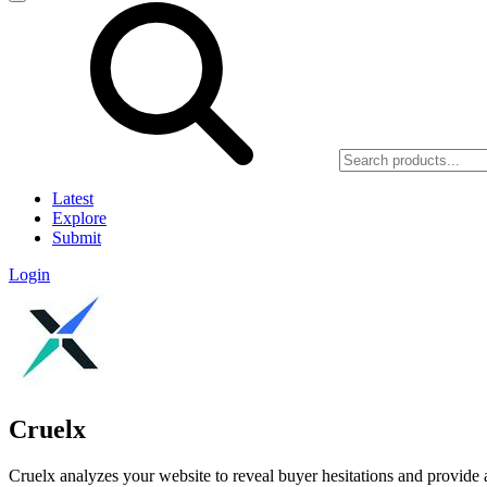
Latest
Explore
Submit
Login
Cruelx
Cruelx analyzes your website to reveal buyer hesitations and provide a