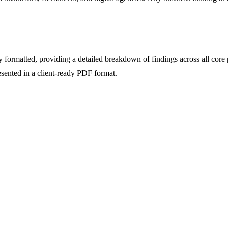
formatted, providing a detailed breakdown of findings across all core p
resented in a client-ready PDF format.