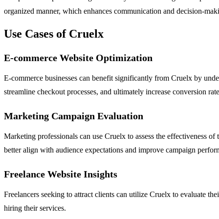
organized manner, which enhances communication and decision-mak
Use Cases of Cruelx
E-commerce Website Optimization
E-commerce businesses can benefit significantly from Cruelx by under
streamline checkout processes, and ultimately increase conversion rate
Marketing Campaign Evaluation
Marketing professionals can use Cruelx to assess the effectiveness of 
better align with audience expectations and improve campaign perfor
Freelance Website Insights
Freelancers seeking to attract clients can utilize Cruelx to evaluate th
hiring their services.