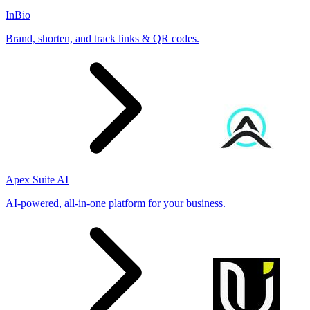
InBio
Brand, shorten, and track links & QR codes.
Apex Suite AI
AI-powered, all-in-one platform for your business.