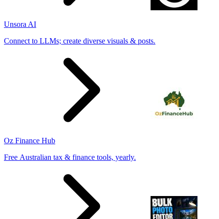
Unsora AI
Connect to LLMs; create diverse visuals & posts.
Oz Finance Hub
Free Australian tax & finance tools, yearly.