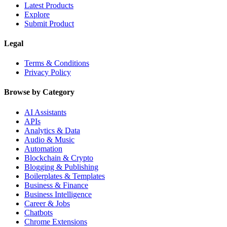
Latest Products
Explore
Submit Product
Legal
Terms & Conditions
Privacy Policy
Browse by Category
AI Assistants
APIs
Analytics & Data
Audio & Music
Automation
Blockchain & Crypto
Blogging & Publishing
Boilerplates & Templates
Business & Finance
Business Intelligence
Career & Jobs
Chatbots
Chrome Extensions