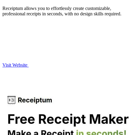
Receiptum allows you to effortlessly create customizable,
professional receipts in seconds, with no design skills required.
Visit Website