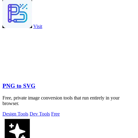
Visit
PNG to SVG
Free, private image conversion tools that run entirely in your
browser.
Design Tools
Dev Tools
Free