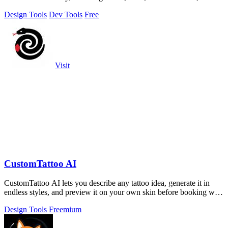
processed privately.
Design Tools
Dev Tools
Free
Visit
CustomTattoo AI
CustomTattoo AI lets you describe any tattoo idea, generate it in
endless styles, and preview it on your own skin before booking with
an artist.
Design Tools
Freemium