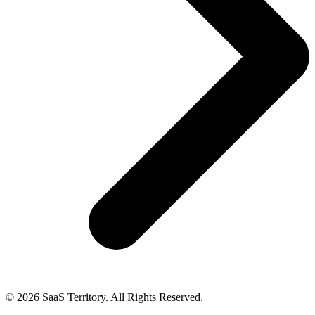
© 2026 SaaS Territory. All Rights Reserved.