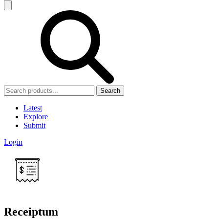
Search
Latest
Explore
Submit
Login
Receiptum