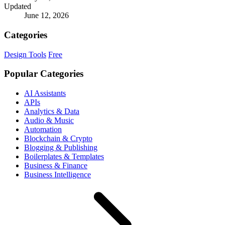
Updated
June 12, 2026
Categories
Design Tools
Free
Popular Categories
AI Assistants
APIs
Analytics & Data
Audio & Music
Automation
Blockchain & Crypto
Blogging & Publishing
Boilerplates & Templates
Business & Finance
Business Intelligence