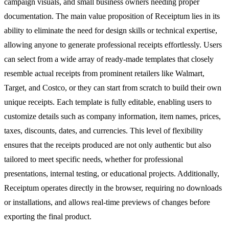
campaign visuals, and small business owners needing proper
documentation. The main value proposition of Receiptum lies in its
ability to eliminate the need for design skills or technical expertise,
allowing anyone to generate professional receipts effortlessly. Users
can select from a wide array of ready-made templates that closely
resemble actual receipts from prominent retailers like Walmart,
Target, and Costco, or they can start from scratch to build their own
unique receipts. Each template is fully editable, enabling users to
customize details such as company information, item names, prices,
taxes, discounts, dates, and currencies. This level of flexibility
ensures that the receipts produced are not only authentic but also
tailored to meet specific needs, whether for professional
presentations, internal testing, or educational projects. Additionally,
Receiptum operates directly in the browser, requiring no downloads
or installations, and allows real-time previews of changes before
exporting the final product.