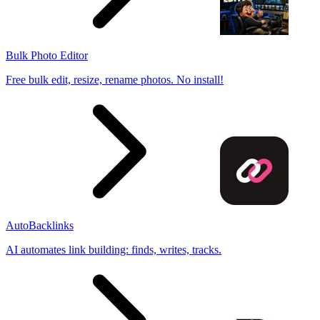
Bulk Photo Editor
Free bulk edit, resize, rename photos. No install!
AutoBacklinks
AI automates link building: finds, writes, tracks.