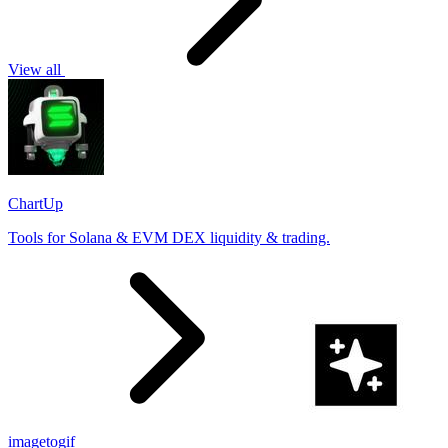
View all
ChartUp
Tools for Solana & EVM DEX liquidity & trading.
imagetogif