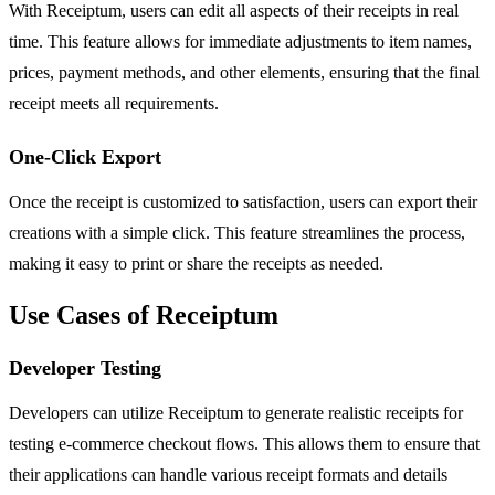
With Receiptum, users can edit all aspects of their receipts in real
time. This feature allows for immediate adjustments to item names,
prices, payment methods, and other elements, ensuring that the final
receipt meets all requirements.
One-Click Export
Once the receipt is customized to satisfaction, users can export their
creations with a simple click. This feature streamlines the process,
making it easy to print or share the receipts as needed.
Use Cases of Receiptum
Developer Testing
Developers can utilize Receiptum to generate realistic receipts for
testing e-commerce checkout flows. This allows them to ensure that
their applications can handle various receipt formats and details