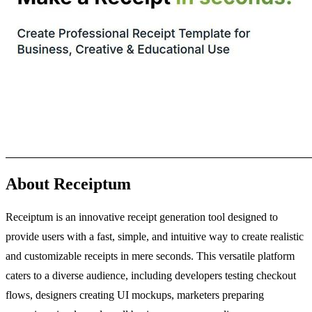
About Receiptum
Receiptum is an innovative receipt generation tool designed to
provide users with a fast, simple, and intuitive way to create realistic
and customizable receipts in mere seconds. This versatile platform
caters to a diverse audience, including developers testing checkout
flows, designers creating UI mockups, marketers preparing