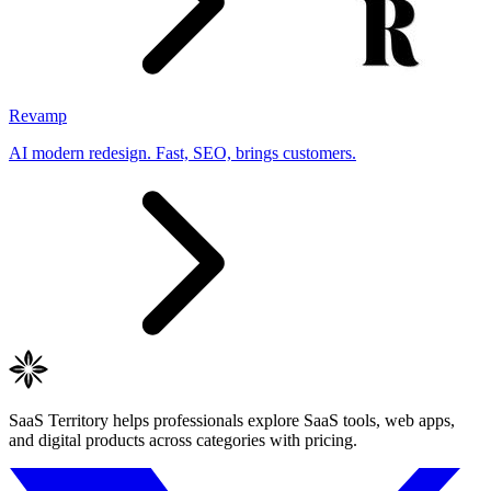
Revamp
AI modern redesign. Fast, SEO, brings customers.
SaaS Territory helps professionals explore SaaS tools, web apps,
and digital products across categories with pricing.