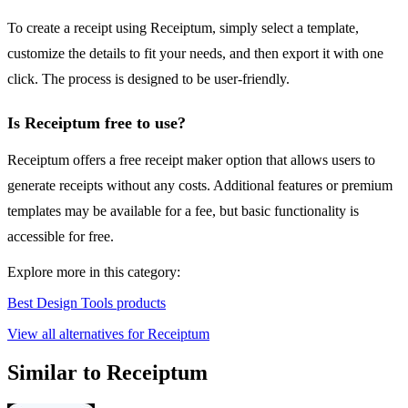
To create a receipt using Receiptum, simply select a template,
customize the details to fit your needs, and then export it with one
click. The process is designed to be user-friendly.
Is Receiptum free to use?
Receiptum offers a free receipt maker option that allows users to
generate receipts without any costs. Additional features or premium
templates may be available for a fee, but basic functionality is
accessible for free.
Explore more in this category:
Best Design Tools products
View all alternatives for Receiptum
Similar to Receiptum