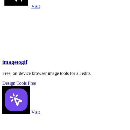
Visit
imagetogif
Free, on-device browser image tools for all edits.
Design Tools
Free
Visit