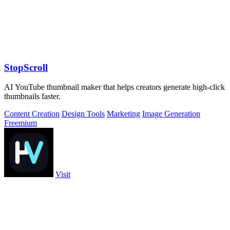
StopScroll
AI YouTube thumbnail maker that helps creators generate high-click
thumbnails faster.
Content Creation
Design Tools
Marketing
Image Generation
Freemium
Visit