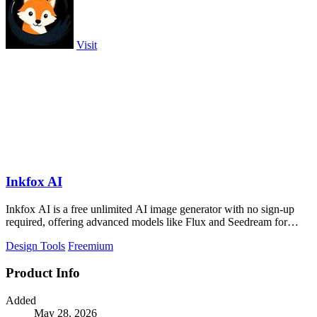
Visit
Inkfox AI
Inkfox AI is a free unlimited AI image generator with no sign-up
required, offering advanced models like Flux and Seedream for
creating ads.
Design Tools
Freemium
Product Info
Added
May 28, 2026