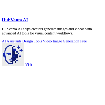
HubVanta AI
HubVanta AI helps creators generate images and videos with
advanced AI tools for visual content workflows.
AI Assistants
Design Tools
Video
Image Generation
Free
Visit