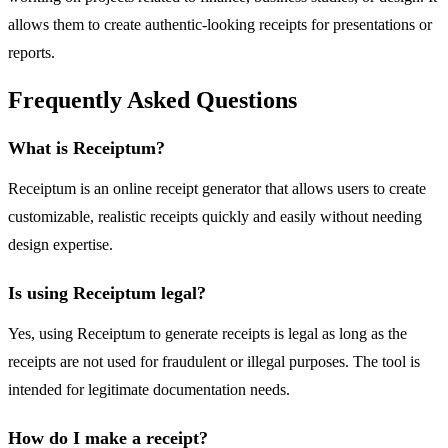
allows them to create authentic-looking receipts for presentations or
reports.
Frequently Asked Questions
What is Receiptum?
Receiptum is an online receipt generator that allows users to create
customizable, realistic receipts quickly and easily without needing
design expertise.
Is using Receiptum legal?
Yes, using Receiptum to generate receipts is legal as long as the
receipts are not used for fraudulent or illegal purposes. The tool is
intended for legitimate documentation needs.
How do I make a receipt?