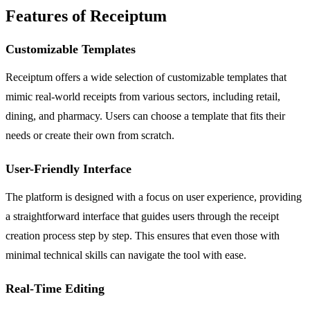
Features of Receiptum
Customizable Templates
Receiptum offers a wide selection of customizable templates that
mimic real-world receipts from various sectors, including retail,
dining, and pharmacy. Users can choose a template that fits their
needs or create their own from scratch.
User-Friendly Interface
The platform is designed with a focus on user experience, providing
a straightforward interface that guides users through the receipt
creation process step by step. This ensures that even those with
minimal technical skills can navigate the tool with ease.
Real-Time Editing