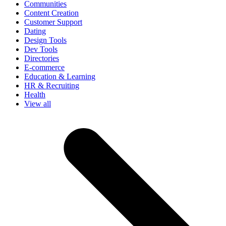
Communities
Content Creation
Customer Support
Dating
Design Tools
Dev Tools
Directories
E-commerce
Education & Learning
HR & Recruiting
Health
View all