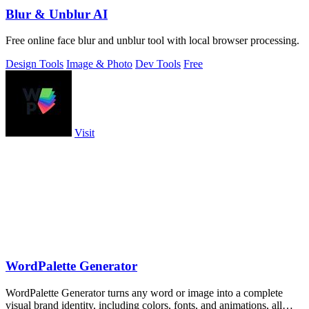
Blur & Unblur AI
Free online face blur and unblur tool with local browser processing.
Design Tools
Image & Photo
Dev Tools
Free
Visit
WordPalette Generator
WordPalette Generator turns any word or image into a complete
visual brand identity, including colors, fonts, and animations, all