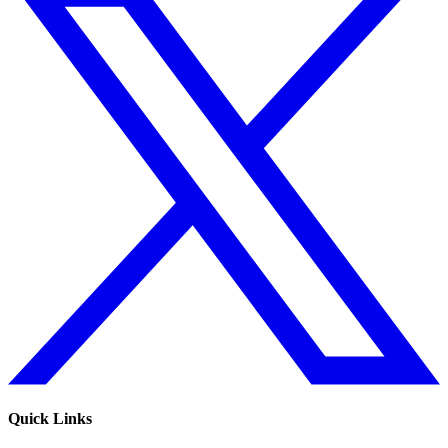
Quick Links