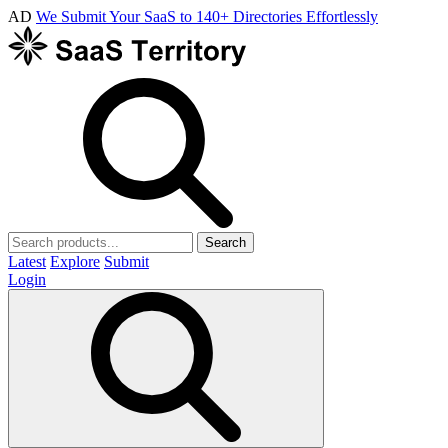
AD
We Submit Your SaaS to 140+ Directories Effortlessly
Search
Latest
Explore
Submit
Login