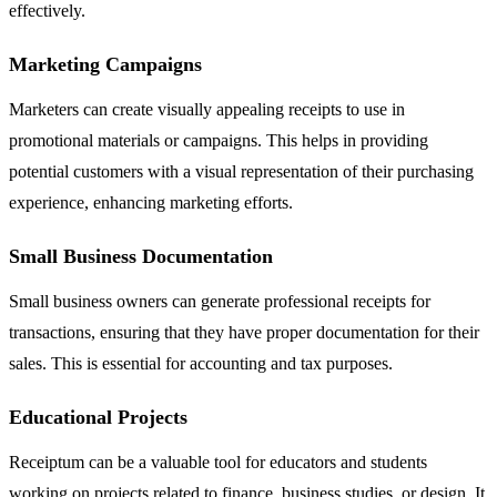
effectively.
Marketing Campaigns
Marketers can create visually appealing receipts to use in
promotional materials or campaigns. This helps in providing
potential customers with a visual representation of their purchasing
experience, enhancing marketing efforts.
Small Business Documentation
Small business owners can generate professional receipts for
transactions, ensuring that they have proper documentation for their
sales. This is essential for accounting and tax purposes.
Educational Projects
Receiptum can be a valuable tool for educators and students
working on projects related to finance, business studies, or design. It