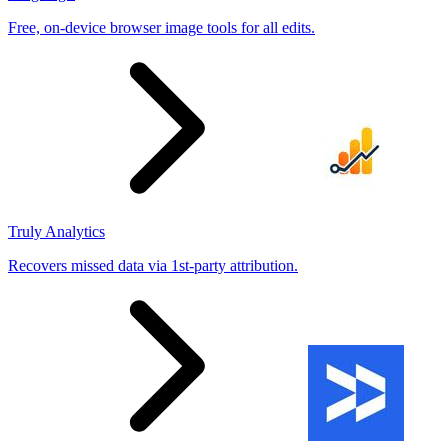
Free, on-device browser image tools for all edits.
Truly Analytics
Recovers missed data via 1st-party attribution.