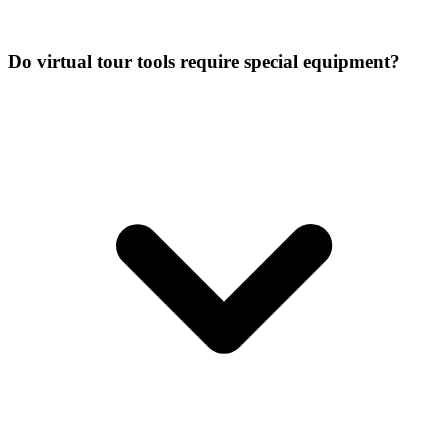
Do virtual tour tools require special equipment?