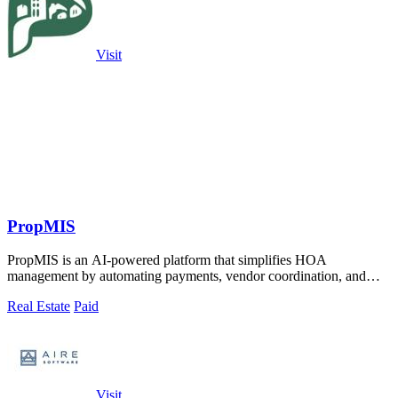
Visit
PropMIS
PropMIS is an AI-powered platform that simplifies HOA
management by automating payments, vendor coordination, and
board communications for property.
Real Estate
Paid
Visit