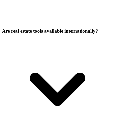
Are real estate tools available internationally?