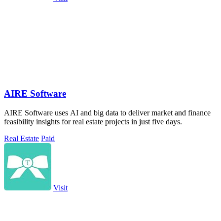
AIRE Software
AIRE Software uses AI and big data to deliver market and finance
feasibility insights for real estate projects in just five days.
Real Estate
Paid
Visit