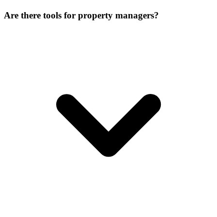
Are there tools for property managers?