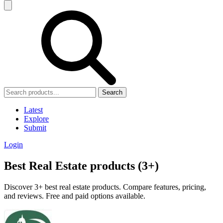
Search
Latest
Explore
Submit
Login
Best Real Estate products (3+)
Discover 3+ best real estate products. Compare features, pricing,
and reviews. Free and paid options available.