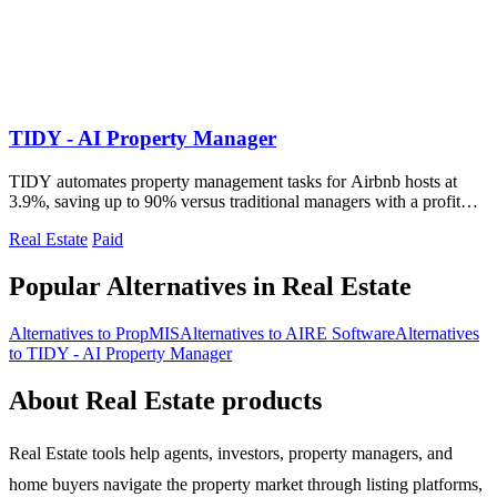
TIDY - AI Property Manager
TIDY automates property management tasks for Airbnb hosts at
3.9%, saving up to 90% versus traditional managers with a profit
guarantee.
Real Estate
Paid
Popular Alternatives in Real Estate
Alternatives to PropMIS
Alternatives to AIRE Software
Alternatives
to TIDY - AI Property Manager
About Real Estate products
Real Estate tools help agents, investors, property managers, and
home buyers navigate the property market through listing platforms,