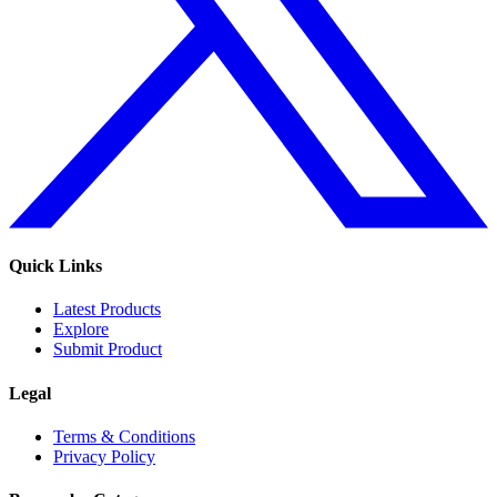
Quick Links
Latest Products
Explore
Submit Product
Legal
Terms & Conditions
Privacy Policy