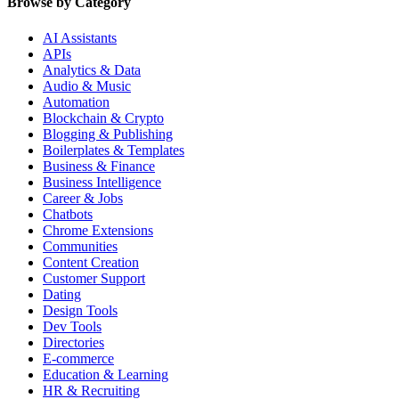
Browse by Category
AI Assistants
APIs
Analytics & Data
Audio & Music
Automation
Blockchain & Crypto
Blogging & Publishing
Boilerplates & Templates
Business & Finance
Business Intelligence
Career & Jobs
Chatbots
Chrome Extensions
Communities
Content Creation
Customer Support
Dating
Design Tools
Dev Tools
Directories
E-commerce
Education & Learning
HR & Recruiting