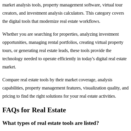
market analysis tools, property management software, virtual tour
creators, and investment analysis calculators. This category covers
the digital tools that modernize real estate workflows.
Whether you are searching for properties, analyzing investment
opportunities, managing rental portfolios, creating virtual property
tours, or generating real estate leads, these tools provide the
technology needed to operate efficiently in today's digital real estate
market.
Compare real estate tools by their market coverage, analysis
capabilities, property management features, visualization quality, and
pricing to find the right solutions for your real estate activities.
FAQs for Real Estate
What types of real estate tools are listed?