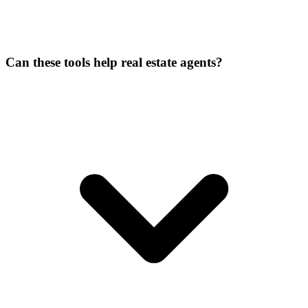
Can these tools help real estate agents?