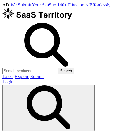
AD
We Submit Your SaaS to 140+ Directories Effortlessly
Search
Latest
Explore
Submit
Login