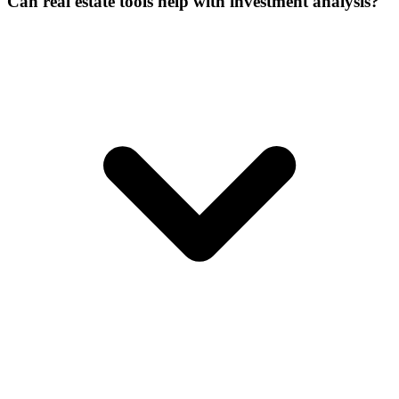
Can real estate tools help with investment analysis?