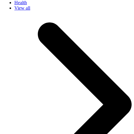
Health
View all