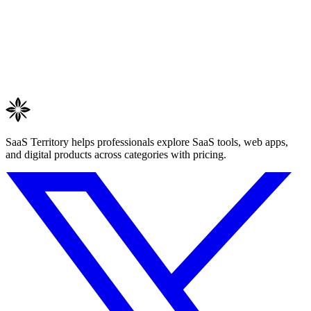
SaaS Territory helps professionals explore SaaS tools, web apps,
and digital products across categories with pricing.