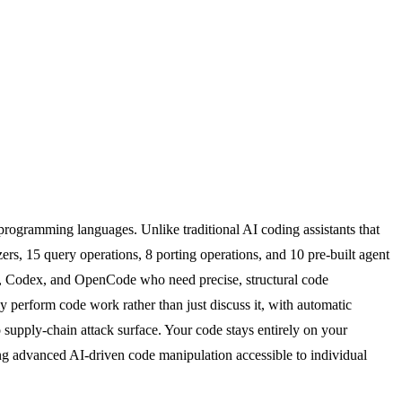
programming languages. Unlike traditional AI coding assistants that
rs, 15 query operations, 8 porting operations, and 10 pre-built agent
or, Codex, and OpenCode who need precise, structural code
ly perform code work rather than just discuss it, with automatic
 supply-chain attack surface. Your code stays entirely on your
king advanced AI-driven code manipulation accessible to individual