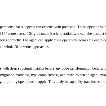
erations that AI agents can execute with precision. These operations i
 and 174 more across 163 grammars. Each operation works at the abstract 
encies correctly. The agent can apply these operations across the entire
nal whole-file rewrite approaches.
ts with deep structural insights before any code transformation begins. 
e, migration readiness, type completeness, and more. When an agent invo
 or porting operations to apply. This analysis capability transforms th