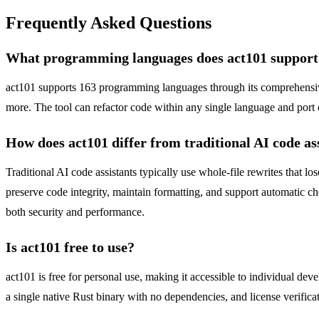
Frequently Asked Questions
What programming languages does act101 support
act101 supports 163 programming languages through its comprehensiv
more. The tool can refactor code within any single language and port 
How does act101 differ from traditional AI code as
Traditional AI code assistants typically use whole-file rewrites that l
preserve code integrity, maintain formatting, and support automatic ch
both security and performance.
Is act101 free to use?
act101 is free for personal use, making it accessible to individual deve
a single native Rust binary with no dependencies, and license verifica