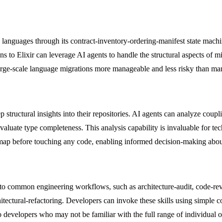
 languages through its contract-inventory-ordering-manifest state ma
ons to Elixir can leverage AI agents to handle the structural aspects of
arge-scale language migrations more manageable and less risky than ma
structural insights into their repositories. AI agents can analyze coup
valuate type completeness. This analysis capability is invaluable for te
al map before touching any code, enabling informed decision-making abou
 into common engineering workflows, such as architecture-audit, code-re
itectural-refactoring. Developers can invoke these skills using simple
 developers who may not be familiar with the full range of individual o