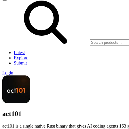
Latest
Explore
Submit
Login
act101
act101 is a single native Rust binary that gives AI coding agents 163