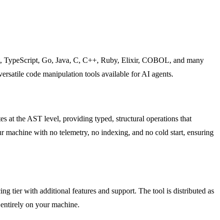
st, TypeScript, Go, Java, C, C++, Ruby, Elixir, COBOL, and many
rsatile code manipulation tools available for AI agents.
es at the AST level, providing typed, structural operations that
ur machine with no telemetry, no indexing, and no cold start, ensuring
ng tier with additional features and support. The tool is distributed as
 entirely on your machine.