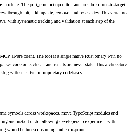
te machine. The port_contract operation anchors the source-to-target
s through init, add, update, remove, and note states. This structured
, with systematic tracking and validation at each step of the
MCP-aware client. The tool is a single native Rust binary with no
parses code on each call and results are never stale. This architecture
king with sensitive or proprietary codebases.
rename symbols across workspaces, move TypeScript modules and
nting and instant undo, allowing developers to experiment with
toring would be time-consuming and error-prone.