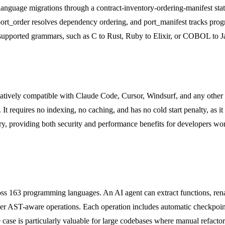
 language migrations through a contract-inventory-ordering-manifest sta
t_order resolves dependency ordering, and port_manifest tracks progres
upported grammars, such as C to Rust, Ruby to Elixir, or COBOL to Java
natively compatible with Claude Code, Cursor, Windsurf, and any other 
t requires no indexing, no caching, and has no cold start penalty, as it 
ry, providing both security and performance benefits for developers wor
ross 163 programming languages. An AI agent can extract functions, 
other AST-aware operations. Each operation includes automatic checkpoi
use case is particularly valuable for large codebases where manual refac