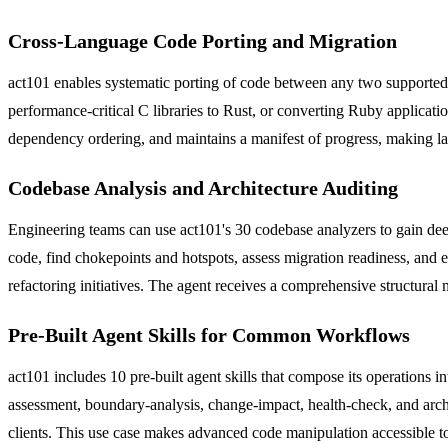
Cross-Language Code Porting and Migration
act101 enables systematic porting of code between any two supported
performance-critical C libraries to Rust, or converting Ruby applicati
dependency ordering, and maintains a manifest of progress, making l
Codebase Analysis and Architecture Auditing
Engineering teams can use act101's 30 codebase analyzers to gain deep 
code, find chokepoints and hotspots, assess migration readiness, and e
refactoring initiatives. The agent receives a comprehensive structur
Pre-Built Agent Skills for Common Workflows
act101 includes 10 pre-built agent skills that compose its operations
assessment, boundary-analysis, change-impact, health-check, and arch
clients. This use case makes advanced code manipulation accessible to