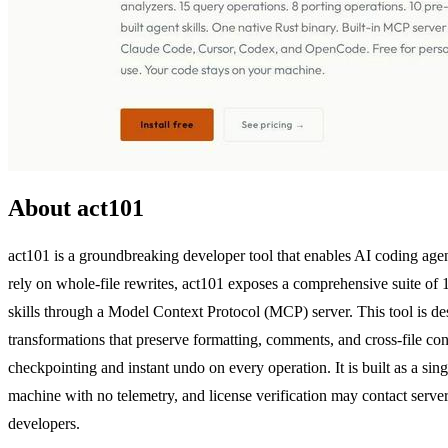
About act101
act101 is a groundbreaking developer tool that enables AI coding age
rely on whole-file rewrites, act101 exposes a comprehensive suite of 
skills through a Model Context Protocol (MCP) server. This tool is 
transformations that preserve formatting, comments, and cross-file cons
checkpointing and instant undo on every operation. It is built as a si
machine with no telemetry, and license verification may contact server
developers.