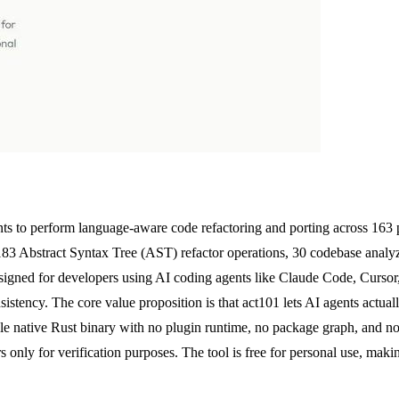
nts to perform language-aware code refactoring and porting across 163 
183 Abstract Syntax Tree (AST) refactor operations, 30 codebase analyze
designed for developers using AI coding agents like Claude Code, Curs
istency. The core value proposition is that act101 lets AI agents actual
ngle native Rust binary with no plugin runtime, no package graph, and no
s only for verification purposes. The tool is free for personal use, ma