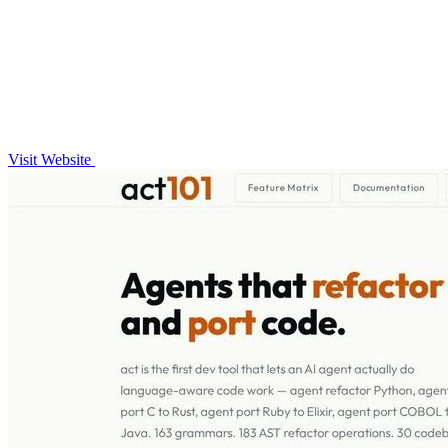
Visit Website