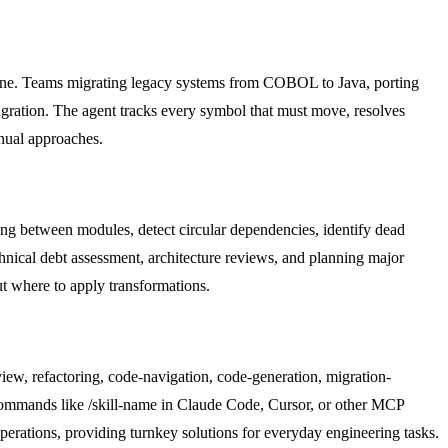
chine. Teams migrating legacy systems from COBOL to Java, porting
 migration. The agent tracks every symbol that must move, resolves
nual approaches.
ling between modules, detect circular dependencies, identify dead
chnical debt assessment, architecture reviews, and planning major
t where to apply transformations.
view, refactoring, code-navigation, code-generation, migration-
 commands like /skill-name in Claude Code, Cursor, or other MCP
perations, providing turnkey solutions for everyday engineering tasks.