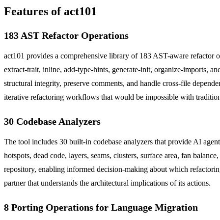
Features of act101
183 AST Refactor Operations
act101 provides a comprehensive library of 183 AST-aware refactor op
extract-trait, inline, add-type-hints, generate-init, organize-imports,
structural integrity, preserve comments, and handle cross-file depend
iterative refactoring workflows that would be impossible with traditio
30 Codebase Analyzers
The tool includes 30 built-in codebase analyzers that provide AI agen
hotspots, dead code, layers, seams, clusters, surface area, fan balanc
repository, enabling informed decision-making about which refactoring
partner that understands the architectural implications of its actions.
8 Porting Operations for Language Migration