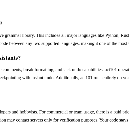
?
e grammar library. This includes all major languages like Python, Ru
code between any two supported languages, making it one of the most ve
sistants?
ose comments, break formatting, and lack undo capabilities. act101 operat
eckpointing with instant undo. Additionally, act101 runs entirely on yo
lopers and hobbyists. For commercial or team usage, there is a paid prici
tion may contact servers only for verification purposes. Your code stays