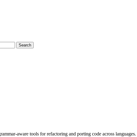
Search
 grammar-aware tools for refactoring and porting code across languages.