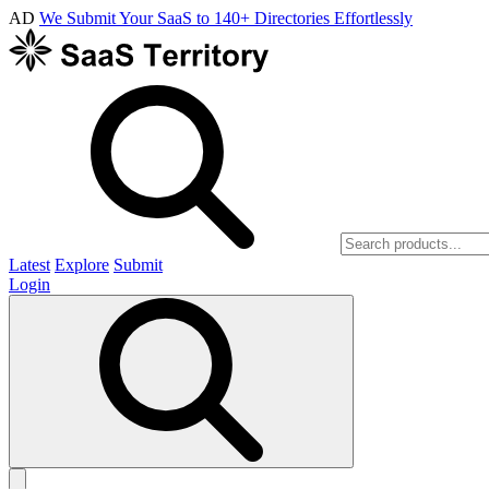
AD
We Submit Your SaaS to 140+ Directories Effortlessly
Latest
Explore
Submit
Login