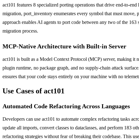
act101 features 8 specialized porting operations that drive end-to-end
migration, port_inventory enumerates every symbol that must move, por
approach enables AI agents to port code between any two of the 163 s
migration process.
MCP-Native Architecture with Built-in Server
act101 is built as a Model Context Protocol (MCP) server, making it 
plugin runtime, no package graph, and no supply-chain attack surface. I
ensures that your code stays entirely on your machine with no telemet
Use Cases of act101
Automated Code Refactoring Across Languages
Developers can use act101 to automate complex refactoring tasks ac
update all imports, convert classes to dataclasses, and perform 183 
refactoring strategies without fear of breaking their codebase. This 