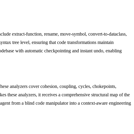
nclude extract-function, rename, move-symbol, convert-to-dataclass,
syntax tree level, ensuring that code transformations maintain
 codebase with automatic checkpointing and instant undo, enabling
These analyzers cover cohesion, coupling, cycles, chokepoints,
kes these analyzers, it receives a comprehensive structural map of the
e agent from a blind code manipulator into a context-aware engineering