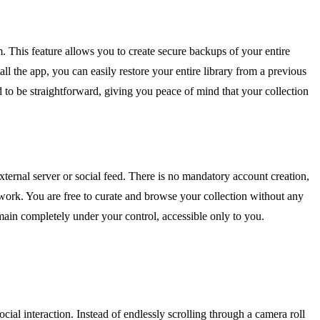
. This feature allows you to create secure backups of your entire
all the app, you can easily restore your entire library from a previous
ed to be straightforward, giving you peace of mind that your collection
ternal server or social feed. There is no mandatory account creation,
twork. You are free to curate and browse your collection without any
main completely under your control, accessible only to you.
al interaction. Instead of endlessly scrolling through a camera roll