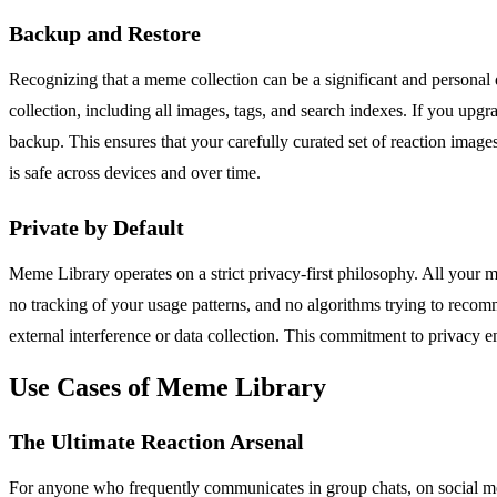
Backup and Restore
Recognizing that a meme collection can be a significant and personal 
collection, including all images, tags, and search indexes. If you upgr
backup. This ensures that your carefully curated set of reaction images
is safe across devices and over time.
Private by Default
Meme Library operates on a strict privacy-first philosophy. All your 
no tracking of your usage patterns, and no algorithms trying to recomm
external interference or data collection. This commitment to privacy 
Use Cases of Meme Library
The Ultimate Reaction Arsenal
For anyone who frequently communicates in group chats, on social medi