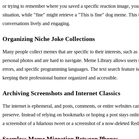
or trying to remember where you saved a specific reaction image, you c
situation, while "fine" might retrieve a "This is fine" dog meme. Thi
conversations lively and engaging.
Organizing Niche Joke Collections
Many people collect memes that are specific to their interests, such 
personal photos and are hard to navigate. Meme Library allows users 
errors, and specific programming languages. The text search feature is 
keeping their professional humor organized and accessible.
Archiving Screenshots and Internet Classics
The internet is ephemeral, and posts, comments, or entire websites ca
preserve. Instead of relying on bookmarks or hoping a post stays onlin
a screenshot of a hilarious tweet or a screenshot of a now-deleted Red
Seamless Meme Migration Between Phones