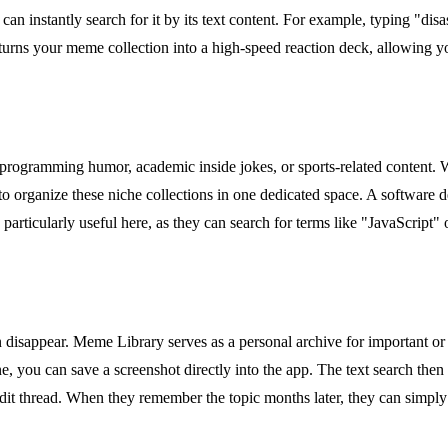
an instantly search for it by its text content. For example, typing "dis
s turns your meme collection into a high-speed reaction deck, allowing 
as programming humor, academic inside jokes, or sports-related content. 
to organize these niche collections in one dedicated space. A software
particularly useful here, as they can search for terms like "JavaScript" 
n disappear. Meme Library serves as a personal archive for important or
e, you can save a screenshot directly into the app. The text search then
dit thread. When they remember the topic months later, they can simply s