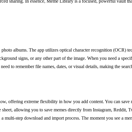
rced sharing. In essence, Meme Library is a focused, powerful vault tha
rd photo albums. The app utilizes optical character recognition (OCR) te
background signs, or any other part of the image. When you need a speci
e need to remember file names, dates, or visual details, making the search
ow, offering extreme flexibility in how you add content. You can save 
re sheet, allowing you to save memes directly from Instagram, Reddit, Tw
 a multi-step download and import process. The moment you see a meme