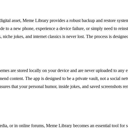
digital asset, Meme Library provides a robust backup and restore system
ade to a new phone, experience a device failure, or simply need to reinst
, niche jokes, and internet classics is never lost. The process is design
memes are stored locally on your device and are never uploaded to any ex
end content. The app is designed to be a private vault, not a social ne
ensures that your personal humor, inside jokes, and saved screenshots re
a, or in online forums, Meme Library becomes an essential tool for soci