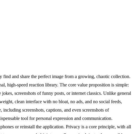
 find and share the perfect image from a growing, chaotic collection.
l, high-speed reaction library. The core value proposition is simple:
okes, screenshots of funny posts, or internet classics. Unlike general
weight, clean interface with no bloat, no ads, and no social feeds,
e, including screenshots, captions, and even screenshots of
dispensable tool for personal expression and communication.
ones or reinstall the application. Privacy is a core principle, with all