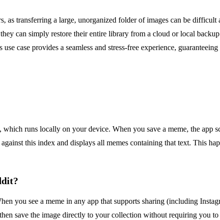
s transferring a large, unorganized folder of images can be difficult and
ey can simply restore their entire library from a cloud or local backup. 
s use case provides a seamless and stress-free experience, guaranteeing
hich runs locally on your device. When you save a meme, the app scans
gainst this index and displays all memes containing that text. This ha
ddit?
When you see a meme in any app that supports sharing (including Instag
hen save the image directly to your collection without requiring you to 