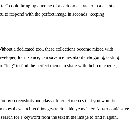
aster" could bring up a meme of a cartoon character in a chaotic
you to respond with the perfect image in seconds, keeping
Without a dedicated tool, these collections become mixed with
 developer, for instance, can save memes about debugging, coding
or "bug" to find the perfect meme to share with their colleagues,
 funny screenshots and classic internet memes that you want to
 makes these archived images retrievable years later. A user could save
earch for a keyword from the text in the image to find it again.