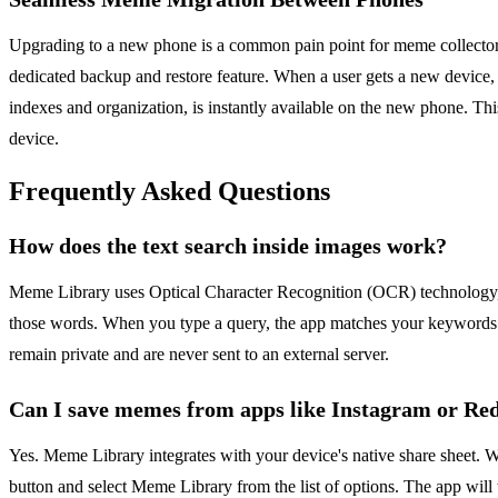
Upgrading to a new phone is a common pain point for meme collectors, a
dedicated backup and restore feature. When a user gets a new device, th
indexes and organization, is instantly available on the new phone. Thi
device.
Frequently Asked Questions
How does the text search inside images work?
Meme Library uses Optical Character Recognition (OCR) technology, w
those words. When you type a query, the app matches your keywords a
remain private and are never sent to an external server.
Can I save memes from apps like Instagram or Re
Yes. Meme Library integrates with your device's native share sheet. 
button and select Meme Library from the list of options. The app will t