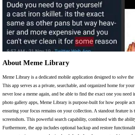
About Meme Library
Meme Library is a dedicated mobile application designed to solve the 
This app serves as a private, searchable, and organized home for your 
never lose a meme again, and be able to find the exact one you need in
photo gallery apps, Meme Library is purpose-built for how people actual
ensuring your focus remains on your collection. A standout feature is 
screenshots. This powerful search capability, combined with the abil
Furthermore, the app includes optional backup and restore functionality,