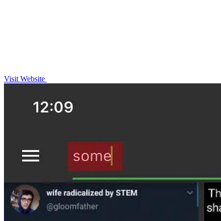
Visit Website