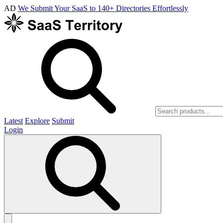
AD
We Submit Your SaaS to 140+ Directories Effortlessly
Latest
Explore
Submit
Login