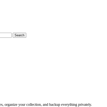
Search
, organize your collection, and backup everything privately.