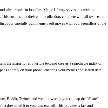
 often results in lost files. Meme Library solves this with its
This ensures that their entire collection, complete with all text-search
 that your carefully built meme vault moves with you, regardless of the
 the image for any visible text and creates a searchable index of
ppens entirely on your phone, ensuring your memes and search data
ram, Reddit, Twitter, and web browsers), you can tap the "Share"
first download it to your camera roll. This provides a fast and