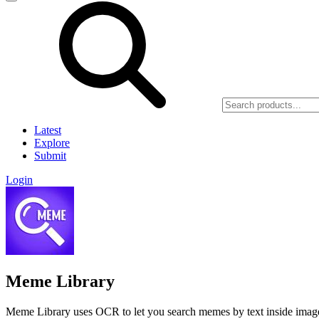
Latest
Explore
Submit
Login
Meme Library
Meme Library uses OCR to let you search memes by text inside images