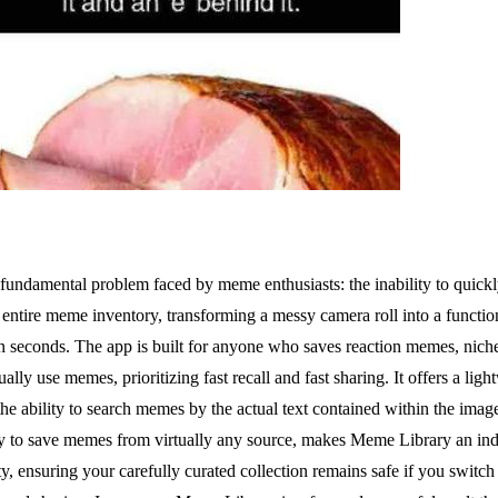
fundamental problem faced by meme enthusiasts: the inability to quickly
entire meme inventory, transforming a messy camera roll into a functiona
 seconds. The app is built for anyone who saves reaction memes, niche j
ly use memes, prioritizing fast recall and fast sharing. It offers a light
the ability to search memes by the actual text contained within the imag
ity to save memes from virtually any source, makes Meme Library an in
 ensuring your carefully curated collection remains safe if you switch ph