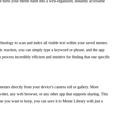
t turns your meme habit into a well-organized, instantly accessible
chnology to scan and index all visible text within your saved memes.
fic reaction, you can simply type a keyword or phrase, and the app
 process incredibly efficient and intuitive for finding that one specific
memes directly from your device's camera roll or gallery. More
itter, any web browser, or any other app that supports sharing. This
 you want to keep, you can save it to Meme Library with just a