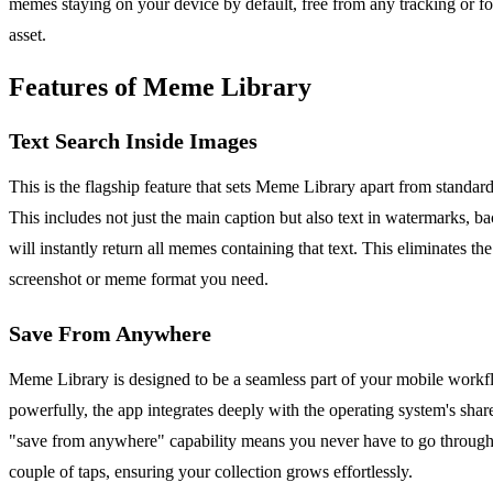
memes staying on your device by default, free from any tracking or fo
asset.
Features of Meme Library
Text Search Inside Images
This is the flagship feature that sets Meme Library apart from standa
This includes not just the main caption but also text in watermarks, 
will instantly return all memes containing that text. This eliminates th
screenshot or meme format you need.
Save From Anywhere
Meme Library is designed to be a seamless part of your mobile workfl
powerfully, the app integrates deeply with the operating system's sha
"save from anywhere" capability means you never have to go through
couple of taps, ensuring your collection grows effortlessly.