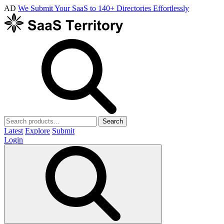
AD
We Submit Your SaaS to 140+ Directories Effortlessly
Search
Latest
Explore
Submit
Login