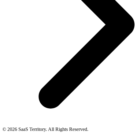
© 2026 SaaS Territory. All Rights Reserved.