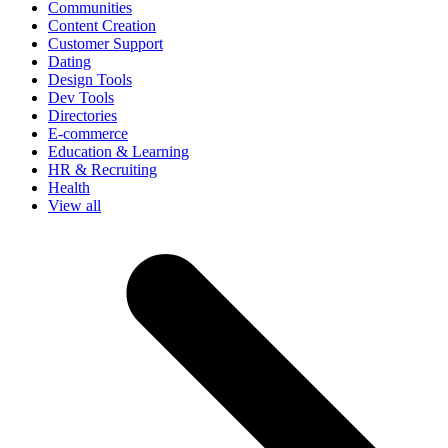
Communities
Content Creation
Customer Support
Dating
Design Tools
Dev Tools
Directories
E-commerce
Education & Learning
HR & Recruiting
Health
View all