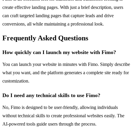
create effective landing pages. With just a brief description, users
can craft targeted landing pages that capture leads and drive
conversions, all while maintaining a professional look.
Frequently Asked Questions
How quickly can I launch my website with Fimo?
You can launch your website in minutes with Fimo. Simply describe
what you want, and the platform generates a complete site ready for
customization.
Do I need any technical skills to use Fimo?
No, Fimo is designed to be user-friendly, allowing individuals
without technical skills to create professional websites easily. The
AI-powered tools guide users through the process.