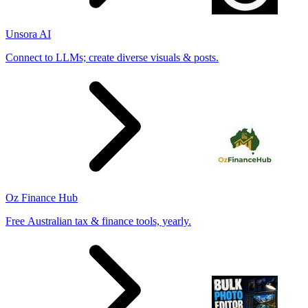
Unsora AI
Connect to LLMs; create diverse visuals & posts.
Oz Finance Hub
Free Australian tax & finance tools, yearly.