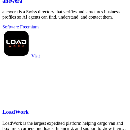
anewera
anewera is a Swiss directory that verifies and structures business
profiles so AI agents can find, understand, and contact them.
Software
Freemium
Visit
LoadWork
LoadWork is the largest expedited platform helping cargo van and
box truck carriers find loads, financing, and support to grow their