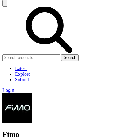
Search
Latest
Explore
Submit
Login
Fimo