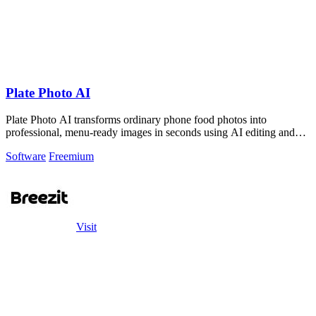
Plate Photo AI
Plate Photo AI transforms ordinary phone food photos into
professional, menu-ready images in seconds using AI editing and
style presets.
Software
Freemium
Visit