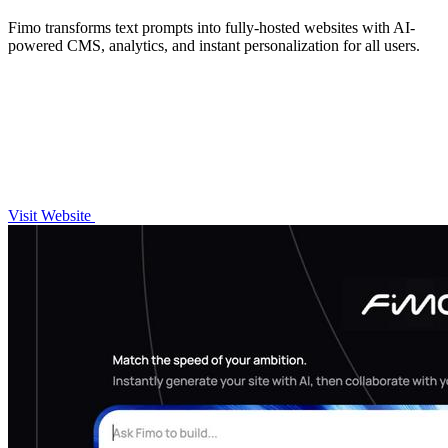
Fimo transforms text prompts into fully-hosted websites with AI-
powered CMS, analytics, and instant personalization for all users.
Visit Website