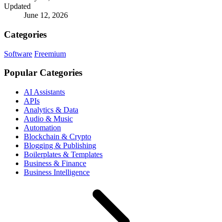
Updated
June 12, 2026
Categories
Software
Freemium
Popular Categories
AI Assistants
APIs
Analytics & Data
Audio & Music
Automation
Blockchain & Crypto
Blogging & Publishing
Boilerplates & Templates
Business & Finance
Business Intelligence