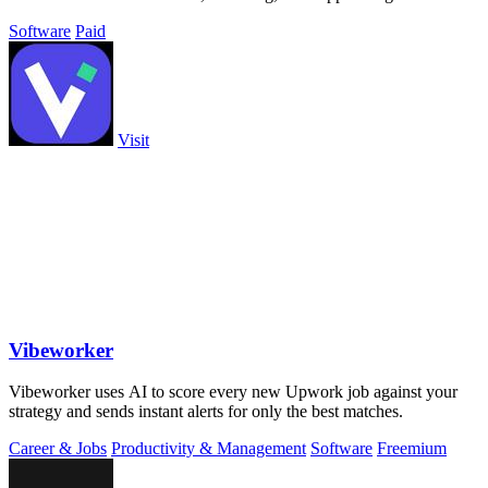
business.
Software
Paid
Visit
Vibeworker
Vibeworker uses AI to score every new Upwork job against your
strategy and sends instant alerts for only the best matches.
Career & Jobs
Productivity & Management
Software
Freemium