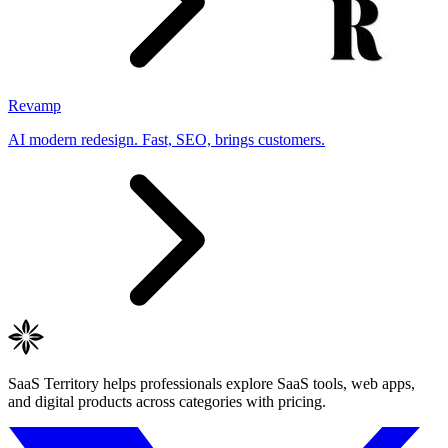
Revamp
AI modern redesign. Fast, SEO, brings customers.
SaaS Territory helps professionals explore SaaS tools, web apps,
and digital products across categories with pricing.