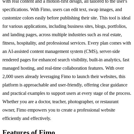
with real content and a motion-first design, all tailored to the user's
specifications. With Fimo, users can edit text, swap images, and
customize colors easily before publishing their site. This tool is ideal
for various applications, including business sites, blogs, portfolios,
and landing pages, across multiple industries such as real estate,
fitness, hospitality, and professional services. Every plan comes with
an AI-assisted content management system (CMS), server-side
rendered pages for enhanced search visibility, built-in analytics, fast
managed hosting, and real-time collaboration features. With over
2,000 users already leveraging Fimo to launch their websites, this
platform is approachable and user-friendly, offering clear guidance
and practical examples to support users at every stage of the process.
Whether you are a doctor, teacher, photographer, or restaurant
owner, Fimo empowers you to create a professional website
efficiently and effectively.
Features of Fimo