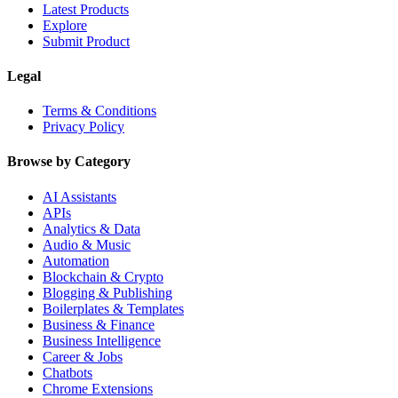
Latest Products
Explore
Submit Product
Legal
Terms & Conditions
Privacy Policy
Browse by Category
AI Assistants
APIs
Analytics & Data
Audio & Music
Automation
Blockchain & Crypto
Blogging & Publishing
Boilerplates & Templates
Business & Finance
Business Intelligence
Career & Jobs
Chatbots
Chrome Extensions