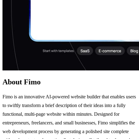
About Fimo
Fimo is an innovative AI-powered website builder that enables users
to swiftly transform a brief description of their ideas into a fully
functional, multi-page website within minutes. Designed for
entrepreneurs, freelancers, and small businesses, Fimo simplifies the
web development process by generating a polished site complete