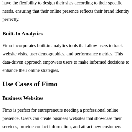
have the flexibility to design their sites according to their specific
needs, ensuring that their online presence reflects their brand identity
perfectly.
Built-In Analytics
Fimo incorporates built-in analytics tools that allow users to track
website visits, user demographics, and performance metrics. This
data-driven approach empowers users to make informed decisions to
enhance their online strategies.
Use Cases of Fimo
Business Websites
Fimo is perfect for entrepreneurs needing a professional online
presence. Users can create business websites that showcase their
services, provide contact information, and attract new customers