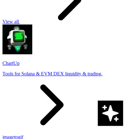
View all
ChartUp
Tools for Solana & EVM DEX liquidity & trading.
imagetogif