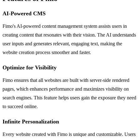
AI-Powered CMS
Fimo's AI-powered content management system assists users in
creating content that resonates with their vision. The AI understands
user inputs and generates relevant, engaging text, making the
website creation process smoother and faster.
Optimize for Visibility
Fimo ensures that all websites are built with server-side rendered
pages, which enhances performance and maximizes visibility on
search engines. This feature helps users gain the exposure they need
to succeed online.
Infinite Personalization
Every website created with Fimo is unique and customizable. Users