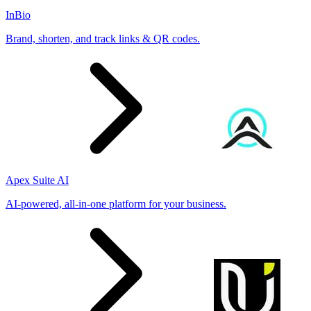
InBio
Brand, shorten, and track links & QR codes.
Apex Suite AI
AI-powered, all-in-one platform for your business.