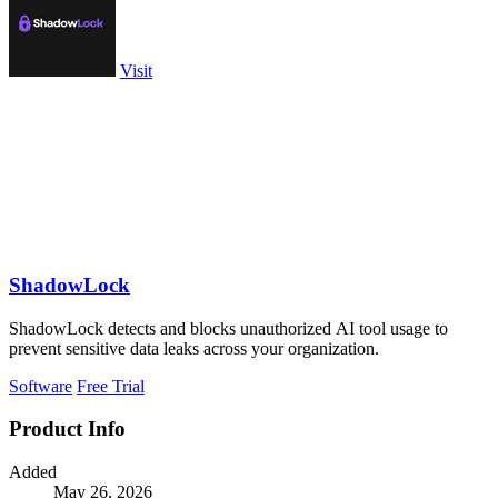
Visit
ShadowLock
ShadowLock detects and blocks unauthorized AI tool usage to
prevent sensitive data leaks across your organization.
Software
Free Trial
Product Info
Added
May 26, 2026