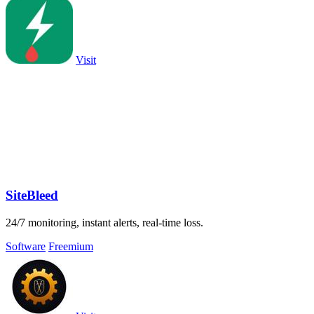
Visit
SiteBleed
24/7 monitoring, instant alerts, real-time loss.
Software
Freemium