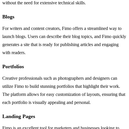
without the need for extensive technical skills.
Blogs
For writers and content creators, Fimo offers a streamlined way to
launch blogs. Users can describe their blog topics, and Fimo quickly
generates a site that is ready for publishing articles and engaging
with readers.
Portfolios
Creative professionals such as photographers and designers can
utilize Fimo to build stunning portfolios that highlight their work.
The platform allows for easy customization of layouts, ensuring that
each portfolio is visually appealing and personal.
Landing Pages
Fimo is an excellent tool for marketers and businesses looking to