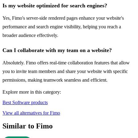
Is my website optimized for search engines?
Yes, Fimo's server-side rendered pages enhance your website's
performance and search engine visibility, helping you reach a
broader audience effectively.
Can I collaborate with my team on a website?
Absolutely. Fimo offers real-time collaboration features that allow
you to invite team members and share your website with specific
permissions, making teamwork seamless and efficient.
Explore more in this category:
Best Software products
View all alternatives for Fimo
Similar to Fimo