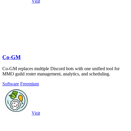
Visit
Co-GM
Co-GM replaces multiple Discord bots with one unified tool for
MMO guild roster management, analytics, and scheduling.
Software
Freemium
Visit