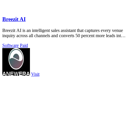
Breezit AI
Breezit AI is an intelligent sales assistant that captures every venue
inquiry across all channels and converts 50 percent more leads into
bookings.
Software
Paid
Visit