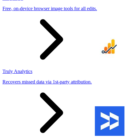
Free, on-device browser image tools for all edits.
Truly Analytics
Recovers missed data via 1st-party attribution.