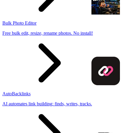
Bulk Photo Editor
Free bulk edit, resize, rename photos. No install!
AutoBacklinks
AI automates link building: finds, writes, tracks.