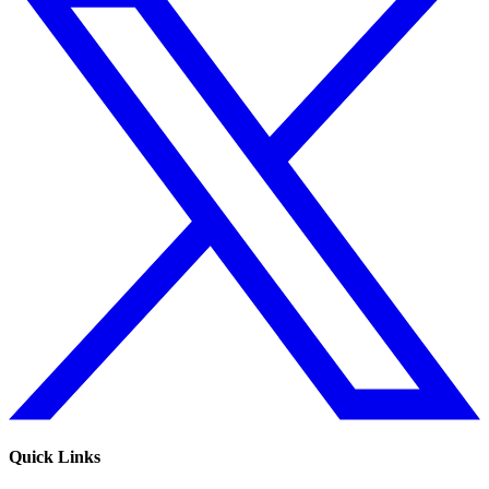
Quick Links