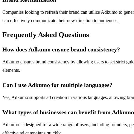
Companies looking to refresh their brand can utilize Adkumo to generat
can effectively communicate their new direction to audiences.
Frequently Asked Questions
How does Adkumo ensure brand consistency?
Adkumo ensures brand consistency by allowing users to set strict guid
elements.
Can I use Adkumo for multiple languages?
Yes, Adkumo supports ad creation in various languages, allowing brands
What types of businesses can benefit from Adkum
Adkumo is designed for a wide range of users, including founders, perfo
effective ad campaigns quickly.