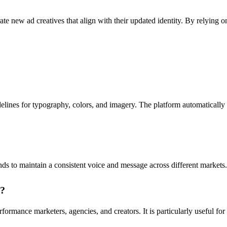
e new ad creatives that align with their updated identity. By relying on
elines for typography, colors, and imagery. The platform automatically e
 to maintain a consistent voice and message across different markets. T
o?
rmance marketers, agencies, and creators. It is particularly useful for 