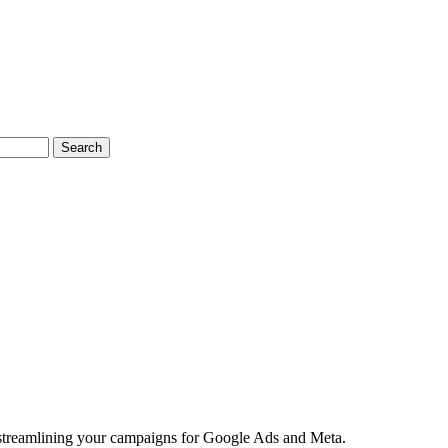
Search
 streamlining your campaigns for Google Ads and Meta.