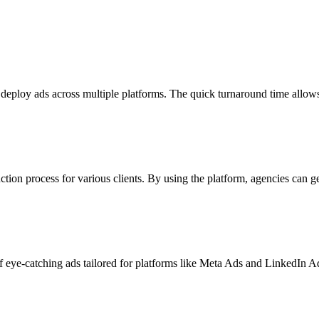
 deploy ads across multiple platforms. The quick turnaround time allo
ion process for various clients. By using the platform, agencies can ge
 eye-catching ads tailored for platforms like Meta Ads and LinkedIn Ad