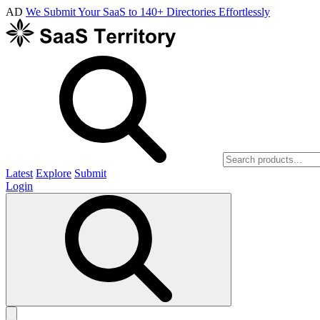
AD
We Submit Your SaaS to 140+ Directories Effortlessly
Latest
Explore
Submit
Login