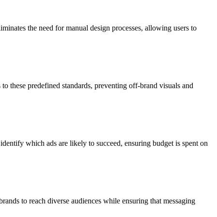
eliminates the need for manual design processes, allowing users to
to these predefined standards, preventing off-brand visuals and
identify which ads are likely to succeed, ensuring budget is spent on
 brands to reach diverse audiences while ensuring that messaging