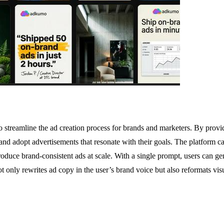
streamline the ad creation process for brands and marketers. By provid
 and adopt advertisements that resonate with their goals. The platform c
oduce brand-consistent ads at scale. With a single prompt, users can gen
nly rewrites ad copy in the user’s brand voice but also reformats visu