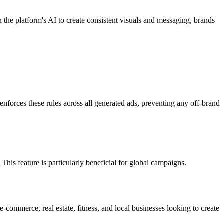
 the platform's AI to create consistent visuals and messaging, brands
nforces these rules across all generated ads, preventing any off-brand
his feature is particularly beneficial for global campaigns.
e-commerce, real estate, fitness, and local businesses looking to create