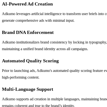
AI-Powered Ad Creation
Adkumo leverages artificial intelligence to transform user briefs into 
generate comprehensive ads with minimal input.
Brand DNA Enforcement
Adkumo institutionalizes brand consistency by locking in typography, 
maintaining a unified brand identity across all campaigns.
Automated Quality Scoring
Prior to launching ads, Adkumo's automated quality scoring feature eva
high-performing content.
Multi-Language Support
Adkumo supports ad creation in multiple languages, maintaining brand 
remains coherent and true to the brand’s identity.