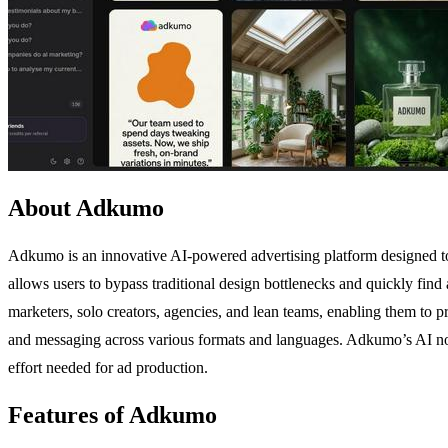
About Adkumo
Adkumo is an innovative AI-powered advertising platform designed to 
allows users to bypass traditional design bottlenecks and quickly find
marketers, solo creators, agencies, and lean teams, enabling them to pr
and messaging across various formats and languages. Adkumo’s AI not o
effort needed for ad production.
Features of Adkumo