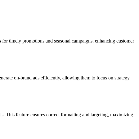
ws for timely promotions and seasonal campaigns, enhancing customer
nerate on-brand ads efficiently, allowing them to focus on strategy
s. This feature ensures correct formatting and targeting, maximizing