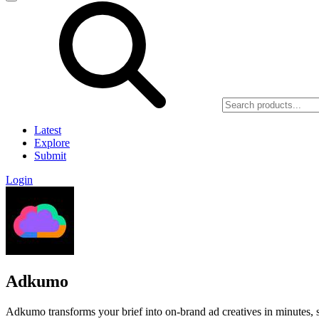
Latest
Explore
Submit
Login
Adkumo
Adkumo transforms your brief into on-brand ad creatives in minutes,