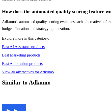
How does the automated quality scoring feature w
Adkumo's automated quality scoring evaluates each ad creative before 
budget allocation and strategy optimization.
Explore more in this category:
Best AI Assistants products
Best Marketing products
Best Automation products
View all alternatives for Adkumo
Similar to Adkumo