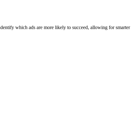
identify which ads are more likely to succeed, allowing for smarter