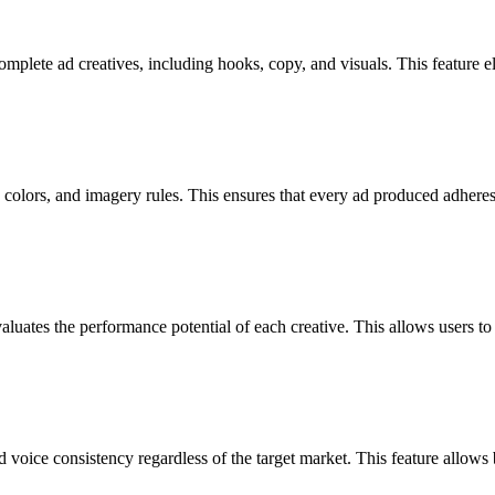
complete ad creatives, including hooks, copy, and visuals. This feature 
colors, and imagery rules. This ensures that every ad produced adheres 
luates the performance potential of each creative. This allows users to 
voice consistency regardless of the target market. This feature allows