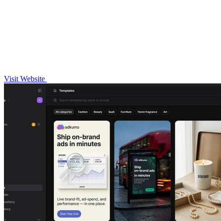
Visit Website