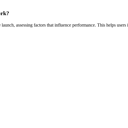
ork?
launch, assessing factors that influence performance. This helps users 