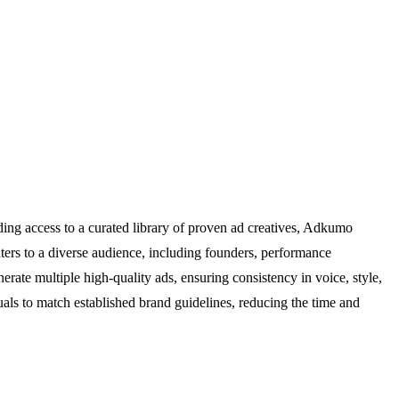
ing access to a curated library of proven ad creatives, Adkumo
aters to a diverse audience, including founders, performance
erate multiple high-quality ads, ensuring consistency in voice, style,
als to match established brand guidelines, reducing the time and