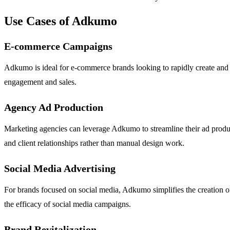
Use Cases of Adkumo
E-commerce Campaigns
Adkumo is ideal for e-commerce brands looking to rapidly create and
engagement and sales.
Agency Ad Production
Marketing agencies can leverage Adkumo to streamline their ad product
and client relationships rather than manual design work.
Social Media Advertising
For brands focused on social media, Adkumo simplifies the creation of
the efficacy of social media campaigns.
Brand Revitalization