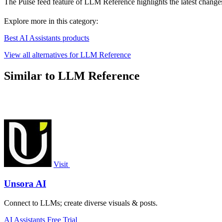
The Pulse feed feature of LLM Reference highlights the latest change
Explore more in this category:
Best AI Assistants products
View all alternatives for LLM Reference
Similar to LLM Reference
Visit
Unsora AI
Connect to LLMs; create diverse visuals & posts.
AI Assistants
Free Trial