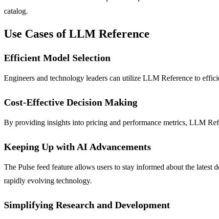
catalog.
Use Cases of LLM Reference
Efficient Model Selection
Engineers and technology leaders can utilize LLM Reference to efficie
Cost-Effective Decision Making
By providing insights into pricing and performance metrics, LLM Refere
Keeping Up with AI Advancements
The Pulse feed feature allows users to stay informed about the latest
rapidly evolving technology.
Simplifying Research and Development