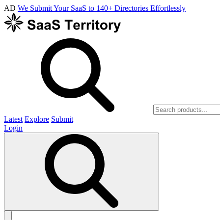
AD
We Submit Your SaaS to 140+ Directories Effortlessly
Latest
Explore
Submit
Login