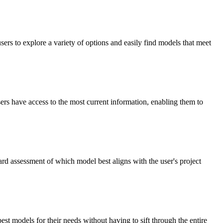
rs to explore a variety of options and easily find models that meet
ers have access to the most current information, enabling them to
ard assessment of which model best aligns with the user's project
st models for their needs without having to sift through the entire