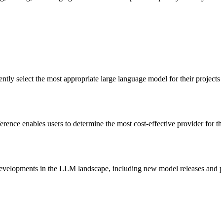
ntly select the most appropriate large language model for their projects
nce enables users to determine the most cost-effective provider for the
 developments in the LLM landscape, including new model releases and p