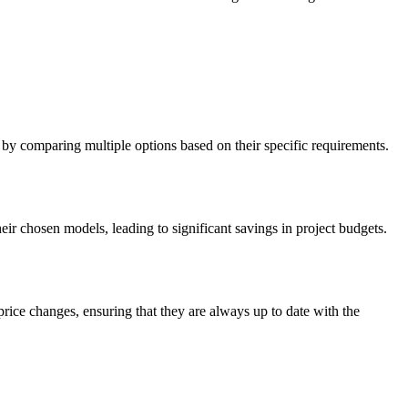
 by comparing multiple options based on their specific requirements.
ir chosen models, leading to significant savings in project budgets.
rice changes, ensuring that they are always up to date with the