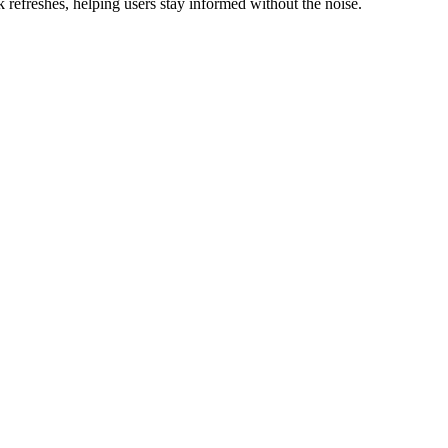
refreshes, helping users stay informed without the noise.