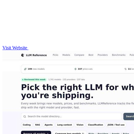
Visit Website