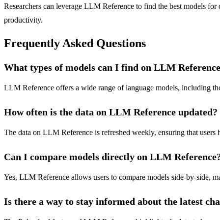
Researchers can leverage LLM Reference to find the best models for d
productivity.
Frequently Asked Questions
What types of models can I find on LLM Referenc
LLM Reference offers a wide range of language models, including those
How often is the data on LLM Reference updated?
The data on LLM Reference is refreshed weekly, ensuring that users h
Can I compare models directly on LLM Reference
Yes, LLM Reference allows users to compare models side-by-side, making
Is there a way to stay informed about the latest c