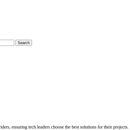
Search
s, ensuring tech leaders choose the best solutions for their projects.