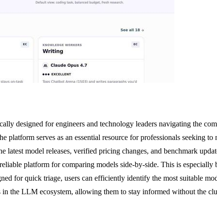
cally designed for engineers and technology leaders navigating the c
he platform serves as an essential resource for professionals seeking 
 the latest model releases, verified pricing changes, and benchmark upd
eliable platform for comparing models side-by-side. This is especially b
ned for quick triage, users can efficiently identify the most suitable mo
s in the LLM ecosystem, allowing them to stay informed without the clut