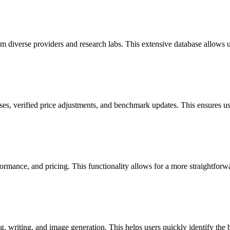
diverse providers and research labs. This extensive database allows use
ses, verified price adjustments, and benchmark updates. This ensures us
ormance, and pricing. This functionality allows for a more straightforw
, writing, and image generation. This helps users quickly identify the be