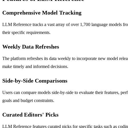
Comprehensive Model Tracking
LLM Reference tracks a vast array of over 1,700 language models from 
their specific requirements.
Weekly Data Refreshes
The platform refreshes its data weekly to incorporate new model relea
make timely and informed decisions.
Side-by-Side Comparisons
Users can compare models side-by-side to evaluate their features, perf
goals and budget constraints.
Curated Editors' Picks
LLM Reference features curated picks for specific tasks such as coding