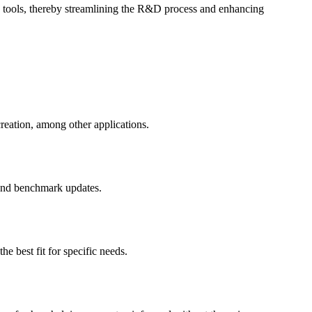
ng tools, thereby streamlining the R&D process and enhancing
reation, among other applications.
 and benchmark updates.
e best fit for specific needs.