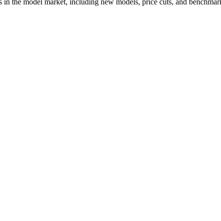
s in the model market, including new models, price cuts, and benchmark 