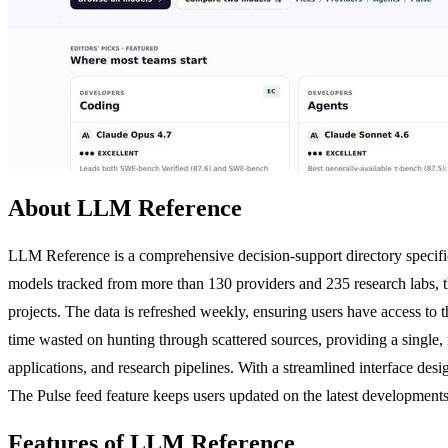
About LLM Reference
LLM Reference is a comprehensive decision-support directory specifi
models tracked from more than 130 providers and 235 research labs, t
projects. The data is refreshed weekly, ensuring users have access to
time wasted on hunting through scattered sources, providing a single, r
applications, and research pipelines. With a streamlined interface desig
The Pulse feed feature keeps users updated on the latest development
Features of LLM Reference