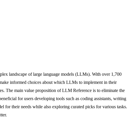
omplex landscape of large language models (LLMs). With over 1,700
to make informed choices about which LLMs to implement in their
ates. The main value proposition of LLM Reference is to eliminate the
eneficial for users developing tools such as coding assistants, writing
del for their needs while also exploring curated picks for various tasks.
ter.