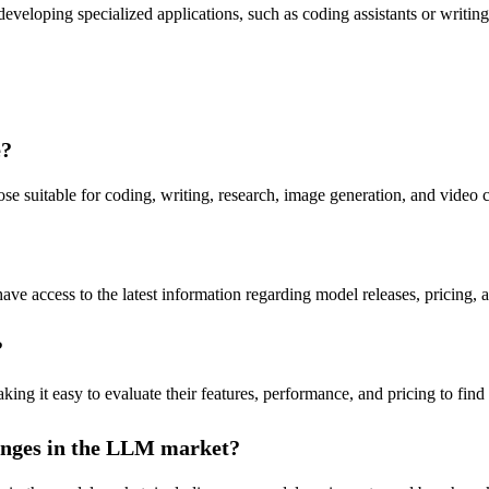
eveloping specialized applications, such as coding assistants or writi
e?
 suitable for coding, writing, research, image generation, and video c
ave access to the latest information regarding model releases, pricing,
?
 it easy to evaluate their features, performance, and pricing to find th
hanges in the LLM market?