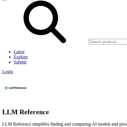
Latest
Explore
Submit
Login
LLM Reference
LLM Reference simplifies finding and comparing AI models and provider