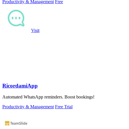
Productivity & Management
Free
Visit
RicordamiApp
Automated WhatsApp reminders. Boost bookings!
Productivity & Management
Free Trial