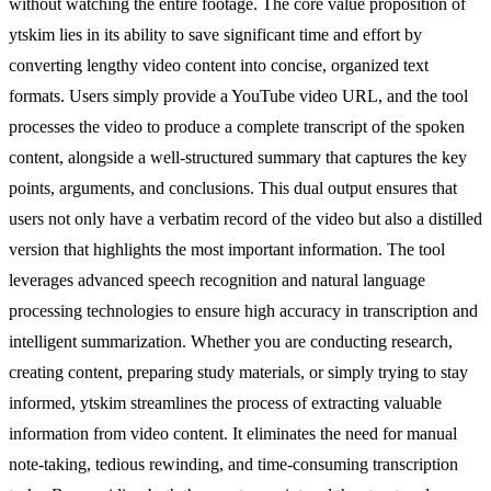
without watching the entire footage. The core value proposition of
ytskim lies in its ability to save significant time and effort by
converting lengthy video content into concise, organized text
formats. Users simply provide a YouTube video URL, and the tool
processes the video to produce a complete transcript of the spoken
content, alongside a well-structured summary that captures the key
points, arguments, and conclusions. This dual output ensures that
users not only have a verbatim record of the video but also a distilled
version that highlights the most important information. The tool
leverages advanced speech recognition and natural language
processing technologies to ensure high accuracy in transcription and
intelligent summarization. Whether you are conducting research,
creating content, preparing study materials, or simply trying to stay
informed, ytskim streamlines the process of extracting valuable
information from video content. It eliminates the need for manual
note-taking, tedious rewinding, and time-consuming transcription