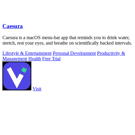
Caesura
Caesura is a macOS menu-bar app that reminds you to drink water,
stretch, rest your eyes, and breathe on scientifically backed intervals.
Lifestyle & Entertainment
Personal Development
Productivity &
Management
Health
Free Trial
Visit