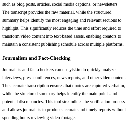
such as blog posts, articles, social media captions, or newsletters.
The transcript provides the raw material, while the structured
summary helps identify the most engaging and relevant sections to
highlight. This significantly reduces the time and effort required to
transform video content into text-based assets, enabling creators to
maintain a consistent publishing schedule across multiple platforms.
Journalism and Fact-Checking
Journalists and fact-checkers can use ytskim to quickly analyze
interviews, press conferences, news reports, and other video content.
The accurate transcription ensures that quotes are captured verbatim,
while the structured summary helps identify the main points and
potential discrepancies. This tool streamlines the verification process
and allows journalists to produce accurate and timely reports without
spending hours reviewing video footage.