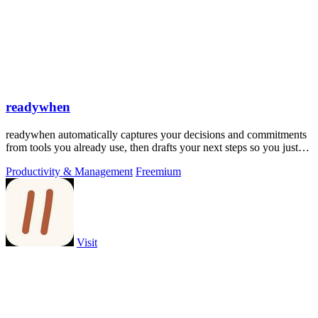
readywhen
readywhen automatically captures your decisions and commitments
from tools you already use, then drafts your next steps so you just
approve.
Productivity & Management
Freemium
Visit