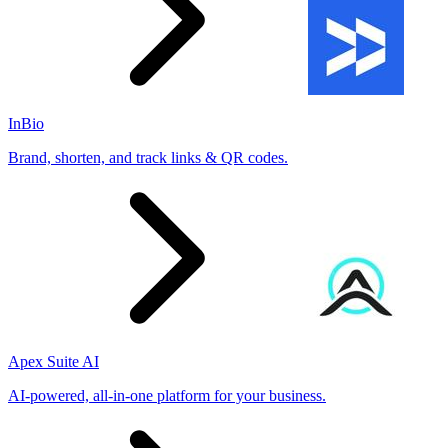
InBio
Brand, shorten, and track links & QR codes.
Apex Suite AI
AI-powered, all-in-one platform for your business.