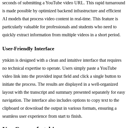
seconds of submitting a YouTube video URL. This rapid turnaround
is made possible by optimized backend infrastructure and efficient
AI models that process video content in real-time. This feature is
particularly valuable for professionals and students who need to
quickly extract information from multiple videos in a short period.
User-Friendly Interface
ytskim is designed with a clean and intuitive interface that requires
no technical expertise to operate. Users simply paste a YouTube
video link into the provided input field and click a single button to
initiate the process. The results are displayed in a well-organized
layout with the transcript and summary presented separately for easy
navigation. The interface also includes options to copy text to the
clipboard or download the output in various formats, ensuring a
seamless user experience from start to finish.