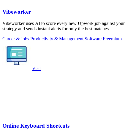
Vibeworker
Vibeworker uses AI to score every new Upwork job against your
strategy and sends instant alerts for only the best matches.
Career & Jobs
Productivity & Management
Software
Freemium
Visit
Online Keyboard Shortcuts