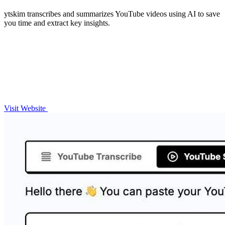
ytskim transcribes and summarizes YouTube videos using AI to save
you time and extract key insights.
Visit Website