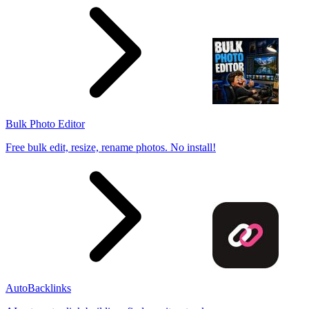
Bulk Photo Editor
Free bulk edit, resize, rename photos. No install!
AutoBacklinks