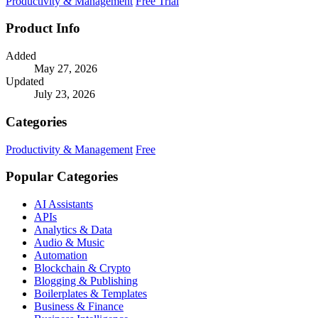
Productivity & Management
Free Trial
Product Info
Added
May 27, 2026
Updated
July 23, 2026
Categories
Productivity & Management
Free
Popular Categories
AI Assistants
APIs
Analytics & Data
Audio & Music
Automation
Blockchain & Crypto
Blogging & Publishing
Boilerplates & Templates
Business & Finance