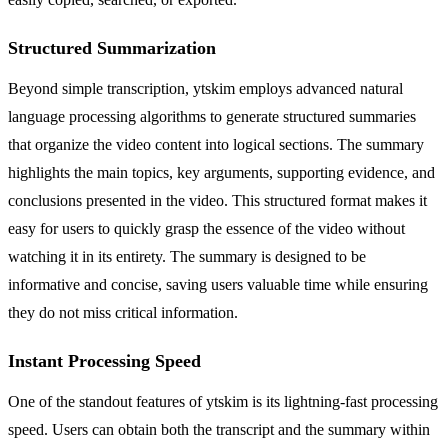
Structured Summarization
Beyond simple transcription, ytskim employs advanced natural
language processing algorithms to generate structured summaries
that organize the video content into logical sections. The summary
highlights the main topics, key arguments, supporting evidence, and
conclusions presented in the video. This structured format makes it
easy for users to quickly grasp the essence of the video without
watching it in its entirety. The summary is designed to be
informative and concise, saving users valuable time while ensuring
they do not miss critical information.
Instant Processing Speed
One of the standout features of ytskim is its lightning-fast processing
speed. Users can obtain both the transcript and the summary within