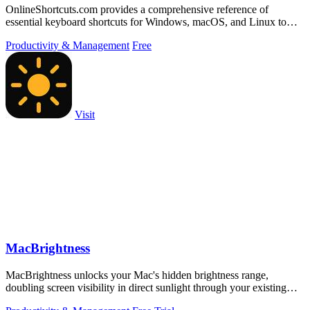
OnlineShortcuts.com provides a comprehensive reference of
essential keyboard shortcuts for Windows, macOS, and Linux to
boost productivity.
Productivity & Management
Free
Visit
MacBrightness
MacBrightness unlocks your Mac's hidden brightness range,
doubling screen visibility in direct sunlight through your existing
keyboard keys.