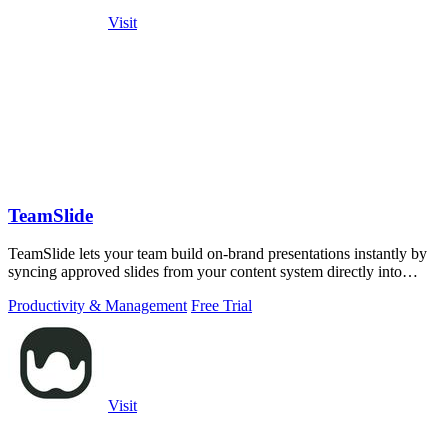
Visit
TeamSlide
TeamSlide lets your team build on-brand presentations instantly by
syncing approved slides from your content system directly into
PowerPoint.
Productivity & Management
Free Trial
Visit