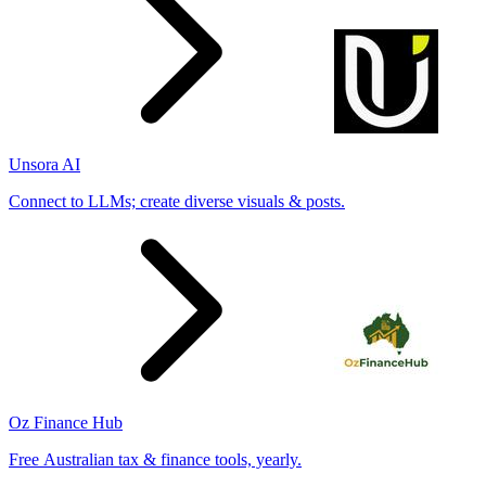
Unsora AI
Connect to LLMs; create diverse visuals & posts.
Oz Finance Hub
Free Australian tax & finance tools, yearly.