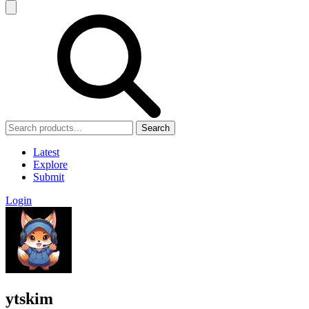
Search
Latest
Explore
Submit
Login
ytskim