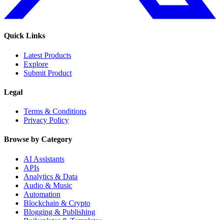
Quick Links
Latest Products
Explore
Submit Product
Legal
Terms & Conditions
Privacy Policy
Browse by Category
AI Assistants
APIs
Analytics & Data
Audio & Music
Automation
Blockchain & Crypto
Blogging & Publishing