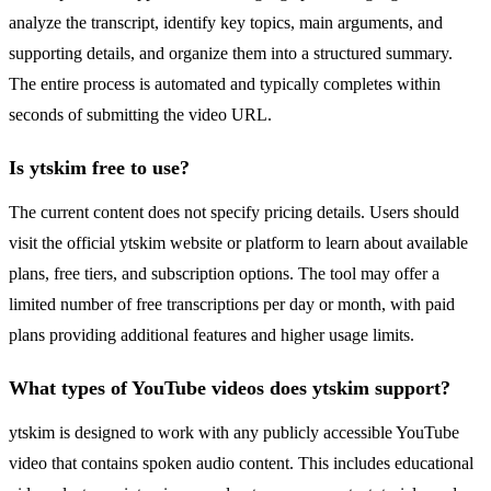
analyze the transcript, identify key topics, main arguments, and
supporting details, and organize them into a structured summary.
The entire process is automated and typically completes within
seconds of submitting the video URL.
Is ytskim free to use?
The current content does not specify pricing details. Users should
visit the official ytskim website or platform to learn about available
plans, free tiers, and subscription options. The tool may offer a
limited number of free transcriptions per day or month, with paid
plans providing additional features and higher usage limits.
What types of YouTube videos does ytskim support?
ytskim is designed to work with any publicly accessible YouTube
video that contains spoken audio content. This includes educational