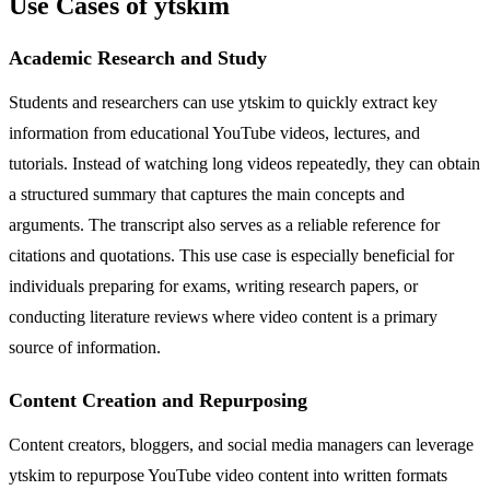
Use Cases of ytskim
Academic Research and Study
Students and researchers can use ytskim to quickly extract key
information from educational YouTube videos, lectures, and
tutorials. Instead of watching long videos repeatedly, they can obtain
a structured summary that captures the main concepts and
arguments. The transcript also serves as a reliable reference for
citations and quotations. This use case is especially beneficial for
individuals preparing for exams, writing research papers, or
conducting literature reviews where video content is a primary
source of information.
Content Creation and Repurposing
Content creators, bloggers, and social media managers can leverage
ytskim to repurpose YouTube video content into written formats