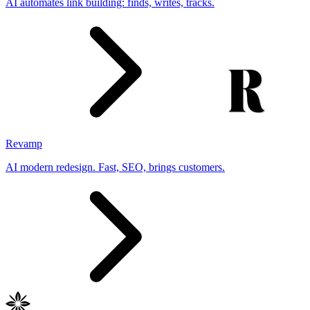
AI automates link building: finds, writes, tracks.
Revamp
AI modern redesign. Fast, SEO, brings customers.