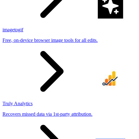
imagetogif
Free, on-device browser image tools for all edits.
Truly Analytics
Recovers missed data via 1st-party attribution.