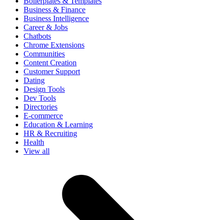
Boilerplates & Templates
Business & Finance
Business Intelligence
Career & Jobs
Chatbots
Chrome Extensions
Communities
Content Creation
Customer Support
Dating
Design Tools
Dev Tools
Directories
E-commerce
Education & Learning
HR & Recruiting
Health
View all