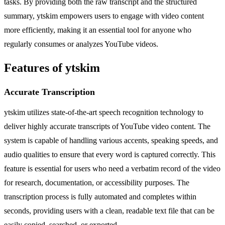
tasks. By providing both the raw transcript and the structured
summary, ytskim empowers users to engage with video content
more efficiently, making it an essential tool for anyone who
regularly consumes or analyzes YouTube videos.
Features of ytskim
Accurate Transcription
ytskim utilizes state-of-the-art speech recognition technology to
deliver highly accurate transcripts of YouTube video content. The
system is capable of handling various accents, speaking speeds, and
audio qualities to ensure that every word is captured correctly. This
feature is essential for users who need a verbatim record of the video
for research, documentation, or accessibility purposes. The
transcription process is fully automated and completes within
seconds, providing users with a clean, readable text file that can be
easily copied, searched, or exported.