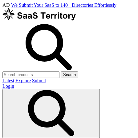
AD
We Submit Your SaaS to 140+ Directories Effortlessly
Search
Latest
Explore
Submit
Login