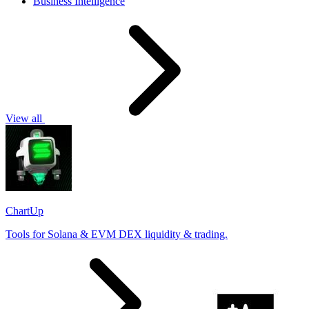
Business Intelligence
View all
ChartUp
Tools for Solana & EVM DEX liquidity & trading.