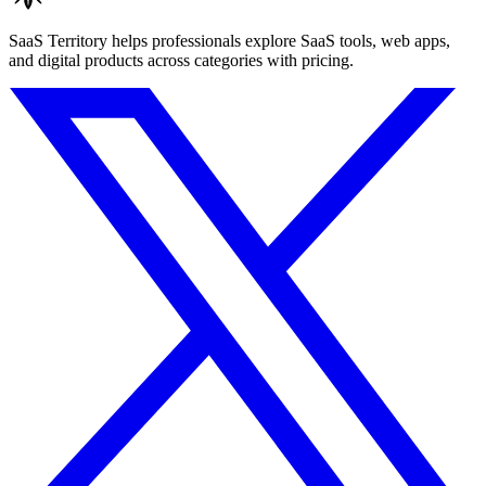
SaaS Territory helps professionals explore SaaS tools, web apps,
and digital products across categories with pricing.