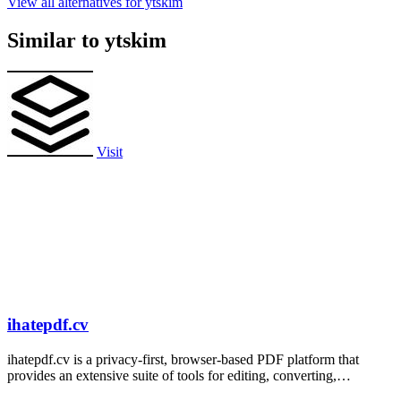
View all alternatives for ytskim
Similar to ytskim
Visit
ihatepdf.cv
ihatepdf.cv is a privacy-first, browser-based PDF platform that
provides an extensive suite of tools for editing, converting,
compressing, organizing,