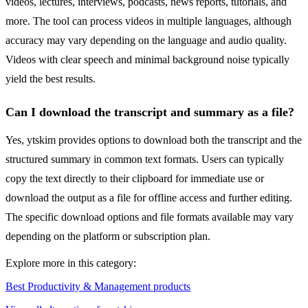
videos, lectures, interviews, podcasts, news reports, tutorials, and
more. The tool can process videos in multiple languages, although
accuracy may vary depending on the language and audio quality.
Videos with clear speech and minimal background noise typically
yield the best results.
Can I download the transcript and summary as a file?
Yes, ytskim provides options to download both the transcript and the
structured summary in common text formats. Users can typically
copy the text directly to their clipboard for immediate use or
download the output as a file for offline access and further editing.
The specific download options and file formats available may vary
depending on the platform or subscription plan.
Explore more in this category:
Best Productivity & Management products