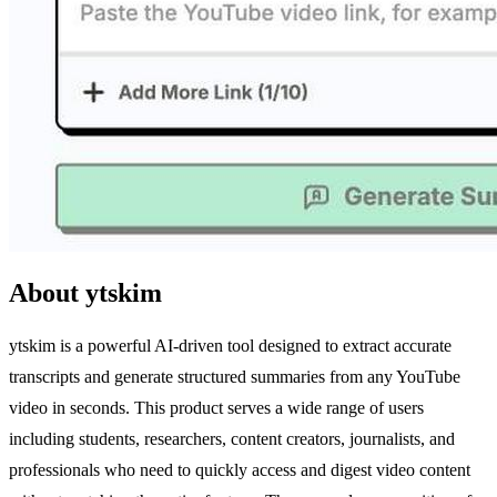
About ytskim
ytskim is a powerful AI-driven tool designed to extract accurate
transcripts and generate structured summaries from any YouTube
video in seconds. This product serves a wide range of users
including students, researchers, content creators, journalists, and
professionals who need to quickly access and digest video content