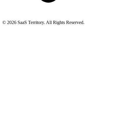
© 2026 SaaS Territory. All Rights Reserved.