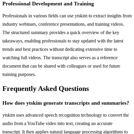
Professional Development and Training
Professionals in various fields can use ytskim to extract insights from
industry webinars, conference presentations, and training videos.
The structured summary provides a quick overview of the key
takeaways, enabling professionals to stay updated with the latest
trends and best practices without dedicating extensive time to
watching full videos. The transcript also serves as a reference
document that can be shared with colleagues or used for future
training purposes.
Frequently Asked Questions
How does ytskim generate transcripts and summaries?
ytskim uses advanced speech recognition technology to convert the
audio from a YouTube video into text, creating an accurate
transcript. It then applies natural language processing algorithms to