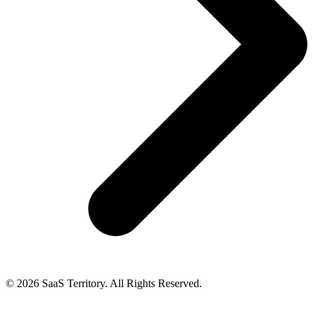
© 2026 SaaS Territory. All Rights Reserved.