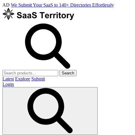
AD
We Submit Your SaaS to 140+ Directories Effortlessly
Search
Latest
Explore
Submit
Login