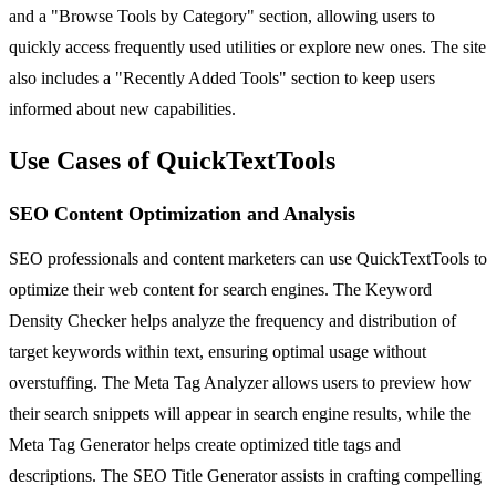
and a "Browse Tools by Category" section, allowing users to
quickly access frequently used utilities or explore new ones. The site
also includes a "Recently Added Tools" section to keep users
informed about new capabilities.
Use Cases of QuickTextTools
SEO Content Optimization and Analysis
SEO professionals and content marketers can use QuickTextTools to
optimize their web content for search engines. The Keyword
Density Checker helps analyze the frequency and distribution of
target keywords within text, ensuring optimal usage without
overstuffing. The Meta Tag Analyzer allows users to preview how
their search snippets will appear in search engine results, while the
Meta Tag Generator helps create optimized title tags and
descriptions. The SEO Title Generator assists in crafting compelling