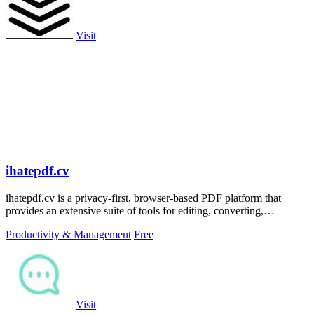
Visit
ihatepdf.cv
ihatepdf.cv is a privacy-first, browser-based PDF platform that
provides an extensive suite of tools for editing, converting,
compressing, organizing,
Productivity & Management
Free
Visit