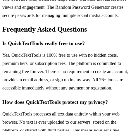
views and engagement. The Random Password Generator creates
secure passwords for managing multiple social media accounts.
Frequently Asked Questions
Is QuickTextTools really free to use?
Yes, QuickTextTools is 100% free to use with no hidden costs,
premium tiers, or subscription fees. The platform is committed to
remaining free forever. There is no requirement to create an account,
provide an email address, or sign up in any way. All 76+ tools are
accessible immediately without any payment or registration.
How does QuickTextTools protect my privacy?
QuickTextTools processes all text data entirely within your web
browser. No text is ever uploaded to our servers, stored on the
platform, or shared with third parties. This means your sensitive