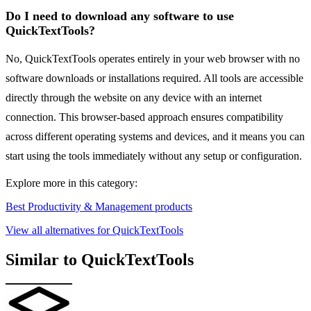
Do I need to download any software to use
QuickTextTools?
No, QuickTextTools operates entirely in your web browser with no
software downloads or installations required. All tools are accessible
directly through the website on any device with an internet
connection. This browser-based approach ensures compatibility
across different operating systems and devices, and it means you can
start using the tools immediately without any setup or configuration.
Explore more in this category:
Best Productivity & Management products
View all alternatives for QuickTextTools
Similar to QuickTextTools