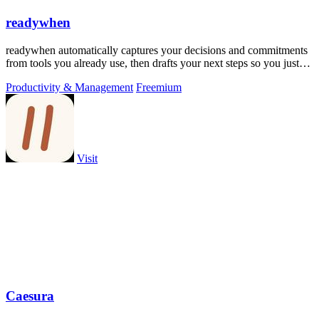
readywhen
readywhen automatically captures your decisions and commitments
from tools you already use, then drafts your next steps so you just
approve.
Productivity & Management
Freemium
Visit
Caesura