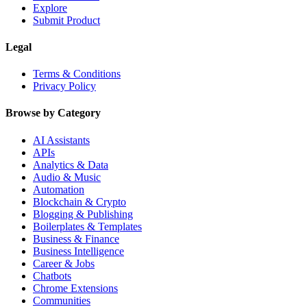
Explore
Submit Product
Legal
Terms & Conditions
Privacy Policy
Browse by Category
AI Assistants
APIs
Analytics & Data
Audio & Music
Automation
Blockchain & Crypto
Blogging & Publishing
Boilerplates & Templates
Business & Finance
Business Intelligence
Career & Jobs
Chatbots
Chrome Extensions
Communities