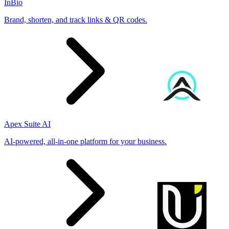
InBio
Brand, shorten, and track links & QR codes.
Apex Suite AI
AI-powered, all-in-one platform for your business.