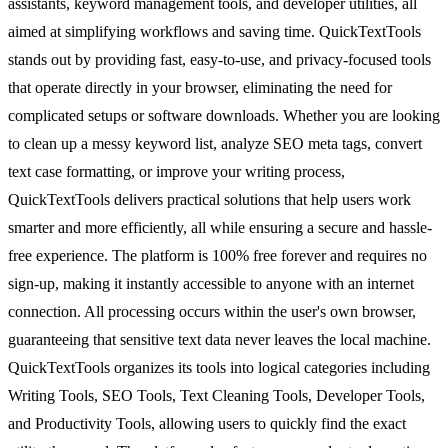
assistants, keyword management tools, and developer utilities, all
aimed at simplifying workflows and saving time. QuickTextTools
stands out by providing fast, easy-to-use, and privacy-focused tools
that operate directly in your browser, eliminating the need for
complicated setups or software downloads. Whether you are looking
to clean up a messy keyword list, analyze SEO meta tags, convert
text case formatting, or improve your writing process,
QuickTextTools delivers practical solutions that help users work
smarter and more efficiently, all while ensuring a secure and hassle-
free experience. The platform is 100% free forever and requires no
sign-up, making it instantly accessible to anyone with an internet
connection. All processing occurs within the user's own browser,
guaranteeing that sensitive text data never leaves the local machine.
QuickTextTools organizes its tools into logical categories including
Writing Tools, SEO Tools, Text Cleaning Tools, Developer Tools,
and Productivity Tools, allowing users to quickly find the exact