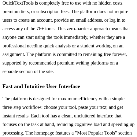
QuickTextTools is completely free to use with no hidden costs,
premium tiers, or subscription fees. The platform does not require
users to create an account, provide an email address, or log in to
access any of the 76+ tools. This zero-barrier approach means that
anyone can start using the tools immediately, whether they are a
professional needing quick analysis or a student working on an
assignment. The platform is committed to remaining free forever,
supported by recommended premium writing platforms on a
separate section of the site.
Fast and Intuitive User Interface
The platform is designed for maximum efficiency with a simple
three-step workflow: choose your tool, paste your text, and get
instant results. Each tool has a clean, uncluttered interface that
focuses on the task at hand, reducing cognitive load and speeding up
processing. The homepage features a "Most Popular Tools" section