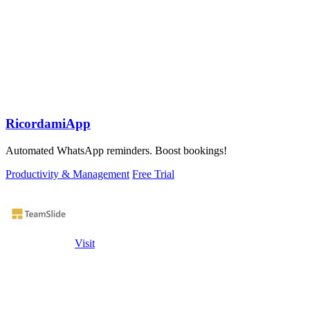
RicordamiApp
Automated WhatsApp reminders. Boost bookings!
Productivity & Management
Free Trial
Visit