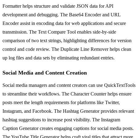
Formatter helps structure and validate JSON data for API
development and debugging. The Base64 Encoder and URL
Encoder assist in encoding data for web applications and secure
transmission. The Text Compare Tool enables side-by-side
comparison of two text strings, highlighting differences for version
control and code review. The Duplicate Line Remover helps clean
up log files and data sets by eliminating redundant entries.
Social Media and Content Creation
Social media managers and content creators can use QuickTextTools
to streamline their workflows. The Character Counter helps ensure
posts meet the length requirements for platforms like Twitter,
Instagram, and Facebook. The Hashtag Generator provides relevant
hashtag suggestions to increase post visibility. The Instagram
Caption Generator creates engaging captions for social media posts.
The YouTube Title Generator helps craft viral titles that attract more