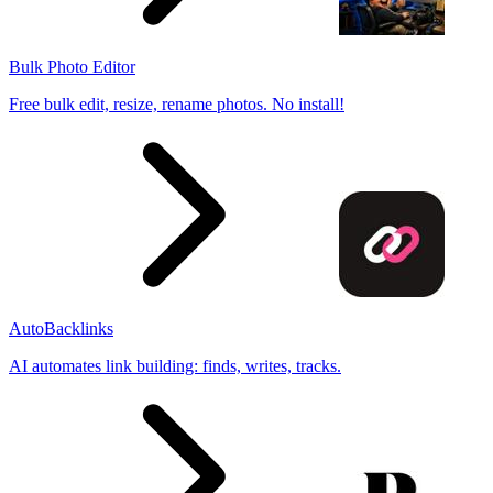
Bulk Photo Editor
Free bulk edit, resize, rename photos. No install!
AutoBacklinks
AI automates link building: finds, writes, tracks.