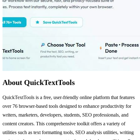
About QuickTextTools
QuickTextTools is a free, user-friendly online platform that features
over 76 browser-based tools designed to enhance productivity for
writers, marketers, developers, students, SEO professionals, and
content creators. This comprehensive toolkit offers a variety of
utilities such as text formatting tools, SEO analysis utilities, writing