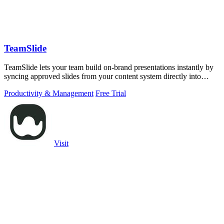
TeamSlide
TeamSlide lets your team build on-brand presentations instantly by
syncing approved slides from your content system directly into
PowerPoint.
Productivity & Management
Free Trial
Visit