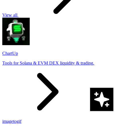
View all
ChartUp
Tools for Solana & EVM DEX liquidity & trading.
imagetogif