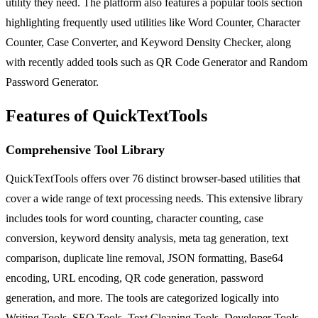
utility they need. The platform also features a popular tools section
highlighting frequently used utilities like Word Counter, Character
Counter, Case Converter, and Keyword Density Checker, along
with recently added tools such as QR Code Generator and Random
Password Generator.
Features of QuickTextTools
Comprehensive Tool Library
QuickTextTools offers over 76 distinct browser-based utilities that
cover a wide range of text processing needs. This extensive library
includes tools for word counting, character counting, case
conversion, keyword density analysis, meta tag generation, text
comparison, duplicate line removal, JSON formatting, Base64
encoding, URL encoding, QR code generation, password
generation, and more. The tools are categorized logically into
Writing Tools, SEO Tools, Text Cleaning Tools, Developer Tools,