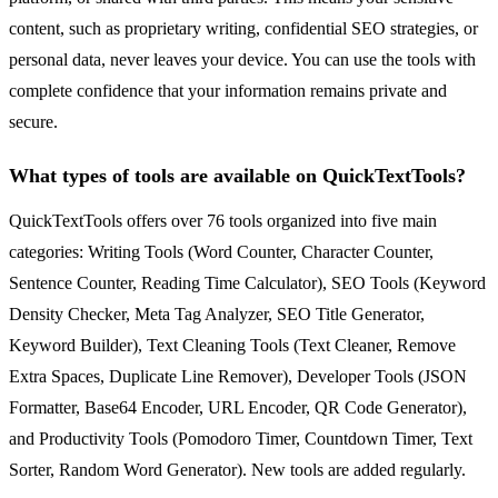
content, such as proprietary writing, confidential SEO strategies, or
personal data, never leaves your device. You can use the tools with
complete confidence that your information remains private and
secure.
What types of tools are available on QuickTextTools?
QuickTextTools offers over 76 tools organized into five main
categories: Writing Tools (Word Counter, Character Counter,
Sentence Counter, Reading Time Calculator), SEO Tools (Keyword
Density Checker, Meta Tag Analyzer, SEO Title Generator,
Keyword Builder), Text Cleaning Tools (Text Cleaner, Remove
Extra Spaces, Duplicate Line Remover), Developer Tools (JSON
Formatter, Base64 Encoder, URL Encoder, QR Code Generator),
and Productivity Tools (Pomodoro Timer, Countdown Timer, Text
Sorter, Random Word Generator). New tools are added regularly.