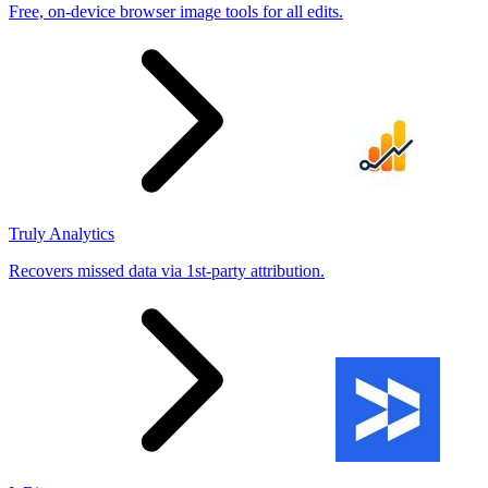
Free, on-device browser image tools for all edits.
Truly Analytics
Recovers missed data via 1st-party attribution.