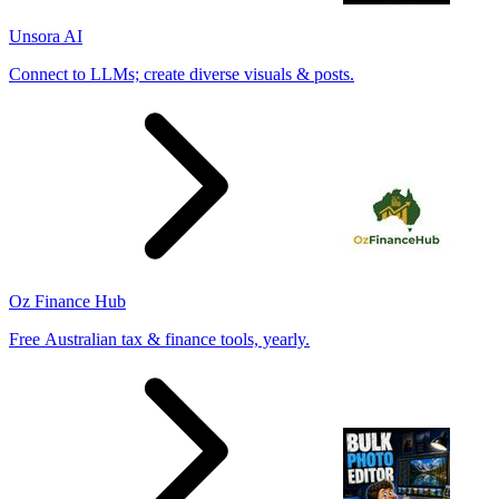
Unsora AI
Connect to LLMs; create diverse visuals & posts.
Oz Finance Hub
Free Australian tax & finance tools, yearly.