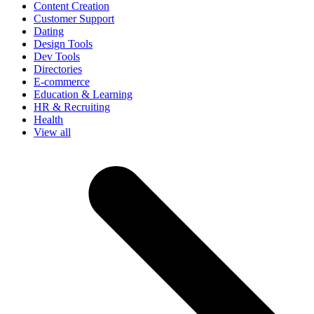
Content Creation
Customer Support
Dating
Design Tools
Dev Tools
Directories
E-commerce
Education & Learning
HR & Recruiting
Health
View all