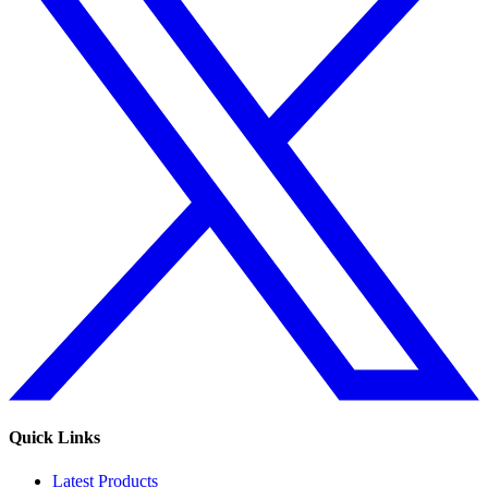
Quick Links
Latest Products