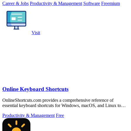
Career & Jobs
Productivity & Management
Software
Freemium
Visit
Online Keyboard Shortcuts
OnlineShortcuts.com provides a comprehensive reference of
essential keyboard shortcuts for Windows, macOS, and Linux to
boost productivity.
Productivity & Management
Free