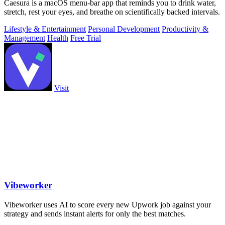
Caesura is a macOS menu-bar app that reminds you to drink water,
stretch, rest your eyes, and breathe on scientifically backed intervals.
Lifestyle & Entertainment
Personal Development
Productivity &
Management
Health
Free Trial
Visit
Vibeworker
Vibeworker uses AI to score every new Upwork job against your
strategy and sends instant alerts for only the best matches.