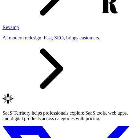
Revamp
AI modern redesign. Fast, SEO, brings customers.
SaaS Territory helps professionals explore SaaS tools, web apps,
and digital products across categories with pricing.