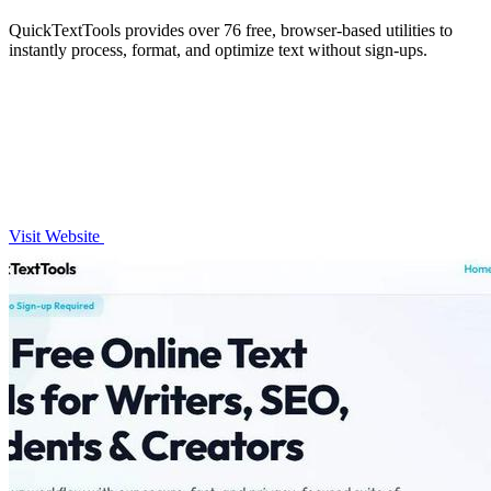
QuickTextTools provides over 76 free, browser-based utilities to
instantly process, format, and optimize text without sign-ups.
Visit Website