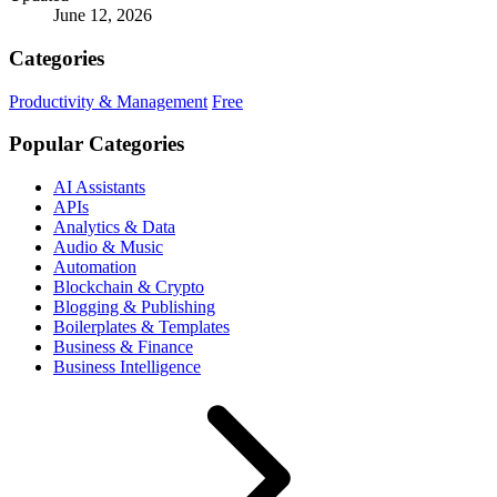
June 12, 2026
Categories
Productivity & Management
Free
Popular Categories
AI Assistants
APIs
Analytics & Data
Audio & Music
Automation
Blockchain & Crypto
Blogging & Publishing
Boilerplates & Templates
Business & Finance
Business Intelligence