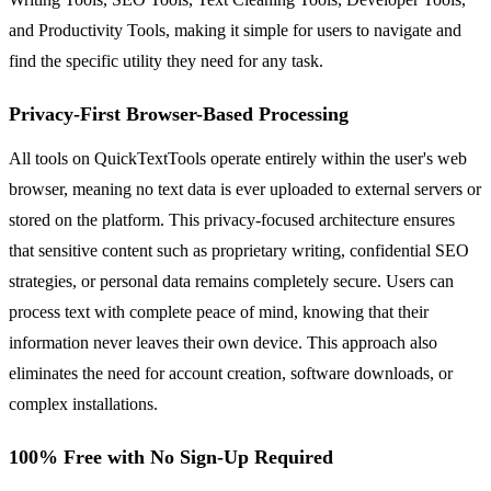
and Productivity Tools, making it simple for users to navigate and
find the specific utility they need for any task.
Privacy-First Browser-Based Processing
All tools on QuickTextTools operate entirely within the user's web
browser, meaning no text data is ever uploaded to external servers or
stored on the platform. This privacy-focused architecture ensures
that sensitive content such as proprietary writing, confidential SEO
strategies, or personal data remains completely secure. Users can
process text with complete peace of mind, knowing that their
information never leaves their own device. This approach also
eliminates the need for account creation, software downloads, or
complex installations.
100% Free with No Sign-Up Required