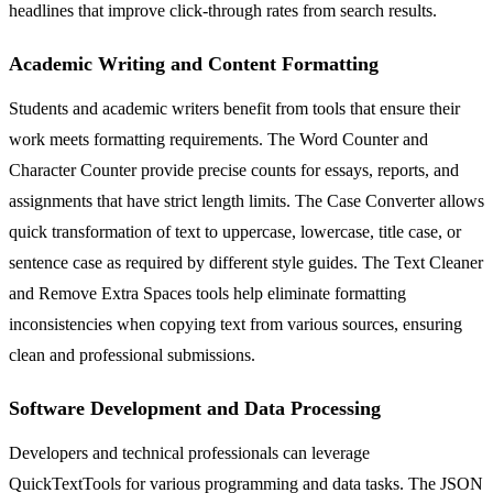
headlines that improve click-through rates from search results.
Academic Writing and Content Formatting
Students and academic writers benefit from tools that ensure their
work meets formatting requirements. The Word Counter and
Character Counter provide precise counts for essays, reports, and
assignments that have strict length limits. The Case Converter allows
quick transformation of text to uppercase, lowercase, title case, or
sentence case as required by different style guides. The Text Cleaner
and Remove Extra Spaces tools help eliminate formatting
inconsistencies when copying text from various sources, ensuring
clean and professional submissions.
Software Development and Data Processing
Developers and technical professionals can leverage
QuickTextTools for various programming and data tasks. The JSON