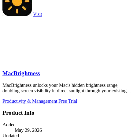
Visit
MacBrightness
MacBrightness unlocks your Mac's hidden brightness range,
doubling screen visibility in direct sunlight through your existing
keyboard keys.
Productivity & Management
Free Trial
Product Info
Added
May 29, 2026
Updated