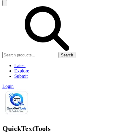
Search
Latest
Explore
Submit
Login
QuickTextTools