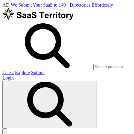
AD
We Submit Your SaaS to 140+ Directories Effortlessly
Latest
Explore
Submit
Login