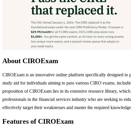
About CIROExam
CIROExam is an innovative online platform specifically designed to 
study aid for individuals aiming to pass various CIRO exams, includi
proposition of CIROExam lies in its extensive resource library, which 
professionals in the financial services industry who are seeking to e
effectively target their weaknesses and master the required knowledge
Features of CIROExam