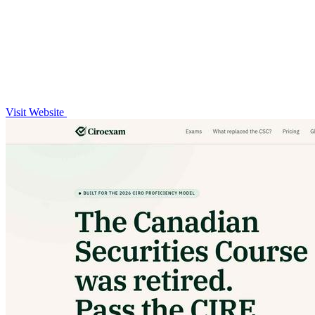
Visit Website