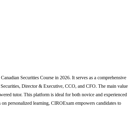
 Canadian Securities Course in 2026. It serves as a comprehensive
nal Securities, Director & Executive, CCO, and CFO. The main value
wered tutor. This platform is ideal for both novice and experienced
focus on personalized learning, CIROExam empowers candidates to