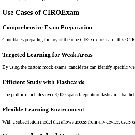
Use Cases of CIROExam
Comprehensive Exam Preparation
Candidates preparing for any of the nine CIRO exams can utilize CIR
Targeted Learning for Weak Areas
By using the custom mock exams, candidates can identify specific wea
Efficient Study with Flashcards
The platform includes over 9,000 spaced-repetition flashcards that he
Flexible Learning Environment
With a subscription model that allows access from any device, users