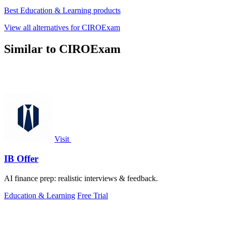
Best Education & Learning products
View all alternatives for CIROExam
Similar to CIROExam
Visit
IB Offer
AI finance prep: realistic interviews & feedback.
Education & Learning
Free Trial