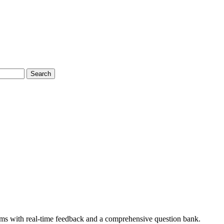
Search
ms with real-time feedback and a comprehensive question bank.