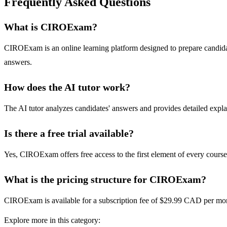
Frequently Asked Questions
What is CIROExam?
CIROExam is an online learning platform designed to prepare candidate
answers.
How does the AI tutor work?
The AI tutor analyzes candidates' answers and provides detailed expla
Is there a free trial available?
Yes, CIROExam offers free access to the first element of every course
What is the pricing structure for CIROExam?
CIROExam is available for a subscription fee of $29.99 CAD per mont
Explore more in this category: