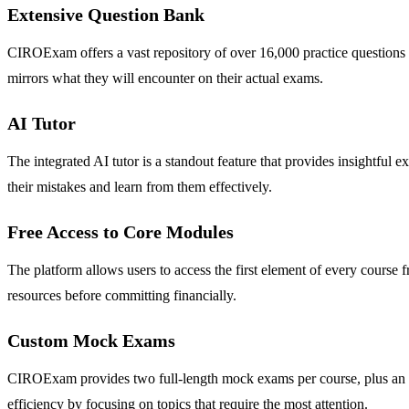
Extensive Question Bank
CIROExam offers a vast repository of over 16,000 practice questions th
mirrors what they will encounter on their actual exams.
AI Tutor
The integrated AI tutor is a standout feature that provides insightful
their mistakes and learn from them effectively.
Free Access to Core Modules
The platform allows users to access the first element of every course f
resources before committing financially.
Custom Mock Exams
CIROExam provides two full-length mock exams per course, plus an ad
efficiency by focusing on topics that require the most attention.