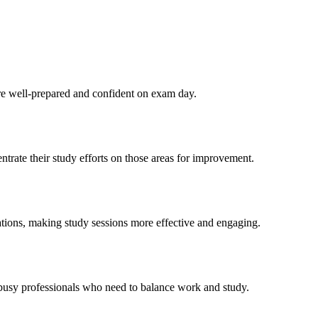
re well-prepared and confident on exam day.
rate their study efforts on those areas for improvement.
ations, making study sessions more effective and engaging.
 busy professionals who need to balance work and study.