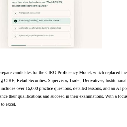
prepare candidates for the CIRO Proficiency Model, which replaced the
ng CIRE, Retail Securities, Supervisor, Trader, Derivatives, Institutio
includes over 16,000 practice questions, detailed lessons, and an AI-po
nhance their qualifications and succeed in their examinations. With a 
 to excel.