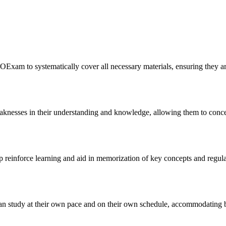
OExam to systematically cover all necessary materials, ensuring they a
knesses in their understanding and knowledge, allowing them to concent
lp reinforce learning and aid in memorization of key concepts and regul
 can study at their own pace and on their own schedule, accommodating