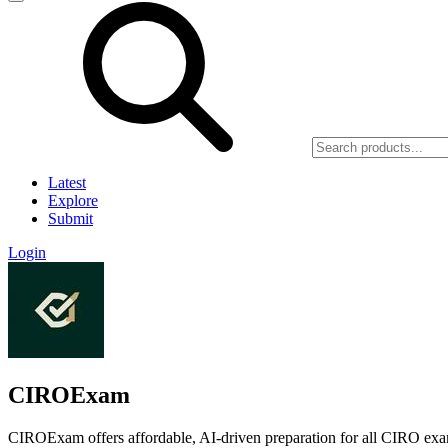
Latest
Explore
Submit
Login
CIROExam
CIROExam offers affordable, AI-driven preparation for all CIRO exa