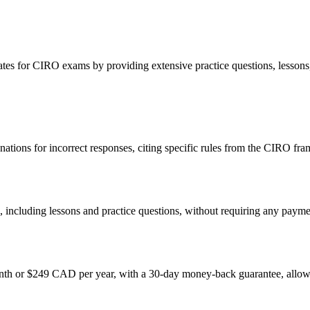
s for CIRO exams by providing extensive practice questions, lessons, a
nations for incorrect responses, citing specific rules from the CIRO fr
, including lessons and practice questions, without requiring any payme
h or $249 CAD per year, with a 30-day money-back guarantee, allowing 