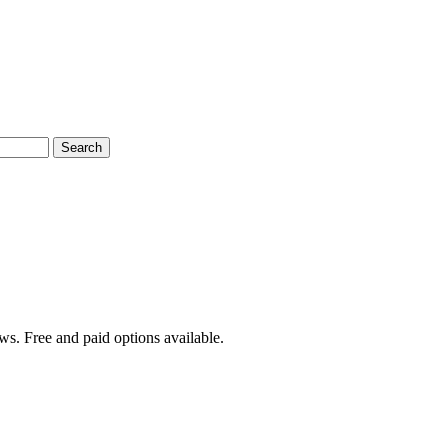
Search
ws. Free and paid options available.