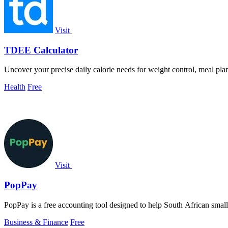
Visit
TDEE Calculator
Uncover your precise daily calorie needs for weight control, meal pla
Health
Free
Visit
PopPay
PopPay is a free accounting tool designed to help South African smal
Business & Finance
Free