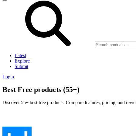
Latest
Explore
Submit
Login
Best Free products (55+)
Discover 55+ best free products. Compare features, pricing, and revie