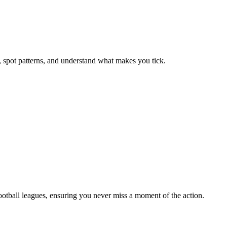
, spot patterns, and understand what makes you tick.
football leagues, ensuring you never miss a moment of the action.