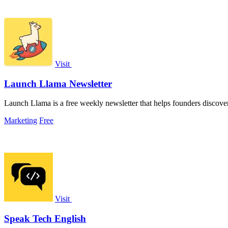
Visit
Launch Llama Newsletter
Launch Llama is a free weekly newsletter that helps founders discover 
Marketing
Free
Visit
Speak Tech English