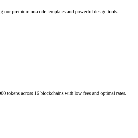
ing our premium no-code templates and powerful design tools.
000 tokens across 16 blockchains with low fees and optimal rates.