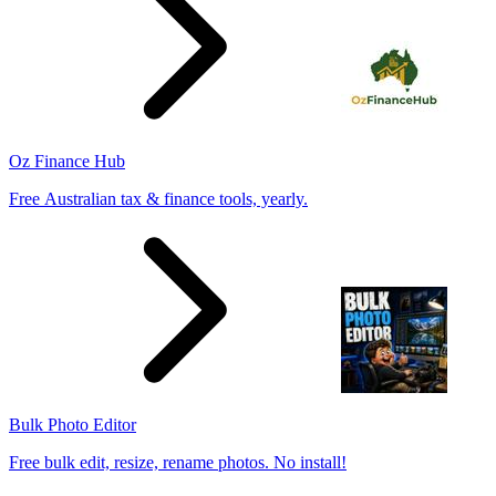
Oz Finance Hub
Free Australian tax & finance tools, yearly.
Bulk Photo Editor
Free bulk edit, resize, rename photos. No install!