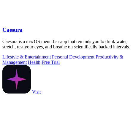
Caesura
Caesura is a macOS menu-bar app that reminds you to drink water,
stretch, rest your eyes, and breathe on scientifically backed intervals.
Lifestyle & Entertainment
Personal Development
Productivity &
Management
Health
Free Trial
Visit