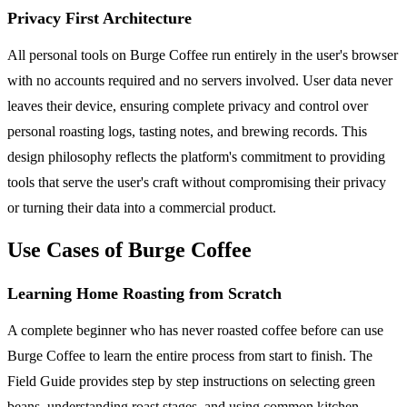
Privacy First Architecture
All personal tools on Burge Coffee run entirely in the user's browser
with no accounts required and no servers involved. User data never
leaves their device, ensuring complete privacy and control over
personal roasting logs, tasting notes, and brewing records. This
design philosophy reflects the platform's commitment to providing
tools that serve the user's craft without compromising their privacy
or turning their data into a commercial product.
Use Cases of Burge Coffee
Learning Home Roasting from Scratch
A complete beginner who has never roasted coffee before can use
Burge Coffee to learn the entire process from start to finish. The
Field Guide provides step by step instructions on selecting green
beans, understanding roast stages, and using common kitchen