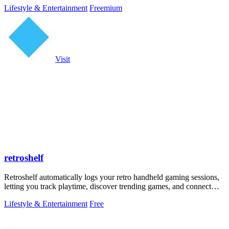
Lifestyle & Entertainment
Freemium
Visit
retroshelf
Retroshelf automatically logs your retro handheld gaming sessions,
letting you track playtime, discover trending games, and connect
with other.
Lifestyle & Entertainment
Free