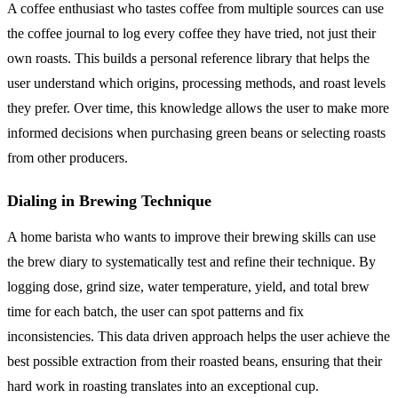
A coffee enthusiast who tastes coffee from multiple sources can use
the coffee journal to log every coffee they have tried, not just their
own roasts. This builds a personal reference library that helps the
user understand which origins, processing methods, and roast levels
they prefer. Over time, this knowledge allows the user to make more
informed decisions when purchasing green beans or selecting roasts
from other producers.
Dialing in Brewing Technique
A home barista who wants to improve their brewing skills can use
the brew diary to systematically test and refine their technique. By
logging dose, grind size, water temperature, yield, and total brew
time for each batch, the user can spot patterns and fix
inconsistencies. This data driven approach helps the user achieve the
best possible extraction from their roasted beans, ensuring that their
hard work in roasting translates into an exceptional cup.