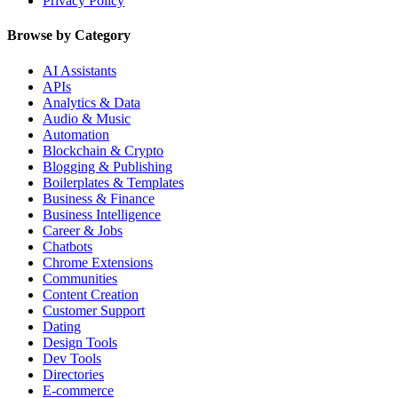
Privacy Policy
Browse by Category
AI Assistants
APIs
Analytics & Data
Audio & Music
Automation
Blockchain & Crypto
Blogging & Publishing
Boilerplates & Templates
Business & Finance
Business Intelligence
Career & Jobs
Chatbots
Chrome Extensions
Communities
Content Creation
Customer Support
Dating
Design Tools
Dev Tools
Directories
E-commerce