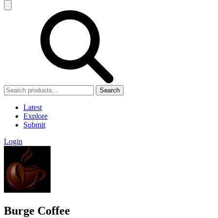
Search
Latest
Explore
Submit
Login
Burge Coffee