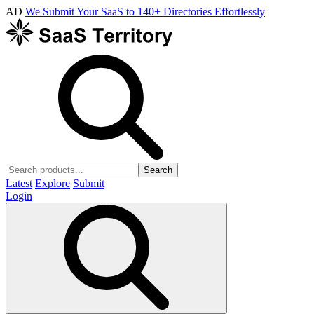
AD
We Submit Your SaaS to 140+ Directories Effortlessly
Search
Latest
Explore
Submit
Login