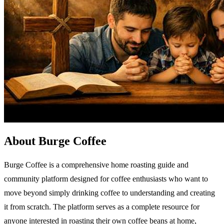
About Burge Coffee
Burge Coffee is a comprehensive home roasting guide and
community platform designed for coffee enthusiasts who want to
move beyond simply drinking coffee to understanding and creating
it from scratch. The platform serves as a complete resource for
anyone interested in roasting their own coffee beans at home,