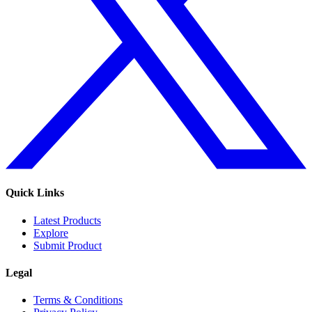
Quick Links
Latest Products
Explore
Submit Product
Legal
Terms & Conditions