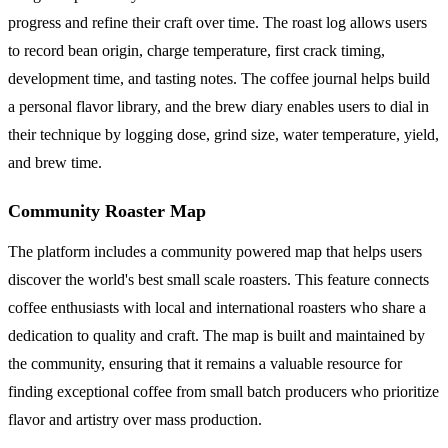
progress and refine their craft over time. The roast log allows users
to record bean origin, charge temperature, first crack timing,
development time, and tasting notes. The coffee journal helps build
a personal flavor library, and the brew diary enables users to dial in
their technique by logging dose, grind size, water temperature, yield,
and brew time.
Community Roaster Map
The platform includes a community powered map that helps users
discover the world's best small scale roasters. This feature connects
coffee enthusiasts with local and international roasters who share a
dedication to quality and craft. The map is built and maintained by
the community, ensuring that it remains a valuable resource for
finding exceptional coffee from small batch producers who prioritize
flavor and artistry over mass production.