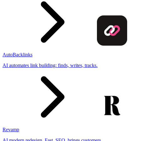
AutoBacklinks
AI automates link building: finds, writes, tracks.
Revamp
AI modern redesign. Fast, SEO, brings customers.