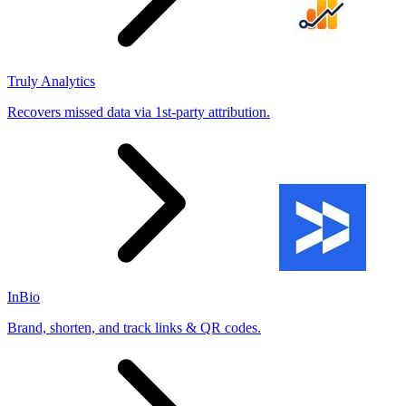
Truly Analytics
Recovers missed data via 1st-party attribution.
InBio
Brand, shorten, and track links & QR codes.