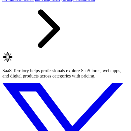
SaaS Territory helps professionals explore SaaS tools, web apps,
and digital products across categories with pricing.