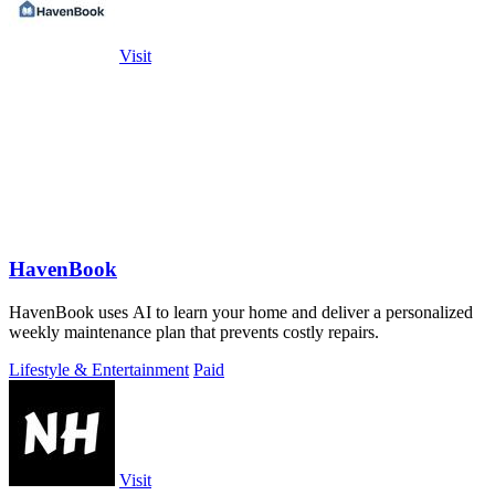
Visit
HavenBook
HavenBook uses AI to learn your home and deliver a personalized
weekly maintenance plan that prevents costly repairs.
Lifestyle & Entertainment
Paid
Visit