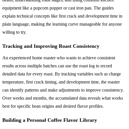
equipment like a popcorn popper or cast iron pan. The guides
explain technical concepts like first crack and development time in
plain language, making the learning curve manageable for anyone
willing to try.
Tracking and Improving Roast Consistency
An experienced home roaster who wants to achieve consistent
results across multiple batches can use the roast log to record
detailed data for every roast. By tracking variables such as charge
temperature, first crack timing, and development time, the roaster
can identify patterns and make adjustments to improve consistency.
Over weeks and months, the accumulated data reveals what works
best for specific bean origins and desired flavor profiles.
Building a Personal Coffee Flavor Library