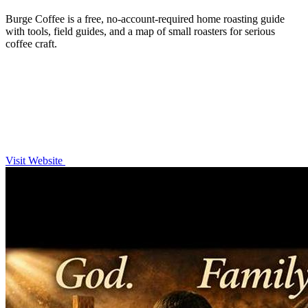
Burge Coffee is a free, no-account-required home roasting guide
with tools, field guides, and a map of small roasters for serious
coffee craft.
Visit Website