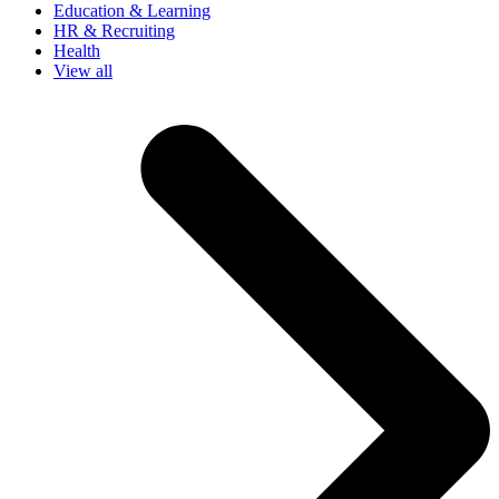
Education & Learning
HR & Recruiting
Health
View all