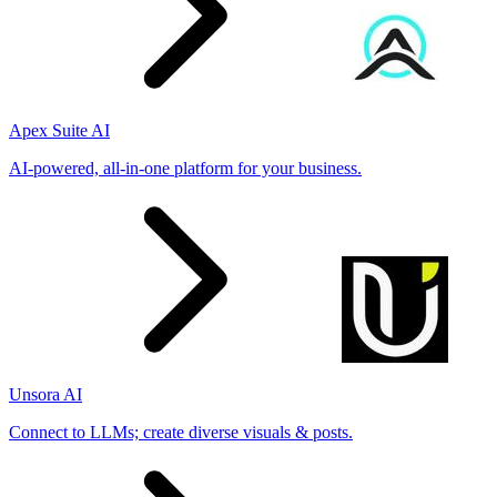
Apex Suite AI
AI-powered, all-in-one platform for your business.
Unsora AI
Connect to LLMs; create diverse visuals & posts.