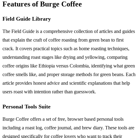
Features of Burge Coffee
Field Guide Library
The Field Guide is a comprehensive collection of articles and guides
that explain the craft of coffee roasting from green bean to first
crack. It covers practical topics such as home roasting techniques,
understanding roast stages like drying and yellowing, comparing
coffee origins like Ethiopia versus Colombia, identifying what green
coffee smells like, and proper storage methods for green beans. Each
article provides honest advice and scientific explanations that help
users roast with intention rather than guesswork.
Personal Tools Suite
Burge Coffee offers a set of free, browser based personal tools
including a roast log, coffee journal, and brew diary. These tools are
designed specifically for coffee lovers who want to track their