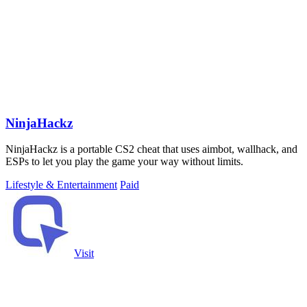
NinjaHackz
NinjaHackz is a portable CS2 cheat that uses aimbot, wallhack, and
ESPs to let you play the game your way without limits.
Lifestyle & Entertainment
Paid
Visit