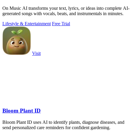
On Music AI transforms your text, lyrics, or ideas into complete AI-
generated songs with vocals, beats, and instrumentals in minutes.
Lifestyle & Entertainment
Free Trial
Visit
Bloom Plant ID
Bloom Plant ID uses AI to identify plants, diagnose diseases, and
send personalized care reminders for confident gardening.