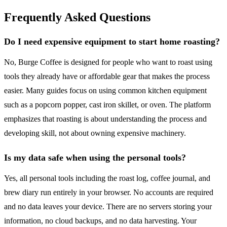
Frequently Asked Questions
Do I need expensive equipment to start home roasting?
No, Burge Coffee is designed for people who want to roast using
tools they already have or affordable gear that makes the process
easier. Many guides focus on using common kitchen equipment
such as a popcorn popper, cast iron skillet, or oven. The platform
emphasizes that roasting is about understanding the process and
developing skill, not about owning expensive machinery.
Is my data safe when using the personal tools?
Yes, all personal tools including the roast log, coffee journal, and
brew diary run entirely in your browser. No accounts are required
and no data leaves your device. There are no servers storing your
information, no cloud backups, and no data harvesting. Your