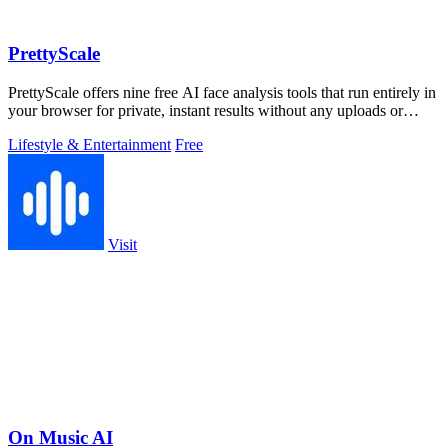
PrettyScale
PrettyScale offers nine free AI face analysis tools that run entirely in
your browser for private, instant results without any uploads or
accounts.
Lifestyle & Entertainment
Free
Visit
On Music AI