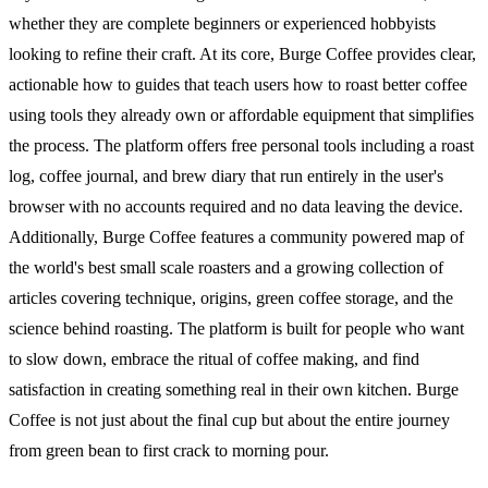
whether they are complete beginners or experienced hobbyists
looking to refine their craft. At its core, Burge Coffee provides clear,
actionable how to guides that teach users how to roast better coffee
using tools they already own or affordable equipment that simplifies
the process. The platform offers free personal tools including a roast
log, coffee journal, and brew diary that run entirely in the user's
browser with no accounts required and no data leaving the device.
Additionally, Burge Coffee features a community powered map of
the world's best small scale roasters and a growing collection of
articles covering technique, origins, green coffee storage, and the
science behind roasting. The platform is built for people who want
to slow down, embrace the ritual of coffee making, and find
satisfaction in creating something real in their own kitchen. Burge
Coffee is not just about the final cup but about the entire journey
from green bean to first crack to morning pour.