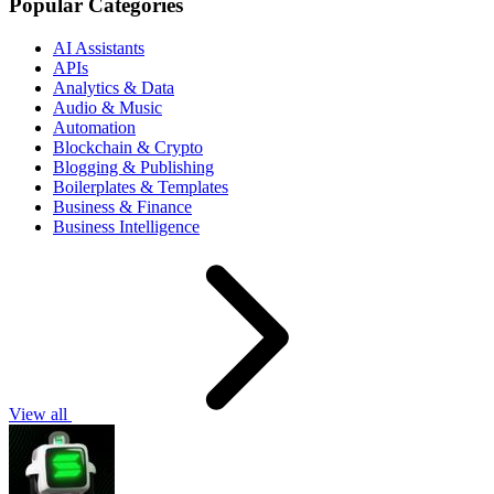
Popular Categories
AI Assistants
APIs
Analytics & Data
Audio & Music
Automation
Blockchain & Crypto
Blogging & Publishing
Boilerplates & Templates
Business & Finance
Business Intelligence
View all