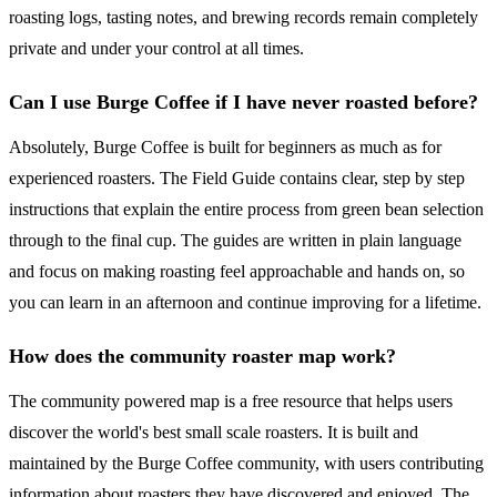
roasting logs, tasting notes, and brewing records remain completely
private and under your control at all times.
Can I use Burge Coffee if I have never roasted before?
Absolutely, Burge Coffee is built for beginners as much as for
experienced roasters. The Field Guide contains clear, step by step
instructions that explain the entire process from green bean selection
through to the final cup. The guides are written in plain language
and focus on making roasting feel approachable and hands on, so
you can learn in an afternoon and continue improving for a lifetime.
How does the community roaster map work?
The community powered map is a free resource that helps users
discover the world's best small scale roasters. It is built and
maintained by the Burge Coffee community, with users contributing
information about roasters they have discovered and enjoyed. The