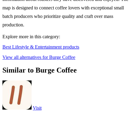
map is designed to connect coffee lovers with exceptional small
batch producers who prioritize quality and craft over mass
production.
Explore more in this category:
Best Lifestyle & Entertainment products
View all alternatives for Burge Coffee
Similar to Burge Coffee
Visit