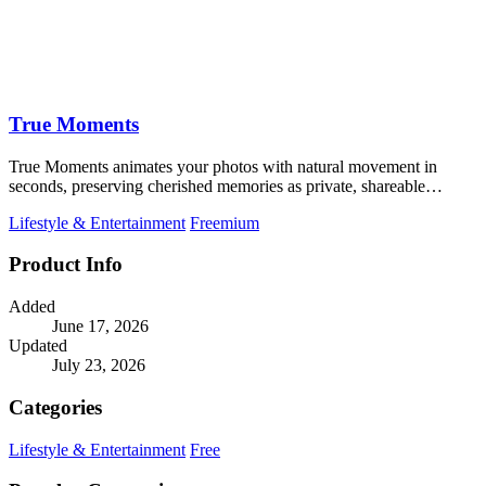
True Moments
True Moments animates your photos with natural movement in
seconds, preserving cherished memories as private, shareable
videos.
Lifestyle & Entertainment
Freemium
Product Info
Added
June 17, 2026
Updated
July 23, 2026
Categories
Lifestyle & Entertainment
Free