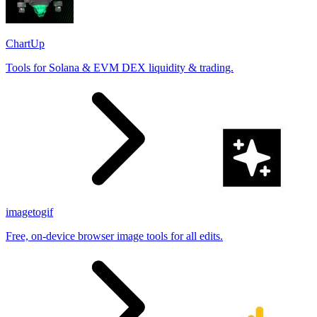
ChartUp
Tools for Solana & EVM DEX liquidity & trading.
imagetogif
Free, on-device browser image tools for all edits.