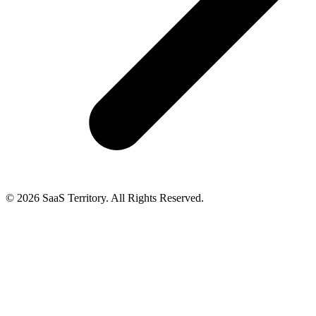
© 2026 SaaS Territory. All Rights Reserved.