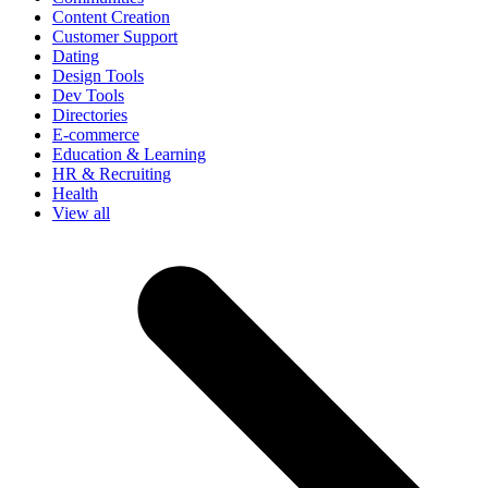
Content Creation
Customer Support
Dating
Design Tools
Dev Tools
Directories
E-commerce
Education & Learning
HR & Recruiting
Health
View all