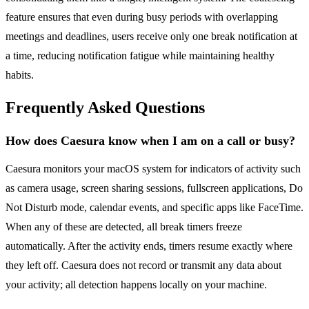
feature ensures that even during busy periods with overlapping
meetings and deadlines, users receive only one break notification at
a time, reducing notification fatigue while maintaining healthy
habits.
Frequently Asked Questions
How does Caesura know when I am on a call or busy?
Caesura monitors your macOS system for indicators of activity such
as camera usage, screen sharing sessions, fullscreen applications, Do
Not Disturb mode, calendar events, and specific apps like FaceTime.
When any of these are detected, all break timers freeze
automatically. After the activity ends, timers resume exactly where
they left off. Caesura does not record or transmit any data about
your activity; all detection happens locally on your machine.