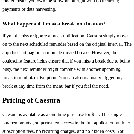
model means you own the software outright with no recurring
payments or data harvesting.
What happens if I miss a break notification?
If you dismiss or ignore a break notification, Caesura simply moves
on to the next scheduled reminder based on the original interval. The
app does not nag or accumulate missed breaks. However, the
coalescing feature helps ensure that if you miss a break due to being
busy, the next reminder might combine with another upcoming
break to minimize disruption. You can also manually trigger any
break at any time from the menu bar if you feel the need.
Pricing of Caesura
Caesura is available as a one-time purchase for $15. This single
payment grants you permanent access to the full application with no
subscription fees, no recurring charges, and no hidden costs. You