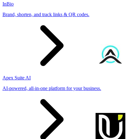
InBio
Brand, shorten, and track links & QR codes.
Apex Suite AI
AI-powered, all-in-one platform for your business.