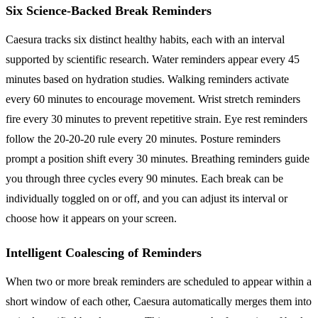
Six Science-Backed Break Reminders
Caesura tracks six distinct healthy habits, each with an interval
supported by scientific research. Water reminders appear every 45
minutes based on hydration studies. Walking reminders activate
every 60 minutes to encourage movement. Wrist stretch reminders
fire every 30 minutes to prevent repetitive strain. Eye rest reminders
follow the 20-20-20 rule every 20 minutes. Posture reminders
prompt a position shift every 30 minutes. Breathing reminders guide
you through three cycles every 90 minutes. Each break can be
individually toggled on or off, and you can adjust its interval or
choose how it appears on your screen.
Intelligent Coalescing of Reminders
When two or more break reminders are scheduled to appear within a
short window of each other, Caesura automatically merges them into