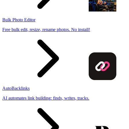
Bulk Photo Editor
Free bulk edit, resize, rename photos. No install!
AutoBacklinks
AI automates link building: finds, writes, tracks.