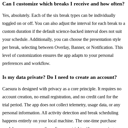
Can I customize which breaks I receive and how often?
Yes, absolutely. Each of the six break types can be individually
toggled on or off. You can also adjust the interval for each break to a
custom duration if the default science-backed interval does not suit
your schedule. Additionally, you can choose the presentation style
per break, selecting between Overlay, Banner, or Notification. This
level of customization ensures the app adapts to your personal
preferences and workflow.
Is my data private? Do I need to create an account?
Caesura is designed with privacy as a core principle. It requires no
account creation, no email registration, and no credit card for the
trial period. The app does not collect telemetry, usage data, or any
personal information. All activity detection and break scheduling
happens entirely on your local machine. The one-time purchase