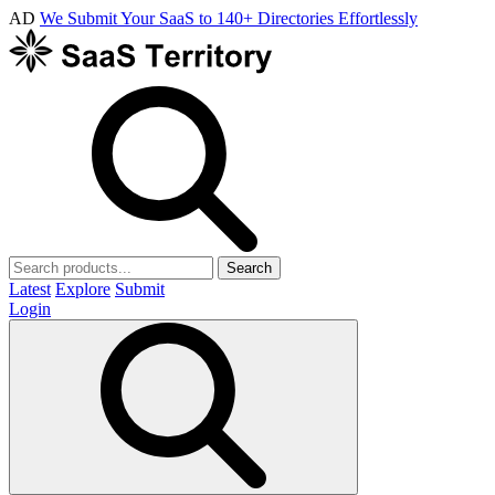
AD
We Submit Your SaaS to 140+ Directories Effortlessly
Search
Latest
Explore
Submit
Login