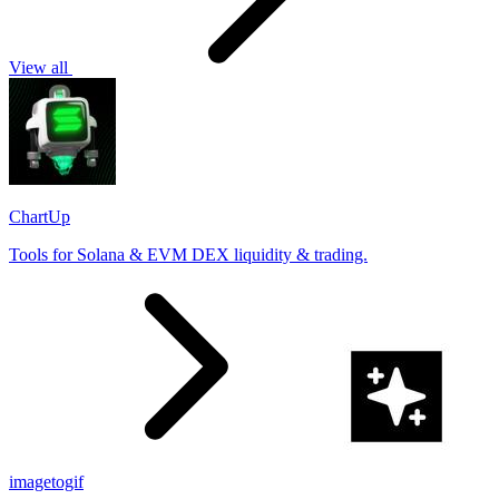
View all
ChartUp
Tools for Solana & EVM DEX liquidity & trading.
imagetogif