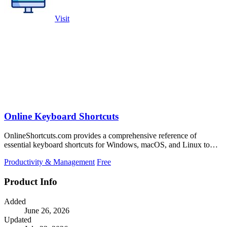
Visit
Online Keyboard Shortcuts
OnlineShortcuts.com provides a comprehensive reference of
essential keyboard shortcuts for Windows, macOS, and Linux to
boost productivity.
Productivity & Management
Free
Product Info
Added
June 26, 2026
Updated