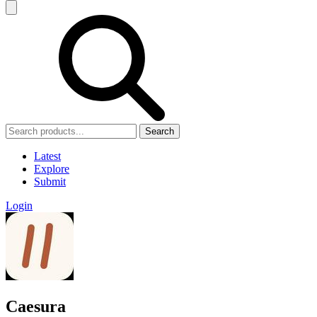
Search
Latest
Explore
Submit
Login
Caesura