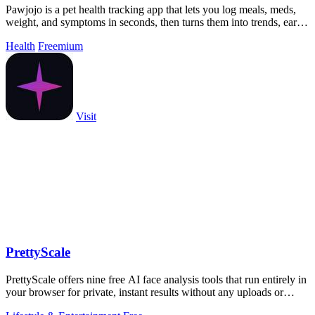
Pawjojo is a pet health tracking app that lets you log meals, meds,
weight, and symptoms in seconds, then turns them into trends, early
warnings, and.
Health
Freemium
Visit
PrettyScale
PrettyScale offers nine free AI face analysis tools that run entirely in
your browser for private, instant results without any uploads or
accounts.