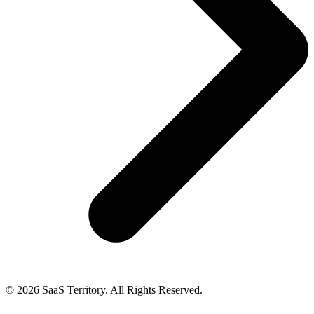
© 2026 SaaS Territory. All Rights Reserved.