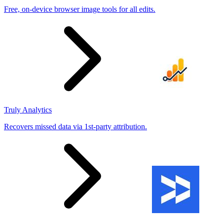
Free, on-device browser image tools for all edits.
Truly Analytics
Recovers missed data via 1st-party attribution.