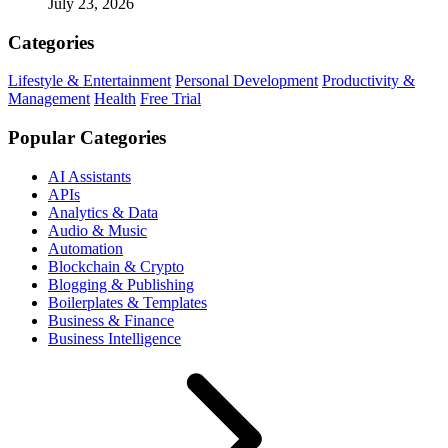
July 23, 2026
Categories
Lifestyle & Entertainment
Personal Development
Productivity &
Management
Health
Free Trial
Popular Categories
AI Assistants
APIs
Analytics & Data
Audio & Music
Automation
Blockchain & Crypto
Blogging & Publishing
Boilerplates & Templates
Business & Finance
Business Intelligence