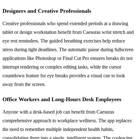
Designers and Creative Professionals
Creative professionals who spend extended periods at a drawing
tablet or design workstation benefit from Caesuras wrist stretch and
eye rest reminders. The guided breathing exercises help reduce
stress during tight deadlines. The automatic pause during fullscreen
applications like Photoshop or Final Cut Pro ensures breaks do not
interrupt rendering or complex editing tasks, while the cursor
countdown feature for eye breaks provides a visual cue to look
away from the screen.
Office Workers and Long-Hours Desk Employees
Anyone with a desk-based job can benefit from Caesuras
comprehensive approach to workplace wellness. The app replaces
the need to remember multiple independent health habits,
consolidating them into a single, intelligent system. The coalescing