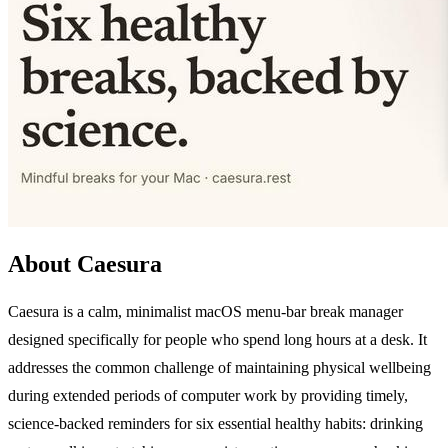
About Caesura
Caesura is a calm, minimalist macOS menu-bar break manager
designed specifically for people who spend long hours at a desk. It
addresses the common challenge of maintaining physical wellbeing
during extended periods of computer work by providing timely,
science-backed reminders for six essential healthy habits: drinking