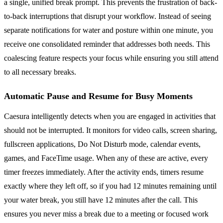
a single, unified break prompt. This prevents the frustration of back-
to-back interruptions that disrupt your workflow. Instead of seeing
separate notifications for water and posture within one minute, you
receive one consolidated reminder that addresses both needs. This
coalescing feature respects your focus while ensuring you still attend
to all necessary breaks.
Automatic Pause and Resume for Busy Moments
Caesura intelligently detects when you are engaged in activities that
should not be interrupted. It monitors for video calls, screen sharing,
fullscreen applications, Do Not Disturb mode, calendar events,
games, and FaceTime usage. When any of these are active, every
timer freezes immediately. After the activity ends, timers resume
exactly where they left off, so if you had 12 minutes remaining until
your water break, you still have 12 minutes after the call. This
ensures you never miss a break due to a meeting or focused work