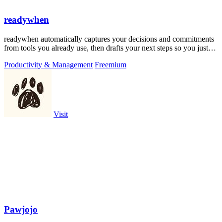
readywhen
readywhen automatically captures your decisions and commitments
from tools you already use, then drafts your next steps so you just
approve.
Productivity & Management
Freemium
Visit
Pawjojo