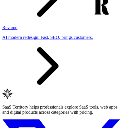
Revamp
AI modern redesign. Fast, SEO, brings customers.
SaaS Territory helps professionals explore SaaS tools, web apps,
and digital products across categories with pricing.