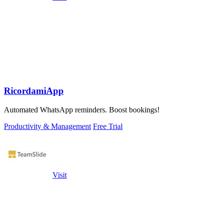
RicordamiApp
Automated WhatsApp reminders. Boost bookings!
Productivity & Management
Free Trial
Visit