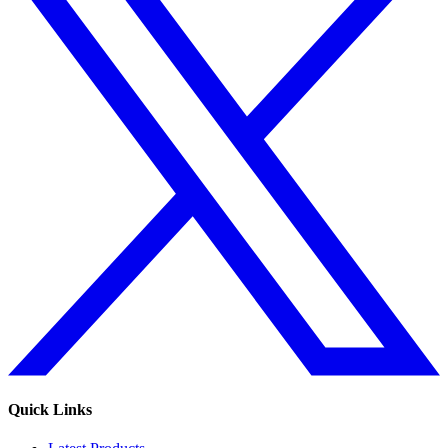
Quick Links