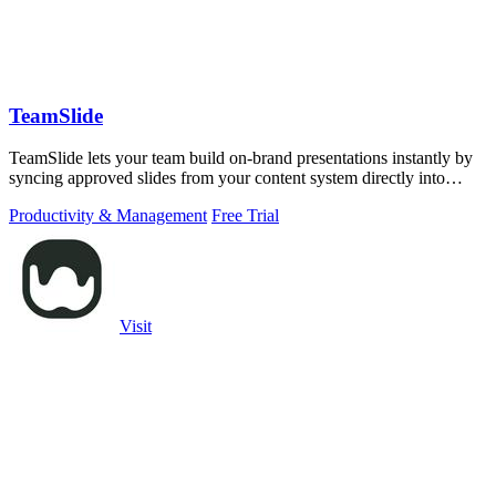
TeamSlide
TeamSlide lets your team build on-brand presentations instantly by
syncing approved slides from your content system directly into
PowerPoint.
Productivity & Management
Free Trial
Visit