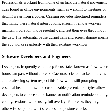
Professionals working from home often lack the natural movement
cues found in office environments, such as walking to meetings or
getting water from a cooler. Caesura provides structured reminders
that mimic these natural interruptions, ensuring remote workers
maintain hydration, move regularly, and rest their eyes throughout
the day. The automatic pause during calls and screen sharing means
the app works seamlessly with their existing workflow.
Software Developers and Engineers
Developers frequently enter deep focus states known as flow, where
hours can pass without a break. Caesuras science-backed intervals
and coalescing system respect this flow while still prompting
essential health habits. The customizable presentation styles allow
developers to choose subtle banner or notification reminders during
coding sessions, while using full overlays for breaks they might
otherwise skip, like wrist stretches and posture checks.