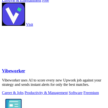
Lifestyle & Entertainment
Free
Visit
Vibeworker
Vibeworker uses AI to score every new Upwork job against your
strategy and sends instant alerts for only the best matches.
Career & Jobs
Productivity & Management
Software
Freemium