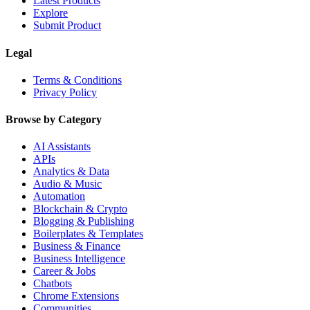
Latest Products
Explore
Submit Product
Legal
Terms & Conditions
Privacy Policy
Browse by Category
AI Assistants
APIs
Analytics & Data
Audio & Music
Automation
Blockchain & Crypto
Blogging & Publishing
Boilerplates & Templates
Business & Finance
Business Intelligence
Career & Jobs
Chatbots
Chrome Extensions
Communities