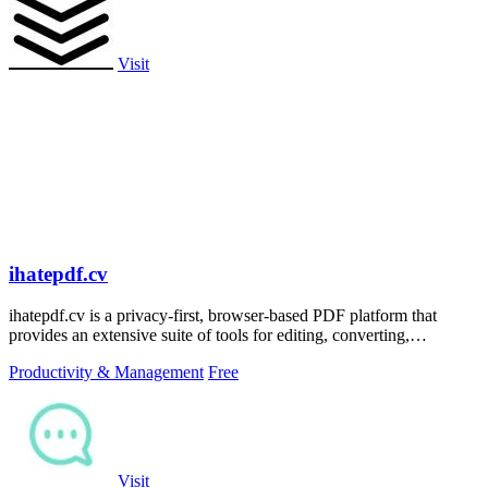
Visit
ihatepdf.cv
ihatepdf.cv is a privacy-first, browser-based PDF platform that
provides an extensive suite of tools for editing, converting,
compressing, organizing,
Productivity & Management
Free
Visit