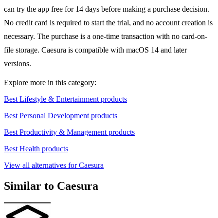
can try the app free for 14 days before making a purchase decision.
No credit card is required to start the trial, and no account creation is
necessary. The purchase is a one-time transaction with no card-on-
file storage. Caesura is compatible with macOS 14 and later
versions.
Explore more in this category:
Best Lifestyle & Entertainment products
Best Personal Development products
Best Productivity & Management products
Best Health products
View all alternatives for Caesura
Similar to Caesura