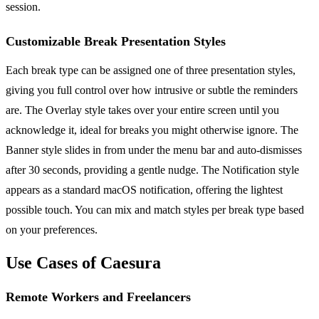
session.
Customizable Break Presentation Styles
Each break type can be assigned one of three presentation styles,
giving you full control over how intrusive or subtle the reminders
are. The Overlay style takes over your entire screen until you
acknowledge it, ideal for breaks you might otherwise ignore. The
Banner style slides in from under the menu bar and auto-dismisses
after 30 seconds, providing a gentle nudge. The Notification style
appears as a standard macOS notification, offering the lightest
possible touch. You can mix and match styles per break type based
on your preferences.
Use Cases of Caesura
Remote Workers and Freelancers