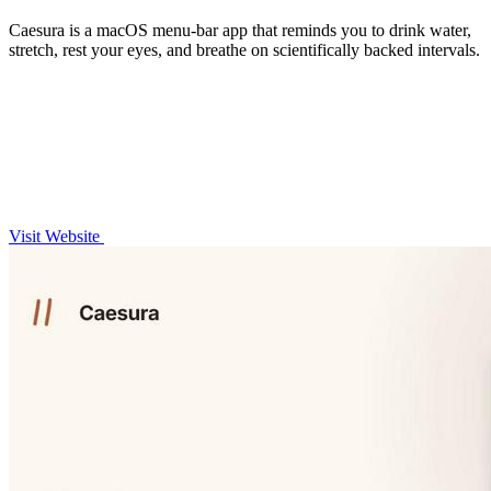
Caesura is a macOS menu-bar app that reminds you to drink water,
stretch, rest your eyes, and breathe on scientifically backed intervals.
Visit Website