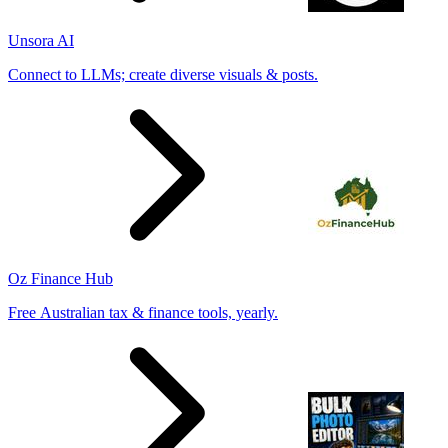
Unsora AI
Connect to LLMs; create diverse visuals & posts.
Oz Finance Hub
Free Australian tax & finance tools, yearly.