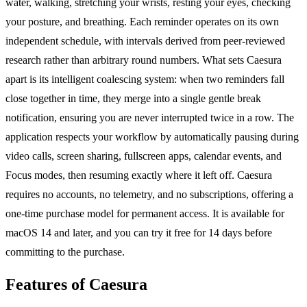
water, walking, stretching your wrists, resting your eyes, checking
your posture, and breathing. Each reminder operates on its own
independent schedule, with intervals derived from peer-reviewed
research rather than arbitrary round numbers. What sets Caesura
apart is its intelligent coalescing system: when two reminders fall
close together in time, they merge into a single gentle break
notification, ensuring you are never interrupted twice in a row. The
application respects your workflow by automatically pausing during
video calls, screen sharing, fullscreen apps, calendar events, and
Focus modes, then resuming exactly where it left off. Caesura
requires no accounts, no telemetry, and no subscriptions, offering a
one-time purchase model for permanent access. It is available for
macOS 14 and later, and you can try it free for 14 days before
committing to the purchase.
Features of Caesura