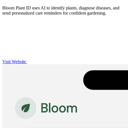
Bloom Plant ID uses AI to identify plants, diagnose diseases, and
send personalized care reminders for confident gardening.
Visit Website