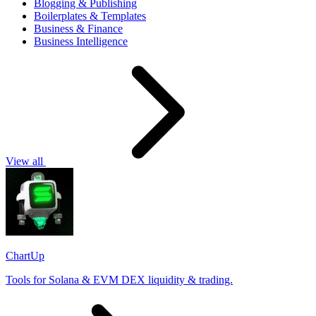
Blogging & Publishing
Boilerplates & Templates
Business & Finance
Business Intelligence
View all
ChartUp
Tools for Solana & EVM DEX liquidity & trading.