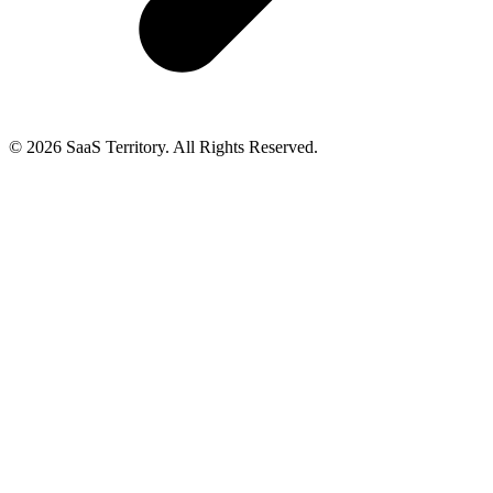
© 2026 SaaS Territory. All Rights Reserved.