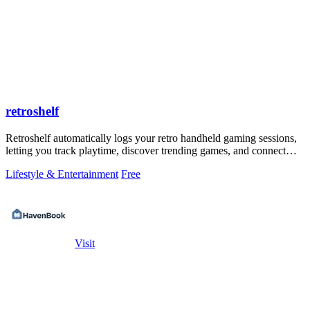
retroshelf
Retroshelf automatically logs your retro handheld gaming sessions,
letting you track playtime, discover trending games, and connect
with other.
Lifestyle & Entertainment
Free
Visit