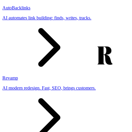
AutoBacklinks
AI automates link building: finds, writes, tracks.
Revamp
AI modern redesign. Fast, SEO, brings customers.