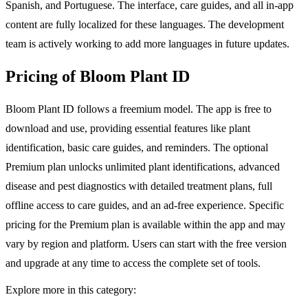
Spanish, and Portuguese. The interface, care guides, and all in-app
content are fully localized for these languages. The development
team is actively working to add more languages in future updates.
Pricing of Bloom Plant ID
Bloom Plant ID follows a freemium model. The app is free to
download and use, providing essential features like plant
identification, basic care guides, and reminders. The optional
Premium plan unlocks unlimited plant identifications, advanced
disease and pest diagnostics with detailed treatment plans, full
offline access to care guides, and an ad-free experience. Specific
pricing for the Premium plan is available within the app and may
vary by region and platform. Users can start with the free version
and upgrade at any time to access the complete set of tools.
Explore more in this category: