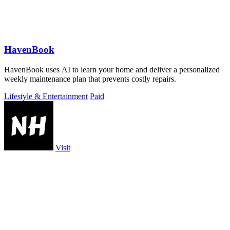
HavenBook
HavenBook uses AI to learn your home and deliver a personalized
weekly maintenance plan that prevents costly repairs.
Lifestyle & Entertainment
Paid
Visit