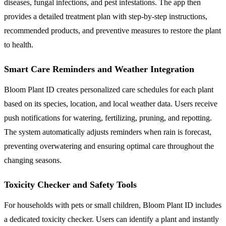
diseases, fungal infections, and pest infestations. The app then
provides a detailed treatment plan with step-by-step instructions,
recommended products, and preventive measures to restore the plant
to health.
Smart Care Reminders and Weather Integration
Bloom Plant ID creates personalized care schedules for each plant
based on its species, location, and local weather data. Users receive
push notifications for watering, fertilizing, pruning, and repotting.
The system automatically adjusts reminders when rain is forecast,
preventing overwatering and ensuring optimal care throughout the
changing seasons.
Toxicity Checker and Safety Tools
For households with pets or small children, Bloom Plant ID includes
a dedicated toxicity checker. Users can identify a plant and instantly