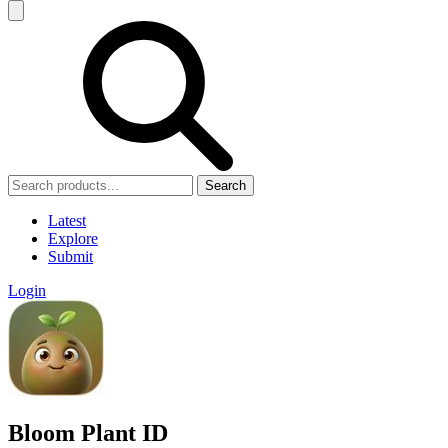
Search
Latest
Explore
Submit
Login
Bloom Plant ID