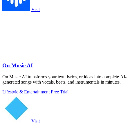
Visit
On Music AI
On Music AI transforms your text, lyrics, or ideas into complete AI-
generated songs with vocals, beats, and instrumentals in minutes.
Lifestyle & Entertainment
Free Trial
Visit