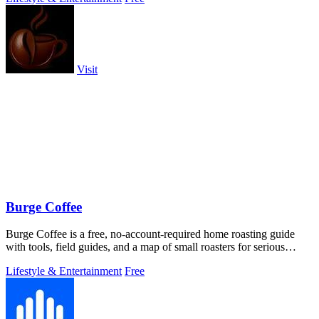
Visit
Burge Coffee
Burge Coffee is a free, no-account-required home roasting guide
with tools, field guides, and a map of small roasters for serious
coffee craft.
Lifestyle & Entertainment
Free