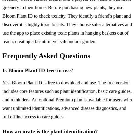
greenery to their home. Before purchasing new plants, they use
Bloom Plant ID to check toxicity. They identify a friend's plant and
discover it is highly toxic to cats. They choose safer alternatives and
use the app to place existing toxic plants in hanging baskets out of
reach, creating a beautiful yet safe indoor garden.
Frequently Asked Questions
Is Bloom Plant ID free to use?
Yes, Bloom Plant ID is free to download and use. The free version
includes core features such as plant identification, basic care guides,
and reminders. An optional Premium plan is available for users who
want unlimited identifications, advanced disease diagnostics, and
full offline access to care guides.
How accurate is the plant identification?