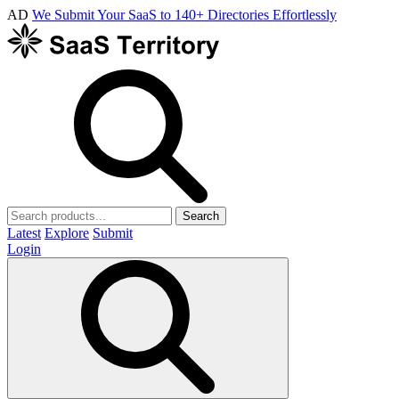
AD
We Submit Your SaaS to 140+ Directories Effortlessly
Search
Latest
Explore
Submit
Login