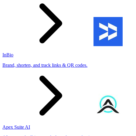
InBio
Brand, shorten, and track links & QR codes.
Apex Suite AI