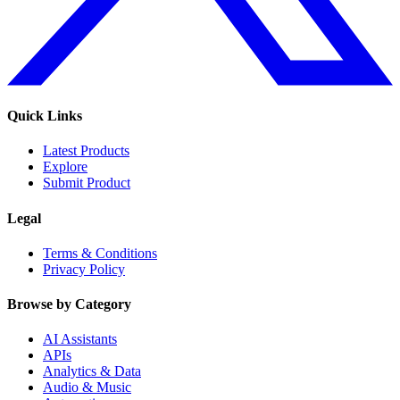
Quick Links
Latest Products
Explore
Submit Product
Legal
Terms & Conditions
Privacy Policy
Browse by Category
AI Assistants
APIs
Analytics & Data
Audio & Music