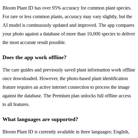
Bloom Plant ID has over 95% accuracy for common plant species.
For rare or less common plants, accuracy may vary slightly, but the
AI model is continuously updated and improved. The app compares
your photo against a database of more than 10,000 species to deliver
the most accurate result possible.
Does the app work offline?
The care guides and previously saved plant information work offline
once downloaded. However, the photo-based plant identification
feature requires an active internet connection to process the image
against the database. The Premium plan unlocks full offline access
to all features.
What languages are supported?
Bloom Plant ID is currently available in three languages: English,