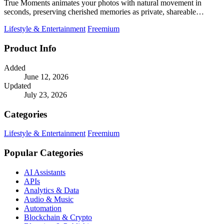
True Moments animates your photos with natural movement in
seconds, preserving cherished memories as private, shareable
videos.
Lifestyle & Entertainment
Freemium
Product Info
Added
June 12, 2026
Updated
July 23, 2026
Categories
Lifestyle & Entertainment
Freemium
Popular Categories
AI Assistants
APIs
Analytics & Data
Audio & Music
Automation
Blockchain & Crypto