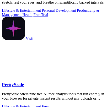
stretch, rest your eyes, and breathe on scientifically backed intervals.
Lifestyle & Entertainment
Personal Development
Productivity &
Management
Health
Free Trial
Visit
PrettyScale
PrettyScale offers nine free AI face analysis tools that run entirely in
your browser for private, instant results without any uploads or
accounts.
Lifestyle & Entertainment
Free