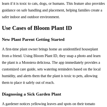
learn if it is toxic to cats, dogs, or humans. This feature also provides
guidance on safe handling and placement, helping families create a
safer indoor and outdoor environment.
Use Cases of Bloom Plant ID
New Plant Parent Getting Started
A first-time plant owner brings home an unidentified houseplant
from a friend. Using Bloom Plant ID, they snap a photo and learn
the plant is a Monstera deliciosa. The app immediately provides a
customized care guide, sets watering reminders based on the local
humidity, and alerts them that the plant is toxic to pets, allowing
them to place it safely out of reach.
Diagnosing a Sick Garden Plant
A gardener notices yellowing leaves and spots on their tomato