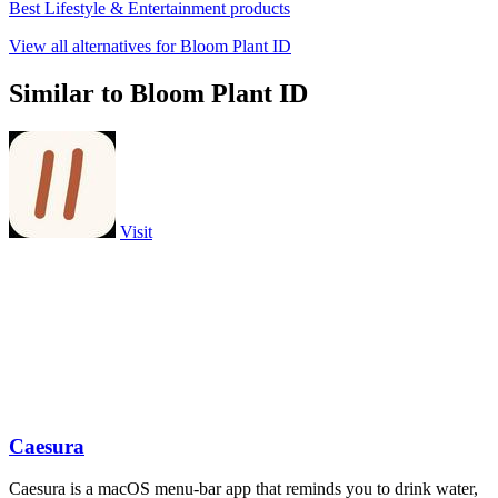
Best Lifestyle & Entertainment products
View all alternatives for Bloom Plant ID
Similar to Bloom Plant ID
Visit
Caesura
Caesura is a macOS menu-bar app that reminds you to drink water,