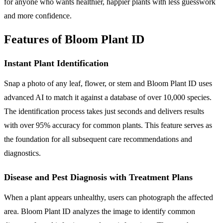
for anyone who wants healthier, happier plants with less guesswork
and more confidence.
Features of Bloom Plant ID
Instant Plant Identification
Snap a photo of any leaf, flower, or stem and Bloom Plant ID uses
advanced AI to match it against a database of over 10,000 species.
The identification process takes just seconds and delivers results
with over 95% accuracy for common plants. This feature serves as
the foundation for all subsequent care recommendations and
diagnostics.
Disease and Pest Diagnosis with Treatment Plans
When a plant appears unhealthy, users can photograph the affected
area. Bloom Plant ID analyzes the image to identify common