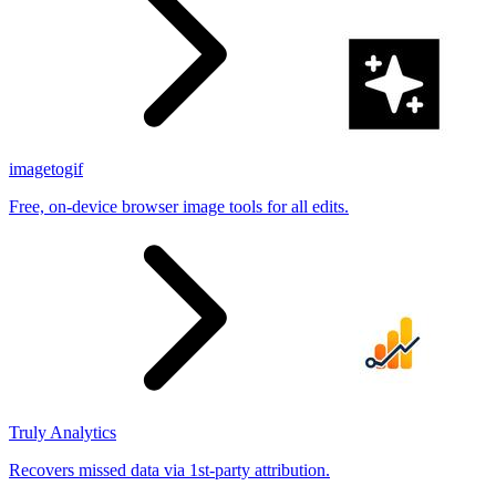
imagetogif
Free, on-device browser image tools for all edits.
Truly Analytics
Recovers missed data via 1st-party attribution.