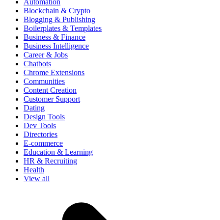
Automation
Blockchain & Crypto
Blogging & Publishing
Boilerplates & Templates
Business & Finance
Business Intelligence
Career & Jobs
Chatbots
Chrome Extensions
Communities
Content Creation
Customer Support
Dating
Design Tools
Dev Tools
Directories
E-commerce
Education & Learning
HR & Recruiting
Health
View all