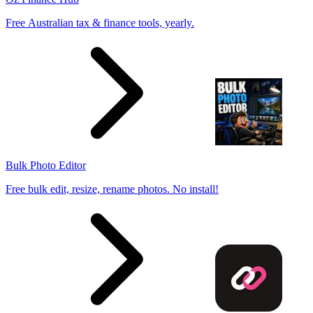
Free Australian tax & finance tools, yearly.
Bulk Photo Editor
Free bulk edit, resize, rename photos. No install!