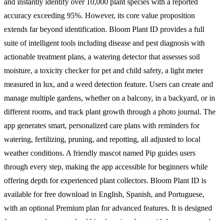
and instantly identify over 10,000 plant species with a reported
accuracy exceeding 95%. However, its core value proposition
extends far beyond identification. Bloom Plant ID provides a full
suite of intelligent tools including disease and pest diagnosis with
actionable treatment plans, a watering detector that assesses soil
moisture, a toxicity checker for pet and child safety, a light meter
measured in lux, and a weed detection feature. Users can create and
manage multiple gardens, whether on a balcony, in a backyard, or in
different rooms, and track plant growth through a photo journal. The
app generates smart, personalized care plans with reminders for
watering, fertilizing, pruning, and repotting, all adjusted to local
weather conditions. A friendly mascot named Pip guides users
through every step, making the app accessible for beginners while
offering depth for experienced plant collectors. Bloom Plant ID is
available for free download in English, Spanish, and Portuguese,
with an optional Premium plan for advanced features. It is designed