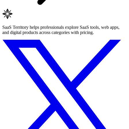
SaaS Territory helps professionals explore SaaS tools, web apps,
and digital products across categories with pricing.