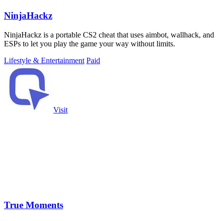
NinjaHackz
NinjaHackz is a portable CS2 cheat that uses aimbot, wallhack, and
ESPs to let you play the game your way without limits.
Lifestyle & Entertainment
Paid
Visit
True Moments