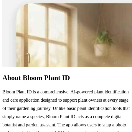
About Bloom Plant ID
Bloom Plant ID is a comprehensive, AI-powered plant identification
and care application designed to support plant owners at every stage
of their gardening journey. Unlike basic plant identification tools that
simply name a species, Bloom Plant ID acts as a complete digital
botanist and garden assistant. The app allows users to snap a photo