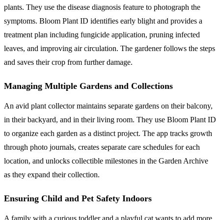
plants. They use the disease diagnosis feature to photograph the
symptoms. Bloom Plant ID identifies early blight and provides a
treatment plan including fungicide application, pruning infected
leaves, and improving air circulation. The gardener follows the steps
and saves their crop from further damage.
Managing Multiple Gardens and Collections
An avid plant collector maintains separate gardens on their balcony,
in their backyard, and in their living room. They use Bloom Plant ID
to organize each garden as a distinct project. The app tracks growth
through photo journals, creates separate care schedules for each
location, and unlocks collectible milestones in the Garden Archive
as they expand their collection.
Ensuring Child and Pet Safety Indoors
A family with a curious toddler and a playful cat wants to add more