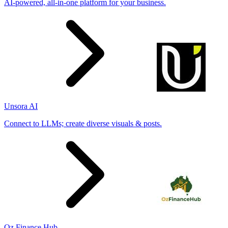
AI-powered, all-in-one platform for your business.
Unsora AI
Connect to LLMs; create diverse visuals & posts.
Oz Finance Hub