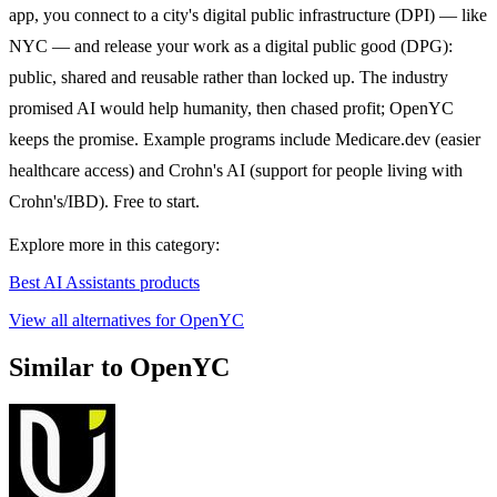
app, you connect to a city's digital public infrastructure (DPI) — like
NYC — and release your work as a digital public good (DPG):
public, shared and reusable rather than locked up. The industry
promised AI would help humanity, then chased profit; OpenYC
keeps the promise. Example programs include Medicare.dev (easier
healthcare access) and Crohn's AI (support for people living with
Crohn's/IBD). Free to start.
Explore more in this category:
Best AI Assistants products
View all alternatives for OpenYC
Similar to OpenYC