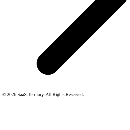
© 2026 SaaS Territory. All Rights Reserved.