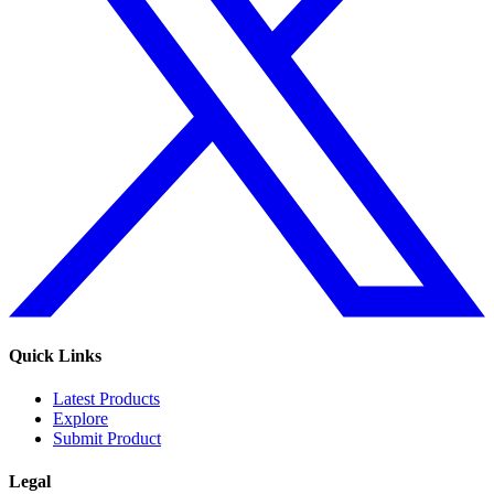
Quick Links
Latest Products
Explore
Submit Product
Legal