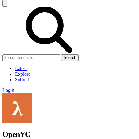
Search
Latest
Explore
Submit
Login
OpenYC