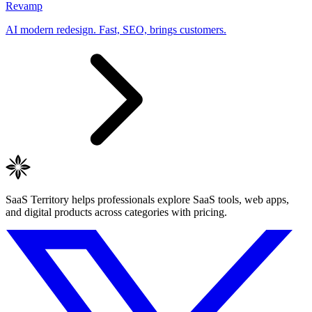
Revamp
AI modern redesign. Fast, SEO, brings customers.
SaaS Territory helps professionals explore SaaS tools, web apps,
and digital products across categories with pricing.