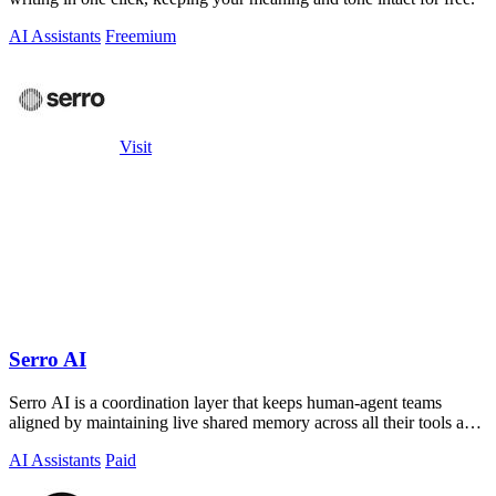
AI Assistants
Freemium
Visit
Serro AI
Serro AI is a coordination layer that keeps human-agent teams
aligned by maintaining live shared memory across all their tools and
programs.
AI Assistants
Paid