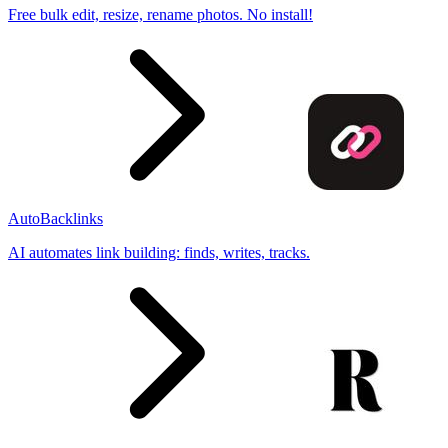
Free bulk edit, resize, rename photos. No install!
AutoBacklinks
AI automates link building: finds, writes, tracks.