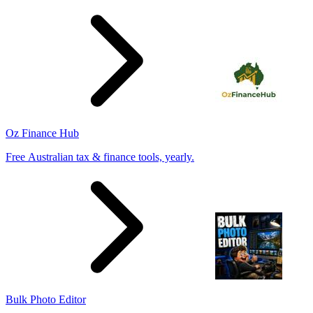
Oz Finance Hub
Free Australian tax & finance tools, yearly.
Bulk Photo Editor