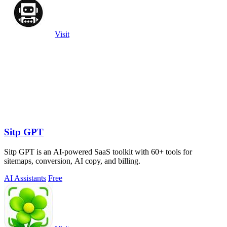
Visit
Sitp GPT
Sitp GPT is an AI-powered SaaS toolkit with 60+ tools for
sitemaps, conversion, AI copy, and billing.
AI Assistants
Free