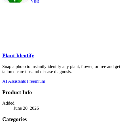
Visit
Plant Identify
Snap a photo to instantly identify any plant, flower, or tree and get
tailored care tips and disease diagnosis.
AI Assistants
Freemium
Product Info
Added
June 20, 2026
Categories