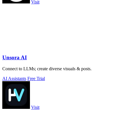
Visit
Unsora AI
Connect to LLMs; create diverse visuals & posts.
AI Assistants
Free Trial
Visit