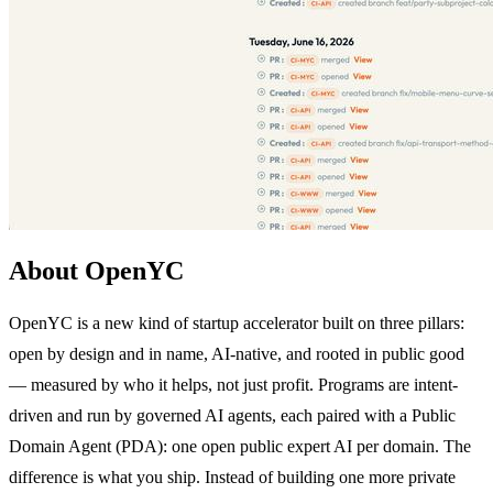
About OpenYC
OpenYC is a new kind of startup accelerator built on three pillars:
open by design and in name, AI-native, and rooted in public good
— measured by who it helps, not just profit. Programs are intent-
driven and run by governed AI agents, each paired with a Public
Domain Agent (PDA): one open public expert AI per domain. The
difference is what you ship. Instead of building one more private