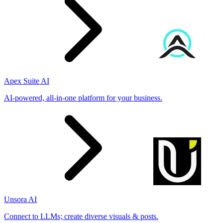
Apex Suite AI
AI-powered, all-in-one platform for your business.
Unsora AI
Connect to LLMs; create diverse visuals & posts.