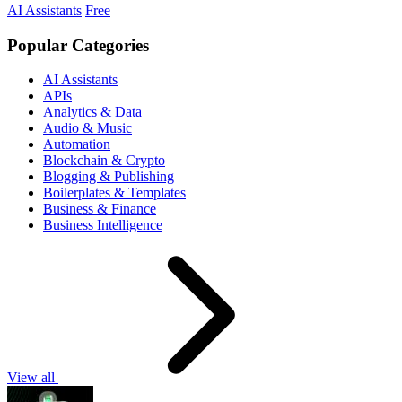
AI Assistants
Free
Popular Categories
AI Assistants
APIs
Analytics & Data
Audio & Music
Automation
Blockchain & Crypto
Blogging & Publishing
Boilerplates & Templates
Business & Finance
Business Intelligence
View all