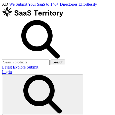
AD
We Submit Your SaaS to 140+ Directories Effortlessly
Search
Latest
Explore
Submit
Login