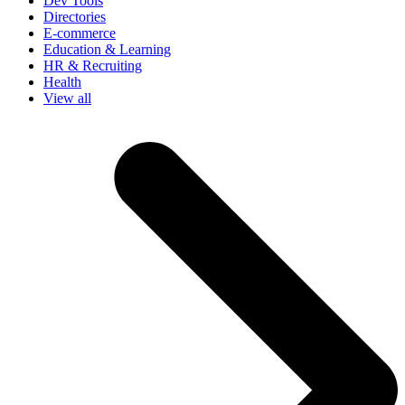
Dev Tools
Directories
E-commerce
Education & Learning
HR & Recruiting
Health
View all