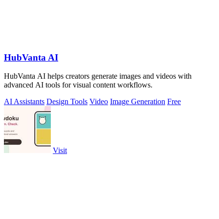
HubVanta AI
HubVanta AI helps creators generate images and videos with
advanced AI tools for visual content workflows.
AI Assistants
Design Tools
Video
Image Generation
Free
Visit