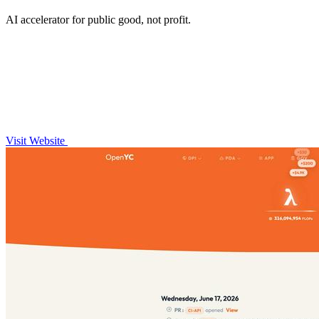
AI accelerator for public good, not profit.
Visit Website