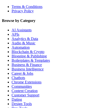
Terms & Conditions
Privacy Policy
Browse by Category
AI Assistants
APIs
Analytics & Data
Audio & Music
Automation
Blockchain & Crypto
Blogging & Publishing
Boilerplates & Templates
Business & Finance
Business Intelligence
Career & Jobs
Chatbots
Chrome Extensions
Communities
Content Creation
Customer Support
Dating
Design Tools