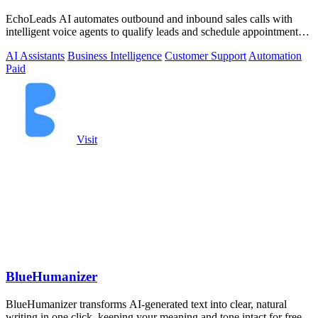
EchoLeads AI automates outbound and inbound sales calls with
intelligent voice agents to qualify leads and schedule appointments
around the clock.
AI Assistants
Business Intelligence
Customer Support
Automation
Paid
Visit
BlueHumanizer
BlueHumanizer transforms AI-generated text into clear, natural
writing in one click, keeping your meaning and tone intact for free.