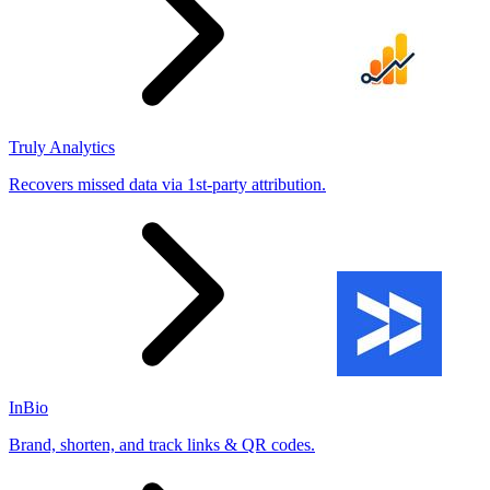
Truly Analytics
Recovers missed data via 1st-party attribution.
InBio
Brand, shorten, and track links & QR codes.