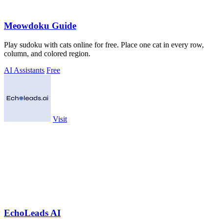
Meowdoku Guide
Play sudoku with cats online for free. Place one cat in every row,
column, and colored region.
AI Assistants
Free
Visit
EchoLeads AI