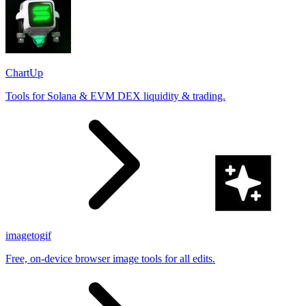
ChartUp
Tools for Solana & EVM DEX liquidity & trading.
imagetogif
Free, on-device browser image tools for all edits.