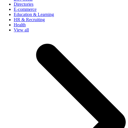
Directories
E-commerce
Education & Learning
HR & Recruiting
Health
View all