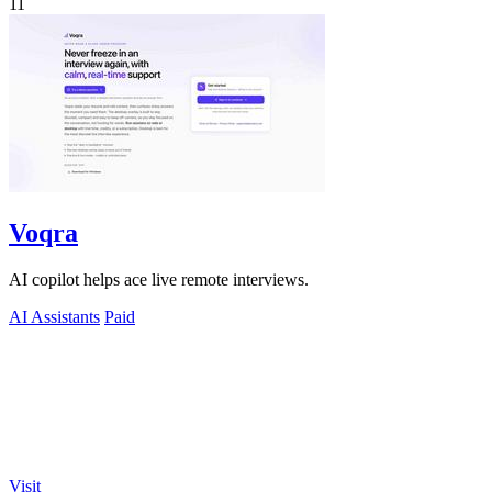
11
Voqra
AI copilot helps ace live remote interviews.
AI Assistants
Paid
Visit