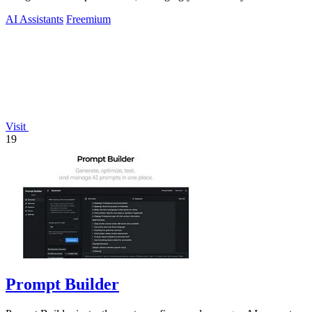
workload across devices.
AI Assistants
Freemium
Visit
19
Prompt Builder