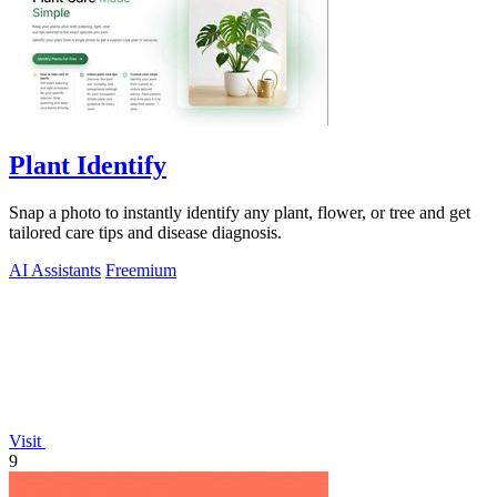
Plant Identify
Snap a photo to instantly identify any plant, flower, or tree and get
tailored care tips and disease diagnosis.
AI Assistants
Freemium
Visit
9