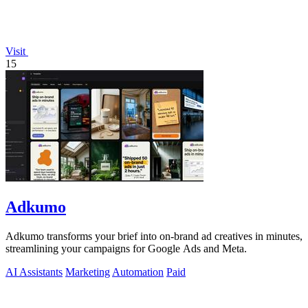
Visit
15
Adkumo
Adkumo transforms your brief into on-brand ad creatives in minutes,
streamlining your campaigns for Google Ads and Meta.
AI Assistants
Marketing
Automation
Paid