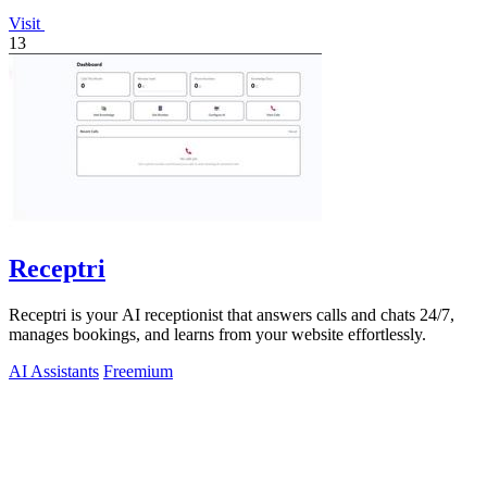
Visit
13
Receptri
Receptri is your AI receptionist that answers calls and chats 24/7,
manages bookings, and learns from your website effortlessly.
AI Assistants
Freemium