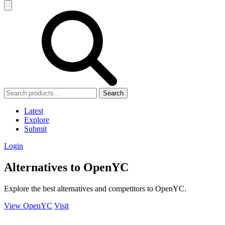
Search
Latest
Explore
Submit
Login
Alternatives to OpenYC
Explore the best alternatives and competitors to OpenYC.
View OpenYC
Visit