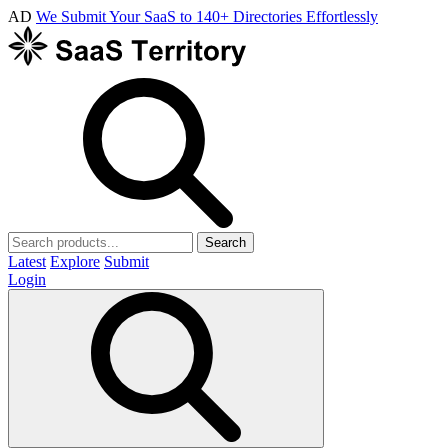
AD
We Submit Your SaaS to 140+ Directories Effortlessly
Search
Latest
Explore
Submit
Login