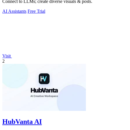
Connect to LLMs; create diverse visuals & posts.
AI Assistants
Free Trial
Visit
2
HubVanta AI