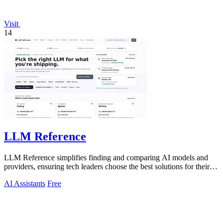
Visit
14
LLM Reference
LLM Reference simplifies finding and comparing AI models and
providers, ensuring tech leaders choose the best solutions for their
projects.
AI Assistants
Free