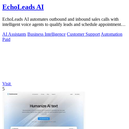
EchoLeads AI
EchoLeads AI automates outbound and inbound sales calls with
intelligent voice agents to qualify leads and schedule appointments
around the clock.
AI Assistants
Business Intelligence
Customer Support
Automation
Paid
Visit
5