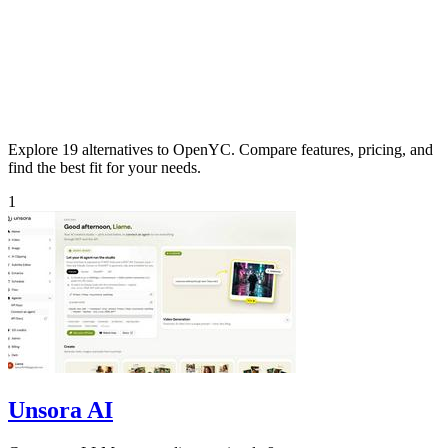
Explore 19 alternatives to OpenYC. Compare features, pricing, and
find the best fit for your needs.
1
Unsora AI