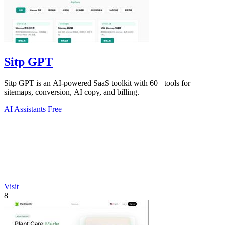
Sitp GPT
Sitp GPT is an AI-powered SaaS toolkit with 60+ tools for
sitemaps, conversion, AI copy, and billing.
AI Assistants
Free
Visit
8