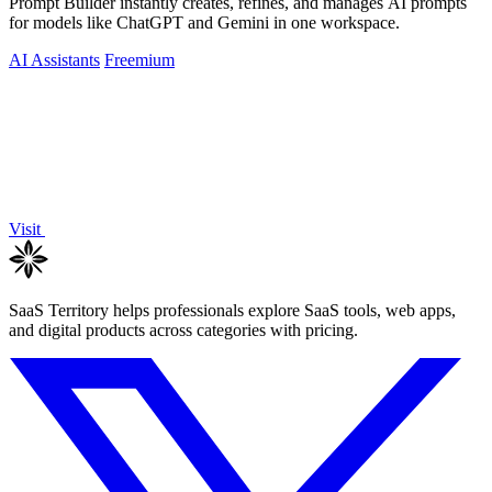
Prompt Builder instantly creates, refines, and manages AI prompts
for models like ChatGPT and Gemini in one workspace.
AI Assistants
Freemium
Visit
SaaS Territory helps professionals explore SaaS tools, web apps,
and digital products across categories with pricing.