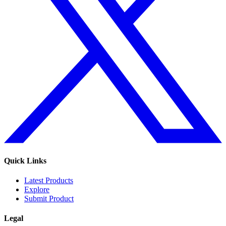
Quick Links
Latest Products
Explore
Submit Product
Legal