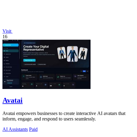
Visit
16
Avatai
Avatai empowers businesses to create interactive AI avatars that
inform, engage, and respond to users seamlessly.
AI Assistants
Paid