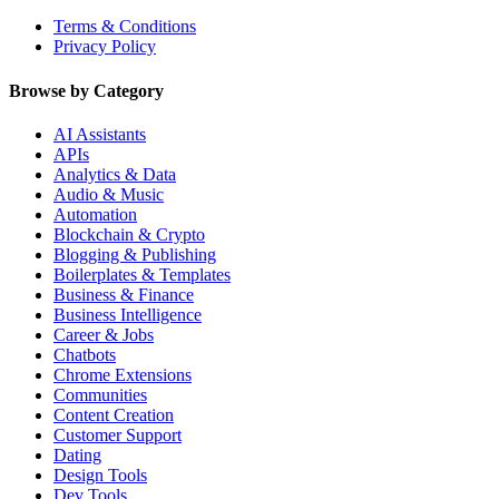
Terms & Conditions
Privacy Policy
Browse by Category
AI Assistants
APIs
Analytics & Data
Audio & Music
Automation
Blockchain & Crypto
Blogging & Publishing
Boilerplates & Templates
Business & Finance
Business Intelligence
Career & Jobs
Chatbots
Chrome Extensions
Communities
Content Creation
Customer Support
Dating
Design Tools
Dev Tools