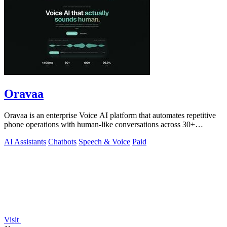
Oravaa
Oravaa is an enterprise Voice AI platform that automates repetitive
phone operations with human-like conversations across 30+
languages.
AI Assistants
Chatbots
Speech & Voice
Paid
Visit