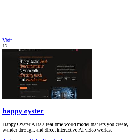
Visit
17
happy oyster
Happy Oyster AI is a real-time world model that lets you create,
wander through, and direct interactive AI video worlds.