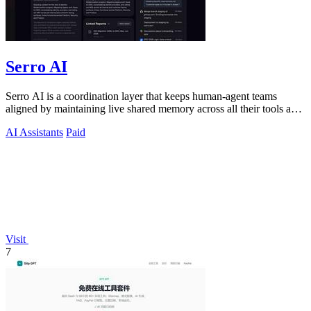
Serro AI
Serro AI is a coordination layer that keeps human-agent teams
aligned by maintaining live shared memory across all their tools and
programs.
AI Assistants
Paid
Visit
7