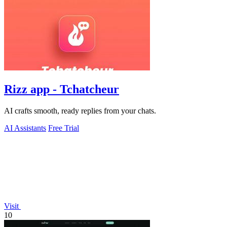
Rizz app - Tchatcheur
AI crafts smooth, ready replies from your chats.
AI Assistants
Free Trial
Visit
10