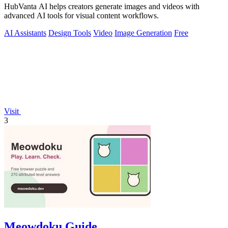
HubVanta AI helps creators generate images and videos with
advanced AI tools for visual content workflows.
AI Assistants
Design Tools
Video
Image Generation
Free
Visit
3
Meowdoku Guide