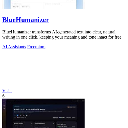
BlueHumanizer
BlueHumanizer transforms AI-generated text into clear, natural
writing in one click, keeping your meaning and tone intact for free.
AI Assistants
Freemium
Visit
6