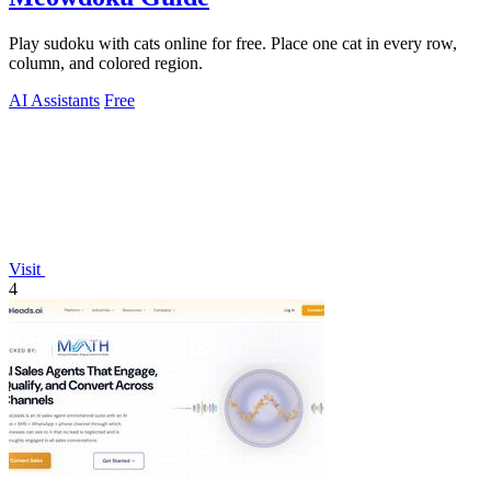
Play sudoku with cats online for free. Place one cat in every row,
column, and colored region.
AI Assistants
Free
Visit
4