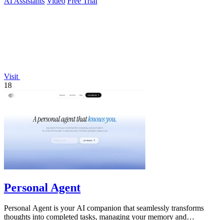
AI Assistants
Video
Free Trial
Visit
18
Personal Agent
Personal Agent is your AI companion that seamlessly transforms
thoughts into completed tasks, managing your memory and