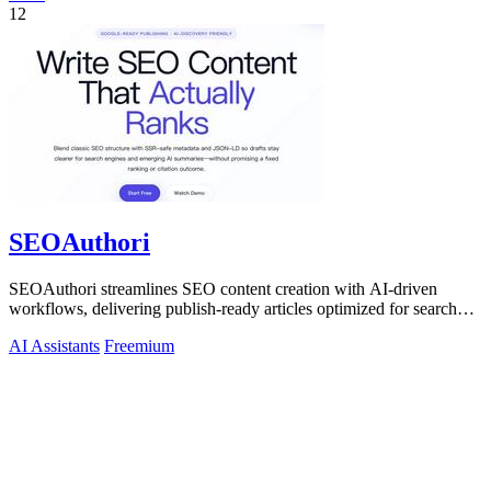
12
SEOAuthori
SEOAuthori streamlines SEO content creation with AI-driven
workflows, delivering publish-ready articles optimized for search
engines and multilingual.
AI Assistants
Freemium