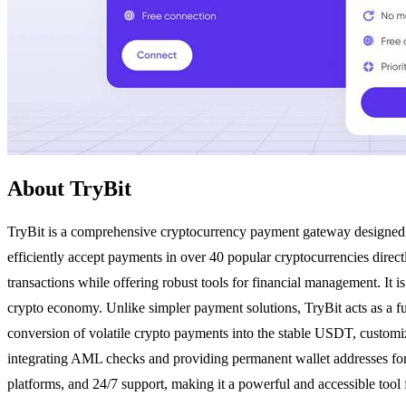
About TryBit
TryBit is a comprehensive cryptocurrency payment gateway designed for 
efficiently accept payments in over 40 popular cryptocurrencies directl
transactions while offering robust tools for financial management. It is
crypto economy. Unlike simpler payment solutions, TryBit acts as a fu
conversion of volatile crypto payments into the stable USDT, customiz
integrating AML checks and providing permanent wallet addresses for 
platforms, and 24/7 support, making it a powerful and accessible tool 