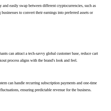
 and easily swap between different cryptocurrencies, such as
usinesses to convert their earnings into preferred assets or
ants can attract a tech-savvy global customer base, reduce cart
ut process aligns with the brand's look and feel.
system can handle recurring subscription payments and one-time
luctuations, ensuring predictable revenue for the business.