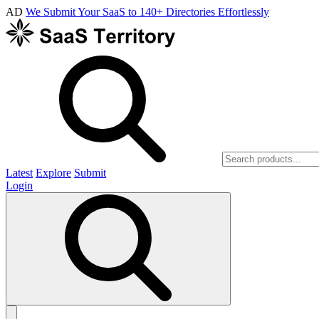
AD
We Submit Your SaaS to 140+ Directories Effortlessly
Latest
Explore
Submit
Login