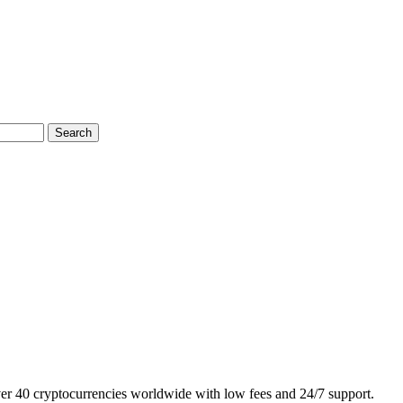
Search
ver 40 cryptocurrencies worldwide with low fees and 24/7 support.