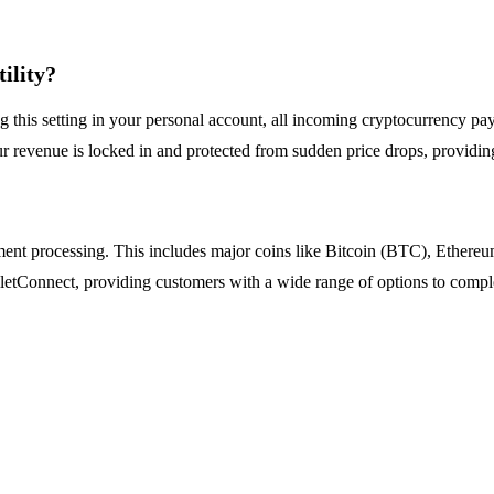
ility?
ing this setting in your personal account, all incoming cryptocurrency 
ur revenue is locked in and protected from sudden price drops, providing 
yment processing. This includes major coins like Bitcoin (BTC), Ether
etConnect, providing customers with a wide range of options to complet