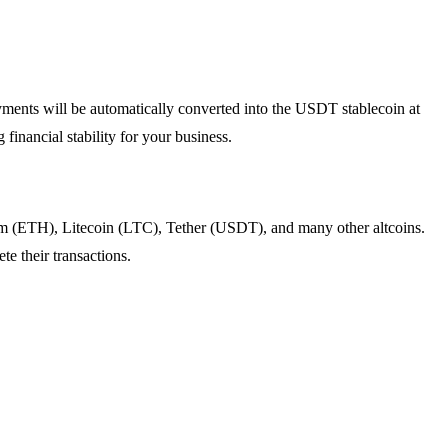
payments will be automatically converted into the USDT stablecoin at
financial stability for your business.
eum (ETH), Litecoin (LTC), Tether (USDT), and many other altcoins.
e their transactions.