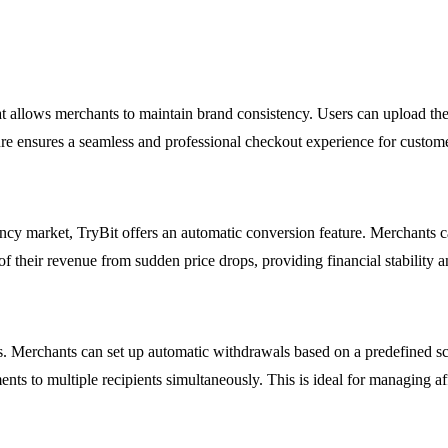
t allows merchants to maintain brand consistency. Users can upload the
ure ensures a seamless and professional checkout experience for customer
rency market, TryBit offers an automatic conversion feature. Merchants 
of their revenue from sudden price drops, providing financial stability
s. Merchants can set up automatic withdrawals based on a predefined sc
ts to multiple recipients simultaneously. This is ideal for managing aff