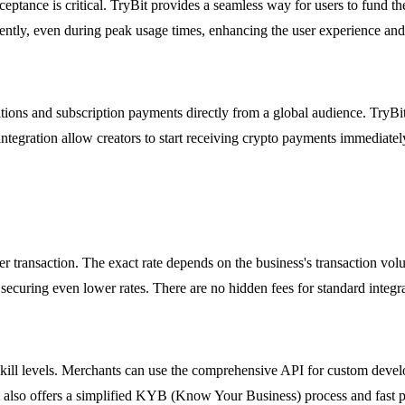
ceptance is critical. TryBit provides a seamless way for users to fund t
iently, even during peak usage times, enhancing the user experience and 
tions and subscription payments directly from a global audience. TryBit
integration allow creators to start receiving crypto payments immediate
er transaction. The exact rate depends on the business's transaction vo
 securing even lower rates. There are no hidden fees for standard integra
al skill levels. Merchants can use the comprehensive API for custom deve
lso offers a simplified KYB (Know Your Business) process and fast p