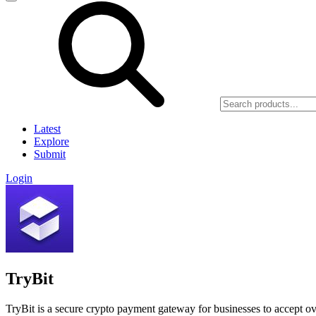
Latest
Explore
Submit
Login
TryBit
TryBit is a secure crypto payment gateway for businesses to accept o