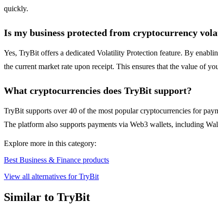
quickly.
Is my business protected from cryptocurrency volat
Yes, TryBit offers a dedicated Volatility Protection feature. By enabl
the current market rate upon receipt. This ensures that the value of yo
What cryptocurrencies does TryBit support?
TryBit supports over 40 of the most popular cryptocurrencies for pa
The platform also supports payments via Web3 wallets, including Wall
Explore more in this category:
Best Business & Finance products
View all alternatives for TryBit
Similar to TryBit