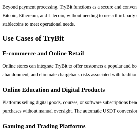
Beyond payment processing, TryBit functions as a secure and conveni
Bitcoin, Ethereum, and Litecoin, without needing to use a third-party 
stablecoins to meet operational needs.
Use Cases of TryBit
E-commerce and Online Retail
Online stores can integrate TryBit to offer customers a popular and b
abandonment, and eliminate chargeback risks associated with traditio
Online Education and Digital Products
Platforms selling digital goods, courses, or software subscriptions b
purchases without manual oversight. The automatic USDT conversion pro
Gaming and Trading Platforms