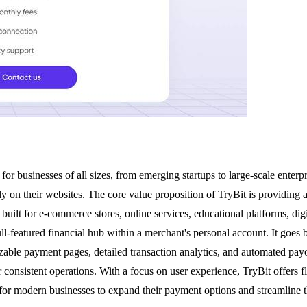
businesses of all sizes, from emerging startups to large-scale enterpri
y on their websites. The core value proposition of TryBit is providing a
 built for e-commerce stores, online services, educational platforms, dig
ll-featured financial hub within a merchant's personal account. It goe
able payment pages, detailed transaction analytics, and automated payo
consistent operations. With a focus on user experience, TryBit offers 
for modern businesses to expand their payment options and streamline th