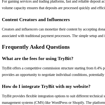
For gaming services and trading platforms, fast and reliable deposit ac
volume capacity ensures that deposits are processed quickly and effic
Content Creators and Influencers
Creators and influencers can monetize their content by accepting dona
associated with traditional payment processors. The simple setup and 
Frequently Asked Questions
What are the fees for using TryBit?
TryBit offers a competitive commission structure starting from 0.4% p
provides an opportunity to negotiate individual conditions, potentially
How do I integrate TryBit with my website?
TryBit provides flexible integration options to suit different technic
management systems (CMS) like WordPress or Shopify. The platform a