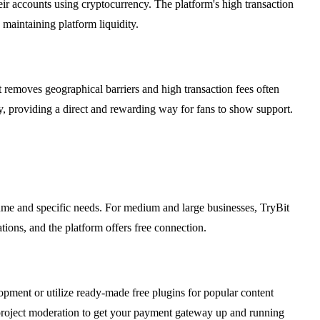
heir accounts using cryptocurrency. The platform's high transaction
maintaining platform liquidity.
 removes geographical barriers and high transaction fees often
ly, providing a direct and rewarding way for fans to show support.
lume and specific needs. For medium and large businesses, TryBit
tions, and the platform offers free connection.
lopment or utilize ready-made free plugins for popular content
roject moderation to get your payment gateway up and running