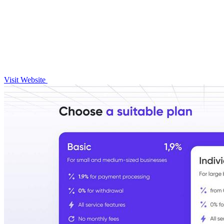
Visit Website