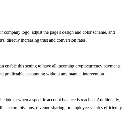
ir company logo, adjust the page's design and color scheme, and
s, directly increasing trust and conversion rates.
can enable this setting to have all incoming cryptocurrency payments
 and predictable accounting without any manual intervention.
hedule or when a specific account balance is reached. Additionally,
iliate commissions, revenue sharing, or employee salaries efficiently.