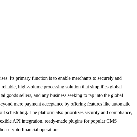
ses. Its primary function is to enable merchants to securely and
 reliable, high-volume processing solution that simplifies global
ital goods sellers, and any business seeking to tap into the global
s beyond mere payment acceptance by offering features like automatic
ut scheduling. The platform also prioritizes security and compliance,
flexible API integration, ready-made plugins for popular CMS
eir crypto financial operations.