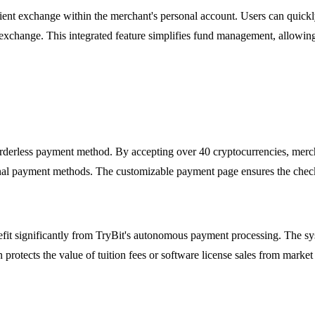
ent exchange within the merchant's personal account. Users can quickly
exchange. This integrated feature simplifies fund management, allowing b
orderless payment method. By accepting over 40 cryptocurrencies, merch
nal payment methods. The customizable payment page ensures the checko
enefit significantly from TryBit's autonomous payment processing. The 
tects the value of tuition fees or software license sales from market f