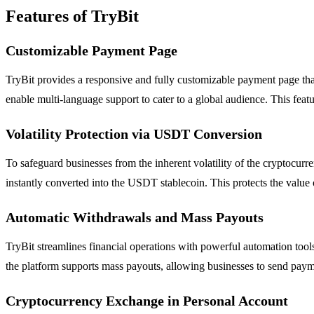
Features of TryBit
Customizable Payment Page
TryBit provides a responsive and fully customizable payment page tha
enable multi-language support to cater to a global audience. This feat
Volatility Protection via USDT Conversion
To safeguard businesses from the inherent volatility of the cryptocur
instantly converted into the USDT stablecoin. This protects the value 
Automatic Withdrawals and Mass Payouts
TryBit streamlines financial operations with powerful automation tool
the platform supports mass payouts, allowing businesses to send paymen
Cryptocurrency Exchange in Personal Account