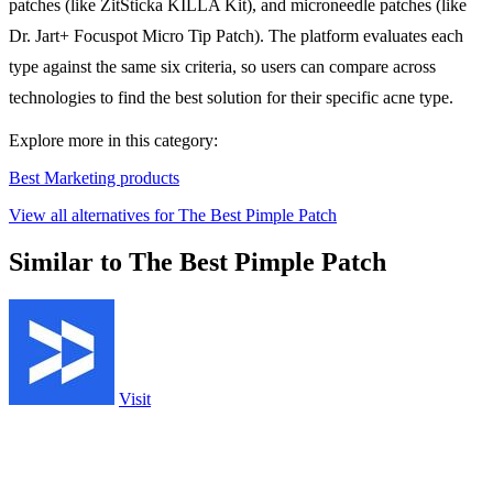
patches (like ZitSticka KILLA Kit), and microneedle patches (like
Dr. Jart+ Focuspot Micro Tip Patch). The platform evaluates each
type against the same six criteria, so users can compare across
technologies to find the best solution for their specific acne type.
Explore more in this category:
Best Marketing products
View all alternatives for The Best Pimple Patch
Similar to The Best Pimple Patch
Visit