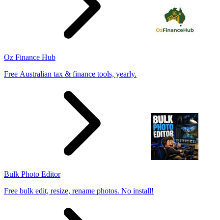
Oz Finance Hub
Free Australian tax & finance tools, yearly.
Bulk Photo Editor
Free bulk edit, resize, rename photos. No install!