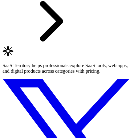
SaaS Territory helps professionals explore SaaS tools, web apps,
and digital products across categories with pricing.