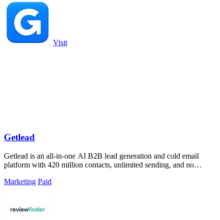
Visit
Getlead
Getlead is an all-in-one AI B2B lead generation and cold email
platform with 420 million contacts, unlimited sending, and no
monthly fees.
Marketing
Paid