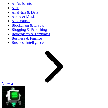
AI Assistants
APIs
Analytics & Data
Audio & Music
Automation
Blockchain & Crypto
Blogging & Publishing
Boilerplates & Templates
Business & Finance
Business Intelligence
View all