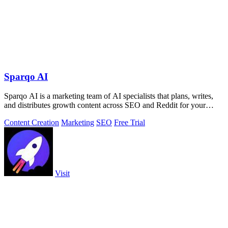
Sparqo AI
Sparqo AI is a marketing team of AI specialists that plans, writes,
and distributes growth content across SEO and Reddit for your
approval.
Content Creation
Marketing
SEO
Free Trial
Visit