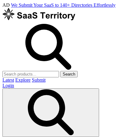
AD
We Submit Your SaaS to 140+ Directories Effortlessly
Search
Latest
Explore
Submit
Login