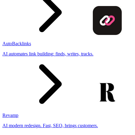
AutoBacklinks
AI automates link building: finds, writes, tracks.
Revamp
AI modern redesign. Fast, SEO, brings customers.