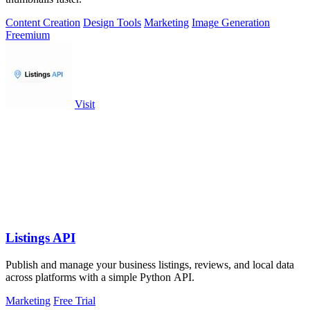
Content Creation
Design Tools
Marketing
Image Generation
Freemium
Visit
Listings API
Publish and manage your business listings, reviews, and local data
across platforms with a simple Python API.
Marketing
Free Trial