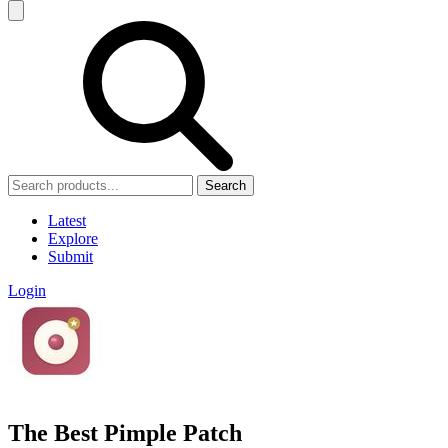
Search
Latest
Explore
Submit
Login
The Best Pimple Patch