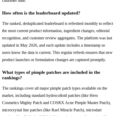
customer base.
How often is the leaderboard updated?
The ranked, deduplicated leaderboard is refreshed monthly to reflect
the most current product information, ingredient changes, editorial
recognition, and customer review aggregates. The platform was last
updated in May 2026, and each update includes a timestamp so
users know the data is current. This regular refresh ensures that new
product launches or formulation changes are captured promptly.
What types of pimple patches are included in the
rankings?
The rankings cover all major pimple patch types available on the
market, including standard hydrocolloid patches (like Hero
Cosmetics Mighty Patch and COSRX Acne Pimple Master Patch),
microcrystal line patches (like Rael Miracle Patch), microdart