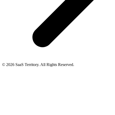
© 2026 SaaS Territory. All Rights Reserved.