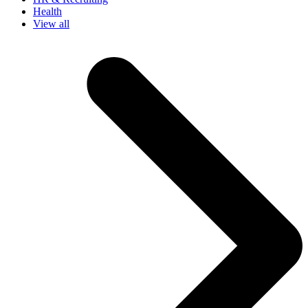
Health
View all