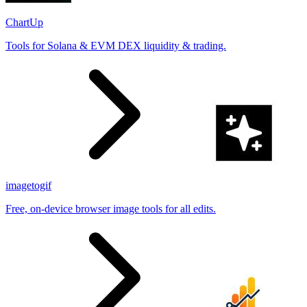
ChartUp
Tools for Solana & EVM DEX liquidity & trading.
imagetogif
Free, on-device browser image tools for all edits.