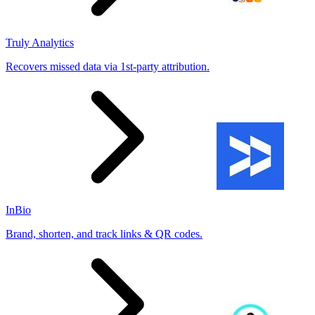
Truly Analytics
Recovers missed data via 1st-party attribution.
InBio
Brand, shorten, and track links & QR codes.