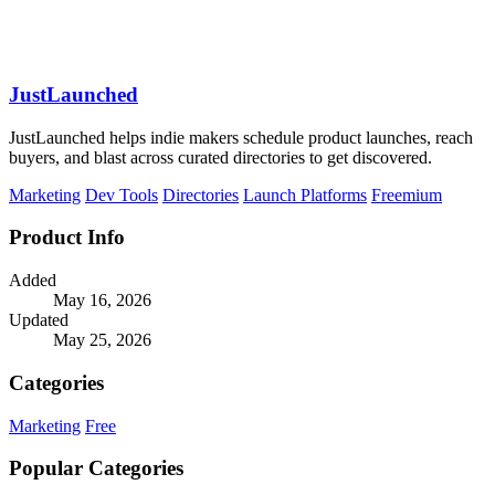
JustLaunched
JustLaunched helps indie makers schedule product launches, reach
buyers, and blast across curated directories to get discovered.
Marketing
Dev Tools
Directories
Launch Platforms
Freemium
Product Info
Added
May 16, 2026
Updated
May 25, 2026
Categories
Marketing
Free
Popular Categories