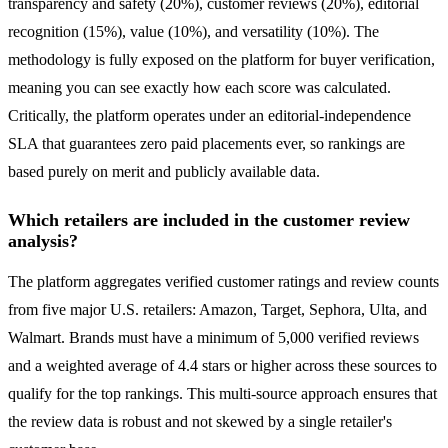
transparency and safety (20%), customer reviews (20%), editorial
recognition (15%), value (10%), and versatility (10%). The
methodology is fully exposed on the platform for buyer verification,
meaning you can see exactly how each score was calculated.
Critically, the platform operates under an editorial-independence
SLA that guarantees zero paid placements ever, so rankings are
based purely on merit and publicly available data.
Which retailers are included in the customer review
analysis?
The platform aggregates verified customer ratings and review counts
from five major U.S. retailers: Amazon, Target, Sephora, Ulta, and
Walmart. Brands must have a minimum of 5,000 verified reviews
and a weighted average of 4.4 stars or higher across these sources to
qualify for the top rankings. This multi-source approach ensures that
the review data is robust and not skewed by a single retailer's