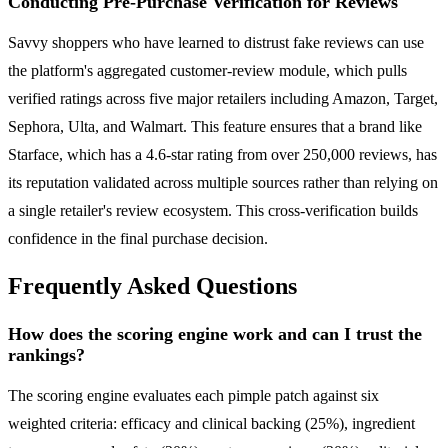
Conducting Pre-Purchase Verification for Reviews
Savvy shoppers who have learned to distrust fake reviews can use
the platform's aggregated customer-review module, which pulls
verified ratings across five major retailers including Amazon, Target,
Sephora, Ulta, and Walmart. This feature ensures that a brand like
Starface, which has a 4.6-star rating from over 250,000 reviews, has
its reputation validated across multiple sources rather than relying on
a single retailer's review ecosystem. This cross-verification builds
confidence in the final purchase decision.
Frequently Asked Questions
How does the scoring engine work and can I trust the
rankings?
The scoring engine evaluates each pimple patch against six
weighted criteria: efficacy and clinical backing (25%), ingredient