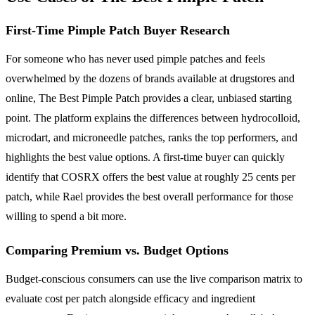
First-Time Pimple Patch Buyer Research
For someone who has never used pimple patches and feels
overwhelmed by the dozens of brands available at drugstores and
online, The Best Pimple Patch provides a clear, unbiased starting
point. The platform explains the differences between hydrocolloid,
microdart, and microneedle patches, ranks the top performers, and
highlights the best value options. A first-time buyer can quickly
identify that COSRX offers the best value at roughly 25 cents per
patch, while Rael provides the best overall performance for those
willing to spend a bit more.
Comparing Premium vs. Budget Options
Budget-conscious consumers can use the live comparison matrix to
evaluate cost per patch alongside efficacy and ingredient