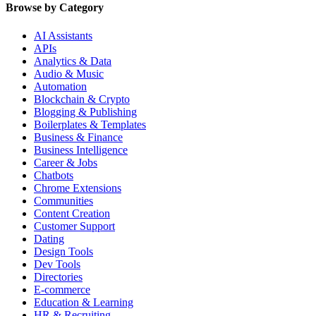
Browse by Category
AI Assistants
APIs
Analytics & Data
Audio & Music
Automation
Blockchain & Crypto
Blogging & Publishing
Boilerplates & Templates
Business & Finance
Business Intelligence
Career & Jobs
Chatbots
Chrome Extensions
Communities
Content Creation
Customer Support
Dating
Design Tools
Dev Tools
Directories
E-commerce
Education & Learning
HR & Recruiting