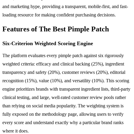
and marketing hype, providing a transparent, mobile-first, and fast-
loading resource for making confident purchasing decisions.
Features of The Best Pimple Patch
Six-Criterion Weighted Scoring Engine
The platform evaluates every pimple patch against six rigorously
weighted criteria: efficacy and clinical backing (25%), ingredient
transparency and safety (20%), customer reviews (20%), editorial
recognition (15%), value (10%), and versatility (10%). This scoring
engine prioritizes brands with transparent ingredient lists, third-party
clinical testing, and large, well-rated customer review pools rather
than relying on social media popularity. The weighting system is
fully exposed on the methodology page, allowing users to verify
every score and understand exactly why a particular brand ranks
where it does.