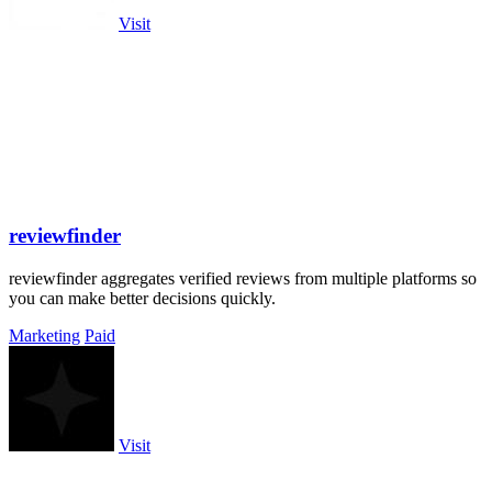
Visit
reviewfinder
reviewfinder aggregates verified reviews from multiple platforms so
you can make better decisions quickly.
Marketing
Paid
Visit