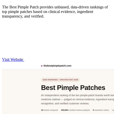
The Best Pimple Patch provides unbiased, data-driven rankings of
top pimple patches based on clinical evidence, ingredient
transparency, and verified.
Visit Website