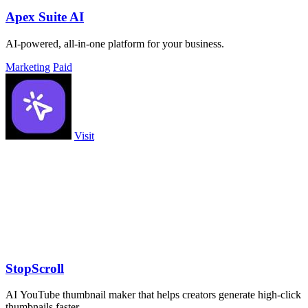
Apex Suite AI
AI-powered, all-in-one platform for your business.
Marketing
Paid
Visit
StopScroll
AI YouTube thumbnail maker that helps creators generate high-click
thumbnails faster.