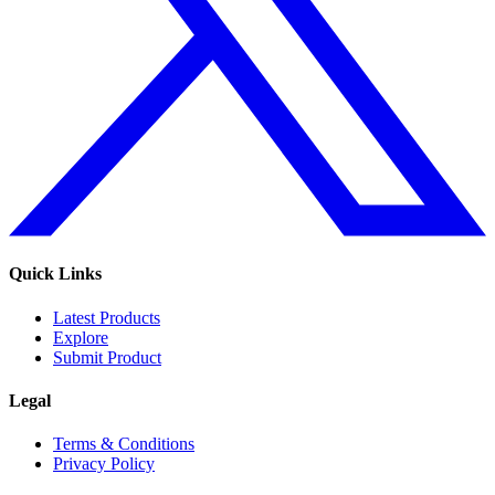
Quick Links
Latest Products
Explore
Submit Product
Legal
Terms & Conditions
Privacy Policy