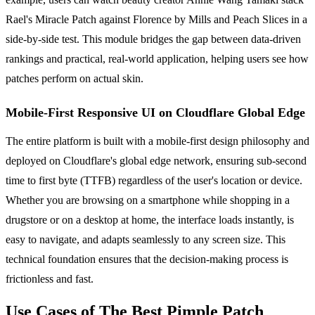
Rael's Miracle Patch against Florence by Mills and Peach Slices in a
side-by-side test. This module bridges the gap between data-driven
rankings and practical, real-world application, helping users see how
patches perform on actual skin.
Mobile-First Responsive UI on Cloudflare Global Edge
The entire platform is built with a mobile-first design philosophy and
deployed on Cloudflare's global edge network, ensuring sub-second
time to first byte (TTFB) regardless of the user's location or device.
Whether you are browsing on a smartphone while shopping in a
drugstore or on a desktop at home, the interface loads instantly, is
easy to navigate, and adapts seamlessly to any screen size. This
technical foundation ensures that the decision-making process is
frictionless and fast.
Use Cases of The Best Pimple Patch