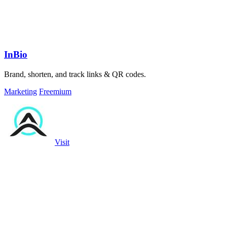
InBio
Brand, shorten, and track links & QR codes.
Marketing
Freemium
Visit