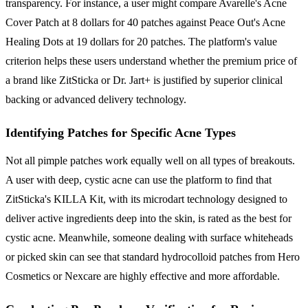
transparency. For instance, a user might compare Avarelle's Acne
Cover Patch at 8 dollars for 40 patches against Peace Out's Acne
Healing Dots at 19 dollars for 20 patches. The platform's value
criterion helps these users understand whether the premium price of
a brand like ZitSticka or Dr. Jart+ is justified by superior clinical
backing or advanced delivery technology.
Identifying Patches for Specific Acne Types
Not all pimple patches work equally well on all types of breakouts.
A user with deep, cystic acne can use the platform to find that
ZitSticka's KILLA Kit, with its microdart technology designed to
deliver active ingredients deep into the skin, is rated as the best for
cystic acne. Meanwhile, someone dealing with surface whiteheads
or picked skin can see that standard hydrocolloid patches from Hero
Cosmetics or Nexcare are highly effective and more affordable.