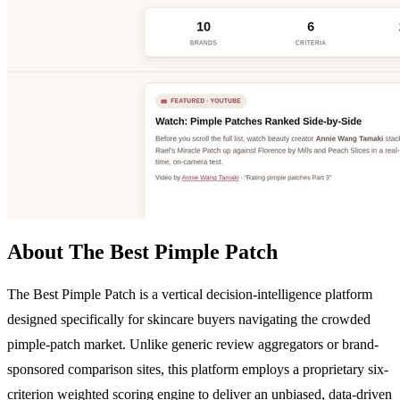
About The Best Pimple Patch
The Best Pimple Patch is a vertical decision-intelligence platform
designed specifically for skincare buyers navigating the crowded
pimple-patch market. Unlike generic review aggregators or brand-
sponsored comparison sites, this platform employs a proprietary six-
criterion weighted scoring engine to deliver an unbiased, data-driven