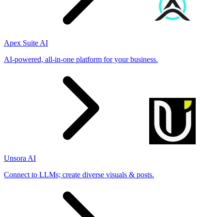
Apex Suite AI
AI-powered, all-in-one platform for your business.
Unsora AI
Connect to LLMs; create diverse visuals & posts.