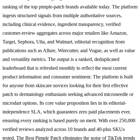
ranking of the top pimple-patch brands available today. The platform
ingests structured signals from multiple authoritative sources,
including clinical evidence, ingredient transparency, verified
customer-review aggregates across major retailers like Amazon,
Target, Sephora, Ulta, and Walmart, editorial recognition from
publications such as Allure, Wirecutter, and Vogue, as well as value
and versatility metrics. The output is a ranked, deduplicated
leaderboard that is refreshed monthly to reflect the most current
product information and consumer sentiment. The platform is built
for anyone from skincare novices looking for their first effective
patch to dermatology enthusiasts seeking advanced microneedle or
microdart options. Its core value proposition lies in its editorial-
independence SLA, which guarantees zero paid placements ever,
ensuring every ranking is based purely on merit. With over 250,000
verified reviews analyzed across 10 brands and 40-plus SKUs
tested, The Best Pimple Patch eliminates the noise of TikTok trends