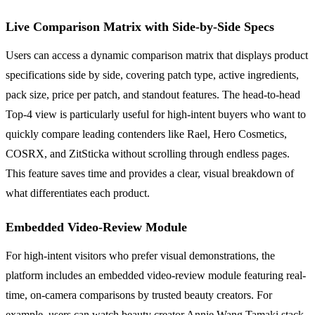
Live Comparison Matrix with Side-by-Side Specs
Users can access a dynamic comparison matrix that displays product
specifications side by side, covering patch type, active ingredients,
pack size, price per patch, and standout features. The head-to-head
Top-4 view is particularly useful for high-intent buyers who want to
quickly compare leading contenders like Rael, Hero Cosmetics,
COSRX, and ZitSticka without scrolling through endless pages.
This feature saves time and provides a clear, visual breakdown of
what differentiates each product.
Embedded Video-Review Module
For high-intent visitors who prefer visual demonstrations, the
platform includes an embedded video-review module featuring real-
time, on-camera comparisons by trusted beauty creators. For
example, users can watch beauty creator Annie Wang Tamaki stack