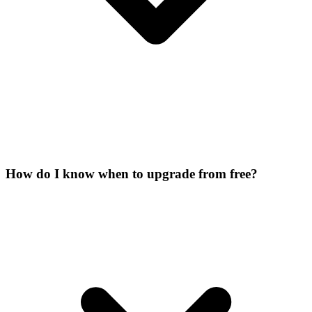
How do I know when to upgrade from free?