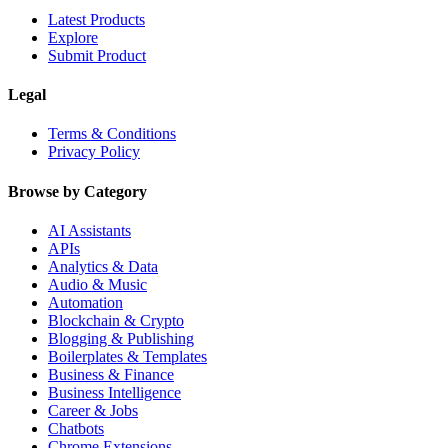
Latest Products
Explore
Submit Product
Legal
Terms & Conditions
Privacy Policy
Browse by Category
AI Assistants
APIs
Analytics & Data
Audio & Music
Automation
Blockchain & Crypto
Blogging & Publishing
Boilerplates & Templates
Business & Finance
Business Intelligence
Career & Jobs
Chatbots
Chrome Extensions