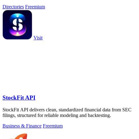
Directories
Freemium
Visit
StockFit API
StockFit API delivers clean, standardized financial data from SEC
filings, structured for reliable modeling and backtesting.
Business & Finance
Freemium