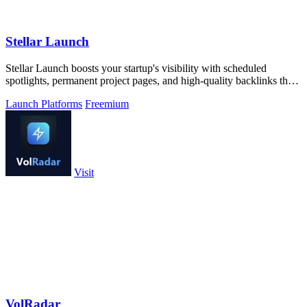
Stellar Launch
Stellar Launch boosts your startup's visibility with scheduled
spotlights, permanent project pages, and high-quality backlinks that
drive lasting.
Launch Platforms
Freemium
Visit
VolRadar