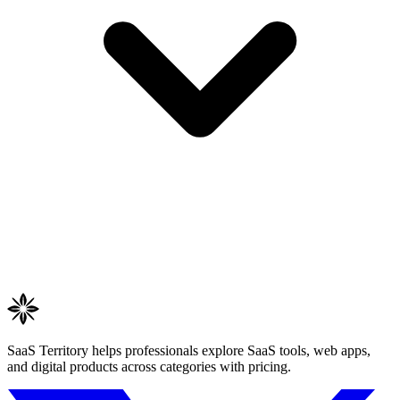
SaaS Territory helps professionals explore SaaS tools, web apps,
and digital products across categories with pricing.