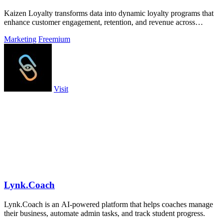
Kaizen Loyalty transforms data into dynamic loyalty programs that
enhance customer engagement, retention, and revenue across
diverse industries.
Marketing
Freemium
Visit
Lynk.Coach
Lynk.Coach is an AI-powered platform that helps coaches manage
their business, automate admin tasks, and track student progress.