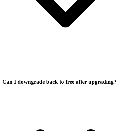
Can I downgrade back to free after upgrading?