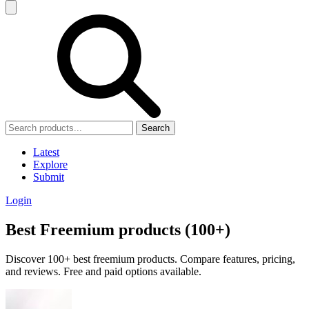
Search
Latest
Explore
Submit
Login
Best Freemium products (100+)
Discover 100+ best freemium products. Compare features, pricing,
and reviews. Free and paid options available.