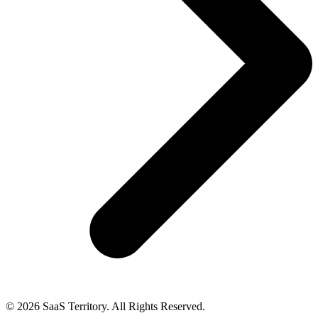
© 2026 SaaS Territory. All Rights Reserved.