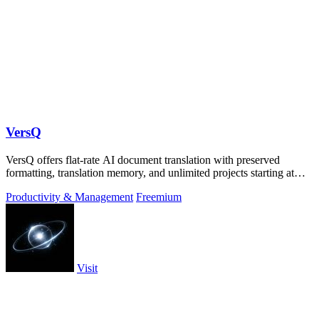
VersQ
VersQ offers flat-rate AI document translation with preserved
formatting, translation memory, and unlimited projects starting at
$7.99 per month.
Productivity & Management
Freemium
Visit