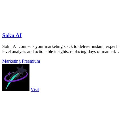
Soku AI
Soku AI connects your marketing stack to deliver instant, expert-
level analysis and actionable insights, replacing days of manual
work.
Marketing
Freemium
Visit