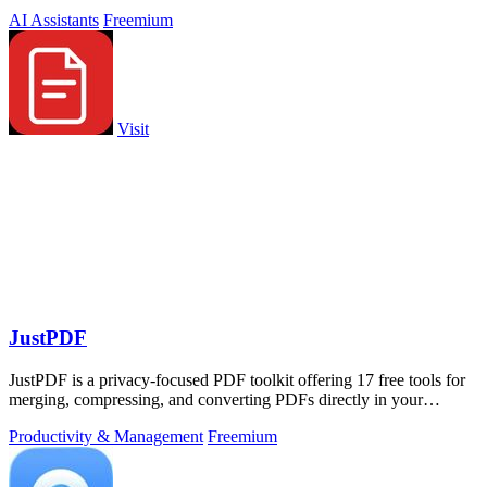
workload across devices.
AI Assistants
Freemium
Visit
JustPDF
JustPDF is a privacy-focused PDF toolkit offering 17 free tools for
merging, compressing, and converting PDFs directly in your
browser.
Productivity & Management
Freemium