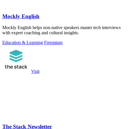
Mockly English
Mockly English helps non-native speakers master tech interviews
with expert coaching and cultural insights.
Education & Learning
Freemium
Visit
The Stack Newsletter