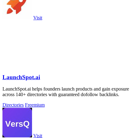
Visit
LaunchSpot.ai
LaunchSpot.ai helps founders launch products and gain exposure
across 140+ directories with guaranteed dofollow backlinks.
Directories
Freemium
Visit