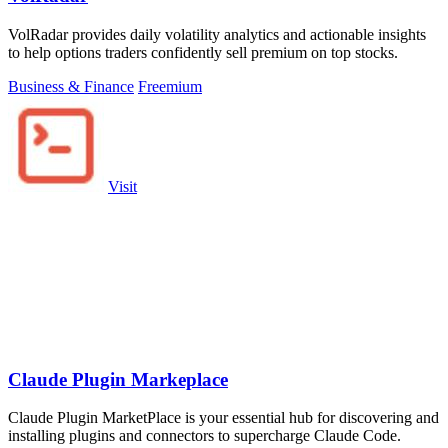
VolRadar provides daily volatility analytics and actionable insights
to help options traders confidently sell premium on top stocks.
Business & Finance
Freemium
Visit
Claude Plugin Markeplace
Claude Plugin MarketPlace is your essential hub for discovering and
installing plugins and connectors to supercharge Claude Code.