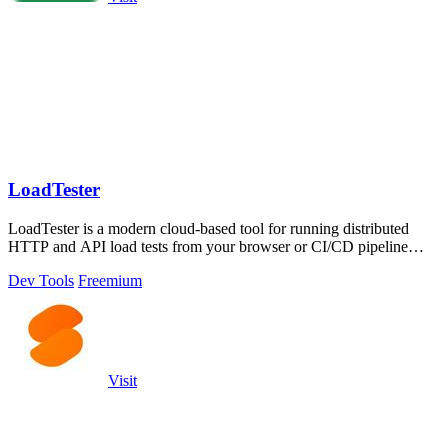
LoadTester
LoadTester is a modern cloud-based tool for running distributed
HTTP and API load tests from your browser or CI/CD pipeline
without managing.
Dev Tools
Freemium
Visit