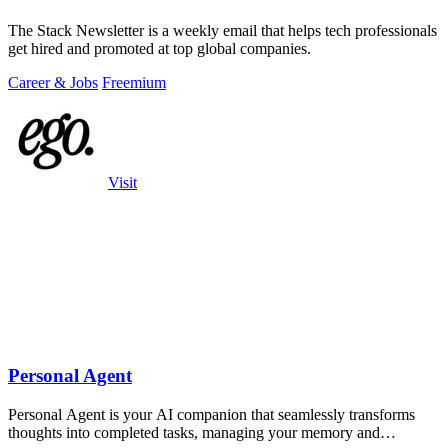
The Stack Newsletter is a weekly email that helps tech professionals
get hired and promoted at top global companies.
Career & Jobs
Freemium
Visit
Personal Agent
Personal Agent is your AI companion that seamlessly transforms
thoughts into completed tasks, managing your memory and