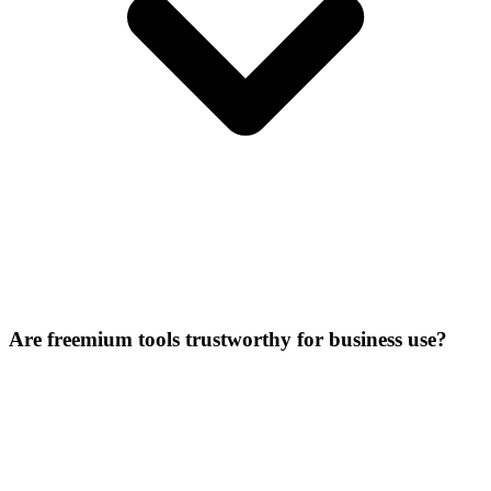
Are freemium tools trustworthy for business use?