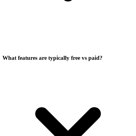
What features are typically free vs paid?