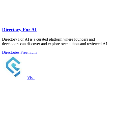
Directory For AI
Directory For AI is a curated platform where founders and
developers can discover and explore over a thousand reviewed AI
tools.
Directories
Freemium
Visit