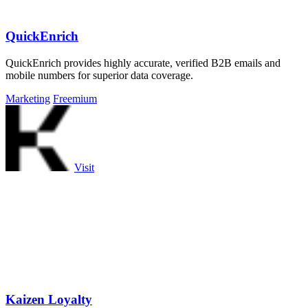
QuickEnrich
QuickEnrich provides highly accurate, verified B2B emails and
mobile numbers for superior data coverage.
Marketing
Freemium
Visit
Kaizen Loyalty