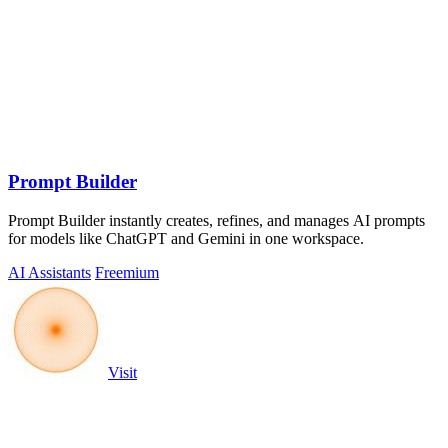
Prompt Builder
Prompt Builder instantly creates, refines, and manages AI prompts
for models like ChatGPT and Gemini in one workspace.
AI Assistants
Freemium
Visit