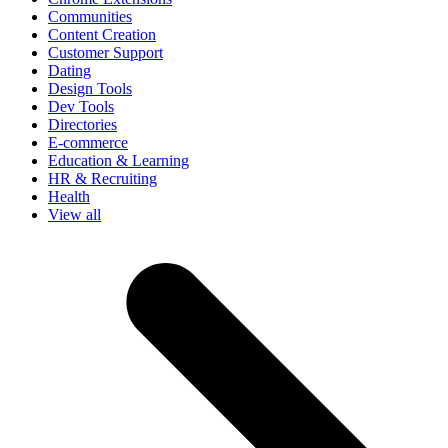
Communities
Content Creation
Customer Support
Dating
Design Tools
Dev Tools
Directories
E-commerce
Education & Learning
HR & Recruiting
Health
View all