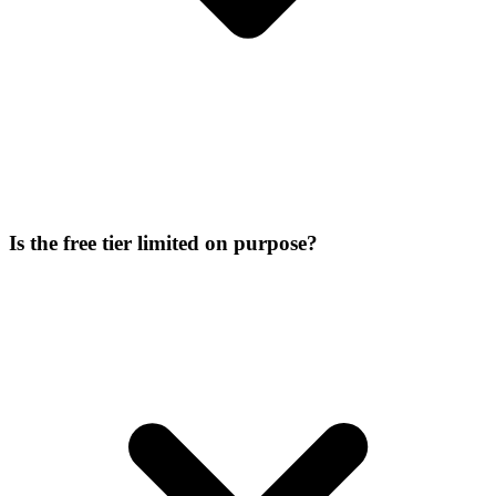
Is the free tier limited on purpose?