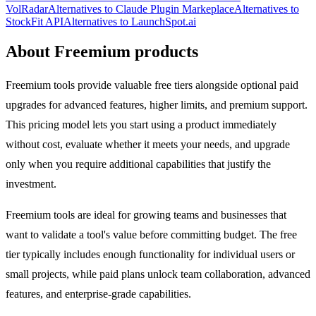
VolRadar
Alternatives to Claude Plugin Markeplace
Alternatives to
StockFit API
Alternatives to LaunchSpot.ai
About Freemium products
Freemium tools provide valuable free tiers alongside optional paid
upgrades for advanced features, higher limits, and premium support.
This pricing model lets you start using a product immediately
without cost, evaluate whether it meets your needs, and upgrade
only when you require additional capabilities that justify the
investment.
Freemium tools are ideal for growing teams and businesses that
want to validate a tool's value before committing budget. The free
tier typically includes enough functionality for individual users or
small projects, while paid plans unlock team collaboration, advanced
features, and enterprise-grade capabilities.