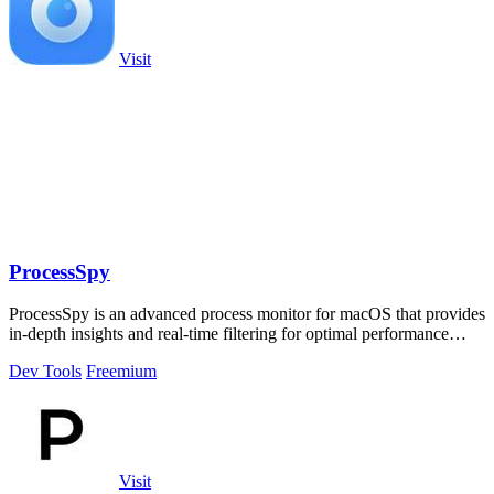
Visit
ProcessSpy
ProcessSpy is an advanced process monitor for macOS that provides
in-depth insights and real-time filtering for optimal performance
analysis.
Dev Tools
Freemium
Visit