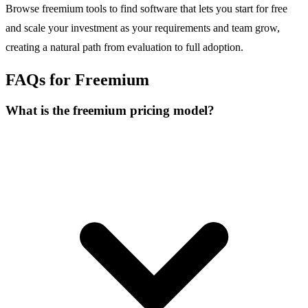
Browse freemium tools to find software that lets you start for free
and scale your investment as your requirements and team grow,
creating a natural path from evaluation to full adoption.
FAQs for Freemium
What is the freemium pricing model?