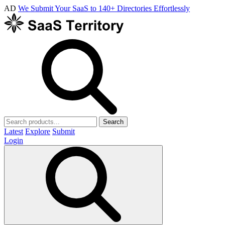
AD
We Submit Your SaaS to 140+ Directories Effortlessly
Search
Latest
Explore
Submit
Login