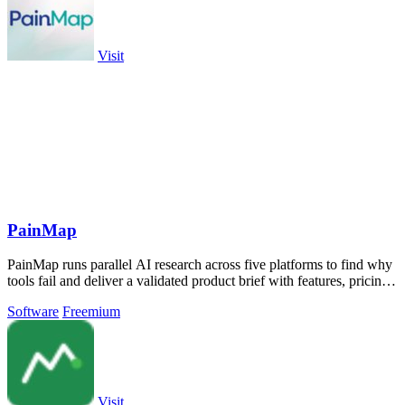
Visit
PainMap
PainMap runs parallel AI research across five platforms to find why
tools fail and deliver a validated product brief with features, pricing,
and copy.
Software
Freemium
Visit