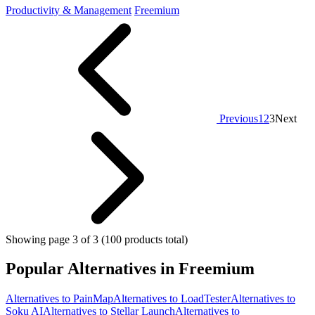
Productivity & Management
Freemium
Previous
1
2
3
Next
Showing page 3 of 3 (100 products total)
Popular Alternatives in Freemium
Alternatives to PainMap
Alternatives to LoadTester
Alternatives to
Soku AI
Alternatives to Stellar Launch
Alternatives to