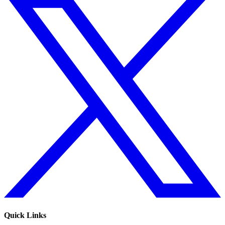
Quick Links