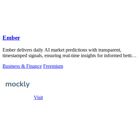
Ember
Ember delivers daily AI market predictions with transparent,
timestamped signals, ensuring real-time insights for informed betting
decisions.
Business & Finance
Freemium
Visit