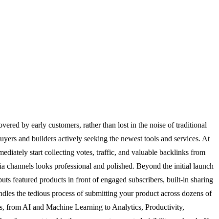
red by early customers, rather than lost in the noise of traditional
yers and builders actively seeking the newest tools and services. At
diately start collecting votes, traffic, and valuable backlinks from
ia channels looks professional and polished. Beyond the initial launch
ts featured products in front of engaged subscribers, built-in sharing
ndles the tedious process of submitting your product across dozens of
ies, from AI and Machine Learning to Analytics, Productivity,