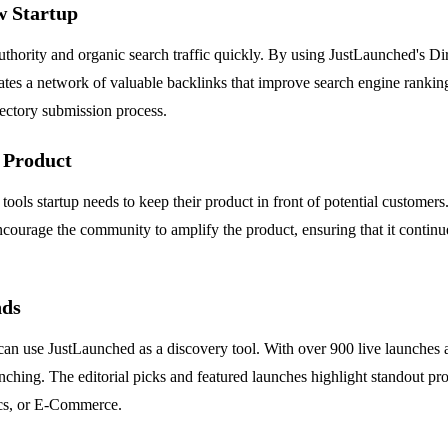
w Startup
hority and organic search traffic quickly. By using JustLaunched's Dire
ates a network of valuable backlinks that improve search engine ranking
ectory submission process.
 Product
r tools startup needs to keep their product in front of potential custom
ncourage the community to amplify the product, ensuring that it continues
nds
an use JustLaunched as a discovery tool. With over 900 live launches 
nching. The editorial picks and featured launches highlight standout pr
tics, or E-Commerce.