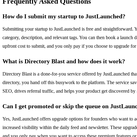
Frequently Asked Questions
How do I submit my startup to JustLaunched?
Submitting your startup to JustLaunched is free and straightforward. Y
category, description, and relevant tags. You can then book a launch da
upfront cost to submit, and you only pay if you choose to upgrade for 
What is Directory Blast and how does it work?
Directory Blast is a done-for-you service offered by JustLaunched that
directory, you hand off this busywork to the platform. The service sav
SEO, drives referral traffic, and helps your product get discovered by
Can I get promoted or skip the queue on JustLaun
Yes, JustLaunched offers upgrade options for founders who want to acce
increased visibility within the daily feed and newsletter. These upgra
and you only pay when you want to access these premium features or 