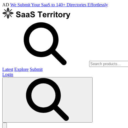
AD
We Submit Your SaaS to 140+ Directories Effortlessly
Latest
Explore
Submit
Login