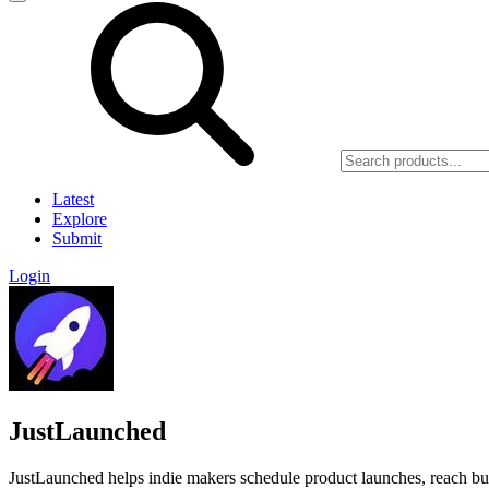
Latest
Explore
Submit
Login
JustLaunched
JustLaunched helps indie makers schedule product launches, reach buye