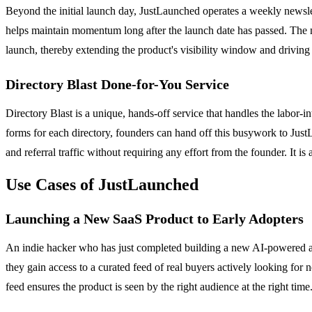
Beyond the initial launch day, JustLaunched operates a weekly newslet
helps maintain momentum long after the launch date has passed. The n
launch, thereby extending the product's visibility window and driving 
Directory Blast Done-for-You Service
Directory Blast is a unique, hands-off service that handles the labor-i
forms for each directory, founders can hand off this busywork to Just
and referral traffic without requiring any effort from the founder. It 
Use Cases of JustLaunched
Launching a New SaaS Product to Early Adopters
An indie hacker who has just completed building a new AI-powered ana
they gain access to a curated feed of real buyers actively looking for
feed ensures the product is seen by the right audience at the right time