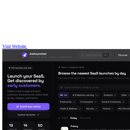
Visit Website