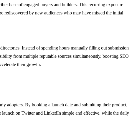
criber base of engaged buyers and builders. This recurring exposure
 be rediscovered by new audiences who may have missed the initial
 directories. Instead of spending hours manually filling out submission
sibility from multiple reputable sources simultaneously, boosting SEO
ccelerate their growth.
rly adopters. By booking a launch date and submitting their product,
he launch on Twitter and LinkedIn simple and effective, while the daily