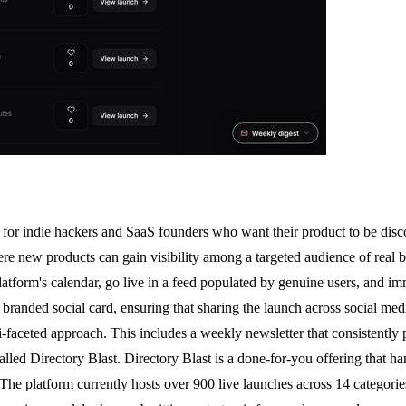
for indie hackers and SaaS founders who want their product to be discove
e new products can gain visibility among a targeted audience of real bu
atform's calendar, go live in a feed populated by genuine users, and imme
branded social card, ensuring that sharing the launch across social med
aceted approach. This includes a weekly newsletter that consistently pu
lled Directory Blast. Directory Blast is a done-for-you offering that ha
t. The platform currently hosts over 900 live launches across 14 categor