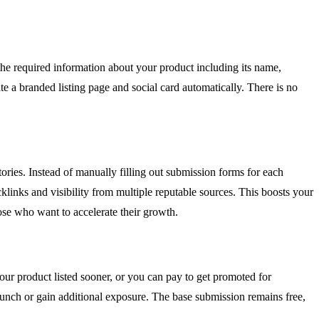
 the required information about your product including its name,
te a branded listing page and social card automatically. There is no
ories. Instead of manually filling out submission forms for each
klinks and visibility from multiple reputable sources. This boosts your
hose who want to accelerate their growth.
our product listed sooner, or you can pay to get promoted for
launch or gain additional exposure. The base submission remains free,