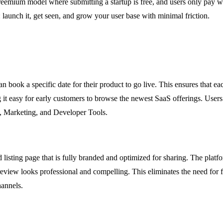
emium model where submitting a startup is free, and users only pay whe
 launch it, get seen, and grow your user base with minimal friction.
book a specific date for their product to go live. This ensures that each
 it easy for early customers to browse the newest SaaS offerings. Users
cs, Marketing, and Developer Tools.
sting page that is fully branded and optimized for sharing. The platfor
eview looks professional and compelling. This eliminates the need for f
hannels.