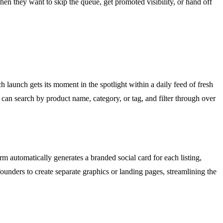
n they want to skip the queue, get promoted visibility, or hand off
 launch gets its moment in the spotlight within a daily feed of fresh
 can search by product name, category, or tag, and filter through over
m automatically generates a branded social card for each listing,
ounders to create separate graphics or landing pages, streamlining the