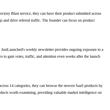
ctory Blast service, they can have their product submitted across
s and drive referral traffic. The founder can focus on product
ers. JustLaunched's weekly newsletter provides ongoing exposure to a
 to gain votes, traffic, and attention even weeks after the launch
across 14 categories, they can browse the newest SaaS products by
oducts worth examining, providing valuable market intelligence on