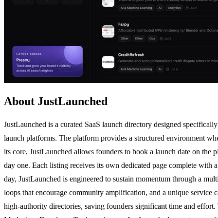
About JustLaunched
JustLaunched is a curated SaaS launch directory designed specifically 
launch platforms. The platform provides a structured environment wher
its core, JustLaunched allows founders to book a launch date on the pl
day one. Each listing receives its own dedicated page complete with a 
day, JustLaunched is engineered to sustain momentum through a multi-f
loops that encourage community amplification, and a unique service ca
high-authority directories, saving founders significant time and effor