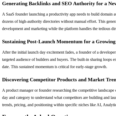
Generating Backlinks and SEO Authority for a Ne
A SaaS founder launching a productivity app needs to build domain aut
dozens of high-authority directories without manual effort. This gener
development and marketing while the platform handles the tedious dir
Sustaining Post-Launch Momentum for a Growing
After the initial launch day excitement fades, a founder of a develope
targeted audience of builders and buyers. The built-in sharing loops e
date. This sustained momentum is critical for early-stage growth.
Discovering Competitor Products and Market Tre
A product manager or founder researching the competitive landscape c
day and category to understand what competitors are building and lau
trends, pricing, and positioning within specific niches like AI, Analy