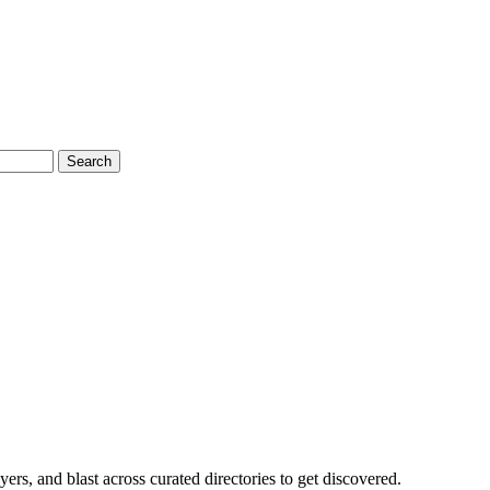
Search
rs, and blast across curated directories to get discovered.