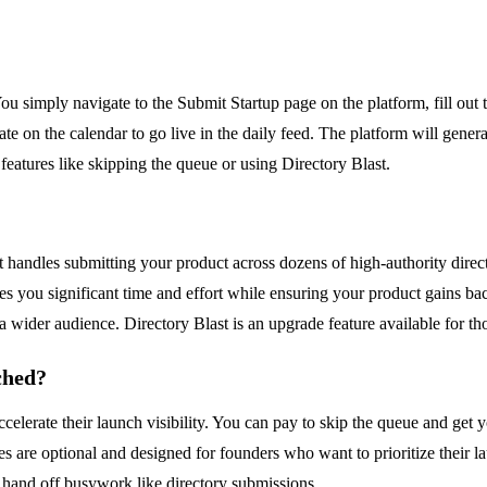
ou simply navigate to the Submit Startup page on the platform, fill out
te on the calendar to go live in the daily feed. The platform will genera
features like skipping the queue or using Directory Blast.
 handles submitting your product across dozens of high-authority direct
es you significant time and effort while ensuring your product gains bac
 a wider audience. Directory Blast is an upgrade feature available for t
ched?
lerate their launch visibility. You can pay to skip the queue and get y
des are optional and designed for founders who want to prioritize their 
hand off busywork like directory submissions.