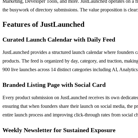
Marketing, Developer Tools, and more. JustLaunched operates on a fre
the busywork of directory submissions. The value proposition is clear:
Features of JustLaunched
Curated Launch Calendar with Daily Feed
JustLaunched provides a structured launch calendar where founders can 
products. The feed is organized by day, category, and traction, making
900 live launches across 14 distinct categories including AI, Analyti
Branded Listing Page with Social Card
Every product submission on JustLaunched receives its own dedicated li
ensuring that when founders share their launch on social media, the pr
entire launch process and improving click-through rates from social c
Weekly Newsletter for Sustained Exposure