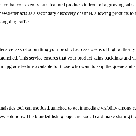
ter that consistently puts featured products in front of a growing subs
ewsletter acts as a secondary discovery channel, allowing products to
ongoing traffic.
ntensive task of submitting your product across dozens of high-authority
Launched. This service ensures that your product gains backlinks and vi
is an upgrade feature available for those who want to skip the queue and a
lytics tool can use JustLaunched to get immediate visibility among ea
 new solutions. The branded listing page and social card make sharing t
.