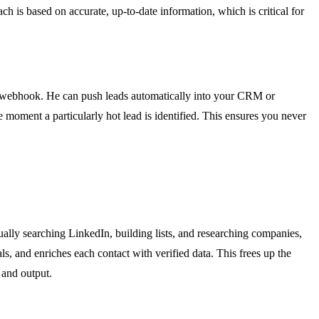
ch is based on accurate, up-to-date information, which is critical for
any webhook. He can push leads automatically into your CRM or
 moment a particularly hot lead is identified. This ensures you never
ly searching LinkedIn, building lists, and researching companies,
s, and enriches each contact with verified data. This frees up the
 and output.