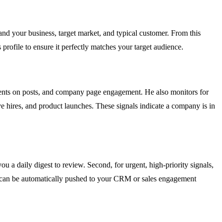
 your business, target market, and typical customer. From this
 profile to ensure it perfectly matches your target audience.
mments on posts, and company page engagement. He also monitors for
e hires, and product launches. These signals indicate a company is in
u a daily digest to review. Second, for urgent, high-priority signals,
ads can be automatically pushed to your CRM or sales engagement