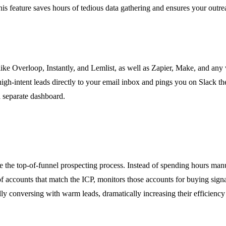
his feature saves hours of tedious data gathering and ensures your outrea
ls like Overloop, Instantly, and Lemlist, as well as Zapier, Make, and 
igh-intent leads directly to your email inbox and pings you on Slack the
a separate dashboard.
 top-of-funnel prospecting process. Instead of spending hours manual
f accounts that match the ICP, monitors those accounts for buying signal
ly conversing with warm leads, dramatically increasing their efficiency