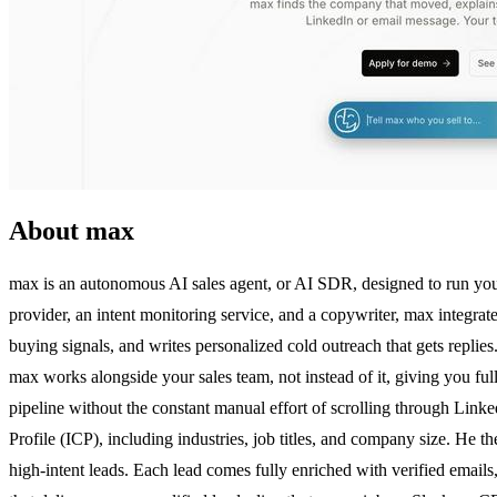
About max
max is an autonomous AI sales agent, or AI SDR, designed to run your B
provider, an intent monitoring service, and a copywriter, max integrate
buying signals, and writes personalized cold outreach that gets replie
max works alongside your sales team, not instead of it, giving you fu
pipeline without the constant manual effort of scrolling through Lin
Profile (ICP), including industries, job titles, and company size. He t
high-intent leads. Each lead comes fully enriched with verified email