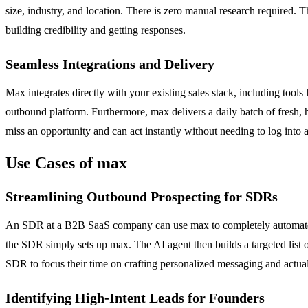
size, industry, and location. There is zero manual research required. T
building credibility and getting responses.
Seamless Integrations and Delivery
Max integrates directly with your existing sales stack, including too
outbound platform. Furthermore, max delivers a daily batch of fresh, h
miss an opportunity and can act instantly without needing to log into 
Use Cases of max
Streamlining Outbound Prospecting for SDRs
An SDR at a B2B SaaS company can use max to completely automate the
the SDR simply sets up max. The AI agent then builds a targeted list o
SDR to focus their time on crafting personalized messaging and actual
Identifying High-Intent Leads for Founders