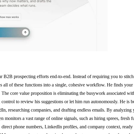
2B prospecting efforts end-to-end. Instead of requiring you to stitch t
s all of these functions into a single, cohesive workflow. He finds your
s. The core value proposition is eliminating the busywork associated wit
ll control to review his suggestions or let him run autonomously. He is
kedIn, researching companies, and drafting endless emails. By analyzing
hen monitors a vast range of online signals, such as hiring sprees, fresh
s, direct phone numbers, LinkedIn profiles, and company context, ready 