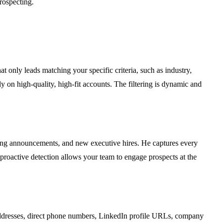
rospecting.
t only leads matching your specific criteria, such as industry,
ly on high-quality, high-fit accounts. The filtering is dynamic and
ding announcements, and new executive hires. He captures every
 proactive detection allows your team to engage prospects at the
l addresses, direct phone numbers, LinkedIn profile URLs, company