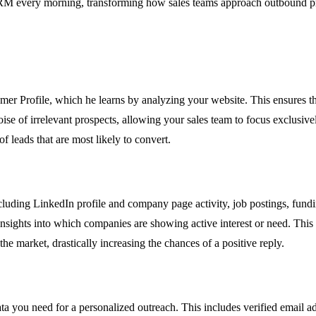
r CRM every morning, transforming how sales teams approach outbound p
mer Profile, which he learns by analyzing your website. This ensures tha
oise of irrelevant prospects, allowing your sales team to focus exclusive
f leads that are most likely to convert.
cluding LinkedIn profile and company page activity, job postings, fun
insights into which companies are showing active interest or need. This
e market, drastically increasing the chances of a positive reply.
data you need for a personalized outreach. This includes verified emai