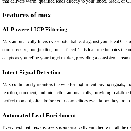
that delivers warm, qualified leads directly to your inbox, Slack, o
Features of max
AI-Powered ICP Filtering
Max automatically filters every potential lead against your Ideal Custo
company size, and job title, are surfaced. This feature eliminates the n
adapts as you refine your target market, providing a consistent stream o
Intent Signal Detection
Max continuously monitors the web for high-intent buying signals, in
reaction, comment, and interaction automatically, providing real-time 
perfect moment, often before your competitors even know they are in th
Automated Lead Enrichment
Every lead that max discovers is automatically enriched with all the 