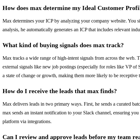
How does max determine my Ideal Customer Profi
Max determines your ICP by analyzing your company website. You simp
analysis, he automatically generates an ICP that includes relevant indus
What kind of buying signals does max track?
Max tracks a wide range of high-intent signals from across the web. 
external signals like new job postings (especially for roles like VP 
a state of change or growth, making them more likely to be receptive 
How do I receive the leads that max finds?
Max delivers leads in two primary ways. First, he sends a curated batc
max sends an instant notification to your Slack channel, ensuring you
platform via integrations.
Can I review and approve leads before my team re