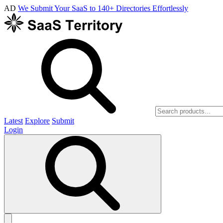
AD
We Submit Your SaaS to 140+ Directories Effortlessly
Latest
Explore
Submit
Login