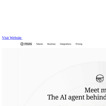
Visit Website