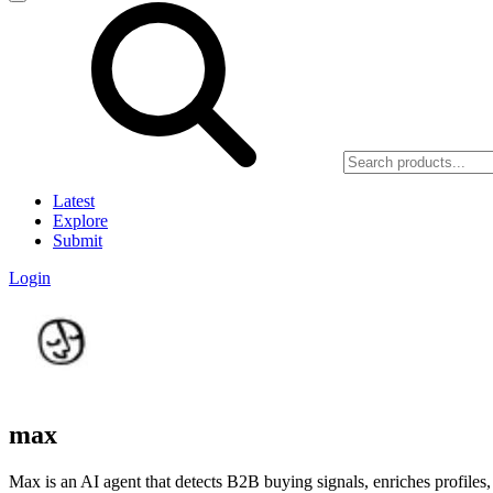
Latest
Explore
Submit
Login
max
Max is an AI agent that detects B2B buying signals, enriches profiles, 