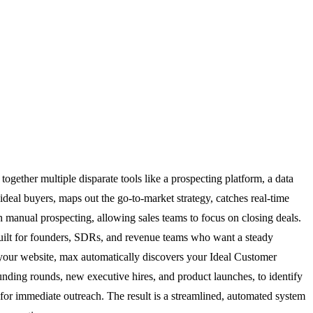
ogether multiple disparate tools like a prospecting platform, a data
 ideal buyers, maps out the go-to-market strategy, catches real-time
h manual prospecting, allowing sales teams to focus on closing deals.
 built for founders, SDRs, and revenue teams who want a steady
 your website, max automatically discovers your Ideal Customer
 funding rounds, new executive hires, and product launches, to identify
for immediate outreach. The result is a streamlined, automated system