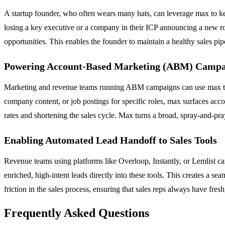
A startup founder, who often wears many hats, can leverage max to keep
losing a key executive or a company in their ICP announcing a new rou
opportunities. This enables the founder to maintain a healthy sales p
Powering Account-Based Marketing (ABM) Campa
Marketing and revenue teams running ABM campaigns can use max to id
company content, or job postings for specific roles, max surfaces acc
rates and shortening the sales cycle. Max turns a broad, spray-and-pray
Enabling Automated Lead Handoff to Sales Tools
Revenue teams using platforms like Overloop, Instantly, or Lemlist c
enriched, high-intent leads directly into these tools. This creates a s
friction in the sales process, ensuring that sales reps always have fre
Frequently Asked Questions