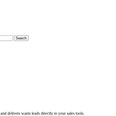
Search
and delivers warm leads directly to your sales tools.