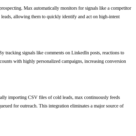
prospecting. Max automatically monitors for signals like a competitor
leads, allowing them to quickly identify and act on high-intent
 tracking signals like comments on LinkedIn posts, reactions to
accounts with highly personalized campaigns, increasing conversion
ally importing CSV files of cold leads, max continuously feeds
queued for outreach. This integration eliminates a major source of