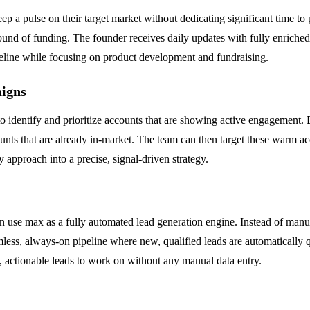
 a pulse on their target market without dedicating significant time to 
nd of funding. The founder receives daily updates with fully enriched 
ipeline while focusing on product development and fundraising.
igns
entify and prioritize accounts that are showing active engagement. By
ounts that are already in-market. The team can then target these warm 
 approach into a precise, signal-driven strategy.
an use max as a fully automated lead generation engine. Instead of manu
eamless, always-on pipeline where new, qualified leads are automatically 
sh, actionable leads to work on without any manual data entry.