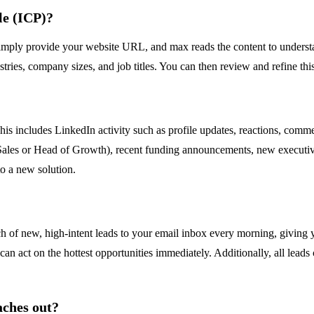
le (ICP)?
ly provide your website URL, and max reads the content to understand
tries, company sizes, and job titles. You can then review and refine this
This includes LinkedIn activity such as profile updates, reactions, co
of Sales or Head of Growth), recent funding announcements, new executiv
to a new solution.
h of new, high-intent leads to your email inbox every morning, giving yo
 can act on the hottest opportunities immediately. Additionally, all le
aches out?