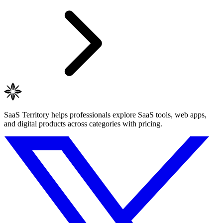
SaaS Territory helps professionals explore SaaS tools, web apps,
and digital products across categories with pricing.