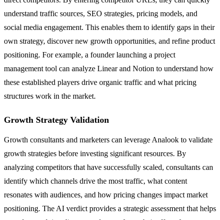
understand traffic sources, SEO strategies, pricing models, and
social media engagement. This enables them to identify gaps in their
own strategy, discover new growth opportunities, and refine product
positioning. For example, a founder launching a project
management tool can analyze Linear and Notion to understand how
these established players drive organic traffic and what pricing
structures work in the market.
Growth Strategy Validation
Growth consultants and marketers can leverage Analook to validate
growth strategies before investing significant resources. By
analyzing competitors that have successfully scaled, consultants can
identify which channels drive the most traffic, what content
resonates with audiences, and how pricing changes impact market
positioning. The AI verdict provides a strategic assessment that helps