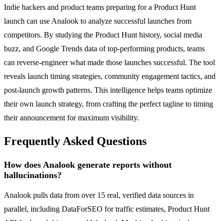
Indie hackers and product teams preparing for a Product Hunt
launch can use Analook to analyze successful launches from
competitors. By studying the Product Hunt history, social media
buzz, and Google Trends data of top-performing products, teams
can reverse-engineer what made those launches successful. The tool
reveals launch timing strategies, community engagement tactics, and
post-launch growth patterns. This intelligence helps teams optimize
their own launch strategy, from crafting the perfect tagline to timing
their announcement for maximum visibility.
Frequently Asked Questions
How does Analook generate reports without
hallucinations?
Analook pulls data from over 15 real, verified data sources in
parallel, including DataForSEO for traffic estimates, Product Hunt