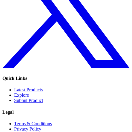
Quick Links
Latest Products
Explore
Submit Product
Legal
Terms & Conditions
Privacy Policy