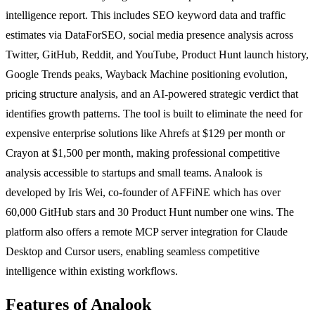
intelligence report. This includes SEO keyword data and traffic
estimates via DataForSEO, social media presence analysis across
Twitter, GitHub, Reddit, and YouTube, Product Hunt launch history,
Google Trends peaks, Wayback Machine positioning evolution,
pricing structure analysis, and an AI-powered strategic verdict that
identifies growth patterns. The tool is built to eliminate the need for
expensive enterprise solutions like Ahrefs at $129 per month or
Crayon at $1,500 per month, making professional competitive
analysis accessible to startups and small teams. Analook is
developed by Iris Wei, co-founder of AFFiNE which has over
60,000 GitHub stars and 30 Product Hunt number one wins. The
platform also offers a remote MCP server integration for Claude
Desktop and Cursor users, enabling seamless competitive
intelligence within existing workflows.
Features of Analook