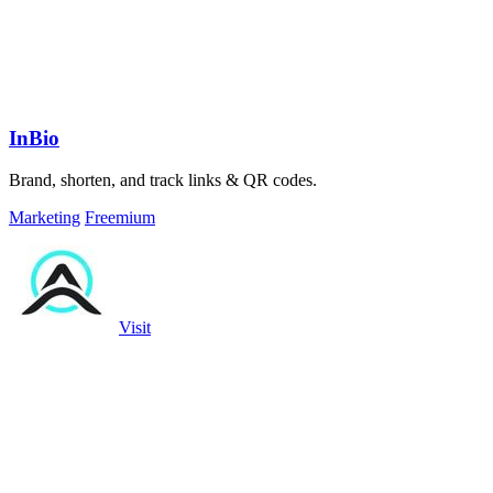
InBio
Brand, shorten, and track links & QR codes.
Marketing
Freemium
Visit