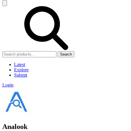
Search
Latest
Explore
Submit
Login
Analook