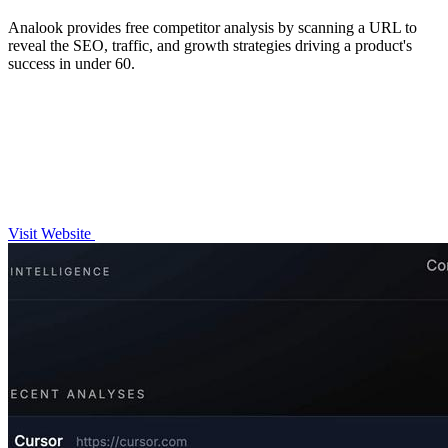
Analook provides free competitor analysis by scanning a URL to
reveal the SEO, traffic, and growth strategies driving a product's
success in under 60.
Visit Website