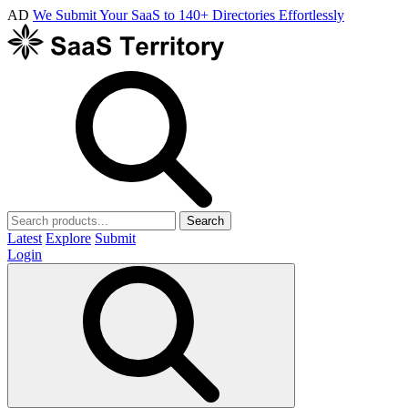
AD
We Submit Your SaaS to 140+ Directories Effortlessly
Search
Latest
Explore
Submit
Login