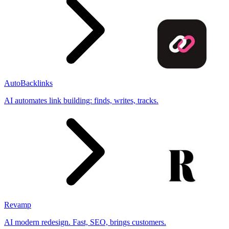
AutoBacklinks
AI automates link building: finds, writes, tracks.
Revamp
AI modern redesign. Fast, SEO, brings customers.