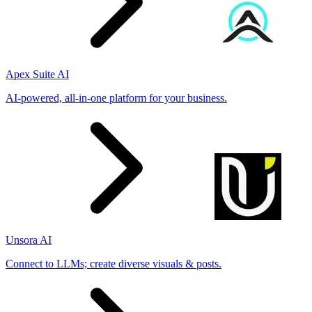
Apex Suite AI
AI-powered, all-in-one platform for your business.
Unsora AI
Connect to LLMs; create diverse visuals & posts.