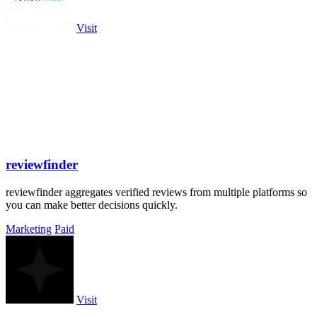
Visit
reviewfinder
reviewfinder aggregates verified reviews from multiple platforms so
you can make better decisions quickly.
Marketing
Paid
Visit