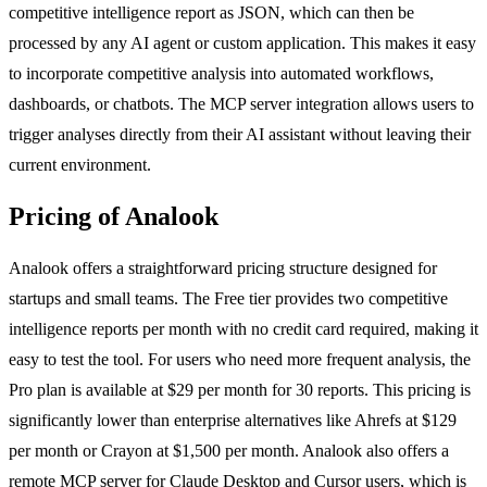
competitive intelligence report as JSON, which can then be
processed by any AI agent or custom application. This makes it easy
to incorporate competitive analysis into automated workflows,
dashboards, or chatbots. The MCP server integration allows users to
trigger analyses directly from their AI assistant without leaving their
current environment.
Pricing of Analook
Analook offers a straightforward pricing structure designed for
startups and small teams. The Free tier provides two competitive
intelligence reports per month with no credit card required, making it
easy to test the tool. For users who need more frequent analysis, the
Pro plan is available at $29 per month for 30 reports. This pricing is
significantly lower than enterprise alternatives like Ahrefs at $129
per month or Crayon at $1,500 per month. Analook also offers a
remote MCP server for Claude Desktop and Cursor users, which is