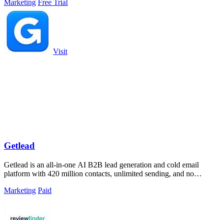
Marketing
Free Trial
Visit
Getlead
Getlead is an all-in-one AI B2B lead generation and cold email
platform with 420 million contacts, unlimited sending, and no
monthly fees.
Marketing
Paid