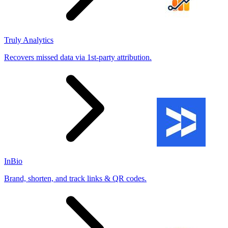
Truly Analytics
Recovers missed data via 1st-party attribution.
InBio
Brand, shorten, and track links & QR codes.