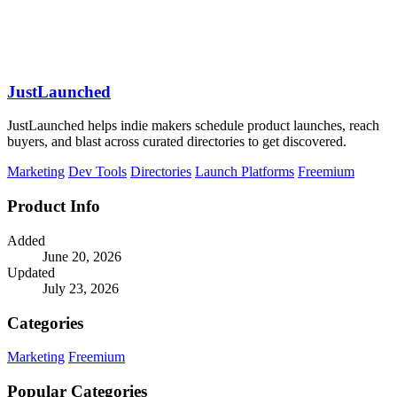
JustLaunched
JustLaunched helps indie makers schedule product launches, reach
buyers, and blast across curated directories to get discovered.
Marketing
Dev Tools
Directories
Launch Platforms
Freemium
Product Info
Added
June 20, 2026
Updated
July 23, 2026
Categories
Marketing
Freemium
Popular Categories