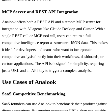
MCP Server and REST API Integration
Analook offers both a REST API and a remote MCP server for
integration with AI agents like Claude Desktop and Cursor. With a
single REST call or MCP tool call, users can return a full
competitive intelligence report as structured JSON data. This makes
it ideal for developers and teams who want to incorporate
competitive analysis directly into their workflows, dashboards, or
custom applications. The API is designed for simplicity, requiring
just a URL and an API key to trigger a complete analysis.
Use Cases of Analook
SaaS Competitive Benchmarking
SaaS founders can use Analook to benchmark their product against
direct competitors. By entering competitor URLs, they can quickly