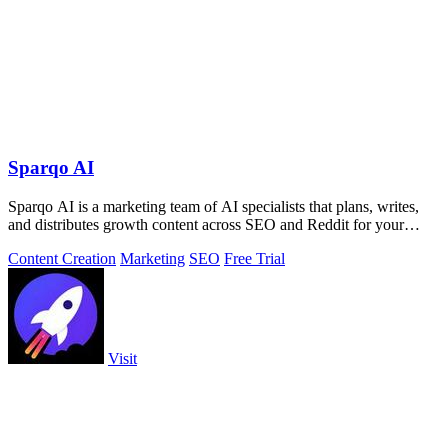
Sparqo AI
Sparqo AI is a marketing team of AI specialists that plans, writes,
and distributes growth content across SEO and Reddit for your
approval.
Content Creation
Marketing
SEO
Free Trial
Visit