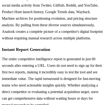
social media activity from Twitter, GitHub, Reddit, and YouTube,
Product Hunt launch history, Google Trends data, Wayback
Machine archives for positioning evolution, and pricing structure
analysis. By pulling from these diverse sources simultaneously,
Analook creates a complete picture of a competitor's digital footprint
without requiring manual research across multiple platforms.
Instant Report Generation
The entire competitive intelligence report is generated in just 60
seconds after entering a URL. Users do not need to sign up for their
first two reports, making it incredibly easy to test the tool and see
immediate value. The rapid turnaround is designed for fast-moving
teams who need actionable insights quickly. Whether analyzing a
direct competitor or evaluating a potential acquisition target, users
can get comprehensive data without waiting hours or days for
manual research to be compiled.