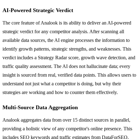
AI-Powered Strategic Verdict
The core feature of Analook is its ability to deliver an AI-powered
strategic verdict for any competitor analysis. After scanning all
available data sources, the AI engine processes the information to
identify growth patterns, strategic strengths, and weaknesses. This
verdict includes a Strategy Radar score, growth wave detection, and
traffic quality assessment. The AI does not hallucinate data; every
insight is sourced from real, verified data points. This allows users to
understand not just what a competitor is doing, but why their
strategies are working and how to counter them effectively.
Multi-Source Data Aggregation
Analook aggregates data from over 15 distinct sources in parallel,
providing a holistic view of any competitor's online presence. This
includes SEO keywords and traffic estimates from DataForSEO,