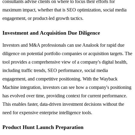
consultants advise clients on where to focus their efforts for
maximum impact, whether that is SEO optimization, social media
engagement, or product-led growth tactics.
Investment and Acquisition Due Diligence
Investors and M&A professionals can use Analook for rapid due
diligence on potential portfolio companies or acquisition targets. The
tool provides a comprehensive view of a company's digital health,
including traffic trends, SEO performance, social media
engagement, and competitive positioning. With the Wayback
Machine integration, investors can see how a company's positioning
has evolved over time, providing context for current performance.
This enables faster, data-driven investment decisions without the
need for expensive enterprise intelligence tools.
Product Hunt Launch Preparation