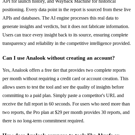
API for launch history, and Wayback Machine for historical
positioning. Every data point in the report is sourced from these live
APIs and databases. The AI engine processes this real data to
generate insights and verdicts, but it does not fabricate information.
Users can trace every insight back to its source, ensuring complete
transparency and reliability in the competitive intelligence provided.
Can I use Analook without creating an account?
Yes, Analook offers a free tier that provides two complete reports
per month without requiring a credit card or account creation. This
allows users to test the tool and see the quality of insights before
committing to a paid plan. Simply paste a competitor's URL and
receive the full report in 60 seconds. For users who need more than
two reports, the Pro plan at $29 per month provides 30 reports, and
there is no long-term commitment required.