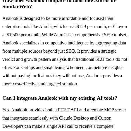
How does Analook compare to tools like Ahrefs or
SimilarWeb?
Analook is designed to be more affordable and focused than
enterprise tools like Ahrefs, which costs $129 per month, or Crayon
at $1,500 per month. While Ahrefs is a comprehensive SEO toolset,
Analook specializes in competitive intelligence by aggregating data
from multiple sources beyond just SEO. It provides a strategic
verdict and growth pattern analysis that traditional SEO tools do not
offer. For startups and small teams who need competitive insights
without paying for features they will not use, Analook provides a
more cost-effective and targeted solution.
Can I integrate Analook with my existing AI tools?
Yes, Analook provides both a REST API and a remote MCP server
that integrates seamlessly with Claude Desktop and Cursor.
Developers can make a single API call to receive a complete