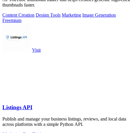
thumbnails faster.
Content Creation
Design Tools
Marketing
Image Generation
Freemium
Visit
Listings API
Publish and manage your business listings, reviews, and local data
across platforms with a simple Python API.