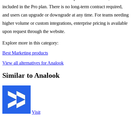
included in the Pro plan. There is no long-term contract required,
and users can upgrade or downgrade at any time. For teams needing
higher volume or custom integrations, enterprise pricing is available
upon request through the website.
Explore more in this category:
Best Marketing products
View all alternatives for Analook
Similar to Analook
Visit