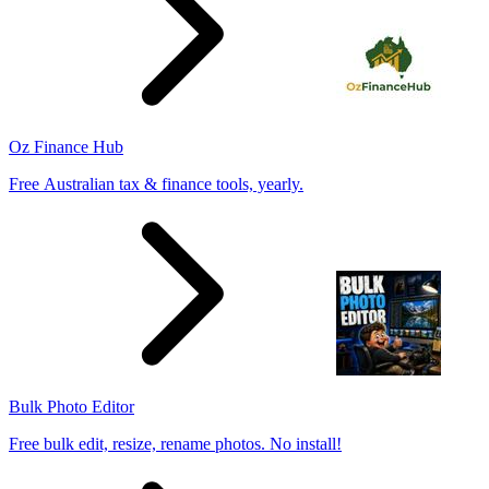
Oz Finance Hub
Free Australian tax & finance tools, yearly.
Bulk Photo Editor
Free bulk edit, resize, rename photos. No install!