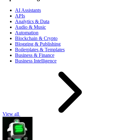
AI Assistants
APIs
Analytics & Data
Audio & Music
Automation
Blockchain & Crypto
Blogging & Publishing
Boilerplates & Templates
Business & Finance
Business Intelligence
View all