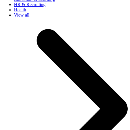
HR & Recruiting
Health
View all