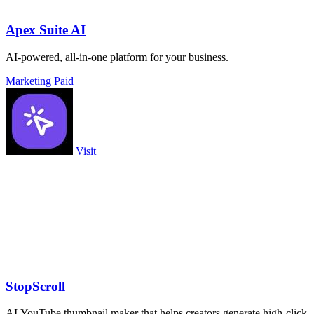
Apex Suite AI
AI-powered, all-in-one platform for your business.
Marketing
Paid
Visit
StopScroll
AI YouTube thumbnail maker that helps creators generate high-click