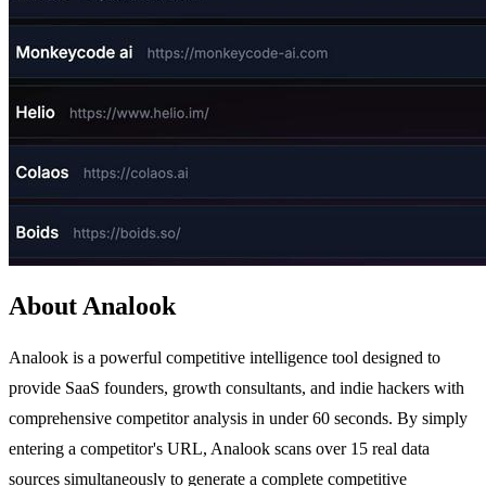
About Analook
Analook is a powerful competitive intelligence tool designed to
provide SaaS founders, growth consultants, and indie hackers with
comprehensive competitor analysis in under 60 seconds. By simply
entering a competitor's URL, Analook scans over 15 real data
sources simultaneously to generate a complete competitive