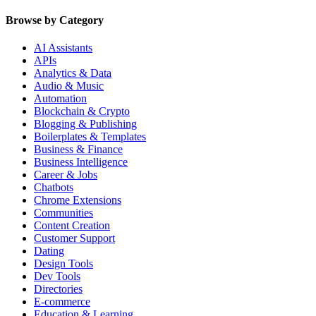
Browse by Category
AI Assistants
APIs
Analytics & Data
Audio & Music
Automation
Blockchain & Crypto
Blogging & Publishing
Boilerplates & Templates
Business & Finance
Business Intelligence
Career & Jobs
Chatbots
Chrome Extensions
Communities
Content Creation
Customer Support
Dating
Design Tools
Dev Tools
Directories
E-commerce
Education & Learning