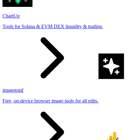
ChartUp
Tools for Solana & EVM DEX liquidity & trading.
imagetogif
Free, on-device browser image tools for all edits.