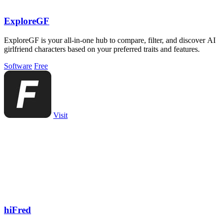
ExploreGF
ExploreGF is your all-in-one hub to compare, filter, and discover AI
girlfriend characters based on your preferred traits and features.
Software
Free
Visit
hiFred