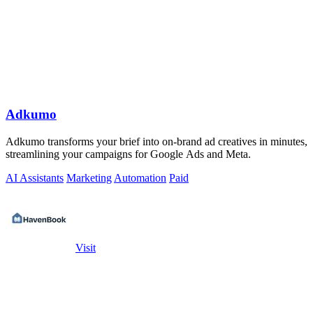
Adkumo
Adkumo transforms your brief into on-brand ad creatives in minutes,
streamlining your campaigns for Google Ads and Meta.
AI Assistants
Marketing
Automation
Paid
Visit