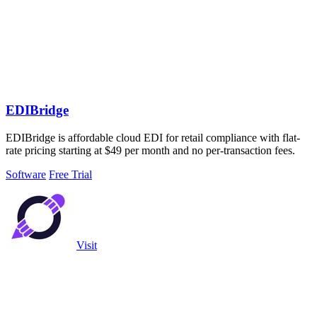
EDIBridge
EDIBridge is affordable cloud EDI for retail compliance with flat-
rate pricing starting at $49 per month and no per-transaction fees.
Software
Free Trial
Visit