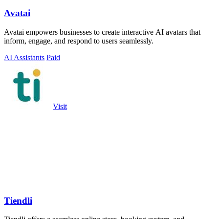
Avatai
Avatai empowers businesses to create interactive AI avatars that
inform, engage, and respond to users seamlessly.
AI Assistants
Paid
Visit
Tiendli