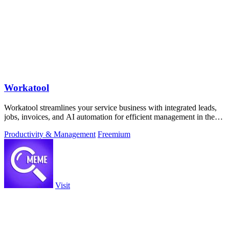
Workatool
Workatool streamlines your service business with integrated leads,
jobs, invoices, and AI automation for efficient management in the
field.
Productivity & Management
Freemium
Visit