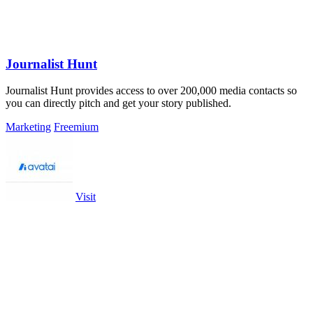
Journalist Hunt
Journalist Hunt provides access to over 200,000 media contacts so
you can directly pitch and get your story published.
Marketing
Freemium
Visit