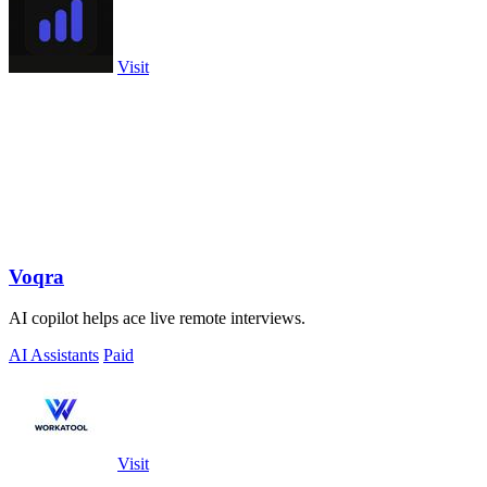
Visit
Voqra
AI copilot helps ace live remote interviews.
AI Assistants
Paid
Visit