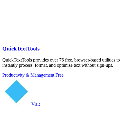
QuickTextTools
QuickTextTools provides over 76 free, browser-based utilities to
instantly process, format, and optimize text without sign-ups.
Productivity & Management
Free
Visit