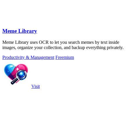
Meme Library
Meme Library uses OCR to let you search memes by text inside
images, organize your collection, and backup everything privately.
Productivity & Management
Freemium
Visit