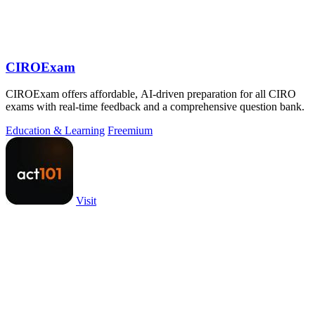
CIROExam
CIROExam offers affordable, AI-driven preparation for all CIRO
exams with real-time feedback and a comprehensive question bank.
Education & Learning
Freemium
Visit