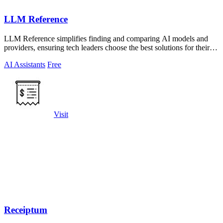
LLM Reference
LLM Reference simplifies finding and comparing AI models and
providers, ensuring tech leaders choose the best solutions for their
projects.
AI Assistants
Free
Visit
Receiptum