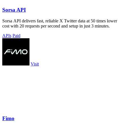
Sorsa API
Sorsa API delivers fast, reliable X Twitter data at 50 times lower
cost with 20 requests per second and setup in just 3 minutes.
APIs
Paid
Visit
Fimo