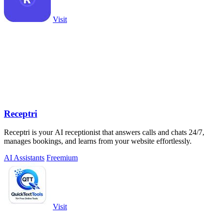
Visit
Receptri
Receptri is your AI receptionist that answers calls and chats 24/7,
manages bookings, and learns from your website effortlessly.
AI Assistants
Freemium
Visit