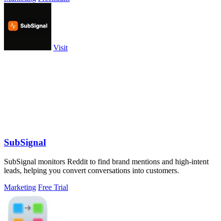
Visit
SubSignal
SubSignal monitors Reddit to find brand mentions and high-intent
leads, helping you convert conversations into customers.
Marketing
Free Trial