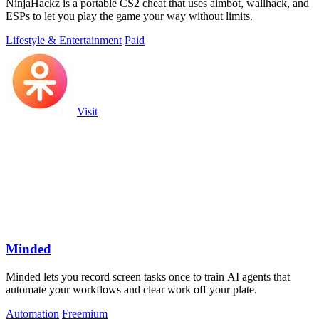
NinjaHackz is a portable CS2 cheat that uses aimbot, wallhack, and
ESPs to let you play the game your way without limits.
Lifestyle & Entertainment
Paid
Visit
Minded
Minded lets you record screen tasks once to train AI agents that
automate your workflows and clear work off your plate.
Automation
Freemium