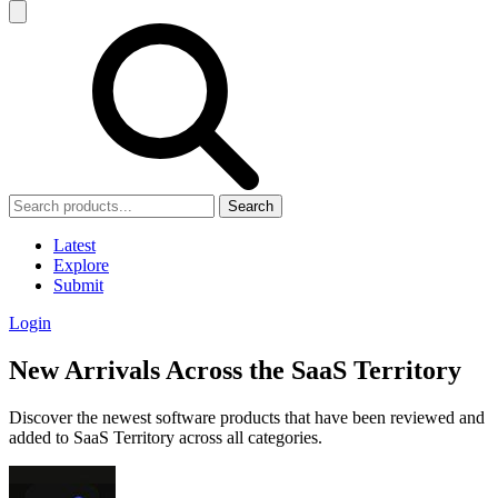
Search
Latest
Explore
Submit
Login
New Arrivals Across the SaaS Territory
Discover the newest software products that have been reviewed and
added to SaaS Territory across all categories.