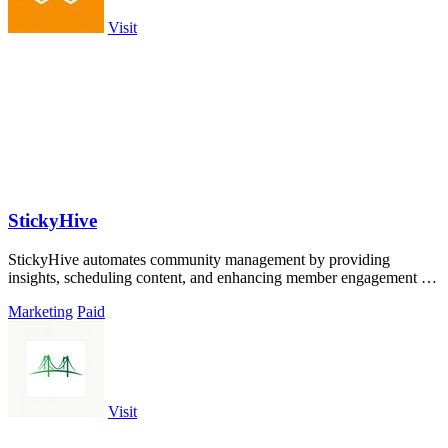
Visit
StickyHive
StickyHive automates community management by providing
insights, scheduling content, and enhancing member engagement to
save you time.
Marketing
Paid
Visit