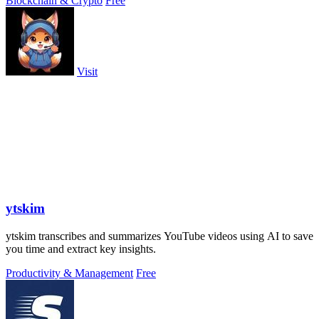
Blockchain & Crypto
Free
Visit
ytskim
ytskim transcribes and summarizes YouTube videos using AI to save
you time and extract key insights.
Productivity & Management
Free