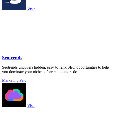
Visit
Seotrends
Seotrends uncovers hidden, easy-to-rank SEO opportunities to help
you dominate your niche before competitors do.
Marketing
Paid
Visit