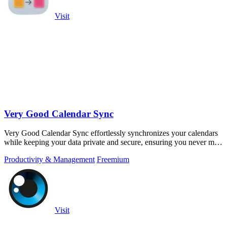
Visit
Very Good Calendar Sync
Very Good Calendar Sync effortlessly synchronizes your calendars
while keeping your data private and secure, ensuring you never miss
an appointment.
Productivity & Management
Freemium
Visit