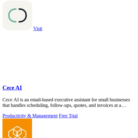
Visit
Cece AI
Cece AI is an email-based executive assistant for small businesses
that handles scheduling, follow-ups, quotes, and invoices at a
fraction of the.
Productivity & Management
Free Trial