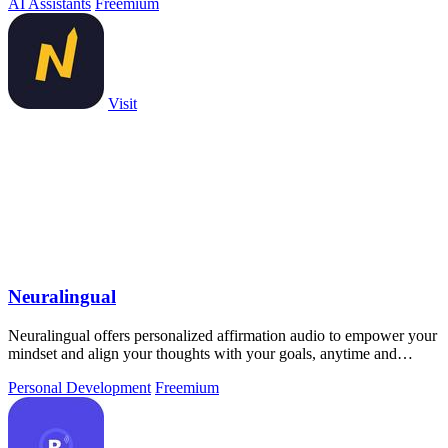
AI Assistants
Freemium
Visit
Neuralingual
Neuralingual offers personalized affirmation audio to empower your
mindset and align your thoughts with your goals, anytime and
anywhere.
Personal Development
Freemium