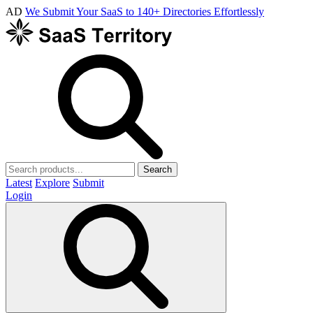
AD
We Submit Your SaaS to 140+ Directories Effortlessly
Search
Latest
Explore
Submit
Login