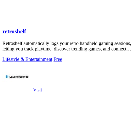
retroshelf
Retroshelf automatically logs your retro handheld gaming sessions,
letting you track playtime, discover trending games, and connect
with other.
Lifestyle & Entertainment
Free
Visit