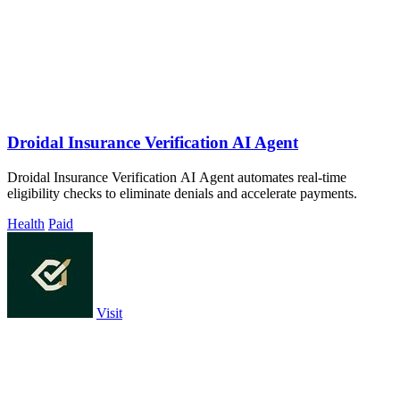
Droidal Insurance Verification AI Agent
Droidal Insurance Verification AI Agent automates real-time
eligibility checks to eliminate denials and accelerate payments.
Health
Paid
Visit