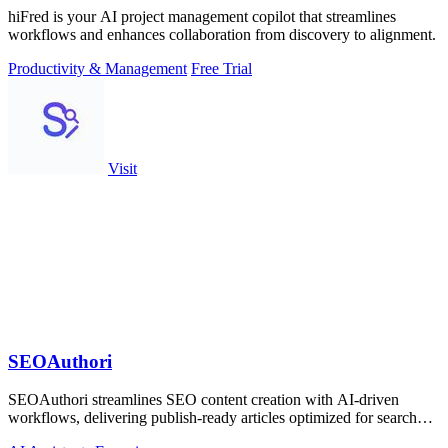
hiFred is your AI project management copilot that streamlines
workflows and enhances collaboration from discovery to alignment.
Productivity & Management
Free Trial
Visit
SEOAuthori
SEOAuthori streamlines SEO content creation with AI-driven
workflows, delivering publish-ready articles optimized for search
engines and multilingual.