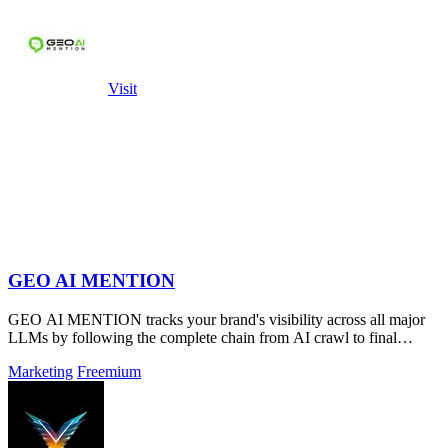
Visit
GEO AI MENTION
GEO AI MENTION tracks your brand's visibility across all major
LLMs by following the complete chain from AI crawl to final
mention.
Marketing
Freemium