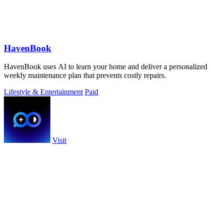
HavenBook
HavenBook uses AI to learn your home and deliver a personalized
weekly maintenance plan that prevents costly repairs.
Lifestyle & Entertainment
Paid
Visit