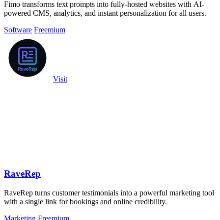
Fimo transforms text prompts into fully-hosted websites with AI-
powered CMS, analytics, and instant personalization for all users.
Software
Freemium
Visit
RaveRep
RaveRep turns customer testimonials into a powerful marketing tool
with a single link for bookings and online credibility.
Marketing
Freemium