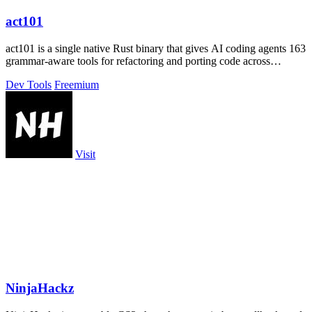
act101
act101 is a single native Rust binary that gives AI coding agents 163
grammar-aware tools for refactoring and porting code across
languages.
Dev Tools
Freemium
Visit
NinjaHackz