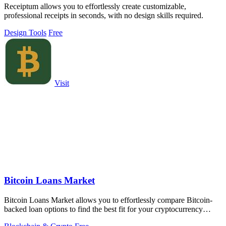
Receiptum allows you to effortlessly create customizable,
professional receipts in seconds, with no design skills required.
Design Tools
Free
Visit
Bitcoin Loans Market
Bitcoin Loans Market allows you to effortlessly compare Bitcoin-
backed loan options to find the best fit for your cryptocurrency
holdings.