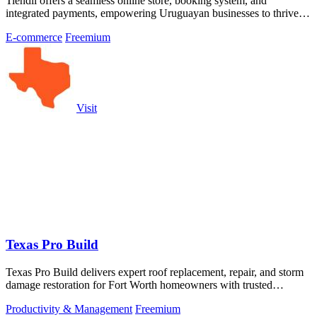
Tiendli offers a seamless online store, booking system, and
integrated payments, empowering Uruguayan businesses to thrive
effortlessly.
E-commerce
Freemium
Visit
Texas Pro Build
Texas Pro Build delivers expert roof replacement, repair, and storm
damage restoration for Fort Worth homeowners with trusted
warranties and free.
Productivity & Management
Freemium