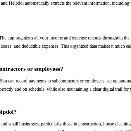
t, and Helpdol automatically extracts the relevant information, including
 The app organizes all your income and expense records throughout the y
 losses, and deductible expenses. This organized data makes it much easi
contractors or employees?
 You can record payments to subcontractors or employees, set up auto
tly and on schedule, while also maintaining a clear digital trail for yo
elpdol?
, and small businesses, particularly those in construction, house cleanin