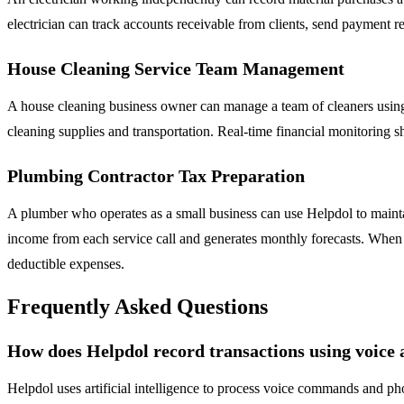
electrician can track accounts receivable from clients, send payment r
House Cleaning Service Team Management
A house cleaning business owner can manage a team of cleaners using
cleaning supplies and transportation. Real-time financial monitoring s
Plumbing Contractor Tax Preparation
A plumber who operates as a small business can use Helpdol to maintain
income from each service call and generates monthly forecasts. When ta
deductible expenses.
Frequently Asked Questions
How does Helpdol record transactions using voice
Helpdol uses artificial intelligence to process voice commands and pho