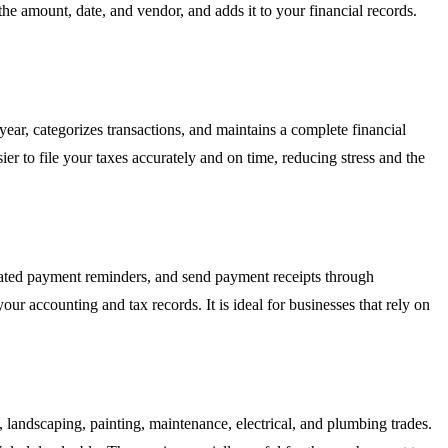
 the amount, date, and vendor, and adds it to your financial records.
ear, categorizes transactions, and maintains a complete financial
er to file your taxes accurately and on time, reducing stress and the
mated payment reminders, and send payment receipts through
ur accounting and tax records. It is ideal for businesses that rely on
g, landscaping, painting, maintenance, electrical, and plumbing trades.