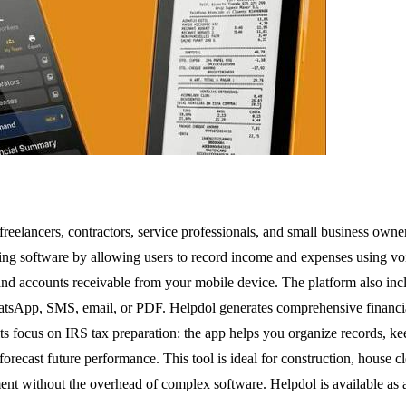
 freelancers, contractors, service professionals, and small business owne
nting software by allowing users to record income and expenses using 
, and accounts receivable from your mobile device. The platform also inc
tsApp, SMS, email, or PDF. Helpdol generates comprehensive financial
s focus on IRS tax preparation: the app helps you organize records, kee
 forecast future performance. This tool is ideal for construction, house 
ent without the overhead of complex software. Helpdol is available as