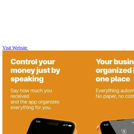
Visit Website