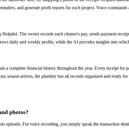
eminders, and generate profit reports for each project. Voice commands a
 Helpdol. The owner records each cleaner's pay, sends payment receip
hows daily and weekly profits, while the AI provides insights into whic
 a complete financial history throughout the year. Every receipt for pa
x season arrives, the plumber has all records organized and ready for th
 and photos?
to uploads. For voice recording, you simply speak the transaction details