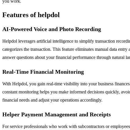
you work.
Features of helpdol
AI-Powered Voice and Photo Recording
Helpdol leverages artificial intelligence to simplify transaction reco
categorizes the transaction. This feature eliminates manual data entry
answer questions about your financial performance through natural 
Real-Time Financial Monitoring
With Helpdol, you gain real-time visibility into your business finance
constant monitoring helps you make informed decisions quickly, avoid 
financial needs and adjust your operations accordingly.
Helper Payment Management and Receipts
For service professionals who work with subcontractors or employees