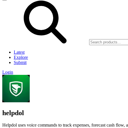
Latest
Explore
Submit
Login
helpdol
Helpdol uses voice commands to track expenses, forecast cash flow, an