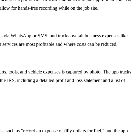
llow for hands-free recording while on the job site.
ts via WhatsApp or SMS, and tracks overall business expenses like
h services are most profitable and where costs can be reduced.
rts, tools, and vehicle expenses is captured by photo. The app tracks
e IRS, including a detailed profit and loss statement and a list of
, such as "record an expense of fifty dollars for fuel," and the app