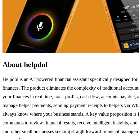
About helpdol
Helpdol is an AI-powered financial assistant specifically designed for
finances. The product eliminates the complexity of traditional accou
your finances in real time, track profits, cash flow, accounts payable
manage helper payments, sending payment receipts to helpers via Wha
always know where your business stands. A key value proposition is it
commands to review financial results, receive intelligent insights, and
and other small businesses seeking straightforward financial managem