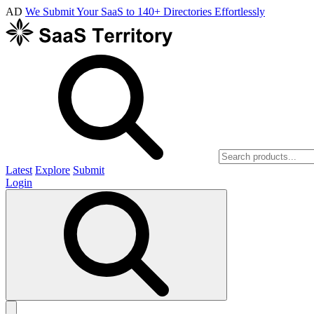
AD
We Submit Your SaaS to 140+ Directories Effortlessly
Latest
Explore
Submit
Login