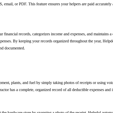
mail, or PDF. This feature ensures your helpers are paid accurately and
our financial records, categorizes income and expenses, and maintains a 
expenses. By keeping your records organized throughout the year, Helpdol
 and documented.
pment, plants, and fuel by simply taking photos of receipts or using v
ractor has a complete, organized record of all deductible expenses and
the hardware store by snapping a photo of the receipt. Helpdol automati