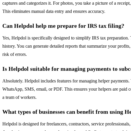
captures and categorizes it. For photos, you take a picture of a receip
This eliminates manual data entry and ensures accuracy.
Can Helpdol help me prepare for IRS tax filing?
Yes, Helpdol is specifically designed to simplify IRS tax preparation.
history. You can generate detailed reports that summarize your profits,
risk of errors.
Is Helpdol suitable for managing payments to sub
Absolutely. Helpdol includes features for managing helper payments.
WhatsApp, SMS, email, or PDF. This ensures your helpers are paid correc
a team of workers.
What types of businesses can benefit from using H
Helpdol is designed for freelancers, contractors, service professionals