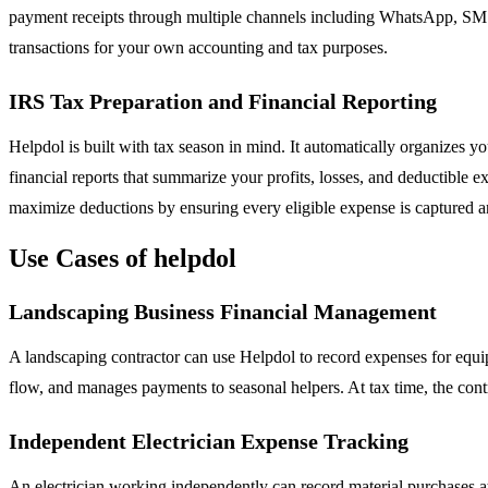
payment receipts through multiple channels including WhatsApp, SMS, e
transactions for your own accounting and tax purposes.
IRS Tax Preparation and Financial Reporting
Helpdol is built with tax season in mind. It automatically organizes y
financial reports that summarize your profits, losses, and deductible 
maximize deductions by ensuring every eligible expense is captured
Use Cases of helpdol
Landscaping Business Financial Management
A landscaping contractor can use Helpdol to record expenses for equi
flow, and manages payments to seasonal helpers. At tax time, the cont
Independent Electrician Expense Tracking
An electrician working independently can record material purchases at 