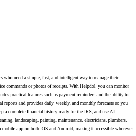
rs who need a simple, fast, and intelligent way to manage their
voice commands or photos of receipts. With Helpdol, you can monitor
ludes practical features such as payment reminders and the ability to
 reports and provides daily, weekly, and monthly forecasts so you
p a complete financial history ready for the IRS, and use AI
cleaning, landscaping, painting, maintenance, electricians, plumbers,
 a mobile app on both iOS and Android, making it accessible wherever