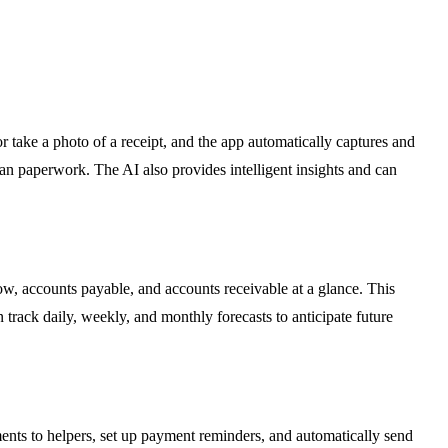
r take a photo of a receipt, and the app automatically captures and
han paperwork. The AI also provides intelligent insights and can
low, accounts payable, and accounts receivable at a glance. This
rack daily, weekly, and monthly forecasts to anticipate future
nts to helpers, set up payment reminders, and automatically send