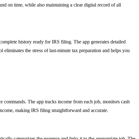
 on time, while also maintaining a clear digital record of all
complete history ready for IRS filing. The app generates detailed
 eliminates the stress of last-minute tax preparation and helps you
oice commands. The app tracks income from each job, monitors cash
 income, making IRS filing straightforward and accurate.
cally categorizes the expense and links it to the appropriate job. The