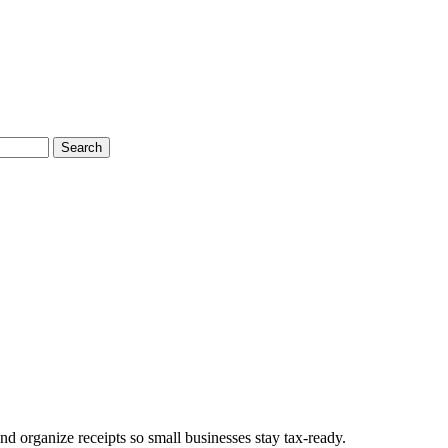
Search
d organize receipts so small businesses stay tax-ready.