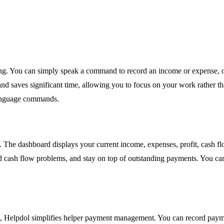
rding. You can simply speak a command to record an income or expense, o
 and saves significant time, allowing you to focus on your work rather t
language commands.
s. The dashboard displays your current income, expenses, profit, cash f
cash flow problems, and stay on top of outstanding payments. You can t
, Helpdol simplifies helper payment management. You can record payme