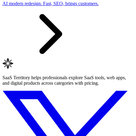
AI modern redesign. Fast, SEO, brings customers.
SaaS Territory helps professionals explore SaaS tools, web apps,
and digital products across categories with pricing.