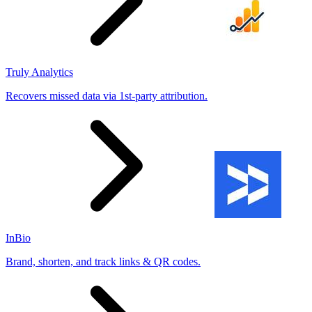
Truly Analytics
Recovers missed data via 1st-party attribution.
InBio
Brand, shorten, and track links & QR codes.