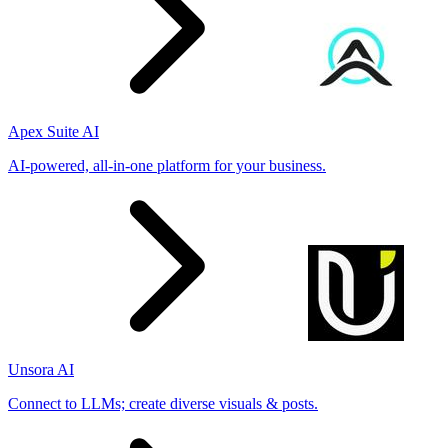
Apex Suite AI
AI-powered, all-in-one platform for your business.
Unsora AI
Connect to LLMs; create diverse visuals & posts.