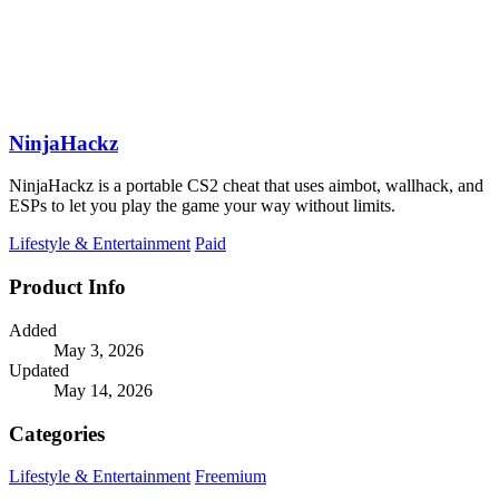
NinjaHackz
NinjaHackz is a portable CS2 cheat that uses aimbot, wallhack, and
ESPs to let you play the game your way without limits.
Lifestyle & Entertainment
Paid
Product Info
Added
May 3, 2026
Updated
May 14, 2026
Categories
Lifestyle & Entertainment
Freemium