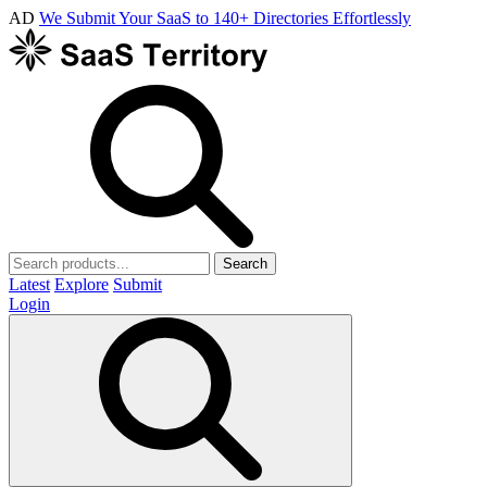
AD
We Submit Your SaaS to 140+ Directories Effortlessly
Search
Latest
Explore
Submit
Login