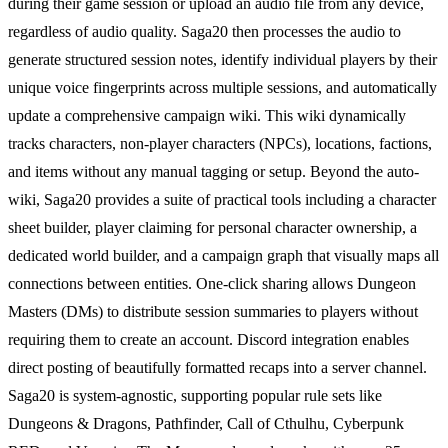
during their game session or upload an audio file from any device,
regardless of audio quality. Saga20 then processes the audio to
generate structured session notes, identify individual players by their
unique voice fingerprints across multiple sessions, and automatically
update a comprehensive campaign wiki. This wiki dynamically
tracks characters, non-player characters (NPCs), locations, factions,
and items without any manual tagging or setup. Beyond the auto-
wiki, Saga20 provides a suite of practical tools including a character
sheet builder, player claiming for personal character ownership, a
dedicated world builder, and a campaign graph that visually maps all
connections between entities. One-click sharing allows Dungeon
Masters (DMs) to distribute session summaries to players without
requiring them to create an account. Discord integration enables
direct posting of beautifully formatted recaps into a server channel.
Saga20 is system-agnostic, supporting popular rule sets like
Dungeons & Dragons, Pathfinder, Call of Cthulhu, Cyberpunk