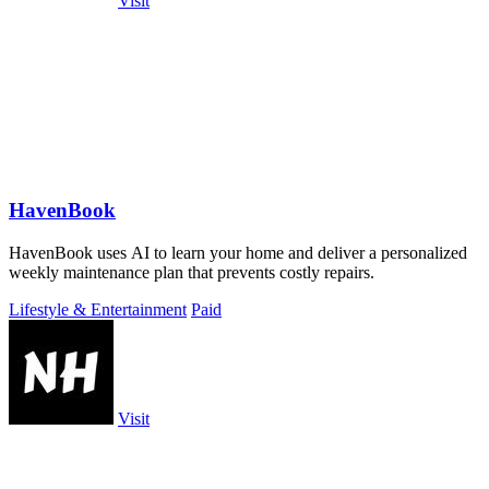
Visit
HavenBook
HavenBook uses AI to learn your home and deliver a personalized
weekly maintenance plan that prevents costly repairs.
Lifestyle & Entertainment
Paid
Visit