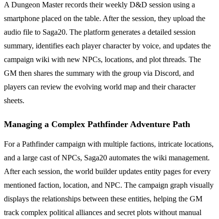
A Dungeon Master records their weekly D&D session using a
smartphone placed on the table. After the session, they upload the
audio file to Saga20. The platform generates a detailed session
summary, identifies each player character by voice, and updates the
campaign wiki with new NPCs, locations, and plot threads. The
GM then shares the summary with the group via Discord, and
players can review the evolving world map and their character
sheets.
Managing a Complex Pathfinder Adventure Path
For a Pathfinder campaign with multiple factions, intricate locations,
and a large cast of NPCs, Saga20 automates the wiki management.
After each session, the world builder updates entity pages for every
mentioned faction, location, and NPC. The campaign graph visually
displays the relationships between these entities, helping the GM
track complex political alliances and secret plots without manual