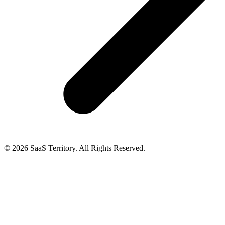
© 2026 SaaS Territory. All Rights Reserved.