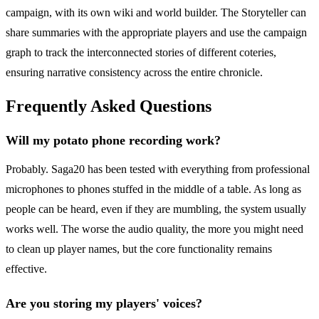
campaign, with its own wiki and world builder. The Storyteller can
share summaries with the appropriate players and use the campaign
graph to track the interconnected stories of different coteries,
ensuring narrative consistency across the entire chronicle.
Frequently Asked Questions
Will my potato phone recording work?
Probably. Saga20 has been tested with everything from professional
microphones to phones stuffed in the middle of a table. As long as
people can be heard, even if they are mumbling, the system usually
works well. The worse the audio quality, the more you might need
to clean up player names, but the core functionality remains
effective.
Are you storing my players' voices?