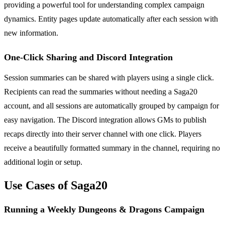
providing a powerful tool for understanding complex campaign
dynamics. Entity pages update automatically after each session with
new information.
One-Click Sharing and Discord Integration
Session summaries can be shared with players using a single click.
Recipients can read the summaries without needing a Saga20
account, and all sessions are automatically grouped by campaign for
easy navigation. The Discord integration allows GMs to publish
recaps directly into their server channel with one click. Players
receive a beautifully formatted summary in the channel, requiring no
additional login or setup.
Use Cases of Saga20
Running a Weekly Dungeons & Dragons Campaign