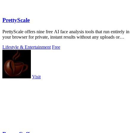
PrettyScale
PrettyScale offers nine free AI face analysis tools that run entirely in
your browser for private, instant results without any uploads or
accounts.
Lifestyle & Entertainment
Free
Visit