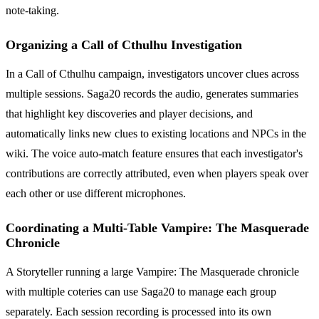
note-taking.
Organizing a Call of Cthulhu Investigation
In a Call of Cthulhu campaign, investigators uncover clues across
multiple sessions. Saga20 records the audio, generates summaries
that highlight key discoveries and player decisions, and
automatically links new clues to existing locations and NPCs in the
wiki. The voice auto-match feature ensures that each investigator's
contributions are correctly attributed, even when players speak over
each other or use different microphones.
Coordinating a Multi-Table Vampire: The Masquerade
Chronicle
A Storyteller running a large Vampire: The Masquerade chronicle
with multiple coteries can use Saga20 to manage each group
separately. Each session recording is processed into its own