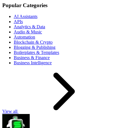
Popular Categories
AI Assistants
APIs
Analytics & Data
Audio & Music
Automation
Blockchain & Crypto
Blogging & Publishing
Boilerplates & Templates
Business & Finance
Business Intelligence
View all