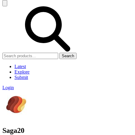
Search
Latest
Explore
Submit
Login
Saga20