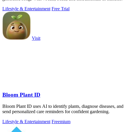
Lifestyle & Entertainment
Free Trial
Visit
Bloom Plant ID
Bloom Plant ID uses AI to identify plants, diagnose diseases, and
send personalized care reminders for confident gardening.
Lifestyle & Entertainment
Freemium