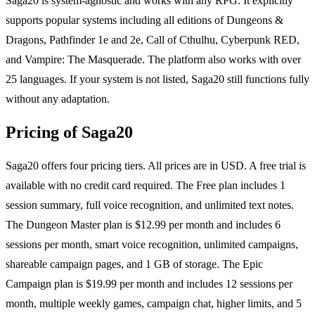
Saga20 is system-agnostic and works with any RPG. It explicitly
supports popular systems including all editions of Dungeons &
Dragons, Pathfinder 1e and 2e, Call of Cthulhu, Cyberpunk RED,
and Vampire: The Masquerade. The platform also works with over
25 languages. If your system is not listed, Saga20 still functions fully
without any adaptation.
Pricing of Saga20
Saga20 offers four pricing tiers. All prices are in USD. A free trial is
available with no credit card required. The Free plan includes 1
session summary, full voice recognition, and unlimited text notes.
The Dungeon Master plan is $12.99 per month and includes 6
sessions per month, smart voice recognition, unlimited campaigns,
shareable campaign pages, and 1 GB of storage. The Epic
Campaign plan is $19.99 per month and includes 12 sessions per
month, multiple weekly games, campaign chat, higher limits, and 5