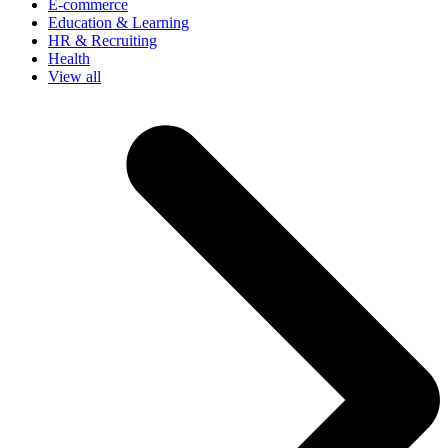
E-commerce
Education & Learning
HR & Recruiting
Health
View all