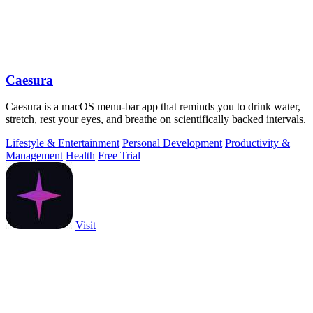
Caesura
Caesura is a macOS menu-bar app that reminds you to drink water,
stretch, rest your eyes, and breathe on scientifically backed intervals.
Lifestyle & Entertainment
Personal Development
Productivity &
Management
Health
Free Trial
Visit