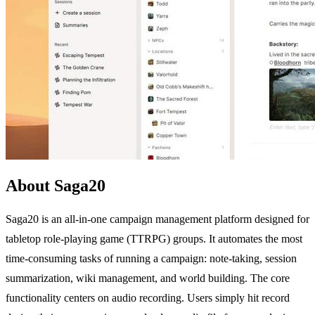
About Saga20
Saga20 is an all-in-one campaign management platform designed for
tabletop role-playing game (TTRPG) groups. It automates the most
time-consuming tasks of running a campaign: note-taking, session
summarization, wiki management, and world building. The core
functionality centers on audio recording. Users simply hit record