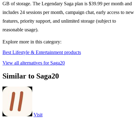
GB of storage. The Legendary Saga plan is $39.99 per month and
includes 24 sessions per month, campaign chat, early access to new
features, priority support, and unlimited storage (subject to
reasonable usage).
Explore more in this category:
Best Lifestyle & Entertainment products
View all alternatives for Saga20
Similar to Saga20
Visit