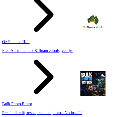
Oz Finance Hub
Free Australian tax & finance tools, yearly.
Bulk Photo Editor
Free bulk edit, resize, rename photos. No install!