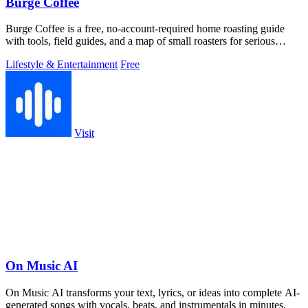
Burge Coffee
Burge Coffee is a free, no-account-required home roasting guide
with tools, field guides, and a map of small roasters for serious
coffee craft.
Lifestyle & Entertainment
Free
Visit
On Music AI
On Music AI transforms your text, lyrics, or ideas into complete AI-
generated songs with vocals, beats, and instrumentals in minutes.