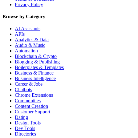
Privacy Policy
Browse by Category
AI Assistants
APIs
Analytics & Data
Audio & Music
Automation
Blockchain & Crypto
Blogging & Publishing
Boilerplates & Templates
Business & Finance
Business Intelligence
Career & Jobs
Chatbots
Chrome Extensions
Communities
Content Creation
Customer Support
Dating
Design Tools
Dev Tools
Directories