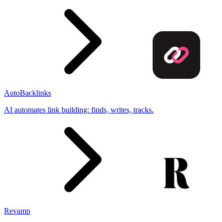
AutoBacklinks
AI automates link building: finds, writes, tracks.
Revamp