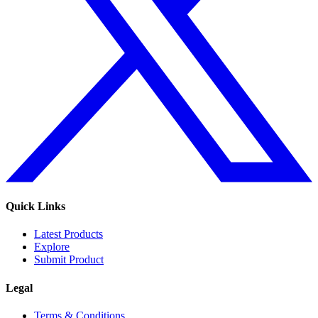
Quick Links
Latest Products
Explore
Submit Product
Legal
Terms & Conditions