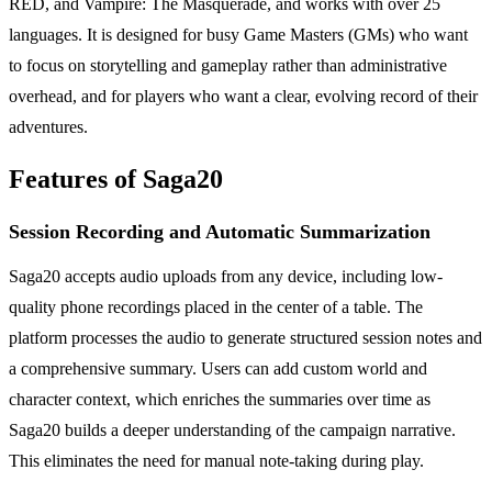
RED, and Vampire: The Masquerade, and works with over 25
languages. It is designed for busy Game Masters (GMs) who want
to focus on storytelling and gameplay rather than administrative
overhead, and for players who want a clear, evolving record of their
adventures.
Features of Saga20
Session Recording and Automatic Summarization
Saga20 accepts audio uploads from any device, including low-
quality phone recordings placed in the center of a table. The
platform processes the audio to generate structured session notes and
a comprehensive summary. Users can add custom world and
character context, which enriches the summaries over time as
Saga20 builds a deeper understanding of the campaign narrative.
This eliminates the need for manual note-taking during play.