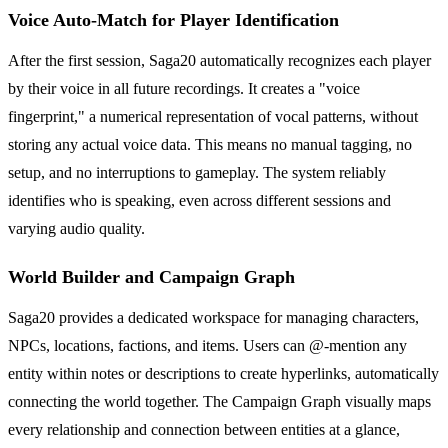
Voice Auto-Match for Player Identification
After the first session, Saga20 automatically recognizes each player
by their voice in all future recordings. It creates a "voice
fingerprint," a numerical representation of vocal patterns, without
storing any actual voice data. This means no manual tagging, no
setup, and no interruptions to gameplay. The system reliably
identifies who is speaking, even across different sessions and
varying audio quality.
World Builder and Campaign Graph
Saga20 provides a dedicated workspace for managing characters,
NPCs, locations, factions, and items. Users can @-mention any
entity within notes or descriptions to create hyperlinks, automatically
connecting the world together. The Campaign Graph visually maps
every relationship and connection between entities at a glance,