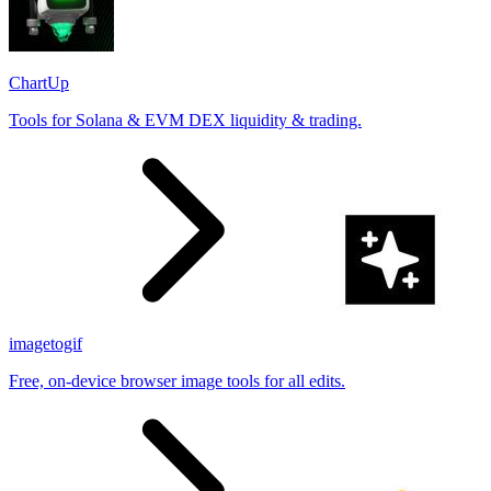
ChartUp
Tools for Solana & EVM DEX liquidity & trading.
imagetogif
Free, on-device browser image tools for all edits.