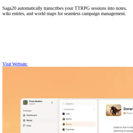
Saga20 automatically transcribes your TTRPG sessions into notes,
wiki entries, and world maps for seamless campaign management.
Visit Website