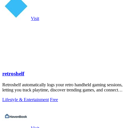
Visit
retroshelf
Retroshelf automatically logs your retro handheld gaming sessions,
letting you track playtime, discover trending games, and connect
with other.
Lifestyle & Entertainment
Free