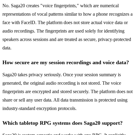
No. Saga20 creates "voice fingerprints," which are numerical
representations of vocal patterns similar to how a phone recognizes a
face with FaceID. The platform does not store actual voice data or
audio recordings. The fingerprints are used solely for identifying
speakers across sessions and are treated as secure, privacy-protected
data.
How secure are my session recordings and voice data?
Saga20 takes privacy seriously. Once your session summary is
generated, the original audio recording is not stored. The voice
fingerprints are encrypted and stored securely. The platform does not
share or sell any user data. All data transmission is protected using
industry-standard encryption protocols.
Which tabletop RPG systems does Saga20 support?