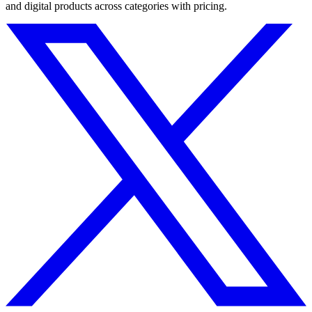
and digital products across categories with pricing.