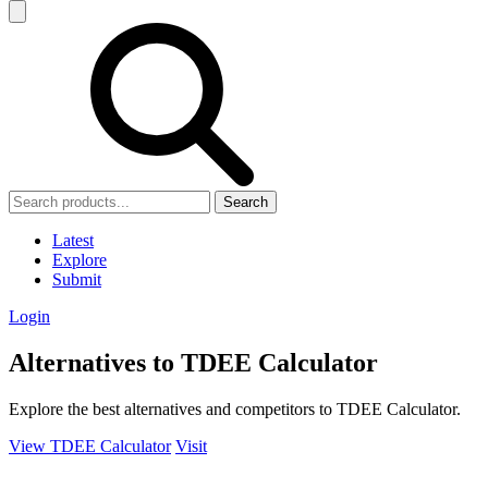
Search
Latest
Explore
Submit
Login
Alternatives to TDEE Calculator
Explore the best alternatives and competitors to TDEE Calculator.
View TDEE Calculator
Visit