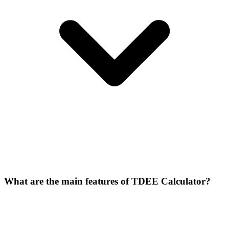
What are the main features of TDEE Calculator?