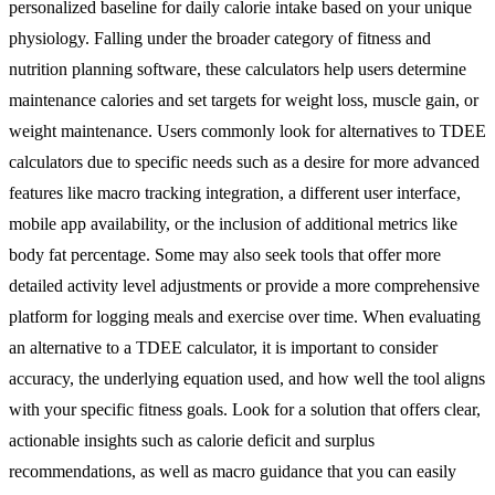
personalized baseline for daily calorie intake based on your unique
physiology. Falling under the broader category of fitness and
nutrition planning software, these calculators help users determine
maintenance calories and set targets for weight loss, muscle gain, or
weight maintenance. Users commonly look for alternatives to TDEE
calculators due to specific needs such as a desire for more advanced
features like macro tracking integration, a different user interface,
mobile app availability, or the inclusion of additional metrics like
body fat percentage. Some may also seek tools that offer more
detailed activity level adjustments or provide a more comprehensive
platform for logging meals and exercise over time. When evaluating
an alternative to a TDEE calculator, it is important to consider
accuracy, the underlying equation used, and how well the tool aligns
with your specific fitness goals. Look for a solution that offers clear,
actionable insights such as calorie deficit and surplus
recommendations, as well as macro guidance that you can easily