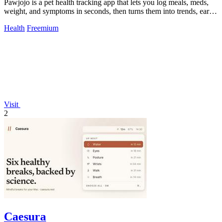
Pawjojo is a pet health tracking app that lets you log meals, meds,
weight, and symptoms in seconds, then turns them into trends, early
warnings, and.
Health
Freemium
Visit
2
Caesura