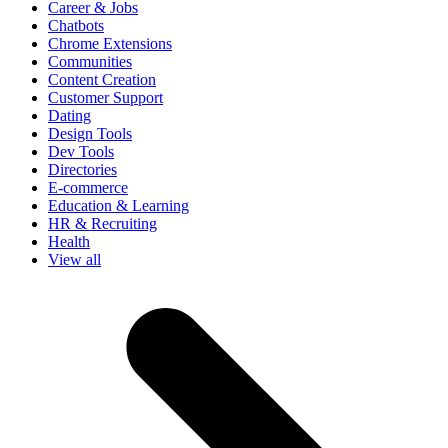
Career & Jobs
Chatbots
Chrome Extensions
Communities
Content Creation
Customer Support
Dating
Design Tools
Dev Tools
Directories
E-commerce
Education & Learning
HR & Recruiting
Health
View all