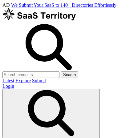
AD
We Submit Your SaaS to 140+ Directories Effortlessly
Search
Latest
Explore
Submit
Login