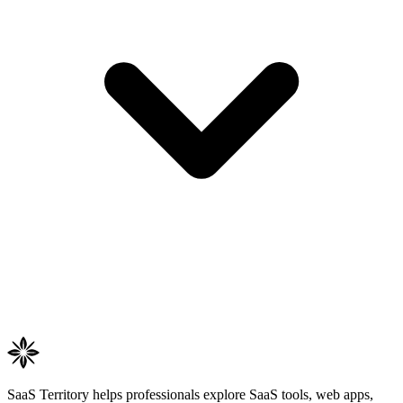
SaaS Territory helps professionals explore SaaS tools, web apps,