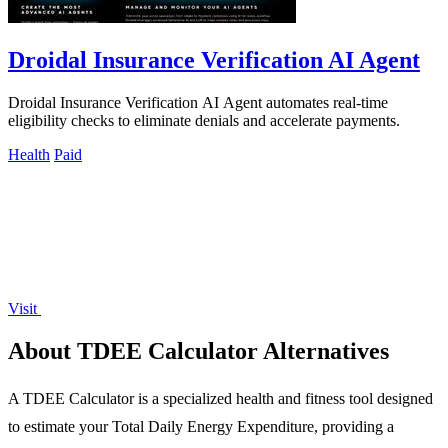
Droidal Insurance Verification AI Agent
Droidal Insurance Verification AI Agent automates real-time
eligibility checks to eliminate denials and accelerate payments.
Health
Paid
Visit
About TDEE Calculator Alternatives
A TDEE Calculator is a specialized health and fitness tool designed
to estimate your Total Daily Energy Expenditure, providing a