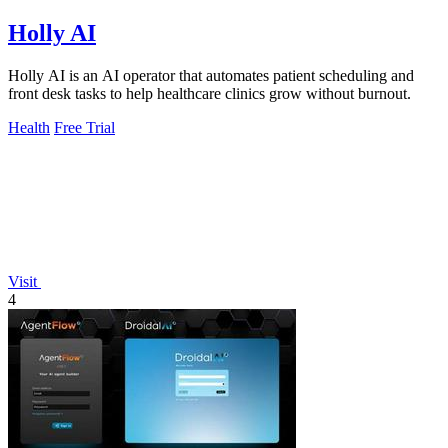
Holly AI
Holly AI is an AI operator that automates patient scheduling and
front desk tasks to help healthcare clinics grow without burnout.
Health
Free Trial
Visit
4