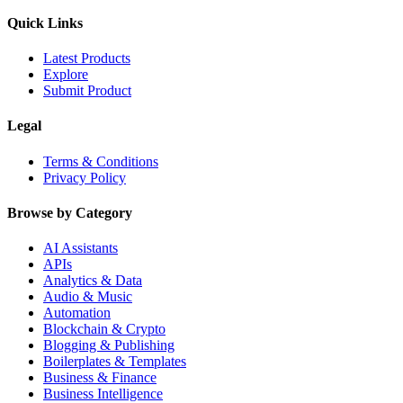
Quick Links
Latest Products
Explore
Submit Product
Legal
Terms & Conditions
Privacy Policy
Browse by Category
AI Assistants
APIs
Analytics & Data
Audio & Music
Automation
Blockchain & Crypto
Blogging & Publishing
Boilerplates & Templates
Business & Finance
Business Intelligence