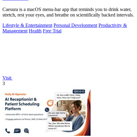
Caesura is a macOS menu-bar app that reminds you to drink water,
stretch, rest your eyes, and breathe on scientifically backed intervals.
Lifestyle & Entertainment
Personal Development
Productivity &
Management
Health
Free Trial
Visit
3