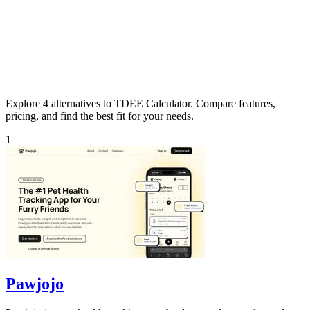
Explore 4 alternatives to TDEE Calculator. Compare features,
pricing, and find the best fit for your needs.
1
Pawjojo