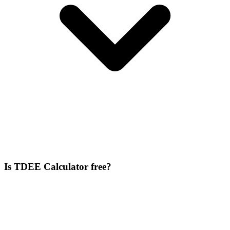
Is TDEE Calculator free?