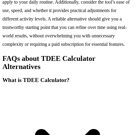
apply to your daily routine. Additionally, consider the tool’s ease of
use, speed, and whether it provides practical adjustments for
different activity levels. A reliable alternative should give you a
trustworthy starting point that you can refine over time using real-
world results, without overwhelming you with unnecessary
complexity or requiring a paid subscription for essential features.
FAQs about TDEE Calculator
Alternatives
What is TDEE Calculator?