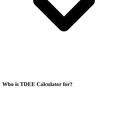
Who is TDEE Calculator for?