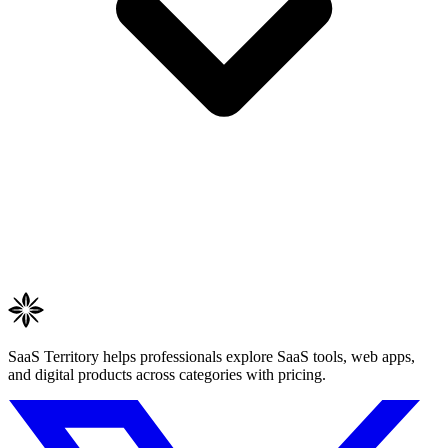
SaaS Territory helps professionals explore SaaS tools, web apps,
and digital products across categories with pricing.