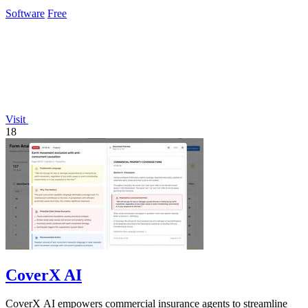
Software
Free
Visit
18
CoverX AI
CoverX AI empowers commercial insurance agents to streamline