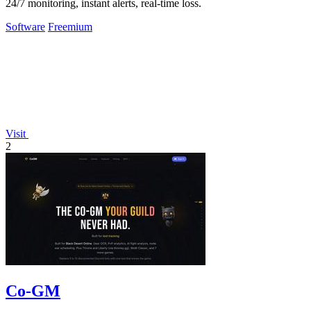
24/7 monitoring, instant alerts, real-time loss.
Software
Freemium
Visit
2
Co-GM