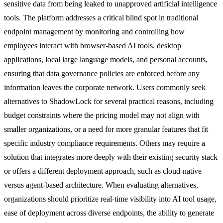
sensitive data from being leaked to unapproved artificial intelligence
tools. The platform addresses a critical blind spot in traditional
endpoint management by monitoring and controlling how
employees interact with browser-based AI tools, desktop
applications, local large language models, and personal accounts,
ensuring that data governance policies are enforced before any
information leaves the corporate network. Users commonly seek
alternatives to ShadowLock for several practical reasons, including
budget constraints where the pricing model may not align with
smaller organizations, or a need for more granular features that fit
specific industry compliance requirements. Others may require a
solution that integrates more deeply with their existing security stack
or offers a different deployment approach, such as cloud-native
versus agent-based architecture. When evaluating alternatives,
organizations should prioritize real-time visibility into AI tool usage,
ease of deployment across diverse endpoints, the ability to generate