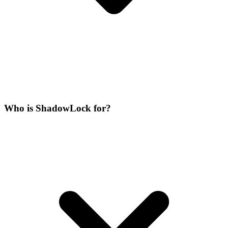
Who is ShadowLock for?