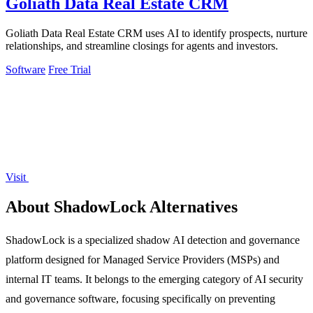
Goliath Data Real Estate CRM
Goliath Data Real Estate CRM uses AI to identify prospects, nurture
relationships, and streamline closings for agents and investors.
Software
Free Trial
Visit
About ShadowLock Alternatives
ShadowLock is a specialized shadow AI detection and governance
platform designed for Managed Service Providers (MSPs) and
internal IT teams. It belongs to the emerging category of AI security
and governance software, focusing specifically on preventing