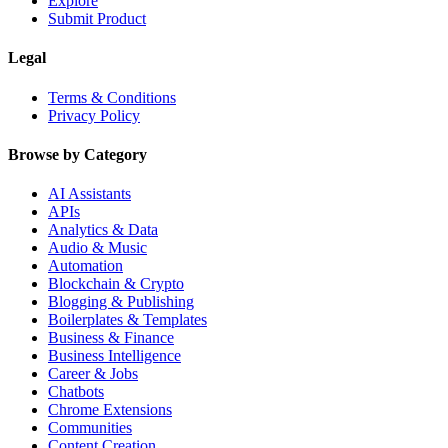
Explore
Submit Product
Legal
Terms & Conditions
Privacy Policy
Browse by Category
AI Assistants
APIs
Analytics & Data
Audio & Music
Automation
Blockchain & Crypto
Blogging & Publishing
Boilerplates & Templates
Business & Finance
Business Intelligence
Career & Jobs
Chatbots
Chrome Extensions
Communities
Content Creation