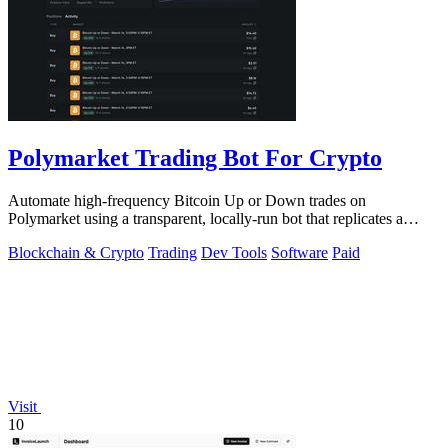
Polymarket Trading Bot For Crypto
Automate high-frequency Bitcoin Up or Down trades on
Polymarket using a transparent, locally-run bot that replicates a
proven strategy.
Blockchain & Crypto
Trading
Dev Tools
Software
Paid
Visit
10