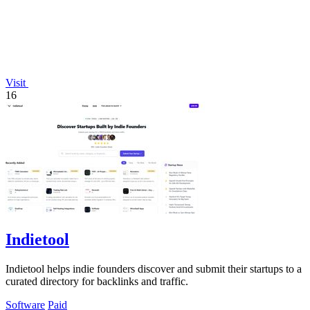
Visit
16
Indietool
Indietool helps indie founders discover and submit their startups to a
curated directory for backlinks and traffic.
Software
Paid