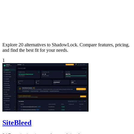
Explore 20 alternatives to ShadowLock. Compare features, pricing,
and find the best fit for your needs.
1
SiteBleed