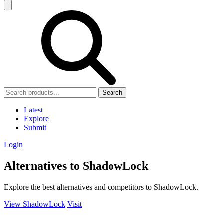
Search
Latest
Explore
Submit
Login
Alternatives to ShadowLock
Explore the best alternatives and competitors to ShadowLock.
View ShadowLock
Visit