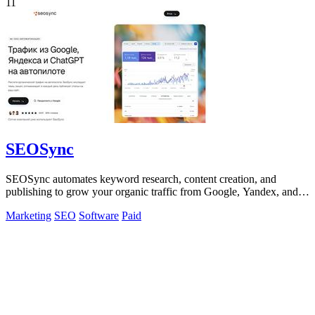
11
SEOSync
SEOSync automates keyword research, content creation, and
publishing to grow your organic traffic from Google, Yandex, and
ChatGPT.
Marketing
SEO
Software
Paid