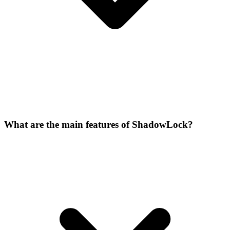
What are the main features of ShadowLock?