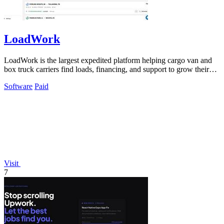
LoadWork
LoadWork is the largest expedited platform helping cargo van and
box truck carriers find loads, financing, and support to grow their
business.
Software
Paid
Visit
7