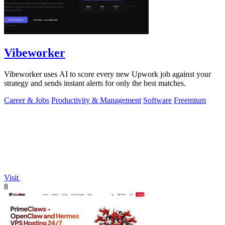
Vibeworker
Vibeworker uses AI to score every new Upwork job against your
strategy and sends instant alerts for only the best matches.
Career & Jobs
Productivity & Management
Software
Freemium
Visit
8