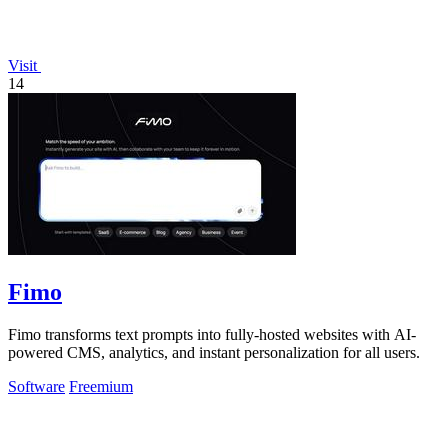
Visit
14
Fimo
Fimo transforms text prompts into fully-hosted websites with AI-
powered CMS, analytics, and instant personalization for all users.
Software
Freemium