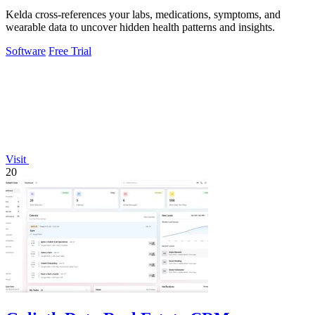
Kelda cross-references your labs, medications, symptoms, and
wearable data to uncover hidden health patterns and insights.
Software
Free Trial
Visit
20