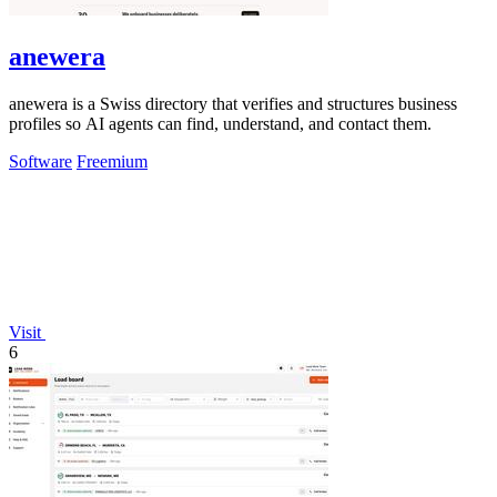
anewera
anewera is a Swiss directory that verifies and structures business
profiles so AI agents can find, understand, and contact them.
Software
Freemium
Visit
6