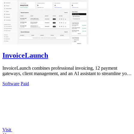
InvoiceLaunch
InvoiceLaunch combines professional invoicing, 12 payment
gateways, client management, and an AI assistant to streamline your
billing workflow.
Software
Paid
Visit