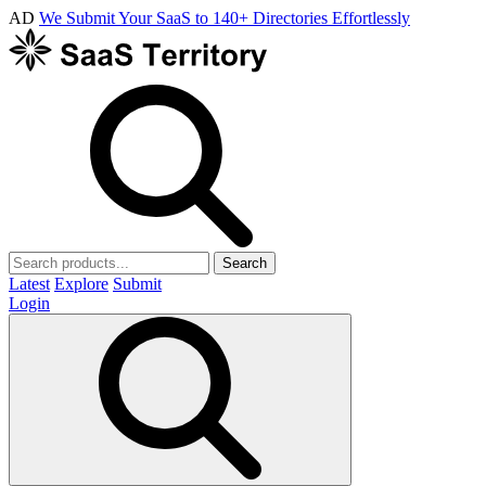
AD
We Submit Your SaaS to 140+ Directories Effortlessly
Search
Latest
Explore
Submit
Login