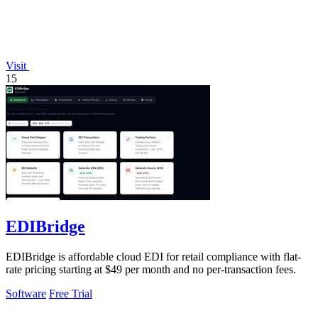
Visit
15
EDIBridge
EDIBridge is affordable cloud EDI for retail compliance with flat-
rate pricing starting at $49 per month and no per-transaction fees.
Software
Free Trial