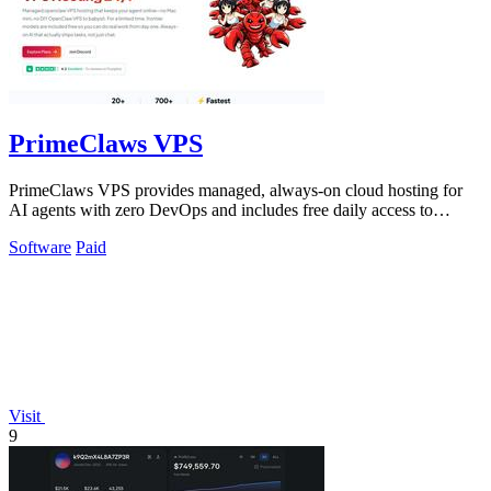
PrimeClaws VPS
PrimeClaws VPS provides managed, always-on cloud hosting for
AI agents with zero DevOps and includes free daily access to
frontier models.
Software
Paid
Visit
9