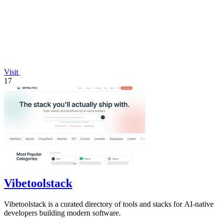
Visit
17
Vibetoolstack
Vibetoolstack is a curated directory of tools and stacks for AI-native
developers building modern software.