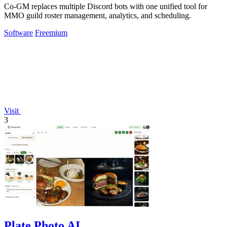
Co-GM replaces multiple Discord bots with one unified tool for
MMO guild roster management, analytics, and scheduling.
Software
Freemium
Visit
3
Plate Photo AI