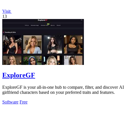
Visit
13
ExploreGF
ExploreGF is your all-in-one hub to compare, filter, and discover AI
girlfriend characters based on your preferred traits and features.
Software
Free