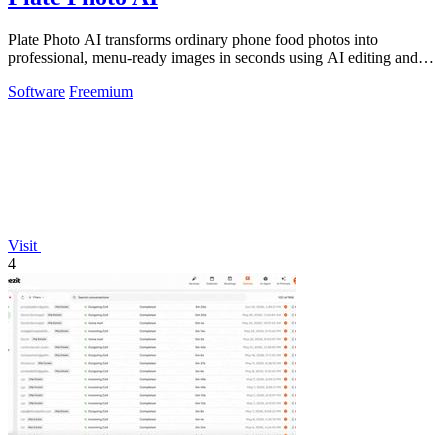
Plate Photo AI transforms ordinary phone food photos into
professional, menu-ready images in seconds using AI editing and
style presets.
Software
Freemium
Visit
4