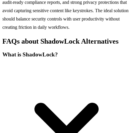
audit-ready compliance reports, and strong privacy protections that
avoid capturing sensitive content like keystrokes. The ideal solution
should balance security controls with user productivity without
creating friction in daily workflows.
FAQs about ShadowLock Alternatives
What is ShadowLock?