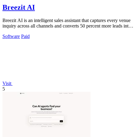
Breezit AI
Breezit AI is an intelligent sales assistant that captures every venue
inquiry across all channels and converts 50 percent more leads into
bookings.
Software
Paid
Visit
5