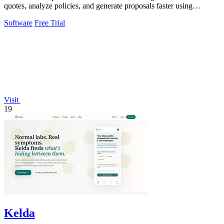
quotes, analyze policies, and generate proposals faster using
intelligent AI tools.
Software
Free Trial
Visit
19
Kelda