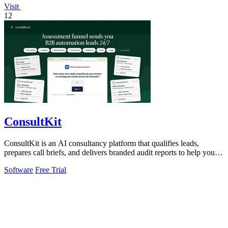
Visit
12
ConsultKit
ConsultKit is an AI consultancy platform that qualifies leads,
prepares call briefs, and delivers branded audit reports to help you
sell AI solutions.
Software
Free Trial