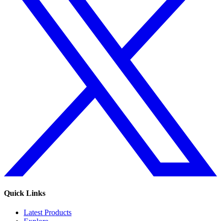
Quick Links
Latest Products