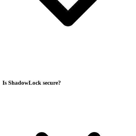
Is ShadowLock secure?