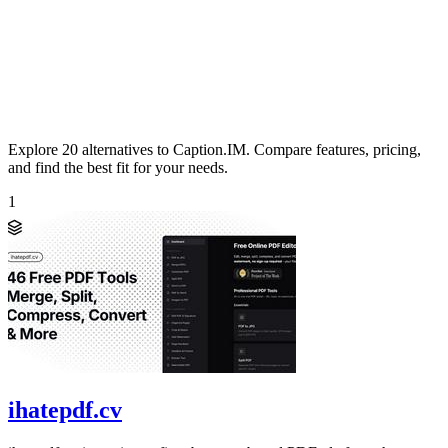
Explore 20 alternatives to Caption.IM. Compare features, pricing,
and find the best fit for your needs.
1
ihatepdf.cv