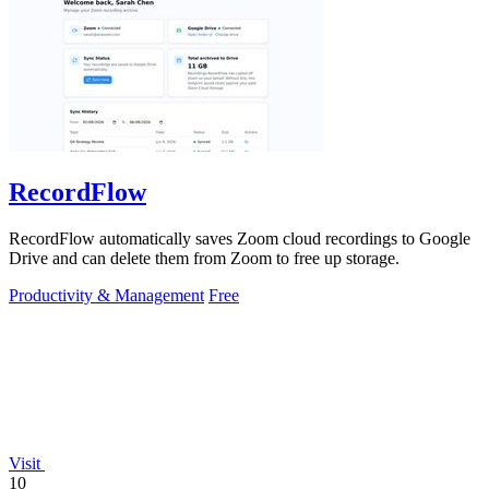
RecordFlow
RecordFlow automatically saves Zoom cloud recordings to Google
Drive and can delete them from Zoom to free up storage.
Productivity & Management
Free
Visit
10