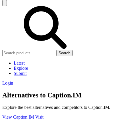
Search
Latest
Explore
Submit
Login
Alternatives to Caption.IM
Explore the best alternatives and competitors to Caption.IM.
View Caption.IM
Visit