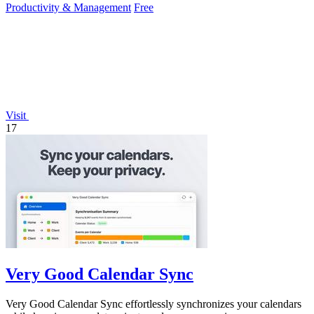
Productivity & Management
Free
Visit
17
Very Good Calendar Sync
Very Good Calendar Sync effortlessly synchronizes your calendars