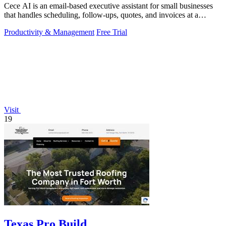
Cece AI is an email-based executive assistant for small businesses
that handles scheduling, follow-ups, quotes, and invoices at a
fraction of the.
Productivity & Management
Free Trial
Visit
19
Texas Pro Build