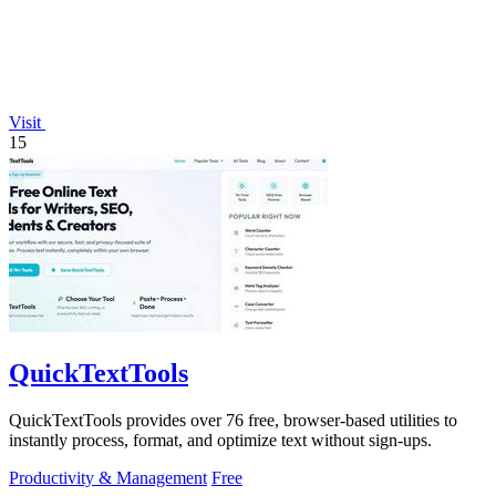
Visit
15
QuickTextTools
QuickTextTools provides over 76 free, browser-based utilities to
instantly process, format, and optimize text without sign-ups.
Productivity & Management
Free