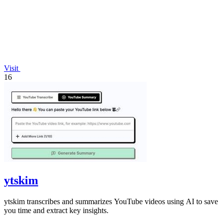
Visit
16
ytskim
ytskim transcribes and summarizes YouTube videos using AI to save
you time and extract key insights.