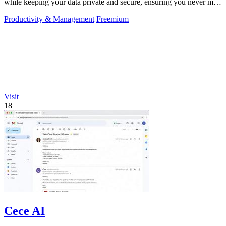
while keeping your data private and secure, ensuring you never miss
an appointment.
Productivity & Management
Freemium
Visit
18
Cece AI