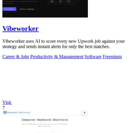
Vibeworker
Vibeworker uses AI to score every new Upwork job against your
strategy and sends instant alerts for only the best matches.
Career & Jobs
Productivity & Management
Software
Freemium
Visit
7