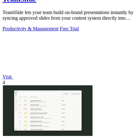
TeamSlide lets your team build on-brand presentations instantly by
syncing approved slides from your content system directly into
PowerPoint.
Productivity & Management
Free Trial
Visit
4