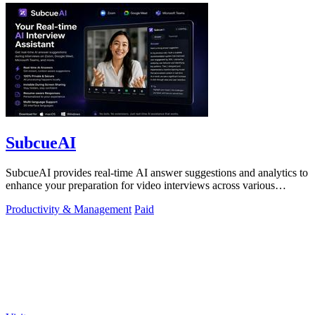
SubcueAI
SubcueAI provides real-time AI answer suggestions and analytics to
enhance your preparation for video interviews across various
platforms.
Productivity & Management
Paid