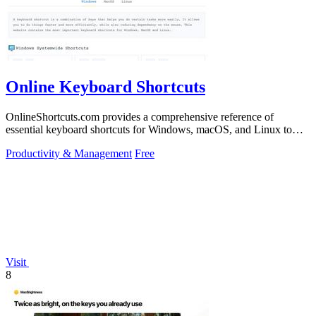
Online Keyboard Shortcuts
OnlineShortcuts.com provides a comprehensive reference of
essential keyboard shortcuts for Windows, macOS, and Linux to
boost productivity.
Productivity & Management
Free
Visit
8