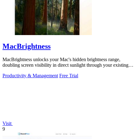
MacBrightness
MacBrightness unlocks your Mac's hidden brightness range,
doubling screen visibility in direct sunlight through your existing
keyboard keys.
Productivity & Management
Free Trial
Visit
9