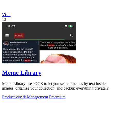
Visit
13
Meme Library
Meme Library uses OCR to let you search memes by text inside
images, organize your collection, and backup everything privately.
Productivity & Management
Freemium