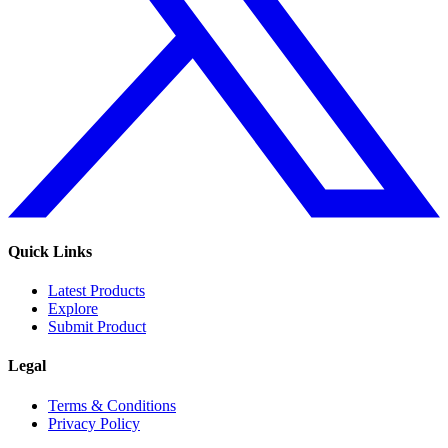
Quick Links
Latest Products
Explore
Submit Product
Legal
Terms & Conditions
Privacy Policy