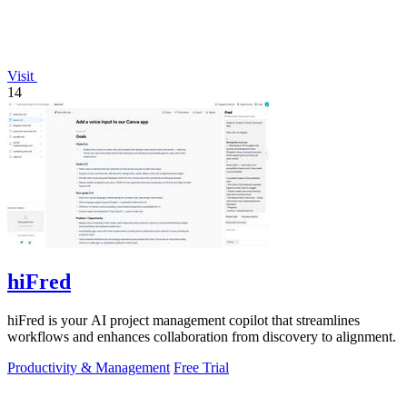
Visit
14
hiFred
hiFred is your AI project management copilot that streamlines
workflows and enhances collaboration from discovery to alignment.
Productivity & Management
Free Trial