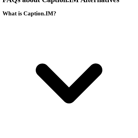
What is Caption.IM?