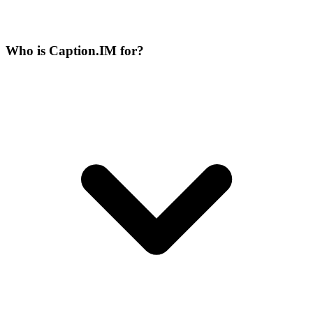
Who is Caption.IM for?