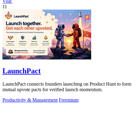
Visit
11
LaunchPact
LaunchPact connects founders launching on Product Hunt to form
mutual upvote pacts for verified launch momentum.
Productivity & Management
Freemium