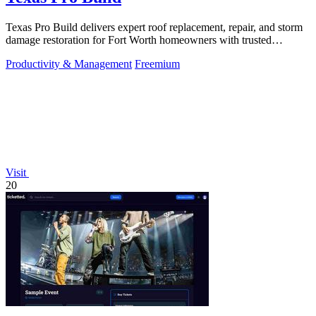
Texas Pro Build delivers expert roof replacement, repair, and storm
damage restoration for Fort Worth homeowners with trusted
warranties and free.
Productivity & Management
Freemium
Visit
20