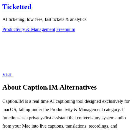
Ticketted
AI ticketing: low fees, fast tickets & analytics.
Productivity & Management
Freemium
Visit
About Caption.IM Alternatives
Caption.IM is a real-time AI captioning tool designed exclusively for
macOS, falling under the Productivity & Management category. It
functions as a privacy-first assistant that converts any system audio
from your Mac into live captions, translations, recordings, and