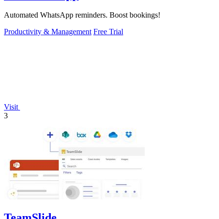
Automated WhatsApp reminders. Boost bookings!
Productivity & Management
Free Trial
Visit
3
TeamSlide