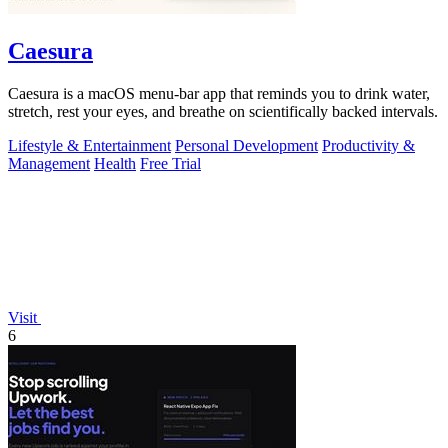
Caesura
Caesura is a macOS menu-bar app that reminds you to drink water,
stretch, rest your eyes, and breathe on scientifically backed intervals.
Lifestyle & Entertainment
Personal Development
Productivity &
Management
Health
Free Trial
Visit
6