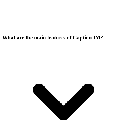
What are the main features of Caption.IM?