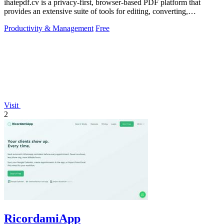
ihatepdf.cv is a privacy-first, browser-based PDF platform that
provides an extensive suite of tools for editing, converting,
compressing, organizing,
Productivity & Management
Free
Visit
2
RicordamiApp