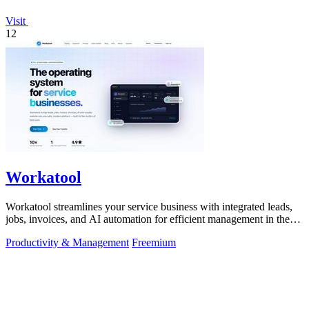
Visit
12
Workatool
Workatool streamlines your service business with integrated leads,
jobs, invoices, and AI automation for efficient management in the
field.
Productivity & Management
Freemium