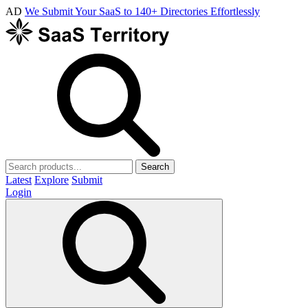
AD
We Submit Your SaaS to 140+ Directories Effortlessly
Search
Latest
Explore
Submit
Login