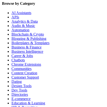
Browse by Category
AI Assistants
APIs
Analytics & Data
Audio & Music
Automation
Blockchain & Crypto
Blogging & Publishing
Boilerplates & Templates
Business & Finance
Business Intelligence
Career & Jobs
Chatbots
Chrome Extensions
Communities
Content Creation
Customer Support
Dating
Design Tools
Dev Tools
Directories
E-commerce
Education & Learning