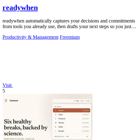
readywhen
readywhen automatically captures your decisions and commitments
from tools you already use, then drafts your next steps so you just
approve.
Productivity & Management
Freemium
Visit
5