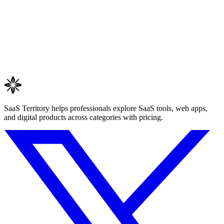
SaaS Territory helps professionals explore SaaS tools, web apps,
and digital products across categories with pricing.