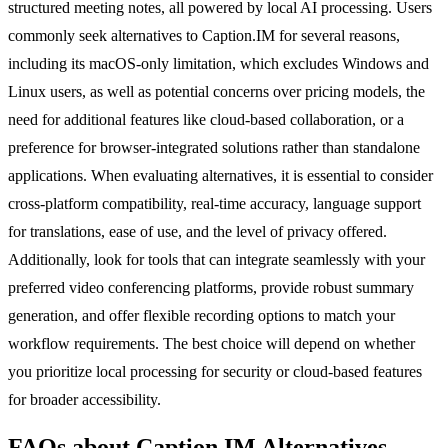
structured meeting notes, all powered by local AI processing. Users
commonly seek alternatives to Caption.IM for several reasons,
including its macOS-only limitation, which excludes Windows and
Linux users, as well as potential concerns over pricing models, the
need for additional features like cloud-based collaboration, or a
preference for browser-integrated solutions rather than standalone
applications. When evaluating alternatives, it is essential to consider
cross-platform compatibility, real-time accuracy, language support
for translations, ease of use, and the level of privacy offered.
Additionally, look for tools that can integrate seamlessly with your
preferred video conferencing platforms, provide robust summary
generation, and offer flexible recording options to match your
workflow requirements. The best choice will depend on whether
you prioritize local processing for security or cloud-based features
for broader accessibility.
FAQs about Caption.IM Alternatives