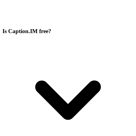
Is Caption.IM free?