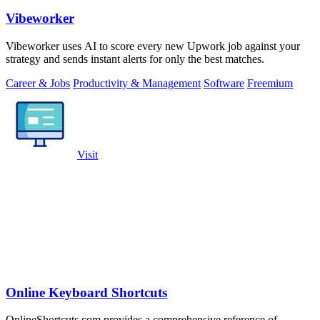
Vibeworker
Vibeworker uses AI to score every new Upwork job against your
strategy and sends instant alerts for only the best matches.
Career & Jobs
Productivity & Management
Software
Freemium
Visit
Online Keyboard Shortcuts
OnlineShortcuts.com provides a comprehensive reference of