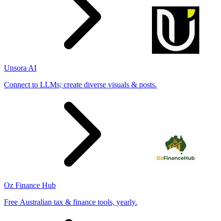
Unsora AI
Connect to LLMs; create diverse visuals & posts.
Oz Finance Hub
Free Australian tax & finance tools, yearly.