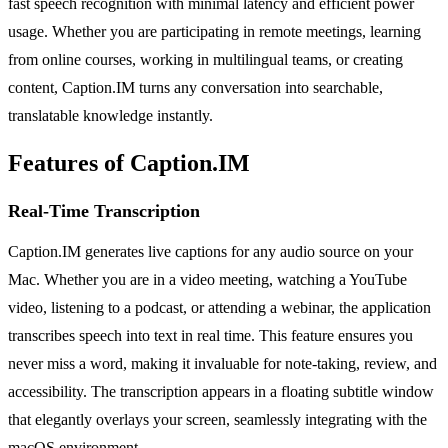
fast speech recognition with minimal latency and efficient power
usage. Whether you are participating in remote meetings, learning
from online courses, working in multilingual teams, or creating
content, Caption.IM turns any conversation into searchable,
translatable knowledge instantly.
Features of Caption.IM
Real-Time Transcription
Caption.IM generates live captions for any audio source on your
Mac. Whether you are in a video meeting, watching a YouTube
video, listening to a podcast, or attending a webinar, the application
transcribes speech into text in real time. This feature ensures you
never miss a word, making it invaluable for note-taking, review, and
accessibility. The transcription appears in a floating subtitle window
that elegantly overlays your screen, seamlessly integrating with the
macOS environment.