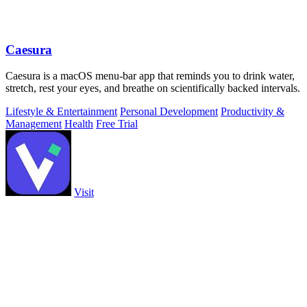
Caesura
Caesura is a macOS menu-bar app that reminds you to drink water,
stretch, rest your eyes, and breathe on scientifically backed intervals.
Lifestyle & Entertainment
Personal Development
Productivity &
Management
Health
Free Trial
Visit