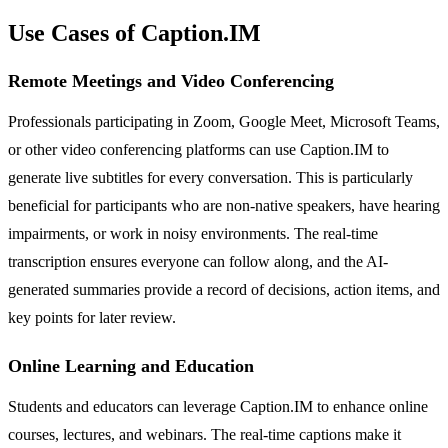
Use Cases of Caption.IM
Remote Meetings and Video Conferencing
Professionals participating in Zoom, Google Meet, Microsoft Teams,
or other video conferencing platforms can use Caption.IM to
generate live subtitles for every conversation. This is particularly
beneficial for participants who are non-native speakers, have hearing
impairments, or work in noisy environments. The real-time
transcription ensures everyone can follow along, and the AI-
generated summaries provide a record of decisions, action items, and
key points for later review.
Online Learning and Education
Students and educators can leverage Caption.IM to enhance online
courses, lectures, and webinars. The real-time captions make it