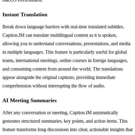
Instant Translation
Break down language barriers with real-time translated subtitles.
Caption.IM can translate multilingual content as it is spoken,
allowing you to understand conversations, presentations, and media
in multiple languages. This feature is particularly useful for global
teams, international meetings, online courses in foreign languages,
and consuming content from around the world. The translations
appear alongside the original captions, providing immediate
comprehension without interrupting the flow of audio.
AI Meeting Summaries
After any conversation or meeting, Caption.IM automatically
generates structured summaries, key points, and action items. This
feature transforms long discussions into clear, actionable insights that