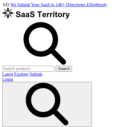
AD
We Submit Your SaaS to 140+ Directories Effortlessly
Search
Latest
Explore
Submit
Login