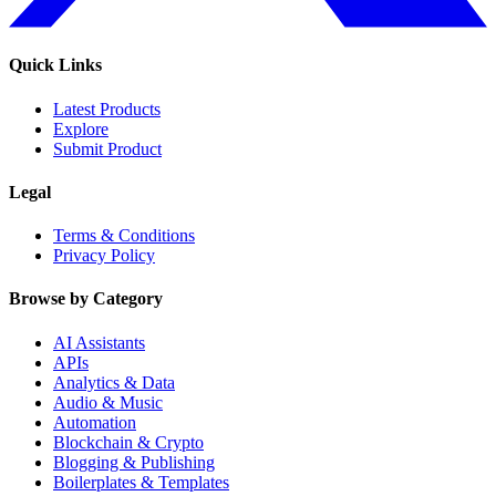
Quick Links
Latest Products
Explore
Submit Product
Legal
Terms & Conditions
Privacy Policy
Browse by Category
AI Assistants
APIs
Analytics & Data
Audio & Music
Automation
Blockchain & Crypto
Blogging & Publishing
Boilerplates & Templates