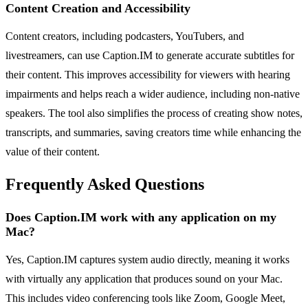
Content Creation and Accessibility
Content creators, including podcasters, YouTubers, and
livestreamers, can use Caption.IM to generate accurate subtitles for
their content. This improves accessibility for viewers with hearing
impairments and helps reach a wider audience, including non-native
speakers. The tool also simplifies the process of creating show notes,
transcripts, and summaries, saving creators time while enhancing the
value of their content.
Frequently Asked Questions
Does Caption.IM work with any application on my
Mac?
Yes, Caption.IM captures system audio directly, meaning it works
with virtually any application that produces sound on your Mac.
This includes video conferencing tools like Zoom, Google Meet,