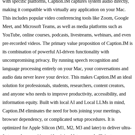
with specific platforms, Caption.IM captures system audio directly,
making it compatible with virtually any application on your Mac.
This includes popular video conferencing tools like Zoom, Google
Meet, and Microsoft Teams, as well as media platforms such as
YouTube, online courses, podcasts, livestreams, webinars, and even
pre-recorded videos. The primary value proposition of Caption.IM is
its combination of powerful AI-driven functionality with
uncompromising privacy. By running speech recognition and
language processing entirely on your Mac, your conversations and
audio data never leave your device. This makes Caption.IM an ideal
solution for professionals, students, researchers, content creators,
and anyone who needs to improve productivity, accessibility, and
information equity. Built with local AI and Local LLMs in mind,
Caption.IM eliminates the need for bots joining your meetings,
browser dependency, or complicated setup procedures. It is
optimized for Apple Silicon (M1, M2, M3 and later) to deliver ultra-