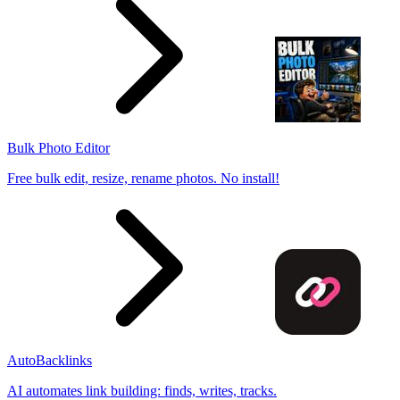
Bulk Photo Editor
Free bulk edit, resize, rename photos. No install!
AutoBacklinks
AI automates link building: finds, writes, tracks.