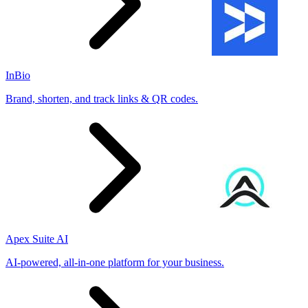
InBio
Brand, shorten, and track links & QR codes.
Apex Suite AI
AI-powered, all-in-one platform for your business.