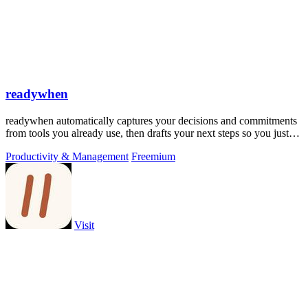
readywhen
readywhen automatically captures your decisions and commitments
from tools you already use, then drafts your next steps so you just
approve.
Productivity & Management
Freemium
Visit