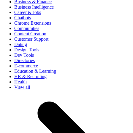
Business & Finance
Business Intelligence
Career & Jobs
Chatbots
Chrome Extensions
Communities
Content Creation
Customer Support
Dating
Design Tools
Dev Tools
Directories
E-commerce
Education & Learning
HR & Recruiting
Health
View all