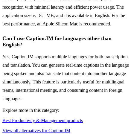
recognition with minimal latency and efficient power usage. The
application size is 18.1 MB, and it is available in English. For the
best performance, an Apple Silicon Mac is recommended.
Can I use Caption.IM for languages other than
English?
Yes, Caption.IM supports multiple languages for both transcription
and translation. You can generate real-time captions in the language
being spoken and also translate that content into another language
simultaneously. This feature is particularly useful for multilingual
teams, international meetings, and consuming content in foreign
languages.
Explore more in this category:
Best Productivity & Management products
View all alternatives for Caption.IM