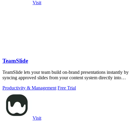
Visit
TeamSlide
TeamSlide lets your team build on-brand presentations instantly by
syncing approved slides from your content system directly into
PowerPoint.
Productivity & Management
Free Trial
Visit