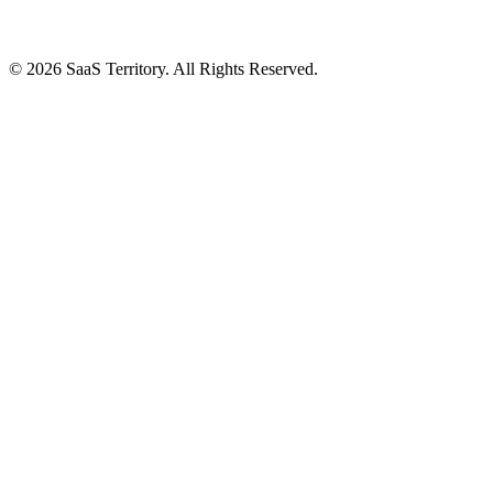
© 2026 SaaS Territory. All Rights Reserved.