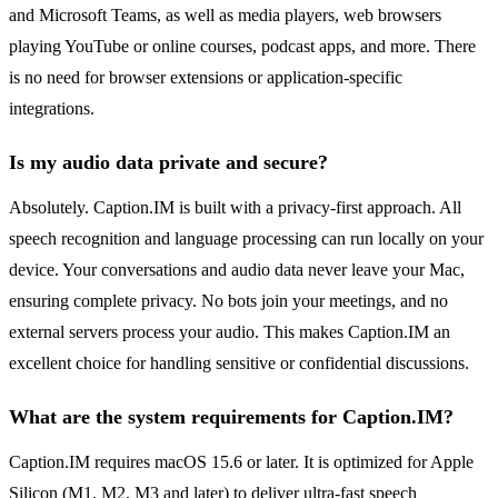
and Microsoft Teams, as well as media players, web browsers
playing YouTube or online courses, podcast apps, and more. There
is no need for browser extensions or application-specific
integrations.
Is my audio data private and secure?
Absolutely. Caption.IM is built with a privacy-first approach. All
speech recognition and language processing can run locally on your
device. Your conversations and audio data never leave your Mac,
ensuring complete privacy. No bots join your meetings, and no
external servers process your audio. This makes Caption.IM an
excellent choice for handling sensitive or confidential discussions.
What are the system requirements for Caption.IM?
Caption.IM requires macOS 15.6 or later. It is optimized for Apple
Silicon (M1, M2, M3 and later) to deliver ultra-fast speech