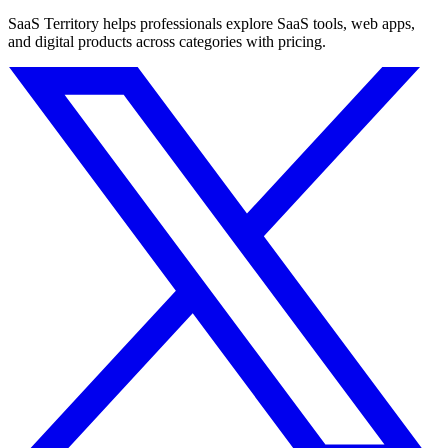
SaaS Territory helps professionals explore SaaS tools, web apps,
and digital products across categories with pricing.