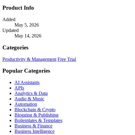
Product Info
Added
May 5, 2026
Updated
May 14, 2026
Categories
Productivity & Management
Free Trial
Popular Categories
AI Assistants
APIs
Analytics & Data
Audio & Music
Automation
Blockchain & Crypto
Blogging & Publishing
Boilerplates & Templates
Business & Finance
Business Intelligence