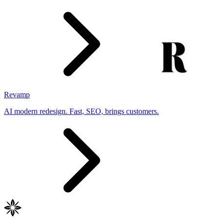
Revamp
AI modern redesign. Fast, SEO, brings customers.