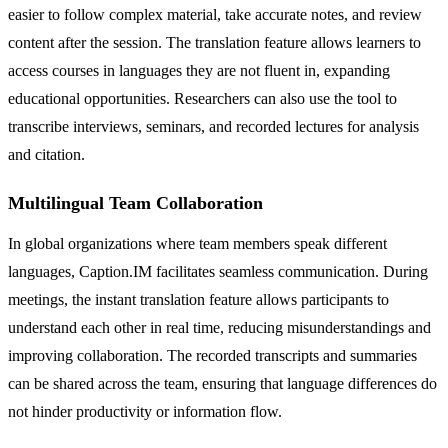
easier to follow complex material, take accurate notes, and review
content after the session. The translation feature allows learners to
access courses in languages they are not fluent in, expanding
educational opportunities. Researchers can also use the tool to
transcribe interviews, seminars, and recorded lectures for analysis
and citation.
Multilingual Team Collaboration
In global organizations where team members speak different
languages, Caption.IM facilitates seamless communication. During
meetings, the instant translation feature allows participants to
understand each other in real time, reducing misunderstandings and
improving collaboration. The recorded transcripts and summaries
can be shared across the team, ensuring that language differences do
not hinder productivity or information flow.