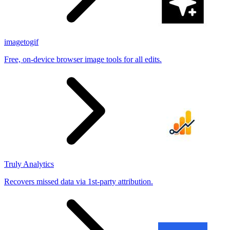
imagetogif
Free, on-device browser image tools for all edits.
Truly Analytics
Recovers missed data via 1st-party attribution.