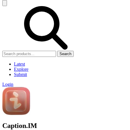
Search
Latest
Explore
Submit
Login
Caption.IM