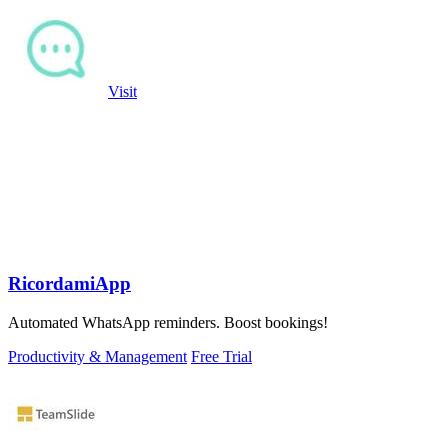
Visit
RicordamiApp
Automated WhatsApp reminders. Boost bookings!
Productivity & Management
Free Trial