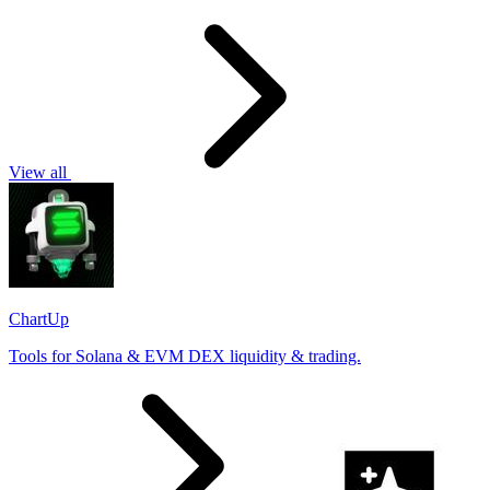
View all
ChartUp
Tools for Solana & EVM DEX liquidity & trading.