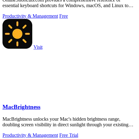
essential keyboard shortcuts for Windows, macOS, and Linux to
boost productivity.
Productivity & Management
Free
Visit
MacBrightness
MacBrightness unlocks your Mac's hidden brightness range,
doubling screen visibility in direct sunlight through your existing
keyboard keys.
Productivity & Management
Free Trial