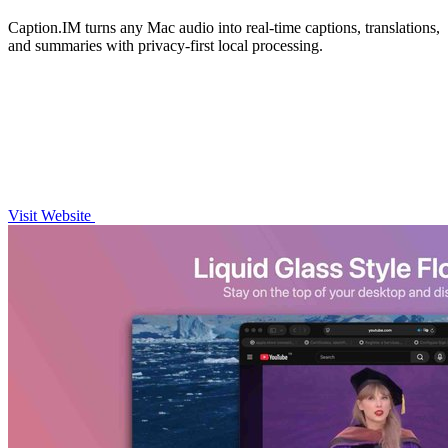
Caption.IM turns any Mac audio into real-time captions, translations,
and summaries with privacy-first local processing.
Visit Website