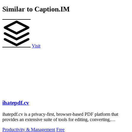
Similar to Caption.IM
Visit
ihatepdf.cv
ihatepdf.cv is a privacy-first, browser-based PDF platform that
provides an extensive suite of tools for editing, converting,
compressing, organizing,
Productivity & Management
Free