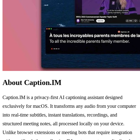
About Caption.IM
Caption.IM is a privacy-first AI captioning assistant designed
exclusively for macOS. It transforms any audio from your computer
into real-time subtitles, instant translations, recordings, and
structured meeting notes, all processed locally on your device.
Unlike browser extensions or meeting bots that require integration