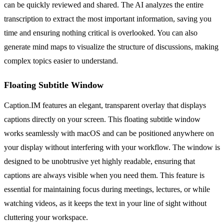
can be quickly reviewed and shared. The AI analyzes the entire
transcription to extract the most important information, saving you
time and ensuring nothing critical is overlooked. You can also
generate mind maps to visualize the structure of discussions, making
complex topics easier to understand.
Floating Subtitle Window
Caption.IM features an elegant, transparent overlay that displays
captions directly on your screen. This floating subtitle window
works seamlessly with macOS and can be positioned anywhere on
your display without interfering with your workflow. The window is
designed to be unobtrusive yet highly readable, ensuring that
captions are always visible when you need them. This feature is
essential for maintaining focus during meetings, lectures, or while
watching videos, as it keeps the text in your line of sight without
cluttering your workspace.