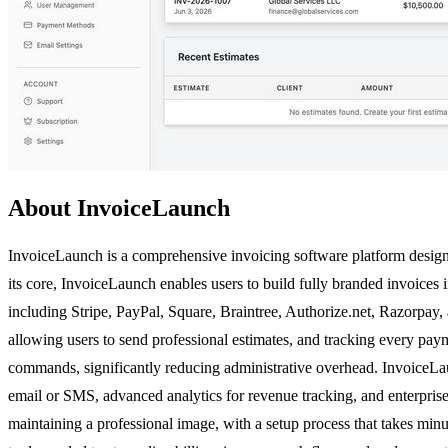
About InvoiceLaunch
InvoiceLaunch is a comprehensive invoicing software platform designed
its core, InvoiceLaunch enables users to build fully branded invoice
including Stripe, PayPal, Square, Braintree, Authorize.net, Razorpay, 
allowing users to send professional estimates, and tracking every payme
commands, significantly reducing administrative overhead. InvoiceLau
email or SMS, advanced analytics for revenue tracking, and enterprise
maintaining a professional image, with a setup process that takes mi