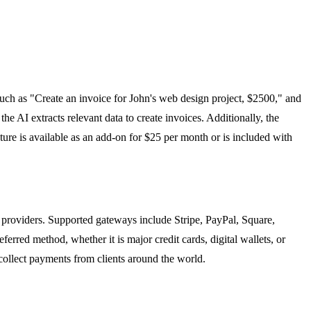
ch as "Create an invoice for John's web design project, $2500," and
he AI extracts relevant data to create invoices. Additionally, the
ture is available as an add-on for $25 per month or is included with
 providers. Supported gateways include Stripe, PayPal, Square,
erred method, whether it is major credit cards, digital wallets, or
collect payments from clients around the world.