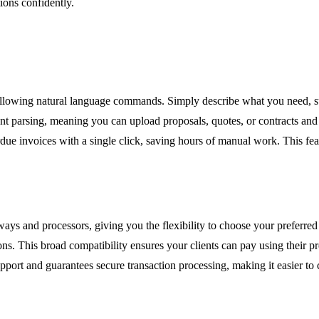
ions confidently.
llowing natural language commands. Simply describe what you need, su
nt parsing, meaning you can upload proposals, quotes, or contracts and t
rdue invoices with a single click, saving hours of manual work. This fea
ys and processors, giving you the flexibility to choose your preferred
s. This broad compatibility ensures your clients can pay using their pref
port and guarantees secure transaction processing, making it easier to 