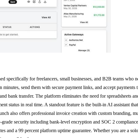
 specifically for freelancers, small businesses, and B2B teams who nee
s in minutes, send them with secure payment links, and accept payment
and bank transfer. The platform eliminates the need for spreadsheets and
nt status in real time. A standout feature is the built-in AI assistant t
nch also offers professional invoice creation with custom branding, mu
-grade security including bank-level encryption and SOC 2 compliance. T
nutes and a 99 percent platform uptime guarantee. Whether you are a so