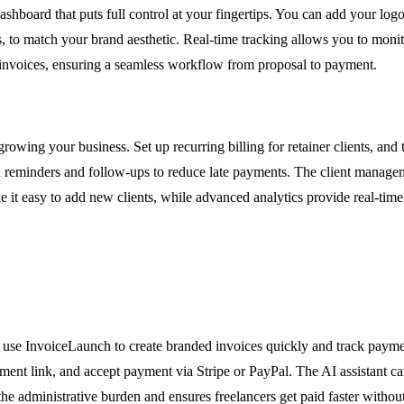
shboard that puts full control at your fingertips. You can add your logo
to match your brand aesthetic. Real-time tracking allows you to monitor 
 invoices, ensuring a seamless workflow from proposal to payment.
rowing your business. Set up recurring billing for retainer clients, and
eminders and follow-ups to reduce late payments. The client managemen
 it easy to add new clients, while advanced analytics provide real-time
can use InvoiceLaunch to create branded invoices quickly and track paym
yment link, and accept payment via Stripe or PayPal. The AI assistant c
 the administrative burden and ensures freelancers get paid faster witho