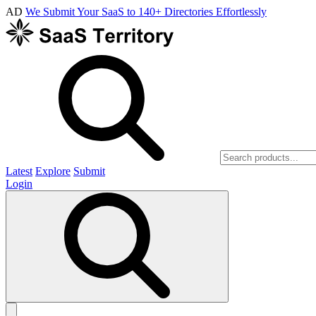
AD
We Submit Your SaaS to 140+ Directories Effortlessly
Latest
Explore
Submit
Login