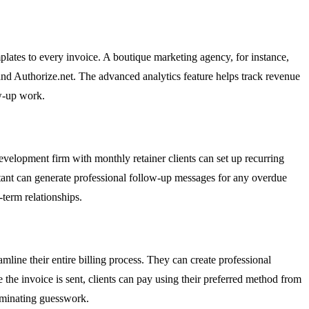
lates to every invoice. A boutique marketing agency, for instance,
 and Authorize.net. The advanced analytics feature helps track revenue
ow-up work.
evelopment firm with monthly retainer clients can set up recurring
istant can generate professional follow-up messages for any overdue
term relationships.
line their entire billing process. They can create professional
 the invoice is sent, clients can pay using their preferred method from
liminating guesswork.