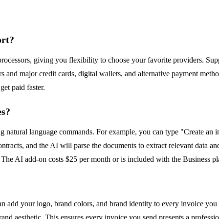
ort?
cessors, giving you flexibility to choose your favorite providers. Sup
 and major credit cards, digital wallets, and alternative payment metho
get paid faster.
es?
ing natural language commands. For example, you can type "Create an in
ntracts, and the AI will parse the documents to extract relevant data and
. The AI add-on costs $25 per month or is included with the Business p
n add your logo, brand colors, and brand identity to every invoice you 
rand aesthetic. This ensures every invoice you send presents a professio