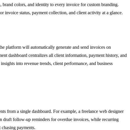
, brand colors, and identity to every invoice for custom branding.
invoice status, payment collection, and client activity at a glance.
 the platform will automatically generate and send invoices on
t dashboard centralizes all client information, payment history, and
 insights into revenue trends, client performance, and business
ents from a single dashboard. For example, a freelance web designer
an draft follow-up reminders for overdue invoices, while recurring
ut chasing payments.