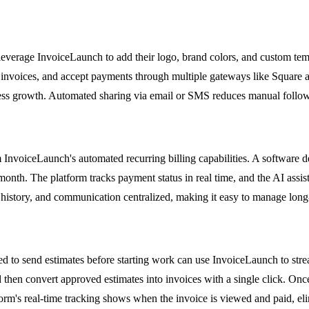
everage InvoiceLaunch to add their logo, brand colors, and custom temp
nto invoices, and accept payments through multiple gateways like Square
siness growth. Automated sharing via email or SMS reduces manual foll
 InvoiceLaunch's automated recurring billing capabilities. A software d
h month. The platform tracks payment status in real time, and the AI ass
history, and communication centralized, making it easy to manage long-
d to send estimates before starting work can use InvoiceLaunch to stream
 then convert approved estimates into invoices with a single click. Once
tform's real-time tracking shows when the invoice is viewed and paid, e