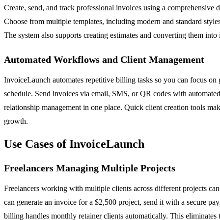
Create, send, and track professional invoices using a comprehensive da
Choose from multiple templates, including modern and standard styles, 
The system also supports creating estimates and converting them into
Automated Workflows and Client Management
InvoiceLaunch automates repetitive billing tasks so you can focus on g
schedule. Send invoices via email, SMS, or QR codes with automated r
relationship management in one place. Quick client creation tools make
growth.
Use Cases of InvoiceLaunch
Freelancers Managing Multiple Projects
Freelancers working with multiple clients across different projects 
can generate an invoice for a $2,500 project, send it with a secure pa
billing handles monthly retainer clients automatically. This eliminates