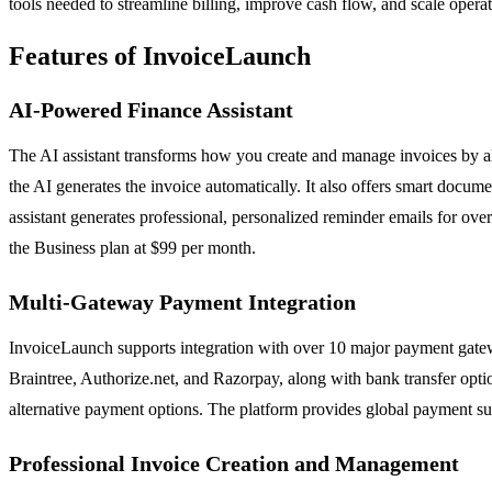
tools needed to streamline billing, improve cash flow, and scale operat
Features of InvoiceLaunch
AI-Powered Finance Assistant
The AI assistant transforms how you create and manage invoices by a
the AI generates the invoice automatically. It also offers smart docume
assistant generates professional, personalized reminder emails for ove
the Business plan at $99 per month.
Multi-Gateway Payment Integration
InvoiceLaunch supports integration with over 10 major payment gatewa
Braintree, Authorize.net, and Razorpay, along with bank transfer option
alternative payment options. The platform provides global payment sup
Professional Invoice Creation and Management