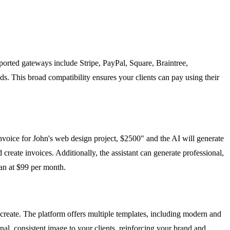
ported gateways include Stripe, PayPal, Square, Braintree,
ds. This broad compatibility ensures your clients can pay using their
voice for John's web design project, $2500" and the AI will generate
 create invoices. Additionally, the assistant can generate professional,
lan at $99 per month.
create. The platform offers multiple templates, including modern and
nal, consistent image to your clients, reinforcing your brand and