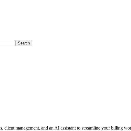
Search
 client management, and an AI assistant to streamline your billing wo