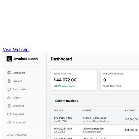
Visit Website