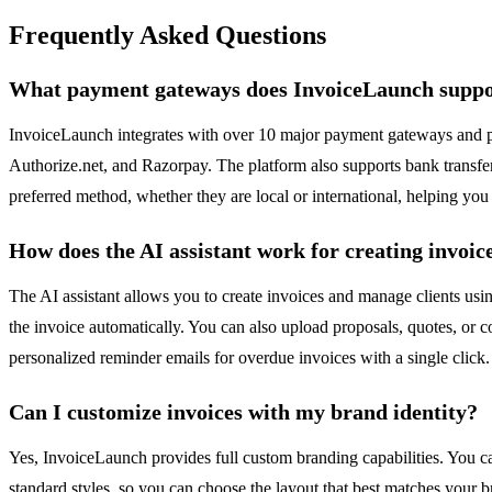
Frequently Asked Questions
What payment gateways does InvoiceLaunch supp
InvoiceLaunch integrates with over 10 major payment gateways and pro
Authorize.net, and Razorpay. The platform also supports bank transfers
preferred method, whether they are local or international, helping you 
How does the AI assistant work for creating invoic
The AI assistant allows you to create invoices and manage clients us
the invoice automatically. You can also upload proposals, quotes, or co
personalized reminder emails for overdue invoices with a single click
Can I customize invoices with my brand identity?
Yes, InvoiceLaunch provides full custom branding capabilities. You ca
standard styles, so you can choose the layout that best matches your b