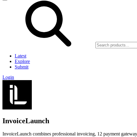
Latest
Explore
Submit
Login
InvoiceLaunch
InvoiceLaunch combines professional invoicing, 12 payment gateways,