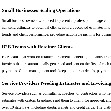
Small Businesses Scaling Operations
Small business owners who need to present a professional image can l
can send estimates to potential clients, convert accepted estimates i
trends and client performance, providing actionable insights for bu
B2B Teams with Retainer Clients
B2B teams that work on retainer agreements benefit significantly from
invoices that are automatically generated and sent on the first of eac
payments. Client management tools keep all contract details, payment 
Service Providers Needing Estimates and Invoicing
Service providers such as consultants, coaches, or contractors who nee
estimates with custom branding, send them to clients for approval, and
over 10 gateways, including digital wallets and credit cards. The pla