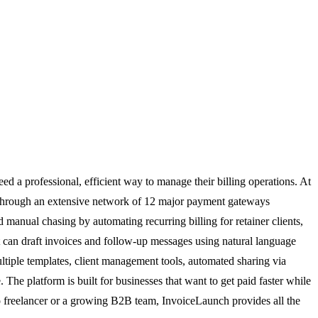
d a professional, efficient way to manage their billing operations. At
s through an extensive network of 12 major payment gateways
 manual chasing by automating recurring billing for retainer clients,
hat can draft invoices and follow-up messages using natural language
ltiple templates, client management tools, automated sharing via
he platform is built for businesses that want to get paid faster while
lo freelancer or a growing B2B team, InvoiceLaunch provides all the