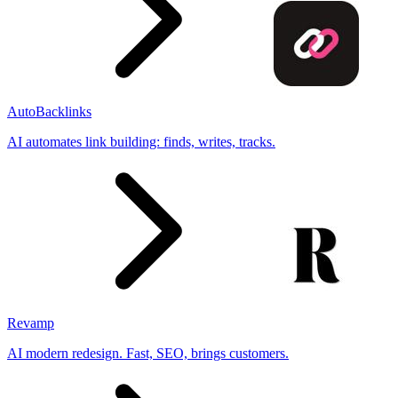
AutoBacklinks
AI automates link building: finds, writes, tracks.
Revamp
AI modern redesign. Fast, SEO, brings customers.