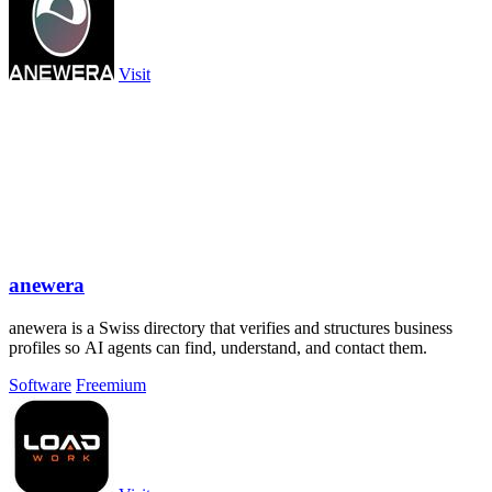
Visit
anewera
anewera is a Swiss directory that verifies and structures business
profiles so AI agents can find, understand, and contact them.
Software
Freemium