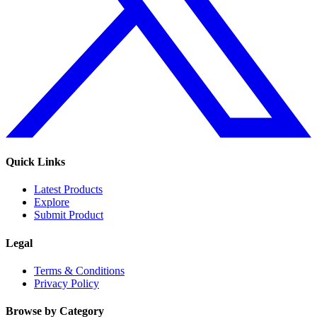
Quick Links
Latest Products
Explore
Submit Product
Legal
Terms & Conditions
Privacy Policy
Browse by Category