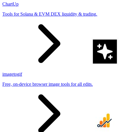
ChartUp
Tools for Solana & EVM DEX liquidity & trading.
imagetogif
Free, on-device browser image tools for all edits.