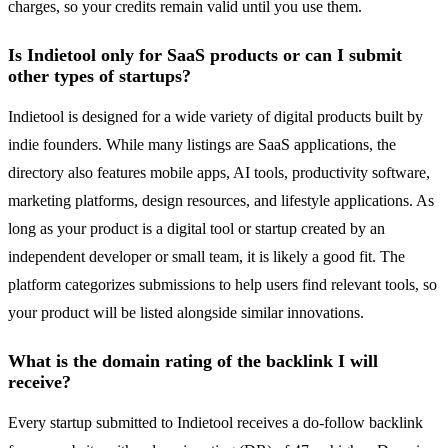
charges, so your credits remain valid until you use them.
Is Indietool only for SaaS products or can I submit
other types of startups?
Indietool is designed for a wide variety of digital products built by
indie founders. While many listings are SaaS applications, the
directory also features mobile apps, AI tools, productivity software,
marketing platforms, design resources, and lifestyle applications. As
long as your product is a digital tool or startup created by an
independent developer or small team, it is likely a good fit. The
platform categorizes submissions to help users find relevant tools, so
your product will be listed alongside similar innovations.
What is the domain rating of the backlink I will
receive?
Every startup submitted to Indietool receives a do-follow backlink