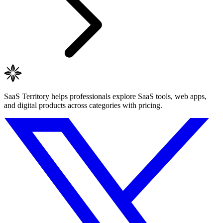
SaaS Territory helps professionals explore SaaS tools, web apps,
and digital products across categories with pricing.