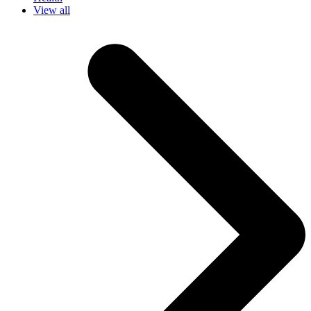
View all