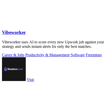
Vibeworker
Vibeworker uses AI to score every new Upwork job against your
strategy and sends instant alerts for only the best matches.
Career & Jobs
Productivity & Management
Software
Freemium
Visit