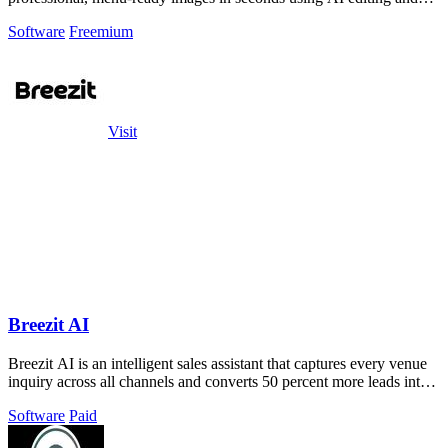
style presets.
Software
Freemium
Visit
Breezit AI
Breezit AI is an intelligent sales assistant that captures every venue
inquiry across all channels and converts 50 percent more leads into
bookings.
Software
Paid