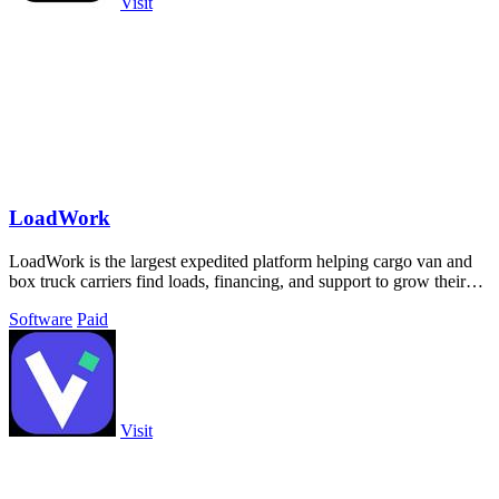
Visit
LoadWork
LoadWork is the largest expedited platform helping cargo van and
box truck carriers find loads, financing, and support to grow their
business.
Software
Paid
Visit