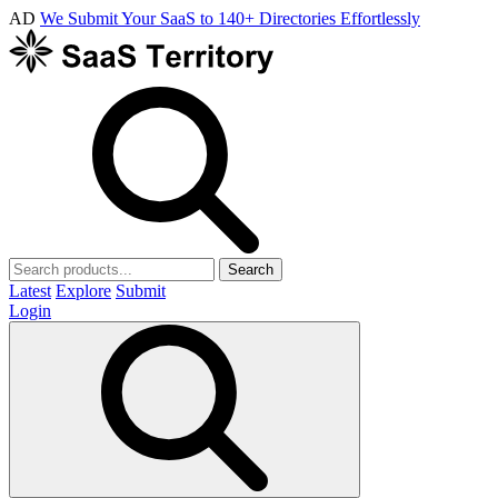
AD
We Submit Your SaaS to 140+ Directories Effortlessly
Search
Latest
Explore
Submit
Login