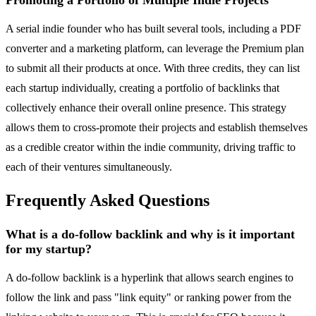
Promoting a Portfolio of Multiple Indie Projects
A serial indie founder who has built several tools, including a PDF
converter and a marketing platform, can leverage the Premium plan
to submit all their products at once. With three credits, they can list
each startup individually, creating a portfolio of backlinks that
collectively enhance their overall online presence. This strategy
allows them to cross-promote their projects and establish themselves
as a credible creator within the indie community, driving traffic to
each of their ventures simultaneously.
Frequently Asked Questions
What is a do-follow backlink and why is it important
for my startup?
A do-follow backlink is a hyperlink that allows search engines to
follow the link and pass "link equity" or ranking power from the