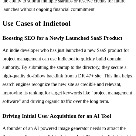
the ability to submit multiple startups or reserve credits for future
launches without ongoing financial commitment.
Use Cases of Indietool
Boosting SEO for a Newly Launched SaaS Product
An indie developer who has just launched a new SaaS product for
project management can use Indietool to quickly build domain
authority. By submitting the startup to the directory, they secure a
high-quality do-follow backlink from a DR 47+ site. This link helps
search engines recognize the new site as credible and relevant,
improving its ranking for target keywords like "project management
software" and driving organic traffic over the long term.
Driving Initial User Acquisition for an AI Tool
A founder of an AI-powered image generator needs to attract the