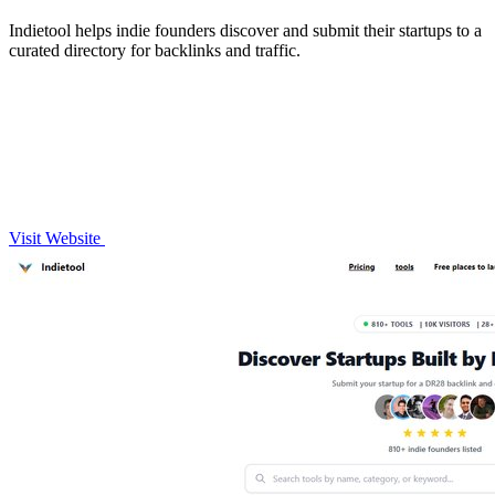
Indietool helps indie founders discover and submit their startups to a
curated directory for backlinks and traffic.
Visit Website