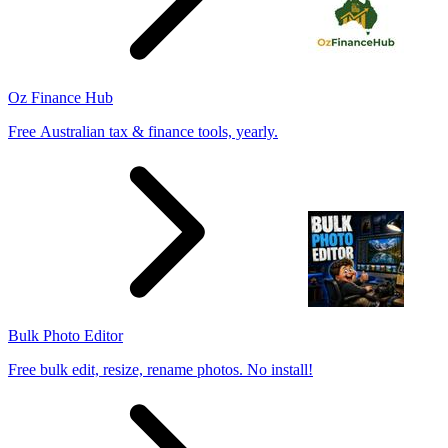
Oz Finance Hub
Free Australian tax & finance tools, yearly.
Bulk Photo Editor
Free bulk edit, resize, rename photos. No install!