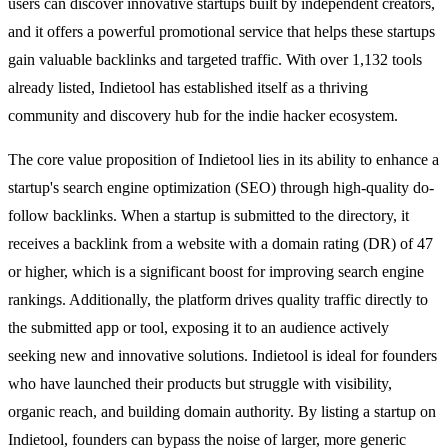
users can discover innovative startups built by independent creators,
and it offers a powerful promotional service that helps these startups
gain valuable backlinks and targeted traffic. With over 1,132 tools
already listed, Indietool has established itself as a thriving
community and discovery hub for the indie hacker ecosystem.
The core value proposition of Indietool lies in its ability to enhance a
startup's search engine optimization (SEO) through high-quality do-
follow backlinks. When a startup is submitted to the directory, it
receives a backlink from a website with a domain rating (DR) of 47
or higher, which is a significant boost for improving search engine
rankings. Additionally, the platform drives quality traffic directly to
the submitted app or tool, exposing it to an audience actively
seeking new and innovative solutions. Indietool is ideal for founders
who have launched their products but struggle with visibility,
organic reach, and building domain authority. By listing a startup on
Indietool, founders can bypass the noise of larger, more generic