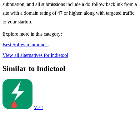
submission, and all submissions include a do-follow backlink from a
site with a domain rating of 47 or higher, along with targeted traffic
to your startup.
Explore more in this category:
Best Software products
View all alternatives for Indietool
Similar to Indietool
Visit