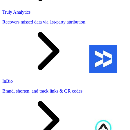
Truly Analytics
Recovers missed data via 1st-party attribution.
InBio
Brand, shorten, and track links & QR codes.