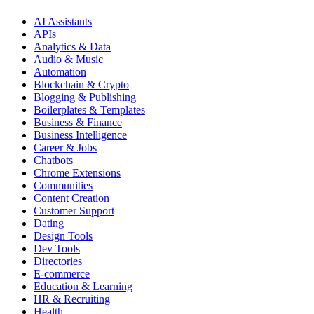
AI Assistants
APIs
Analytics & Data
Audio & Music
Automation
Blockchain & Crypto
Blogging & Publishing
Boilerplates & Templates
Business & Finance
Business Intelligence
Career & Jobs
Chatbots
Chrome Extensions
Communities
Content Creation
Customer Support
Dating
Design Tools
Dev Tools
Directories
E-commerce
Education & Learning
HR & Recruiting
Health