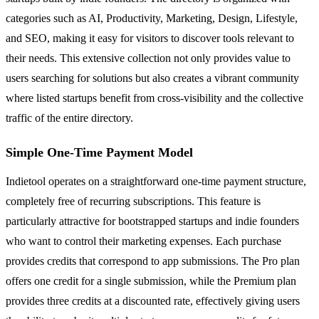
categories such as AI, Productivity, Marketing, Design, Lifestyle,
and SEO, making it easy for visitors to discover tools relevant to
their needs. This extensive collection not only provides value to
users searching for solutions but also creates a vibrant community
where listed startups benefit from cross-visibility and the collective
traffic of the entire directory.
Simple One-Time Payment Model
Indietool operates on a straightforward one-time payment structure,
completely free of recurring subscriptions. This feature is
particularly attractive for bootstrapped startups and indie founders
who want to control their marketing expenses. Each purchase
provides credits that correspond to app submissions. The Pro plan
offers one credit for a single submission, while the Premium plan
provides three credits at a discounted rate, effectively giving users