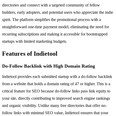
directories and connect with a targeted community of fellow
builders, early adopters, and potential users who appreciate the indie
spirit. The platform simplifies the promotional process with a
straightforward one-time payment model, eliminating the need for
recurring subscriptions and making it accessible for bootstrapped
startups with limited marketing budgets.
Features of Indietool
Do-Follow Backlink with High Domain Rating
Indietool provides each submitted startup with a do-follow backlink
from a website that holds a domain rating of 47 or higher. This is a
critical feature for SEO because do-follow links pass link equity to
your site, directly contributing to improved search engine rankings
and organic visibility. Unlike many free directories that offer no-
follow links with minimal SEO value, Indietool ensures that your