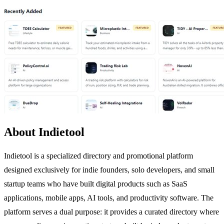
About Indietool
Indietool is a specialized directory and promotional platform
designed exclusively for indie founders, solo developers, and small
startup teams who have built digital products such as SaaS
applications, mobile apps, AI tools, and productivity software. The
platform serves a dual purpose: it provides a curated directory where