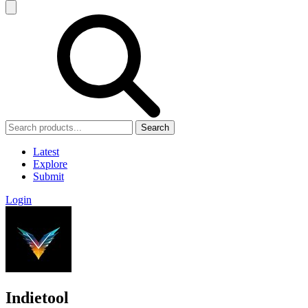
Search
Latest
Explore
Submit
Login
Indietool