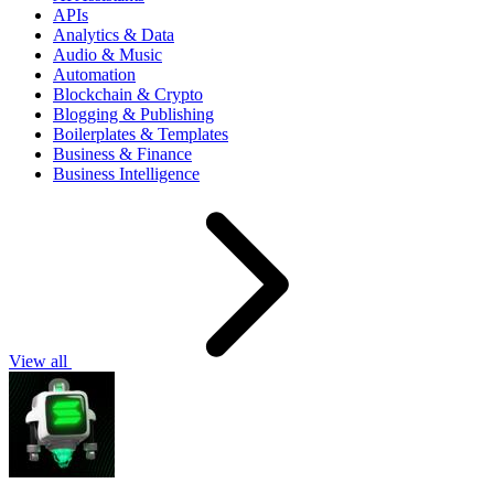
APIs
Analytics & Data
Audio & Music
Automation
Blockchain & Crypto
Blogging & Publishing
Boilerplates & Templates
Business & Finance
Business Intelligence
View all