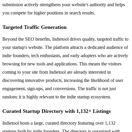
submission actively strengthens your website's authority and helps
you compete for higher positions in search results.
Targeted Traffic Generation
Beyond the SEO benefits, Indietool drives quality, targeted traffic to
your startup's website. The platform attracts a dedicated audience of
indie founders, tech enthusiasts, and early adopters who are actively
browsing for new tools and applications. This means the visitors
coming to your site from Indietool are already interested in
discovering innovative products, increasing the likelihood of user
engagement, sign-ups, and conversions. The traffic is not just
random; it is highly relevant to the indie startup ecosystem.
Curated Startup Directory with 1,132+ Listings
Indietool hosts a large, curated directory featuring over 1,132
startups built by indie founders. The directory is organized with