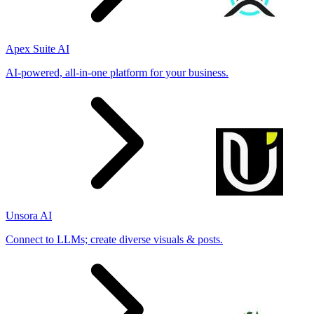
Apex Suite AI
AI-powered, all-in-one platform for your business.
Unsora AI
Connect to LLMs; create diverse visuals & posts.