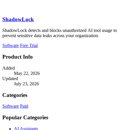
ShadowLock
ShadowLock detects and blocks unauthorized AI tool usage to
prevent sensitive data leaks across your organization.
Software
Free Trial
Product Info
Added
May 22, 2026
Updated
July 23, 2026
Categories
Software
Paid
Popular Categories
AI Assistants