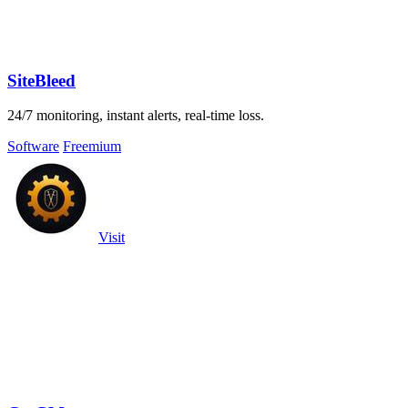
SiteBleed
24/7 monitoring, instant alerts, real-time loss.
Software
Freemium
Visit