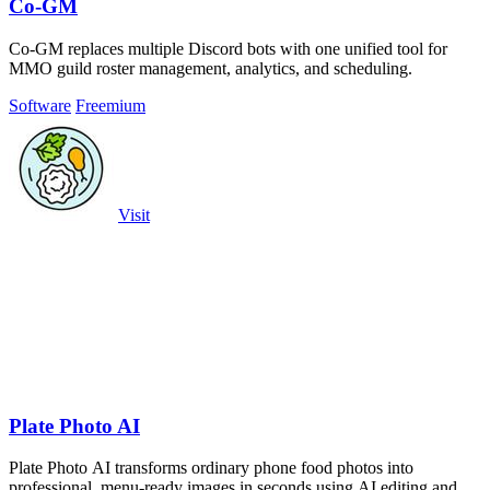
Co-GM
Co-GM replaces multiple Discord bots with one unified tool for
MMO guild roster management, analytics, and scheduling.
Software
Freemium
Visit
Plate Photo AI
Plate Photo AI transforms ordinary phone food photos into
professional, menu-ready images in seconds using AI editing and