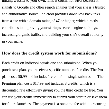
linking website to your own. This is crucial for SEO because it
signals to Google and other search engines that your site is a trusted
and authoritative source. Indietool provides do-follow backlinks
from a site with a domain rating of 47 or higher, which directly
contributes to improving your startup's search engine rankings,
increasing organic traffic, and building your site's overall authority
in your niche.
How does the credit system work for submissions?
Each credit on Indietool equals one app submission. When you
purchase a plan, you receive a specific number of credits. The Pro
plan costs $6.99 and includes 1 credit for a single submission. The
Premium plan costs $17.99 and includes 3 credits, which is a
discounted rate effectively giving you the third credit for free. You
can use your credits immediately to submit your startup or save them
for future launches. The payment is a one-time fee with no recurring