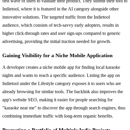
first wave of users to validate their product. They submit their tool to
Indietool, where it is featured in the AI category alongside other
innovative solutions. The targeted traffic from the Indietool
audience, which consists of tech-savvy early adopters, results in
higher click-through rates and user sign-ups compared to generic
advertising, providing the initial traction needed for growth.
Gaining Visibility for a Niche Mobile Application
A developer creates a niche mobile app for finding local karaoke
nights and wants to reach a specific audience. Listing the app on
Indietool under the Lifestyle category exposes it to users who are
already browsing for similar tools. The backlink also improves the
app's website SEO, making it easier for people searching for
"karaoke near me" to discover the app through search engines, thus
combining immediate traffic with long-term organic benefits.