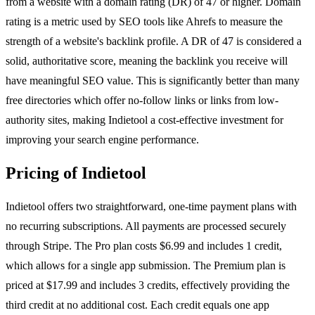
from a website with a domain rating (DR) of 47 or higher. Domain
rating is a metric used by SEO tools like Ahrefs to measure the
strength of a website's backlink profile. A DR of 47 is considered a
solid, authoritative score, meaning the backlink you receive will
have meaningful SEO value. This is significantly better than many
free directories which offer no-follow links or links from low-
authority sites, making Indietool a cost-effective investment for
improving your search engine performance.
Pricing of Indietool
Indietool offers two straightforward, one-time payment plans with
no recurring subscriptions. All payments are processed securely
through Stripe. The Pro plan costs $6.99 and includes 1 credit,
which allows for a single app submission. The Premium plan is
priced at $17.99 and includes 3 credits, effectively providing the
third credit at no additional cost. Each credit equals one app