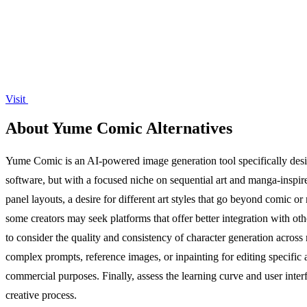
Visit
About Yume Comic Alternatives
Yume Comic is an AI-powered image generation tool specifically design
software, but with a focused niche on sequential art and manga-inspir
panel layouts, a desire for different art styles that go beyond comic or
some creators may seek platforms that offer better integration with oth
to consider the quality and consistency of character generation across mu
complex prompts, reference images, or inpainting for editing specific a
commercial purposes. Finally, assess the learning curve and user inter
creative process.