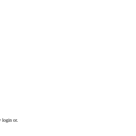
 login or.