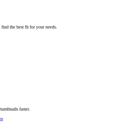
ind the best fit for your needs.
humbnails faster.
um