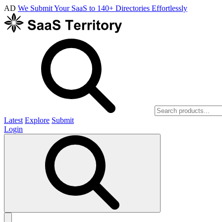
AD
We Submit Your SaaS to 140+ Directories Effortlessly
Latest
Explore
Submit
Login