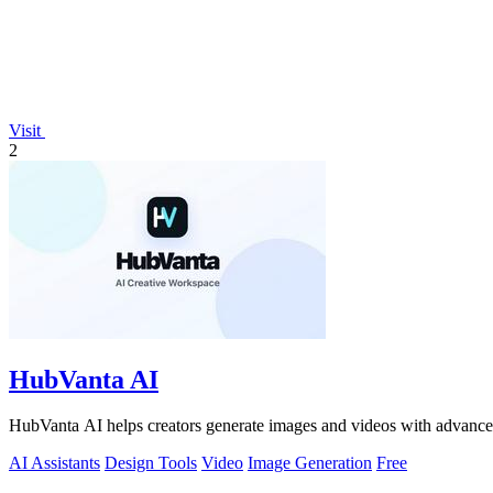
Visit
2
HubVanta AI
HubVanta AI helps creators generate images and videos with advanced
AI Assistants
Design Tools
Video
Image Generation
Free