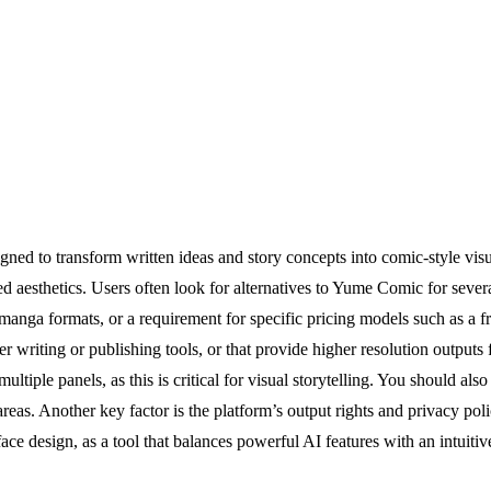
ed to transform written ideas and story concepts into comic-style visu
ed aesthetics. Users often look for alternatives to Yume Comic for seve
 manga formats, or a requirement for specific pricing models such as a fr
er writing or publishing tools, or that provide higher resolution outputs 
ltiple panels, as this is critical for visual storytelling. You should also
reas. Another key factor is the platform’s output rights and privacy poli
face design, as a tool that balances powerful AI features with an intuit