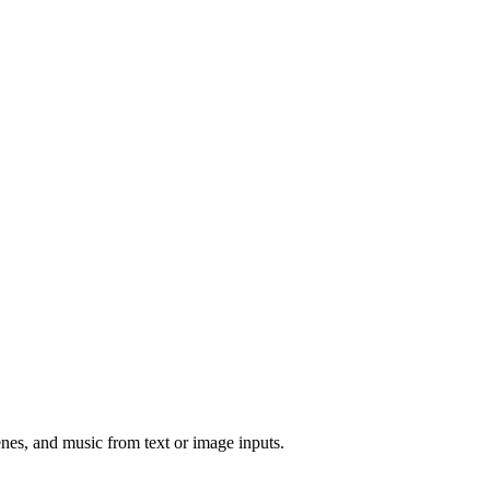
nes, and music from text or image inputs.