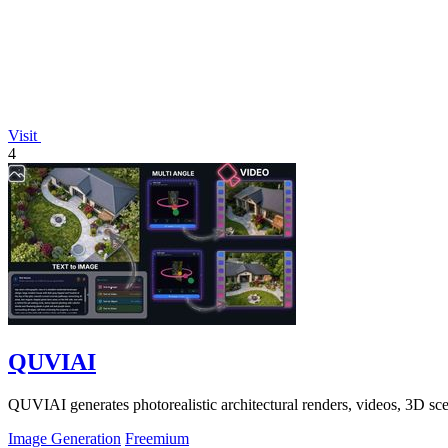
Visit
4
QUVIAI
QUVIAI generates photorealistic architectural renders, videos, 3D sce
Image Generation
Freemium