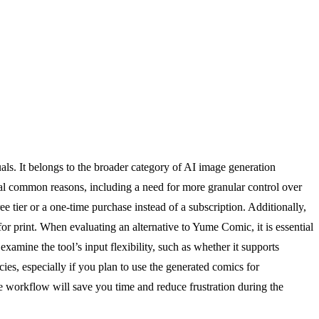
als. It belongs to the broader category of AI image generation
ral common reasons, including a need for more granular control over
ee tier or a one-time purchase instead of a subscription. Additionally,
for print. When evaluating an alternative to Yume Comic, it is essential
 examine the tool’s input flexibility, such as whether it supports
cies, especially if you plan to use the generated comics for
ive workflow will save you time and reduce frustration during the