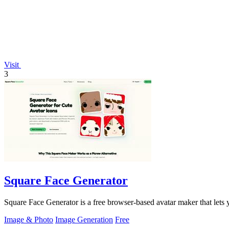
Visit
3
Square Face Generator
Square Face Generator is a free browser-based avatar maker that lets
Image & Photo
Image Generation
Free