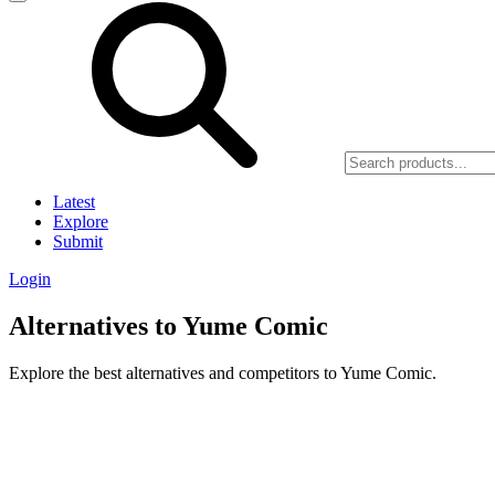
Latest
Explore
Submit
Login
Alternatives to Yume Comic
Explore the best alternatives and competitors to Yume Comic.