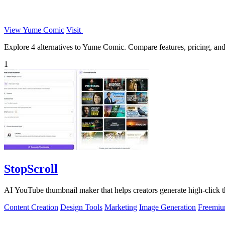
View Yume Comic
Visit
Explore 4 alternatives to Yume Comic. Compare features, pricing, and f
1
StopScroll
AI YouTube thumbnail maker that helps creators generate high-click t
Content Creation
Design Tools
Marketing
Image Generation
Freemi