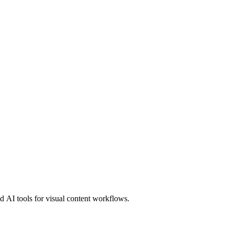
 AI tools for visual content workflows.