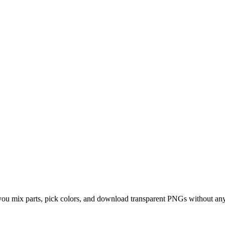
 you mix parts, pick colors, and download transparent PNGs without any