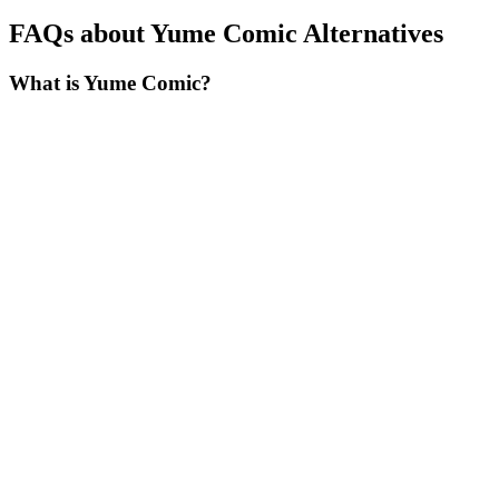
FAQs about Yume Comic Alternatives
What is Yume Comic?