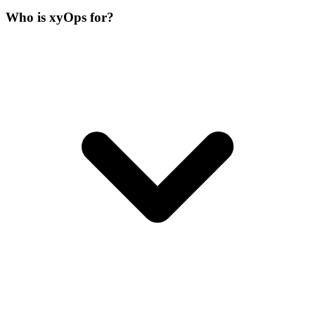
Who is xyOps for?