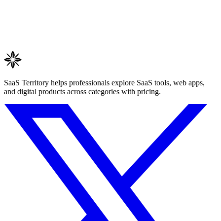
SaaS Territory helps professionals explore SaaS tools, web apps,
and digital products across categories with pricing.