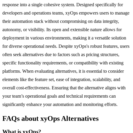
response into a single cohesive system. Designed specifically for
developers and operations teams, xyOps empowers users to manage
their automation stack without compromising on data integrity,
autonomy, or visibility. Its open and extensible nature allows for
deployment in various environments, making it a versatile solution
for diverse operational needs. Despite xyOps's robust features, users
often seek alternatives due to factors such as pricing structures,
specific functionality requirements, or compatibility with existing
platforms. When evaluating alternatives, it is essential to consider
elements like the feature set, ease of integration, scalability, and
overall cost-effectiveness. Ensuring that the alternative aligns with
your team’s operational goals and technical requirements can
significantly enhance your automation and monitoring efforts.
FAQs about xyOps Alternatives
What is xyOps?