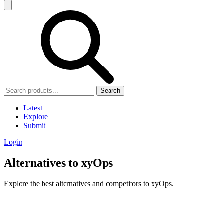
Search
Latest
Explore
Submit
Login
Alternatives to xyOps
Explore the best alternatives and competitors to xyOps.