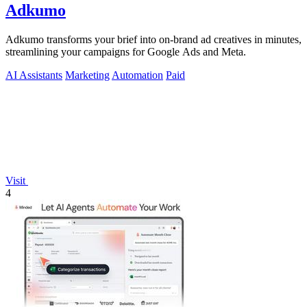
Adkumo
Adkumo transforms your brief into on-brand ad creatives in minutes,
streamlining your campaigns for Google Ads and Meta.
AI Assistants
Marketing
Automation
Paid
Visit
4