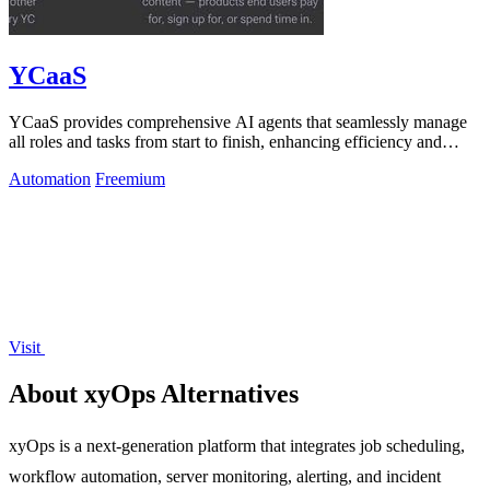
YCaaS
YCaaS provides comprehensive AI agents that seamlessly manage
all roles and tasks from start to finish, enhancing efficiency and
productivity.
Automation
Freemium
Visit
About xyOps Alternatives
xyOps is a next-generation platform that integrates job scheduling,
workflow automation, server monitoring, alerting, and incident