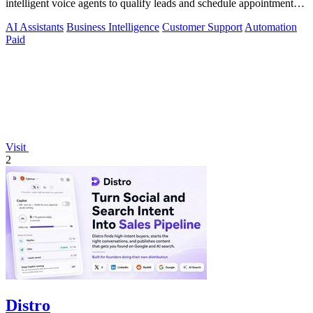
intelligent voice agents to qualify leads and schedule appointments
around the clock.
AI Assistants
Business Intelligence
Customer Support
Automation
Paid
Visit
2
Distro