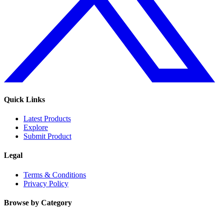
Quick Links
Latest Products
Explore
Submit Product
Legal
Terms & Conditions
Privacy Policy
Browse by Category