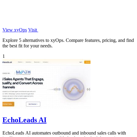
View xyOps
Visit
Explore 5 alternatives to xyOps. Compare features, pricing, and find
the best fit for your needs.
1
EchoLeads AI
EchoLeads AI automates outbound and inbound sales calls with