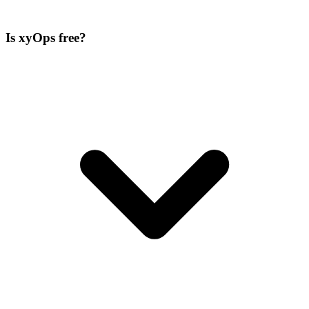
Is xyOps free?