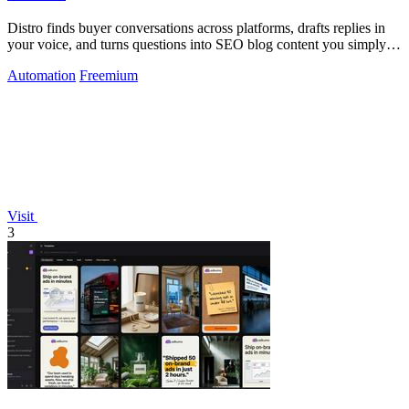
Distro finds buyer conversations across platforms, drafts replies in
your voice, and turns questions into SEO blog content you simply
approve.
Automation
Freemium
Visit
3