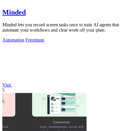
Minded
Minded lets you record screen tasks once to train AI agents that
automate your workflows and clear work off your plate.
Automation
Freemium
Visit
5