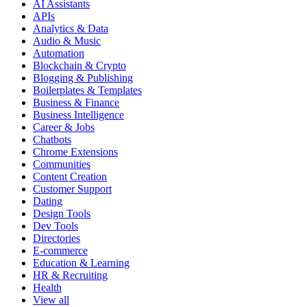
AI Assistants
APIs
Analytics & Data
Audio & Music
Automation
Blockchain & Crypto
Blogging & Publishing
Boilerplates & Templates
Business & Finance
Business Intelligence
Career & Jobs
Chatbots
Chrome Extensions
Communities
Content Creation
Customer Support
Dating
Design Tools
Dev Tools
Directories
E-commerce
Education & Learning
HR & Recruiting
Health
View all