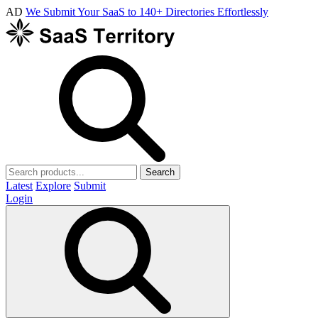
AD
We Submit Your SaaS to 140+ Directories Effortlessly
Search
Latest
Explore
Submit
Login