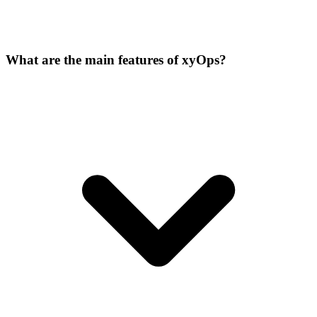
What are the main features of xyOps?