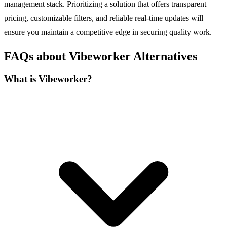
management stack. Prioritizing a solution that offers transparent
pricing, customizable filters, and reliable real-time updates will
ensure you maintain a competitive edge in securing quality work.
FAQs about Vibeworker Alternatives
What is Vibeworker?