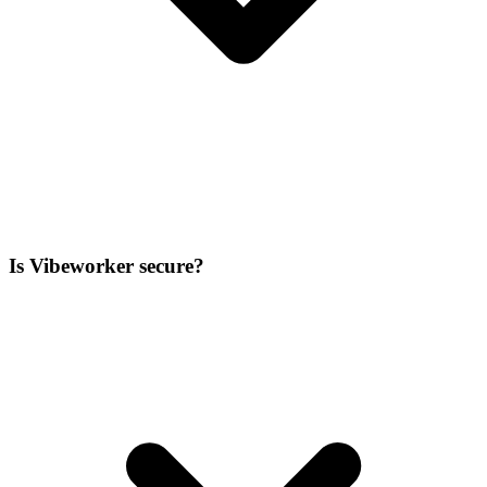
Is Vibeworker secure?