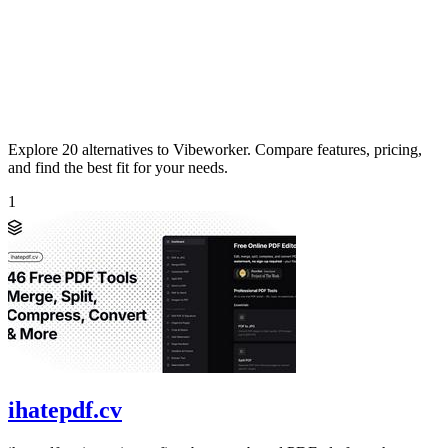
Explore 20 alternatives to Vibeworker. Compare features, pricing,
and find the best fit for your needs.
1
ihatepdf.cv