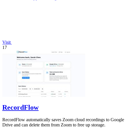
Visit
17
RecordFlow
RecordFlow automatically saves Zoom cloud recordings to Google
Drive and can delete them from Zoom to free up storage.