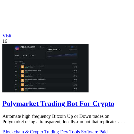
Visit
16
Polymarket Trading Bot For Crypto
Automate high-frequency Bitcoin Up or Down trades on
Polymarket using a transparent, locally-run bot that replicates a
proven strategy.
Blockchain & Crypto
Trading
Dev Tools
Software
Paid