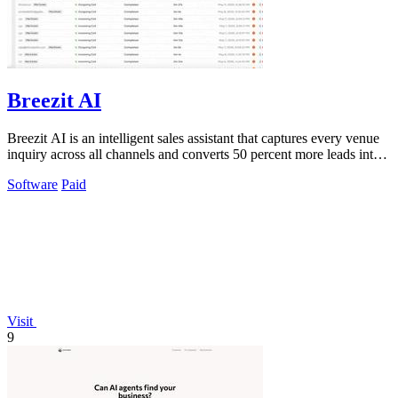
Breezit AI
Breezit AI is an intelligent sales assistant that captures every venue
inquiry across all channels and converts 50 percent more leads into
bookings.
Software
Paid
Visit
9