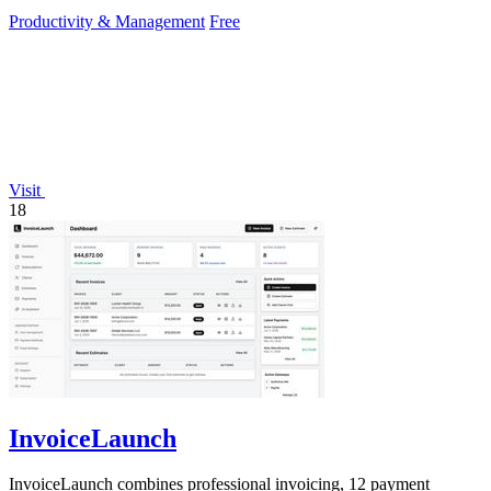
Productivity & Management
Free
Visit
18
InvoiceLaunch
InvoiceLaunch combines professional invoicing, 12 payment