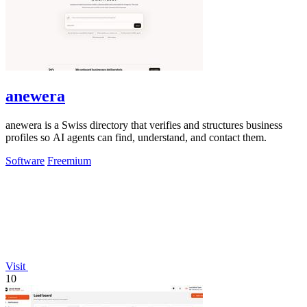
anewera
anewera is a Swiss directory that verifies and structures business
profiles so AI agents can find, understand, and contact them.
Software
Freemium
Visit
10