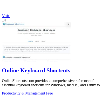
Visit
14
Online Keyboard Shortcuts
OnlineShortcuts.com provides a comprehensive reference of
essential keyboard shortcuts for Windows, macOS, and Linux to
boost productivity.
Productivity & Management
Free