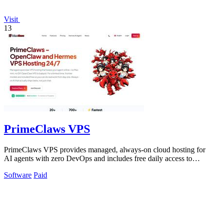
Visit
13
PrimeClaws VPS
PrimeClaws VPS provides managed, always-on cloud hosting for
AI agents with zero DevOps and includes free daily access to
frontier models.
Software
Paid