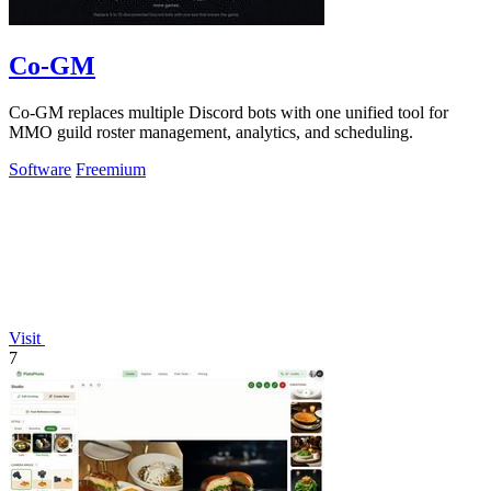
Co-GM
Co-GM replaces multiple Discord bots with one unified tool for
MMO guild roster management, analytics, and scheduling.
Software
Freemium
Visit
7