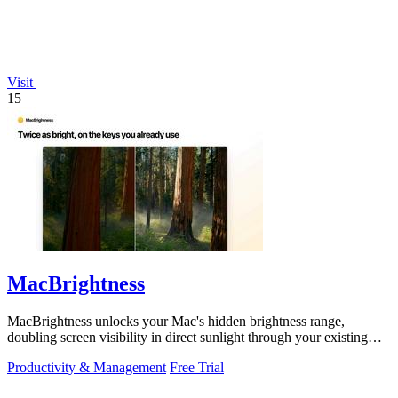
Visit
15
MacBrightness
MacBrightness unlocks your Mac's hidden brightness range,
doubling screen visibility in direct sunlight through your existing
keyboard keys.
Productivity & Management
Free Trial