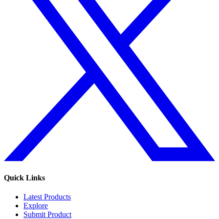
Quick Links
Latest Products
Explore
Submit Product