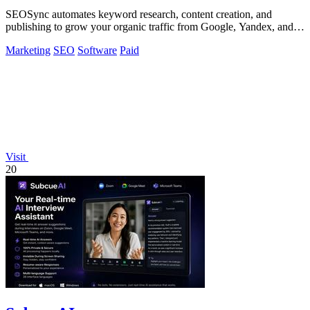
SEOSync automates keyword research, content creation, and
publishing to grow your organic traffic from Google, Yandex, and
ChatGPT.
Marketing
SEO
Software
Paid
Visit
20