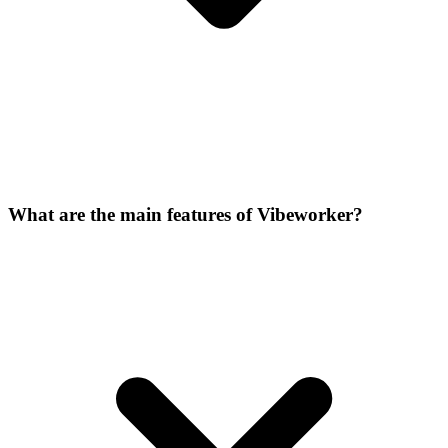
What are the main features of Vibeworker?