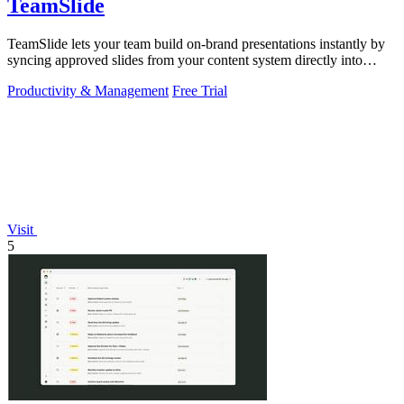
TeamSlide
TeamSlide lets your team build on-brand presentations instantly by
syncing approved slides from your content system directly into
PowerPoint.
Productivity & Management
Free Trial
Visit
5