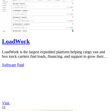
LoadWork
LoadWork is the largest expedited platform helping cargo van and
box truck carriers find loads, financing, and support to grow their
business.
Software
Paid
Visit
11