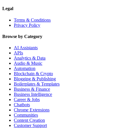
Legal
Terms & Conditions
Privacy Policy
Browse by Category
AI Assistants
APIs
Analytics & Data
Audio & Music
Automation
Blockchain & Crypto
Blogging & Publishing
Boilerplates & Templates
Business & Finance
Business Intelligence
Career & Jobs
Chatbots
Chrome Extensions
Communities
Content Creation
Customer Support