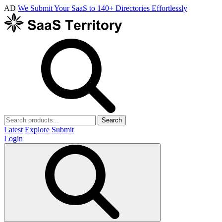
AD
We Submit Your SaaS to 140+ Directories Effortlessly
Search
Latest
Explore
Submit
Login