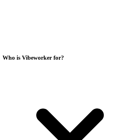
Who is Vibeworker for?