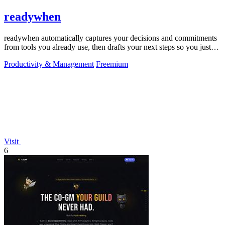
readywhen
readywhen automatically captures your decisions and commitments
from tools you already use, then drafts your next steps so you just
approve.
Productivity & Management
Freemium
Visit
6