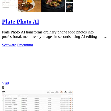
Plate Photo AI
Plate Photo AI transforms ordinary phone food photos into
professional, menu-ready images in seconds using AI editing and
style presets.
Software
Freemium
Visit
8