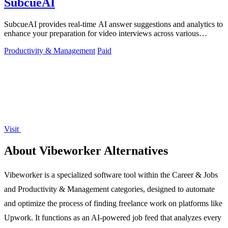
SubcueAI
SubcueAI provides real-time AI answer suggestions and analytics to
enhance your preparation for video interviews across various
platforms.
Productivity & Management
Paid
Visit
About Vibeworker Alternatives
Vibeworker is a specialized software tool within the Career & Jobs
and Productivity & Management categories, designed to automate
and optimize the process of finding freelance work on platforms like
Upwork. It functions as an AI-powered job feed that analyzes every