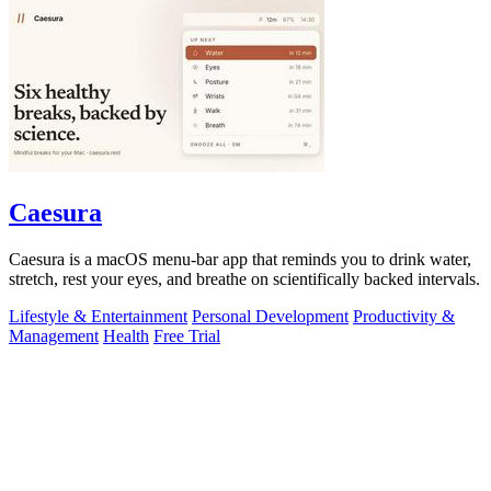
Caesura
Caesura is a macOS menu-bar app that reminds you to drink water,
stretch, rest your eyes, and breathe on scientifically backed intervals.
Lifestyle & Entertainment
Personal Development
Productivity &
Management
Health
Free Trial