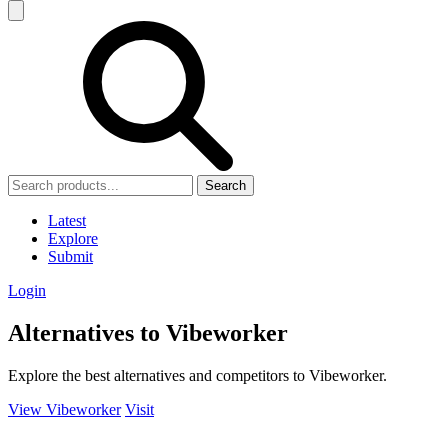
Search
Latest
Explore
Submit
Login
Alternatives to Vibeworker
Explore the best alternatives and competitors to Vibeworker.
View Vibeworker
Visit