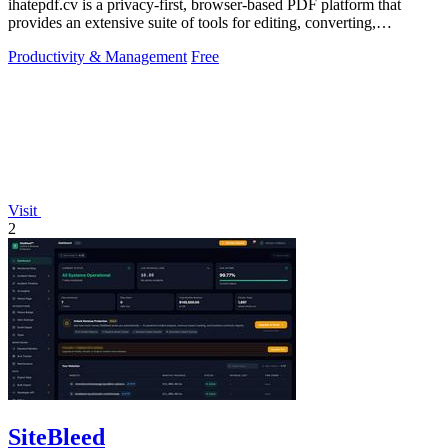
ihatepdf.cv is a privacy-first, browser-based PDF platform that
provides an extensive suite of tools for editing, converting,
compressing, organizing,
Productivity & Management
Free
Visit
2
SiteBleed