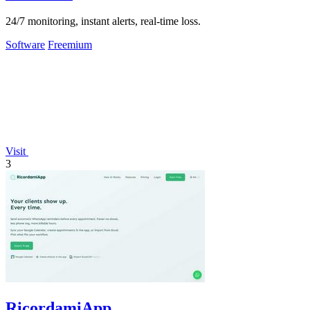
24/7 monitoring, instant alerts, real-time loss.
Software
Freemium
Visit
3
RicordamiApp