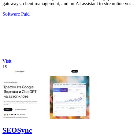
gateways, client management, and an AI assistant to streamline your
billing workflow.
Software
Paid
Visit
19
SEOSync