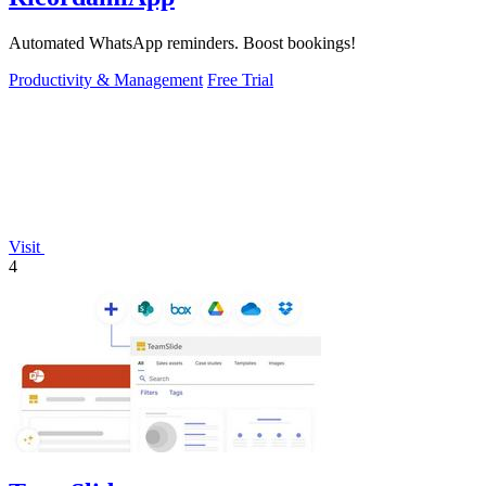
Automated WhatsApp reminders. Boost bookings!
Productivity & Management
Free Trial
Visit
4