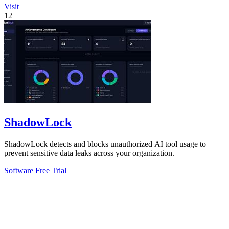
Visit
12
ShadowLock
ShadowLock detects and blocks unauthorized AI tool usage to
prevent sensitive data leaks across your organization.
Software
Free Trial