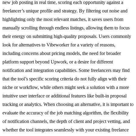
new job posting in real time, scoring each opportunity against a
freelancer’s unique profile and strategy. By filtering out noise and
highlighting only the most relevant matches, it saves users from
manually scrolling through endless listings, allowing them to focus
their energy on submitting high-quality proposals. Users commonly
look for alternatives to Vibeworker for a variety of reasons,
including concerns about pricing models, the need for broader
platform support beyond Upwork, or a desire for different
notification and integration capabilities. Some freelancers may find
that the tool’s specific scoring criteria do not fully align with their
niche or workflow, while others might seek a solution with a more
intuitive user interface or additional features like built-in proposal
tracking or analytics. When choosing an alternative, it is important to
evaluate the accuracy of the job matching algorithm, the flexibility
of notification channels, the depth of client and project vetting, and
whether the tool integrates seamlessly with your existing freelance