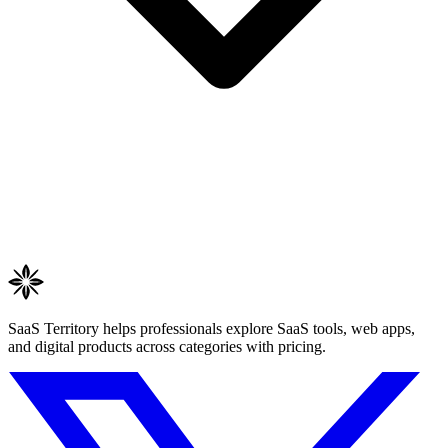
SaaS Territory helps professionals explore SaaS tools, web apps,
and digital products across categories with pricing.