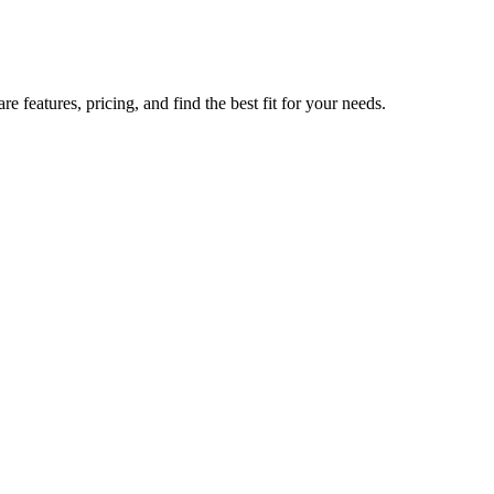
features, pricing, and find the best fit for your needs.