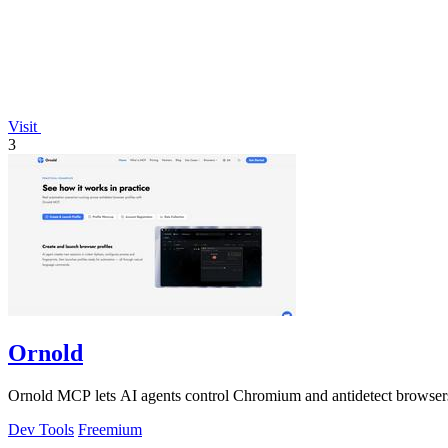
Visit
3
Ornold
Ornold MCP lets AI agents control Chromium and antidetect browsers: c
Dev Tools
Freemium