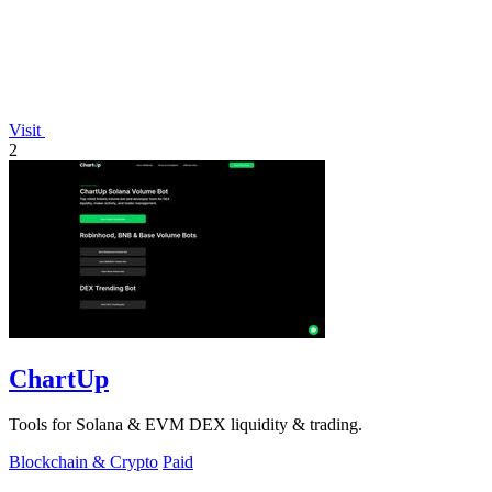
Visit
2
ChartUp
Tools for Solana & EVM DEX liquidity & trading.
Blockchain & Crypto
Paid