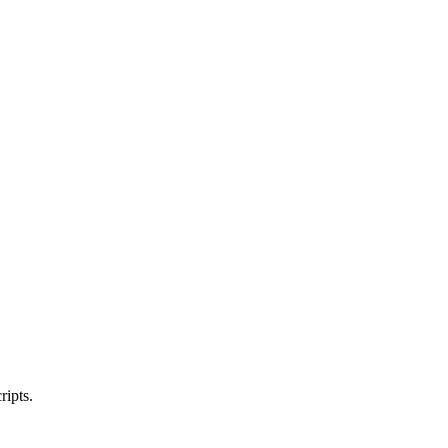
ripts.