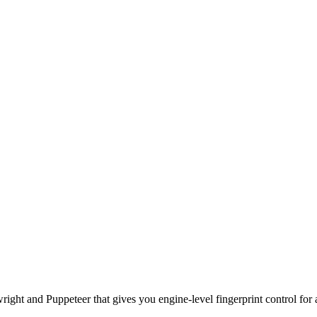
ht and Puppeteer that gives you engine-level fingerprint control for a