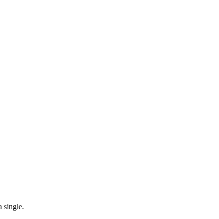
 single.