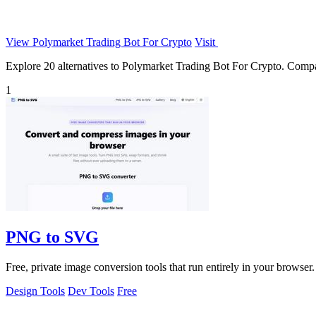
View Polymarket Trading Bot For Crypto
Visit
Explore 20 alternatives to Polymarket Trading Bot For Crypto. Compare 
1
PNG to SVG
Free, private image conversion tools that run entirely in your browser.
Design Tools
Dev Tools
Free