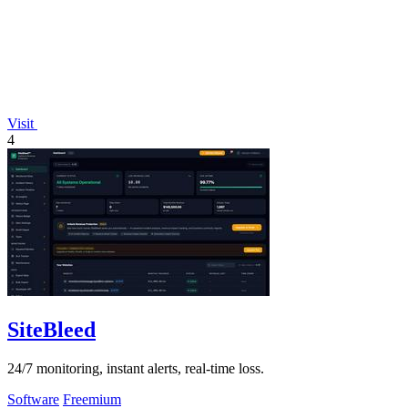
Visit
4
SiteBleed
24/7 monitoring, instant alerts, real-time loss.
Software
Freemium