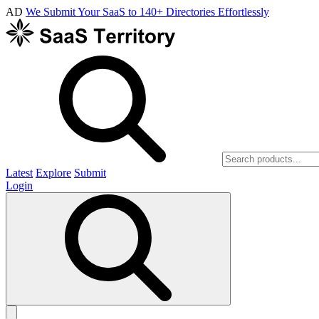
AD
We Submit Your SaaS to 140+ Directories Effortlessly
Latest
Explore
Submit
Login