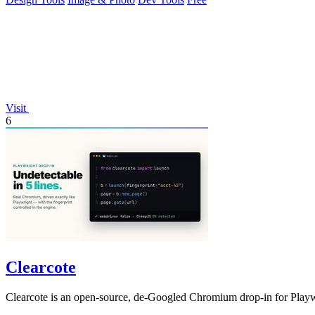
Visit
6
Clearcote
Clearcote is an open-source, de-Googled Chromium drop-in for Playwrig