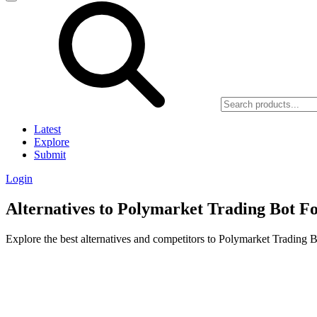
Latest
Explore
Submit
Login
Alternatives to Polymarket Trading Bot F
Explore the best alternatives and competitors to Polymarket Trading 