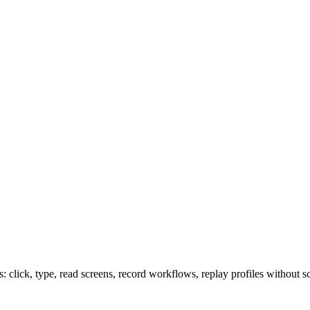
lick, type, read screens, record workflows, replay profiles without sc