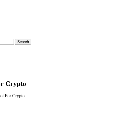
Search
or Crypto
Bot For Crypto.