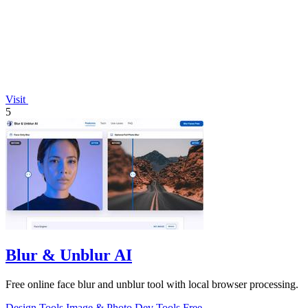
Visit
5
Blur & Unblur AI
Free online face blur and unblur tool with local browser processing.
Design Tools
Image & Photo
Dev Tools
Free