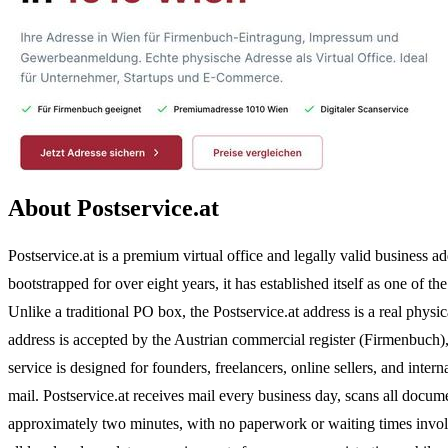
About Postservice.at
Postservice.at is a premium virtual office and legally valid business 
bootstrapped for over eight years, it has established itself as one of t
Unlike a traditional PO box, the Postservice.at address is a real phys
address is accepted by the Austrian commercial register (Firmenbuch)
service is designed for founders, freelancers, online sellers, and inte
mail. Postservice.at receives mail every business day, scans all doc
approximately two minutes, with no paperwork or waiting times involved