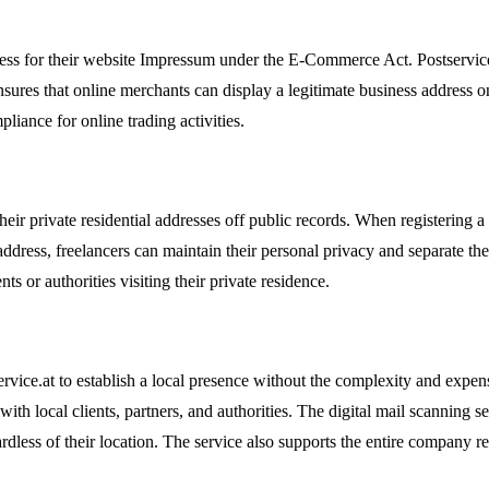
ess for their website Impressum under the E-Commerce Act. Postservice.a
nsures that online merchants can display a legitimate business address o
liance for online trading activities.
heir private residential addresses off public records. When registering a
dress, freelancers can maintain their personal privacy and separate their
 or authorities visiting their private residence.
vice.at to establish a local presence without the complexity and expense
 with local clients, partners, and authorities. The digital mail scanning
ess of their location. The service also supports the entire company regi