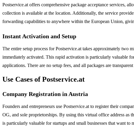
Postservice.at offers comprehensive package acceptance services, allow
collection is available at the location. Additionally, the service pr
forwarding capabilities to anywhere within the European Union, givin
Instant Activation and Setup
The entire setup process for Postservice.at takes approximately two m
immediately activated. This rapid activation is particularly valuable 
applications. There are no setup fees, and all packages are transparent
Use Cases of Postservice.at
Company Registration in Austria
Founders and entrepreneurs use Postservice.at to register their compa
OG, and sole proprietorships. By using this virtual office address as t
is particularly valuable for startups and small businesses that want to 