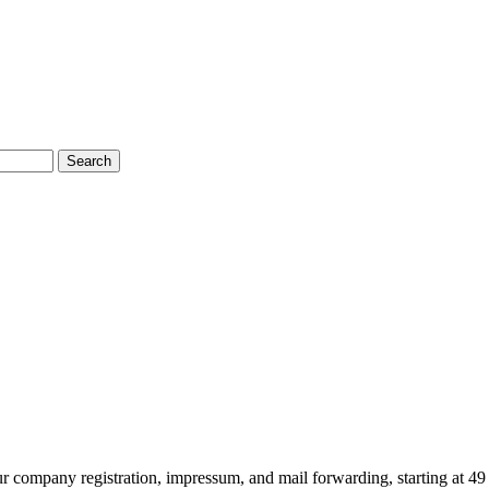
Search
ur company registration, impressum, and mail forwarding, starting at 49