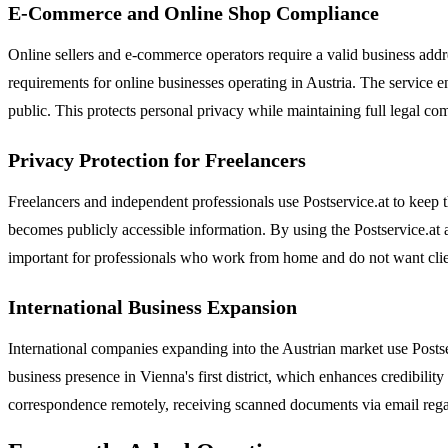
E-Commerce and Online Shop Compliance
Online sellers and e-commerce operators require a valid business addr
requirements for online businesses operating in Austria. The service e
public. This protects personal privacy while maintaining full legal comp
Privacy Protection for Freelancers
Freelancers and independent professionals use Postservice.at to keep t
becomes publicly accessible information. By using the Postservice.at ad
important for professionals who work from home and do not want clients
International Business Expansion
International companies expanding into the Austrian market use Postser
business presence in Vienna's first district, which enhances credibility
correspondence remotely, receiving scanned documents via email regardl