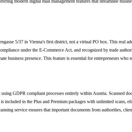
offering modern digital mail management features that streamline busine
engasse 5/37 in Vienna's first district, not a virtual PO box. This real a
 compliance under the E-Commerce Act, and recognized by trade author
te business presence. This feature is essential for entrepreneurs who nee
t using GDPR compliant processes entirely within Austria. Scanned docu
e is included in the Plus and Premium packages with unlimited scans, el
anning service ensures that important documents from authorities, clien