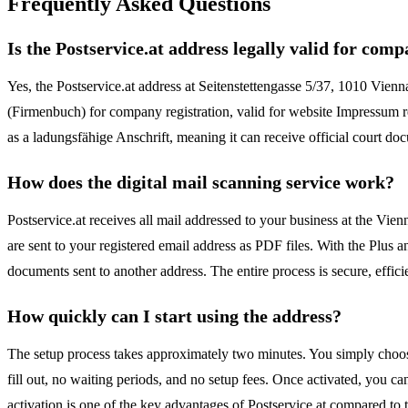
Frequently Asked Questions
Is the Postservice.at address legally valid for com
Yes, the Postservice.at address at Seitenstettengasse 5/37, 1010 Vienna
(Firmenbuch) for company registration, valid for website Impressum 
as a ladungsfähige Anschrift, meaning it can receive official court d
How does the digital mail scanning service work?
Postservice.at receives all mail addressed to your business at the V
are sent to your registered email address as PDF files. With the Plus
documents sent to another address. The entire process is secure, effic
How quickly can I start using the address?
The setup process takes approximately two minutes. You simply choose 
fill out, no waiting periods, and no setup fees. Once activated, you c
activation is one of the key advantages of Postservice.at compared to tra