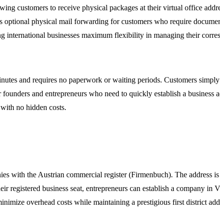
ing customers to receive physical packages at their virtual office addre
ovides optional physical mail forwarding for customers who require docu
g international businesses maximum flexibility in managing their corr
inutes and requires no paperwork or waiting periods. Customers simply c
for founders and entrepreneurs who need to quickly establish a business 
 with no hidden costs.
nies with the Austrian commercial register (Firmenbuch). The address i
heir registered business seat, entrepreneurs can establish a company in 
minimize overhead costs while maintaining a prestigious first district add