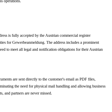
ss operations.
ddress is fully accepted by the Austrian commercial register
ities for Gewerbeanmeldung. The address includes a prominent
d to meet all legal and notification obligations for their Austrian
ments are sent directly to the customer's email as PDF files,
iminating the need for physical mail handling and allowing business
ts, and partners are never missed.