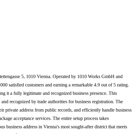
Seitenstettengasse 5, 1010 Vienna. Operated by 1010 Works GmbH and
1,000 satisfied customers and earning a remarkable 4.9 out of 5 rating.
ng it a fully legitimate and recognized business presence. This
nd recognized by trade authorities for business registration. The
eir private address from public records, and efficiently handle business
ckage acceptance services. The entire setup process takes
s business address in Vienna's most sought-after district that meets