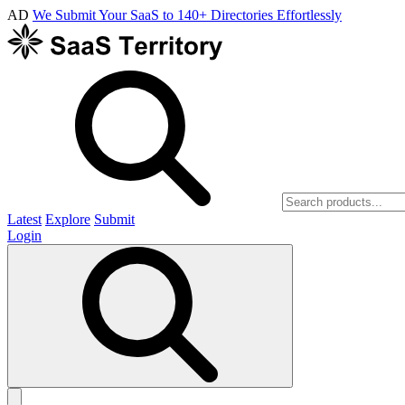
AD
We Submit Your SaaS to 140+ Directories Effortlessly
Latest
Explore
Submit
Login