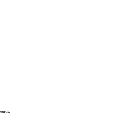
 euros.