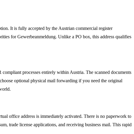
ion. It is fully accepted by the Austrian commercial register
rities for Gewerbeanmeldung. Unlike a PO box, this address qualifies
PR compliant processes entirely within Austria. The scanned documents
choose optional physical mail forwarding if you need the original
world.
tual office address is immediately activated. There is no paperwork to
um, trade license applications, and receiving business mail. This rapid