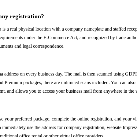
pany registration?
 is a real physical location with a company nameplate and staffed recept
requirements under the E-Commerce Act, and recognized by trade autho
ocuments and legal correspondence.
ienna address on every business day. The mail is then scanned using GD
 and Premium packages, there are unlimited scans included. You can also 
ient, and allows you to access your business mail from anywhere in the 
your preferred package, complete the online registration, and your vir
an immediately use the address for company registration, website Impress
ditional office rental or other virtual office providers.