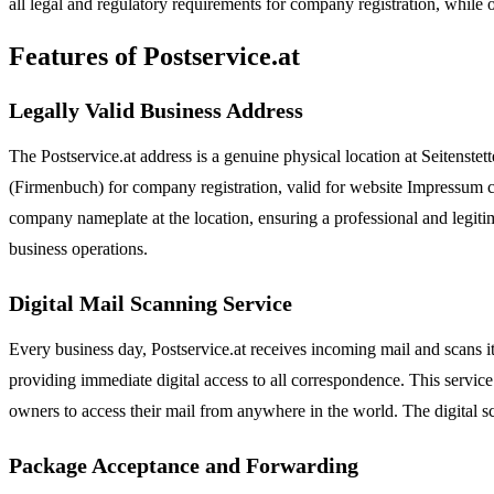
all legal and regulatory requirements for company registration, while 
Features of Postservice.at
Legally Valid Business Address
The Postservice.at address is a genuine physical location at Seitenstett
(Firmenbuch) for company registration, valid for website Impressum
company nameplate at the location, ensuring a professional and legitima
business operations.
Digital Mail Scanning Service
Every business day, Postservice.at receives incoming mail and scans i
providing immediate digital access to all correspondence. This servic
owners to access their mail from anywhere in the world. The digital sc
Package Acceptance and Forwarding