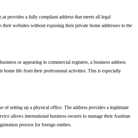
t provides a fully compliant address that meets all legal
n their websites without exposing their private home addresses to the
 business or appearing in commercial registers, a business address
 home life from their professional activities. This is especially
 of setting up a physical office. The address provides a legitimate
 service allows international business owners to manage their Austrian
stration process for foreign entities.