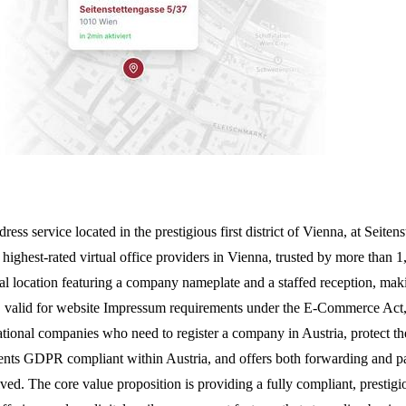
address service located in the prestigious first district of Vienna, at 
he highest-rated virtual office providers in Vienna, trusted by more than 
ical location featuring a company nameplate and a staffed reception, maki
, valid for website Impressum requirements under the E-Commerce Act, a
rnational companies who need to register a company in Austria, protect th
uments GDPR compliant within Austria, and offers both forwarding and pa
. The core value proposition is providing a fully compliant, prestigiou