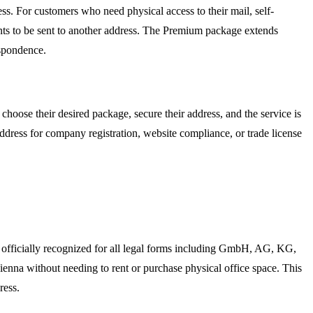
ss. For customers who need physical access to their mail, self-
ments to be sent to another address. The Premium package extends
espondence.
hoose their desired package, secure their address, and the service is
address for company registration, website compliance, or trade license
s officially recognized for all legal forms including GmbH, AG, KG,
Vienna without needing to rent or purchase physical office space. This
ress.