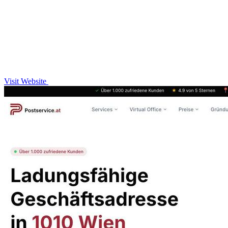
Visit Website