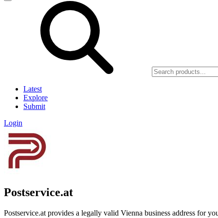
Latest
Explore
Submit
Login
Postservice.at
Postservice.at provides a legally valid Vienna business address for yo