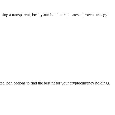
g a transparent, locally-run bot that replicates a proven strategy.
d loan options to find the best fit for your cryptocurrency holdings.