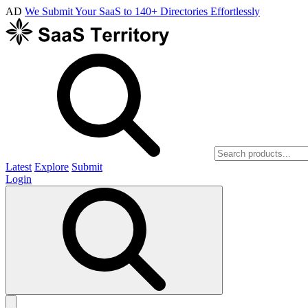
AD
We Submit Your SaaS to 140+ Directories Effortlessly
Latest
Explore
Submit
Login