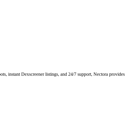
ots, instant Dexscreener listings, and 24/7 support, Nectora provides