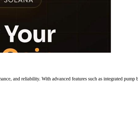
ance, and reliability. With advanced features such as integrated pump b