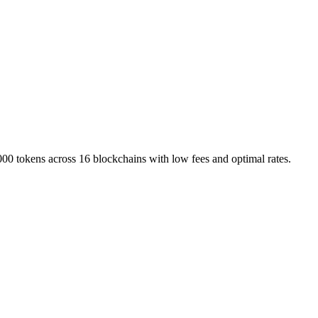
000 tokens across 16 blockchains with low fees and optimal rates.