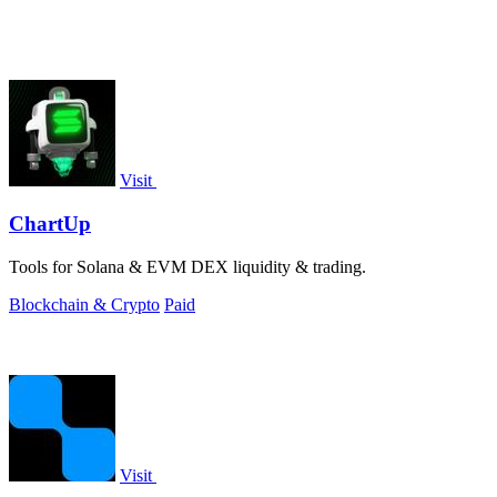
Visit
ChartUp
Tools for Solana & EVM DEX liquidity & trading.
Blockchain & Crypto
Paid
Visit