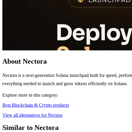
About Nectora
Nectora is a next-generation Solana launchpad built for speed, perform
everything needed to launch and grow tokens efficiently on Solana.
Explore more in this category:
Best Blockchain & Crypto products
View all alternatives for Nectora
Similar to Nectora