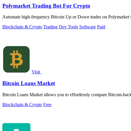
Polymarket Trading Bot For Crypto
Automate high-frequency Bitcoin Up or Down trades on Polymarket usin
Blockchain & Crypto
Trading
Dev Tools
Software
Paid
Visit
Bitcoin Loans Market
Bitcoin Loans Market allows you to effortlessly compare Bitcoin-backe
Blockchain & Crypto
Free