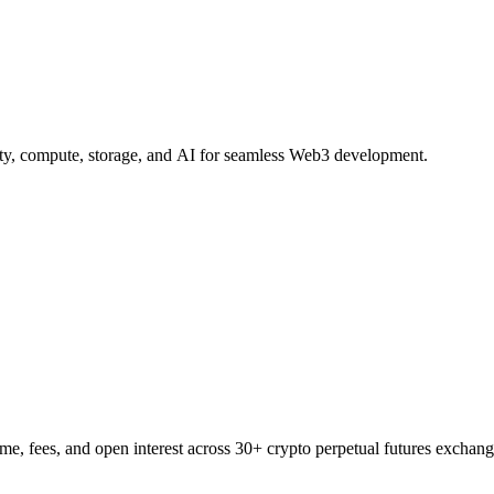
ity, compute, storage, and AI for seamless Web3 development.
e, fees, and open interest across 30+ crypto perpetual futures exchang