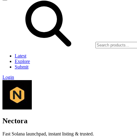
Latest
Explore
Submit
Login
Nectora
Fast Solana launchpad, instant listing & trusted.