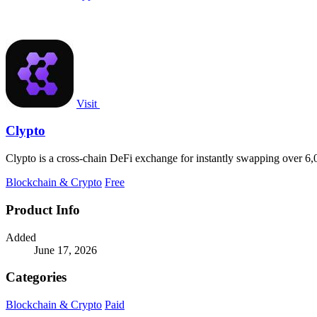
Visit
Clypto
Clypto is a cross-chain DeFi exchange for instantly swapping over 6,
Blockchain & Crypto
Free
Product Info
Added
June 17, 2026
Categories
Blockchain & Crypto
Paid