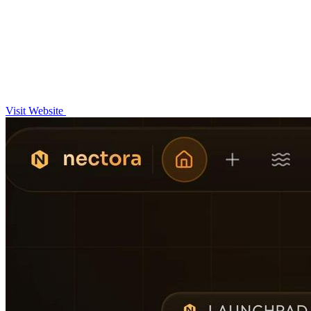
Visit Website