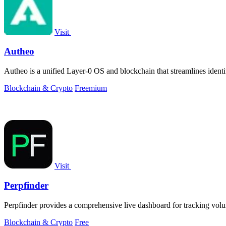
Visit
Autheo
Autheo is a unified Layer-0 OS and blockchain that streamlines ident
Blockchain & Crypto
Freemium
Visit
Perpfinder
Perpfinder provides a comprehensive live dashboard for tracking volum
Blockchain & Crypto
Free