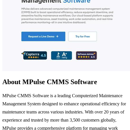
About MPulse CMMS Software
MPulse CMMS Software is a leading Computerized Maintenance
Management System designed to enhance operational efficiency for
maintenance teams across various industries. With over 20 years of
experience and trusted by more than 3,500 customers globally,
MPulse provides a comprehensive platform for managing work