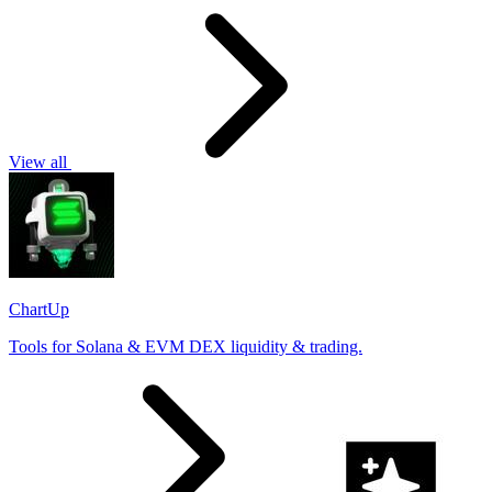
View all
ChartUp
Tools for Solana & EVM DEX liquidity & trading.