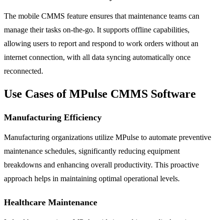
The mobile CMMS feature ensures that maintenance teams can
manage their tasks on-the-go. It supports offline capabilities,
allowing users to report and respond to work orders without an
internet connection, with all data syncing automatically once
reconnected.
Use Cases of MPulse CMMS Software
Manufacturing Efficiency
Manufacturing organizations utilize MPulse to automate preventive
maintenance schedules, significantly reducing equipment
breakdowns and enhancing overall productivity. This proactive
approach helps in maintaining optimal operational levels.
Healthcare Maintenance