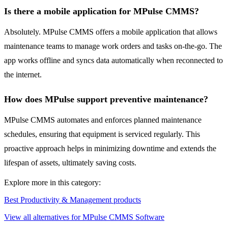
Is there a mobile application for MPulse CMMS?
Absolutely. MPulse CMMS offers a mobile application that allows
maintenance teams to manage work orders and tasks on-the-go. The
app works offline and syncs data automatically when reconnected to
the internet.
How does MPulse support preventive maintenance?
MPulse CMMS automates and enforces planned maintenance
schedules, ensuring that equipment is serviced regularly. This
proactive approach helps in minimizing downtime and extends the
lifespan of assets, ultimately saving costs.
Explore more in this category:
Best Productivity & Management products
View all alternatives for MPulse CMMS Software