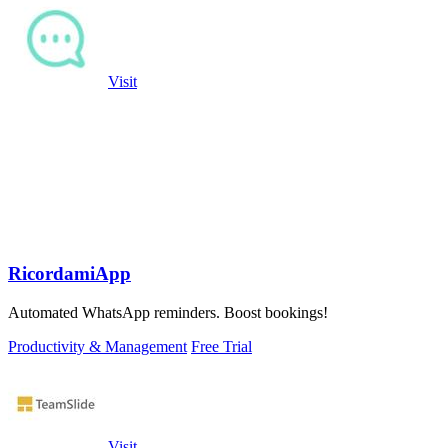
Visit
RicordamiApp
Automated WhatsApp reminders. Boost bookings!
Productivity & Management
Free Trial
Visit