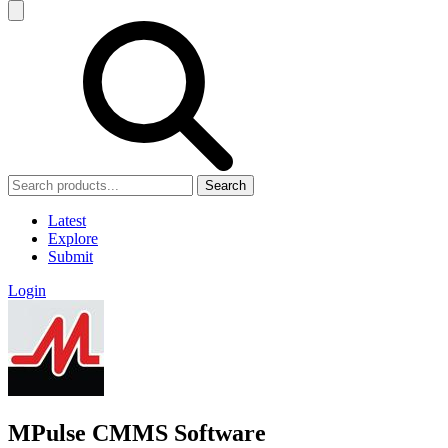
Search
Latest
Explore
Submit
Login
MPulse CMMS Software