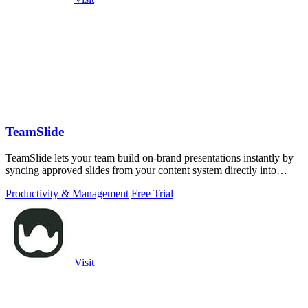
TeamSlide
TeamSlide lets your team build on-brand presentations instantly by
syncing approved slides from your content system directly into
PowerPoint.
Productivity & Management
Free Trial
Visit