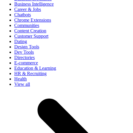
Business Intelligence
Career & Jobs
Chatbots
Chrome Extensions
Communities
Content Creation
Customer Support
Dating
Design Tools
Dev Tools
Directories
E-commerce
Education & Learning
HR & Recruiting
Health
View all