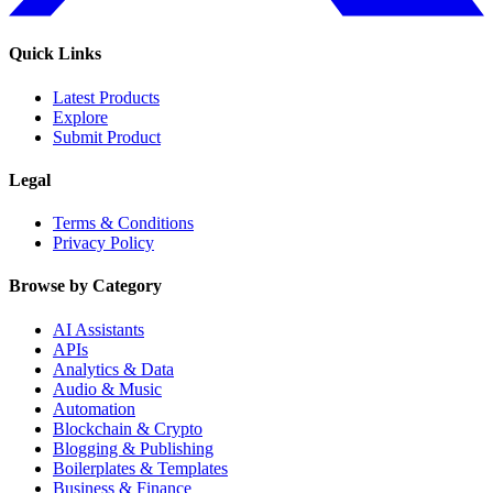
Quick Links
Latest Products
Explore
Submit Product
Legal
Terms & Conditions
Privacy Policy
Browse by Category
AI Assistants
APIs
Analytics & Data
Audio & Music
Automation
Blockchain & Crypto
Blogging & Publishing
Boilerplates & Templates
Business & Finance