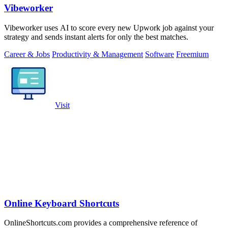
Vibeworker
Vibeworker uses AI to score every new Upwork job against your
strategy and sends instant alerts for only the best matches.
Career & Jobs
Productivity & Management
Software
Freemium
Visit
Online Keyboard Shortcuts
OnlineShortcuts.com provides a comprehensive reference of