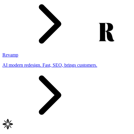
Revamp
AI modern redesign. Fast, SEO, brings customers.