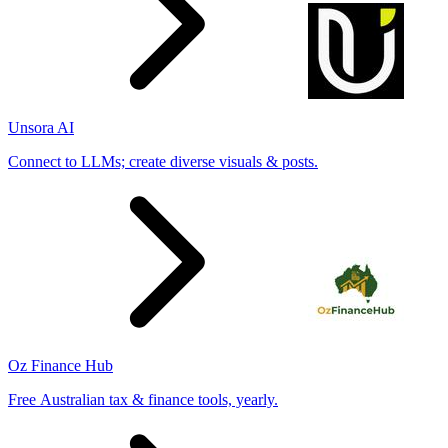
Unsora AI
Connect to LLMs; create diverse visuals & posts.
Oz Finance Hub
Free Australian tax & finance tools, yearly.