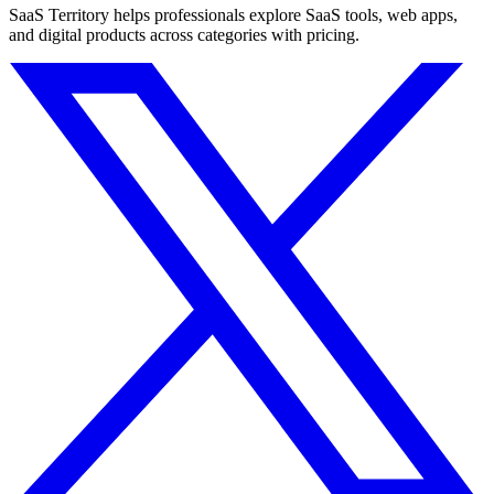
SaaS Territory helps professionals explore SaaS tools, web apps,
and digital products across categories with pricing.