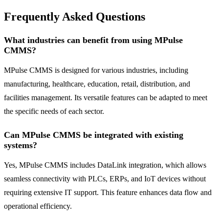
Frequently Asked Questions
What industries can benefit from using MPulse
CMMS?
MPulse CMMS is designed for various industries, including
manufacturing, healthcare, education, retail, distribution, and
facilities management. Its versatile features can be adapted to meet
the specific needs of each sector.
Can MPulse CMMS be integrated with existing
systems?
Yes, MPulse CMMS includes DataLink integration, which allows
seamless connectivity with PLCs, ERPs, and IoT devices without
requiring extensive IT support. This feature enhances data flow and
operational efficiency.