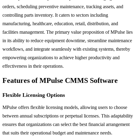
orders, scheduling preventive maintenance, tracking assets, and
controlling parts inventory. It caters to sectors including
manufacturing, healthcare, education, retail, distribution, and
facilities management. The primary value proposition of MPulse lies
in its ability to reduce equipment downtime, streamline maintenance
workflows, and integrate seamlessly with existing systems, thereby
empowering organizations to achieve higher productivity and
effectiveness in their operations.
Features of MPulse CMMS Software
Flexible Licensing Options
MPulse offers flexible licensing models, allowing users to choose
between annual subscriptions or perpetual licenses. This adaptability
ensures that organizations can select the best financial arrangement
that suits their operational budget and maintenance needs.