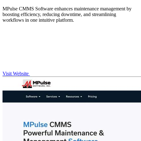
MPulse CMMS Software enhances maintenance management by
boosting efficiency, reducing downtime, and streamlining
workflows in one intuitive platform.
Visit Website