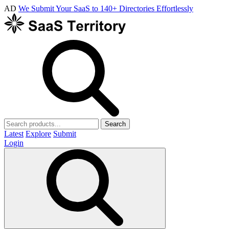
AD
We Submit Your SaaS to 140+ Directories Effortlessly
Search
Latest
Explore
Submit
Login