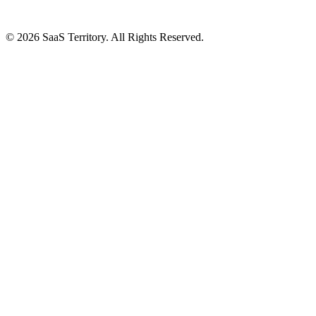
© 2026 SaaS Territory. All Rights Reserved.