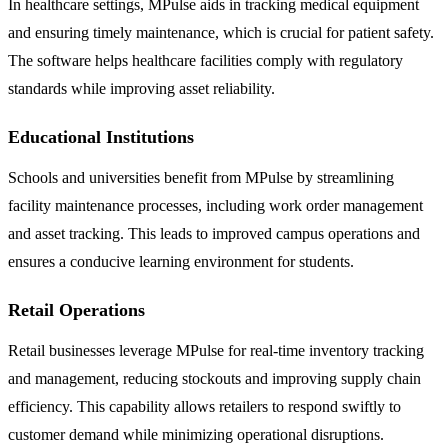
In healthcare settings, MPulse aids in tracking medical equipment
and ensuring timely maintenance, which is crucial for patient safety.
The software helps healthcare facilities comply with regulatory
standards while improving asset reliability.
Educational Institutions
Schools and universities benefit from MPulse by streamlining
facility maintenance processes, including work order management
and asset tracking. This leads to improved campus operations and
ensures a conducive learning environment for students.
Retail Operations
Retail businesses leverage MPulse for real-time inventory tracking
and management, reducing stockouts and improving supply chain
efficiency. This capability allows retailers to respond swiftly to
customer demand while minimizing operational disruptions.