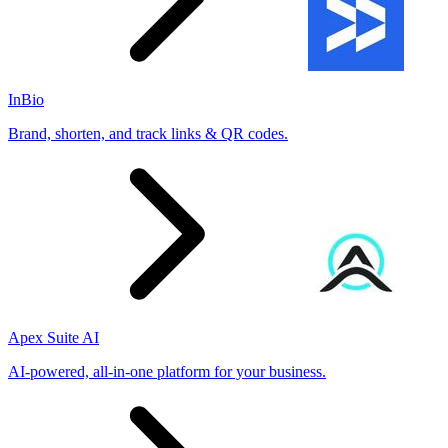
InBio
Brand, shorten, and track links & QR codes.
Apex Suite AI
AI-powered, all-in-one platform for your business.