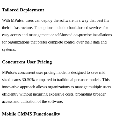
Tailored Deployment
With MPulse, users can deploy the software in a way that best fits
their infrastructure. The options include cloud-hosted services for
easy access and management or self-hosted on-premise installations
for organizations that prefer complete control over their data and
systems.
Concurrent User Pricing
MPulse's concurrent user pricing model is designed to save mid-
sized teams 30-50% compared to traditional per-user models. This
innovative approach allows organizations to manage multiple users
efficiently without incurring excessive costs, promoting broader
access and utilization of the software.
Mobile CMMS Functionality