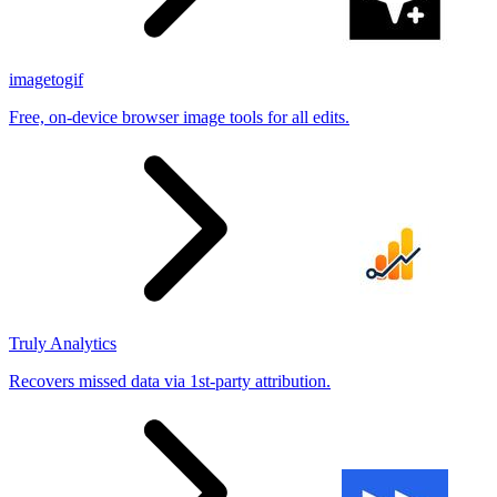
imagetogif
Free, on-device browser image tools for all edits.
Truly Analytics
Recovers missed data via 1st-party attribution.