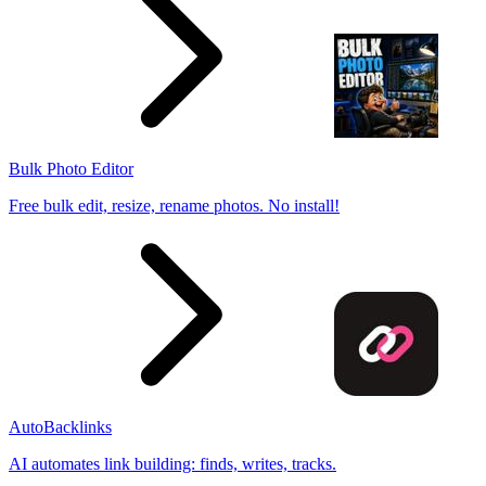
Bulk Photo Editor
Free bulk edit, resize, rename photos. No install!
AutoBacklinks
AI automates link building: finds, writes, tracks.