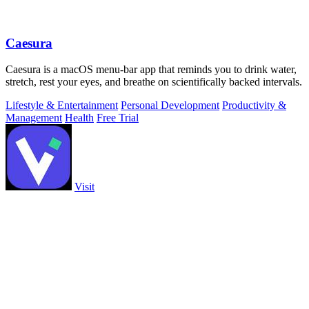
Caesura
Caesura is a macOS menu-bar app that reminds you to drink water,
stretch, rest your eyes, and breathe on scientifically backed intervals.
Lifestyle & Entertainment
Personal Development
Productivity &
Management
Health
Free Trial
Visit