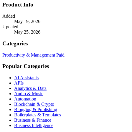
Product Info
Added
May 19, 2026
Updated
May 25, 2026
Categories
Productivity & Management
Paid
Popular Categories
AI Assistants
APIs
Analytics & Data
Audio & Music
Automation
Blockchain & Crypto
Blogging & Publishing
Boilerplates & Templates
Business & Finance
Business Intelligence