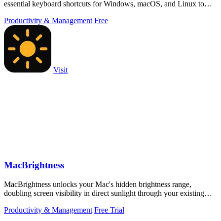
essential keyboard shortcuts for Windows, macOS, and Linux to
boost productivity.
Productivity & Management
Free
Visit
MacBrightness
MacBrightness unlocks your Mac's hidden brightness range,
doubling screen visibility in direct sunlight through your existing
keyboard keys.
Productivity & Management
Free Trial