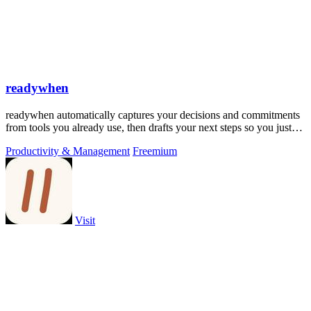
readywhen
readywhen automatically captures your decisions and commitments
from tools you already use, then drafts your next steps so you just
approve.
Productivity & Management
Freemium
Visit