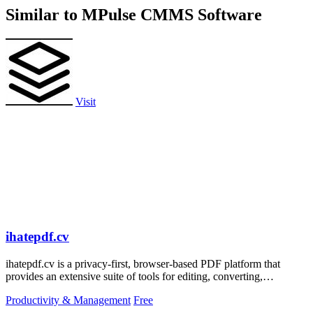
Similar to MPulse CMMS Software
Visit
ihatepdf.cv
ihatepdf.cv is a privacy-first, browser-based PDF platform that
provides an extensive suite of tools for editing, converting,
compressing, organizing,
Productivity & Management
Free