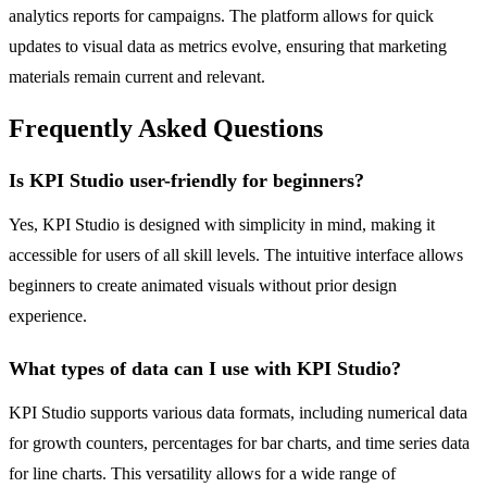
analytics reports for campaigns. The platform allows for quick
updates to visual data as metrics evolve, ensuring that marketing
materials remain current and relevant.
Frequently Asked Questions
Is KPI Studio user-friendly for beginners?
Yes, KPI Studio is designed with simplicity in mind, making it
accessible for users of all skill levels. The intuitive interface allows
beginners to create animated visuals without prior design
experience.
What types of data can I use with KPI Studio?
KPI Studio supports various data formats, including numerical data
for growth counters, percentages for bar charts, and time series data
for line charts. This versatility allows for a wide range of