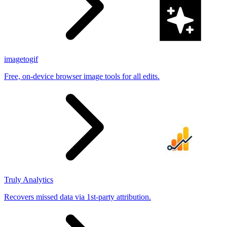
imagetogif
Free, on-device browser image tools for all edits.
Truly Analytics
Recovers missed data via 1st-party attribution.