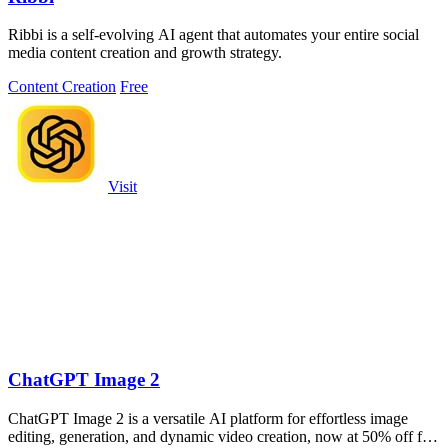
Ribbi is a self-evolving AI agent that automates your entire social
media content creation and growth strategy.
Content Creation
Free
Visit
ChatGPT Image 2
ChatGPT Image 2 is a versatile AI platform for effortless image
editing, generation, and dynamic video creation, now at 50% off for