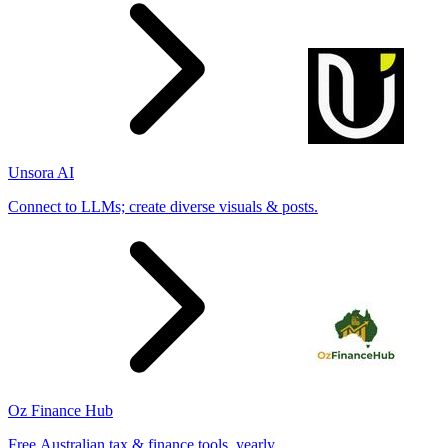
Unsora AI
Connect to LLMs; create diverse visuals & posts.
Oz Finance Hub
Free Australian tax & finance tools, yearly.