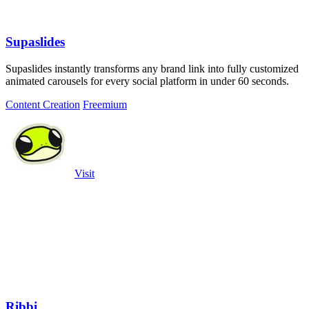
Supaslides
Supaslides instantly transforms any brand link into fully customized
animated carousels for every social platform in under 60 seconds.
Content Creation
Freemium
Visit
Ribbi