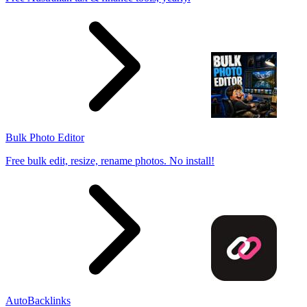
Bulk Photo Editor
Free bulk edit, resize, rename photos. No install!
AutoBacklinks