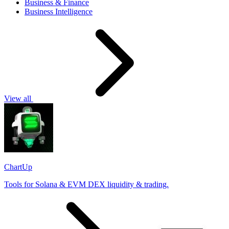
Business & Finance
Business Intelligence
View all
ChartUp
Tools for Solana & EVM DEX liquidity & trading.