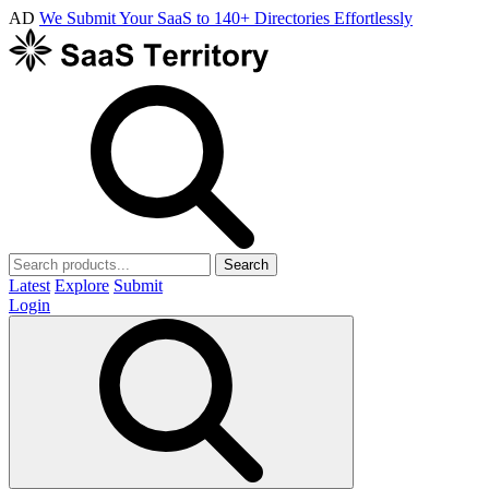
AD
We Submit Your SaaS to 140+ Directories Effortlessly
Search
Latest
Explore
Submit
Login