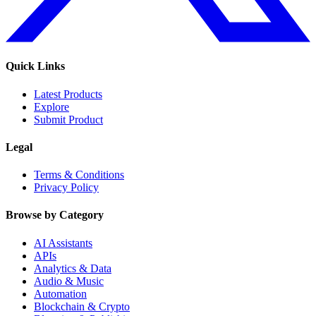
Quick Links
Latest Products
Explore
Submit Product
Legal
Terms & Conditions
Privacy Policy
Browse by Category
AI Assistants
APIs
Analytics & Data
Audio & Music
Automation
Blockchain & Crypto