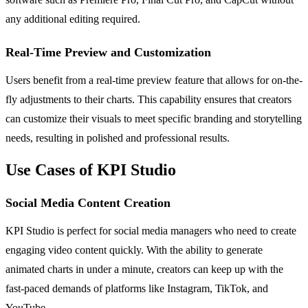
any additional editing required.
Real-Time Preview and Customization
Users benefit from a real-time preview feature that allows for on-the-
fly adjustments to their charts. This capability ensures that creators
can customize their visuals to meet specific branding and storytelling
needs, resulting in polished and professional results.
Use Cases of KPI Studio
Social Media Content Creation
KPI Studio is perfect for social media managers who need to create
engaging video content quickly. With the ability to generate
animated charts in under a minute, creators can keep up with the
fast-paced demands of platforms like Instagram, TikTok, and
YouTube.