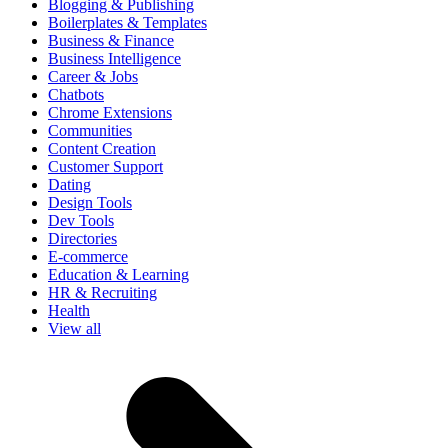
Blogging & Publishing
Boilerplates & Templates
Business & Finance
Business Intelligence
Career & Jobs
Chatbots
Chrome Extensions
Communities
Content Creation
Customer Support
Dating
Design Tools
Dev Tools
Directories
E-commerce
Education & Learning
HR & Recruiting
Health
View all