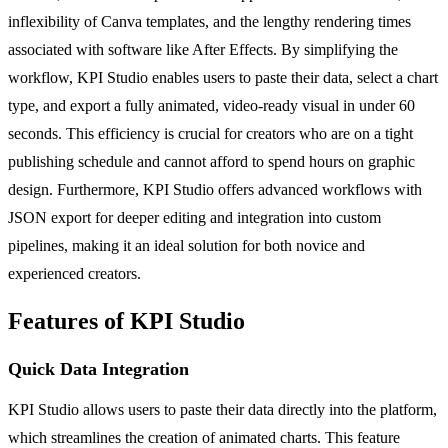
inflexibility of Canva templates, and the lengthy rendering times
associated with software like After Effects. By simplifying the
workflow, KPI Studio enables users to paste their data, select a chart
type, and export a fully animated, video-ready visual in under 60
seconds. This efficiency is crucial for creators who are on a tight
publishing schedule and cannot afford to spend hours on graphic
design. Furthermore, KPI Studio offers advanced workflows with
JSON export for deeper editing and integration into custom
pipelines, making it an ideal solution for both novice and
experienced creators.
Features of KPI Studio
Quick Data Integration
KPI Studio allows users to paste their data directly into the platform,
which streamlines the creation of animated charts. This feature