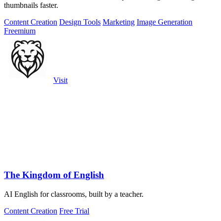
thumbnails faster.
Content Creation
Design Tools
Marketing
Image Generation
Freemium
Visit
The Kingdom of English
AI English for classrooms, built by a teacher.
Content Creation
Free Trial