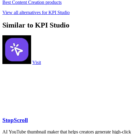
Best Content Creation products
View all alternatives for KPI Studio
Similar to KPI Studio
Visit
StopScroll
AI YouTube thumbnail maker that helps creators generate high-click