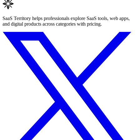
SaaS Territory helps professionals explore SaaS tools, web apps,
and digital products across categories with pricing.