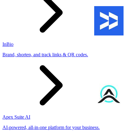
InBio
Brand, shorten, and track links & QR codes.
Apex Suite AI
AI-powered, all-in-one platform for your business.