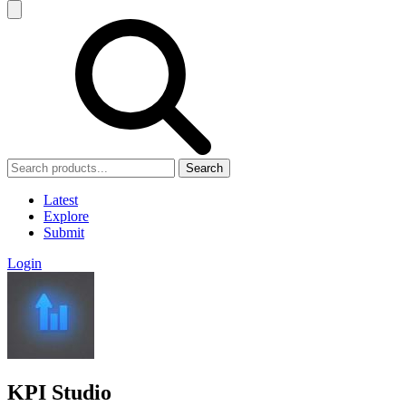
Search
Latest
Explore
Submit
Login
KPI Studio