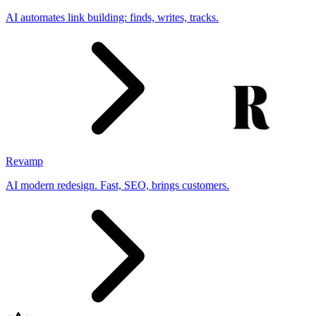
AI automates link building: finds, writes, tracks.
Revamp
AI modern redesign. Fast, SEO, brings customers.