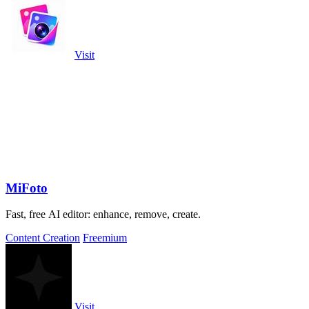
Visit
MiFoto
Fast, free AI editor: enhance, remove, create.
Content Creation
Freemium
Visit