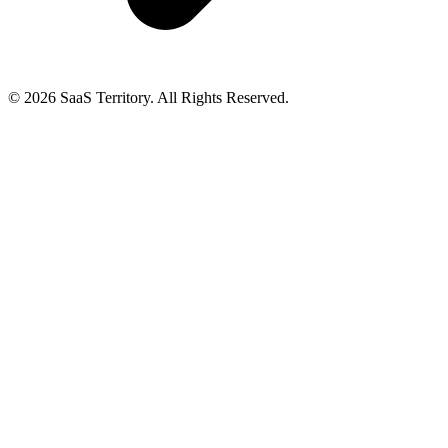
© 2026 SaaS Territory. All Rights Reserved.