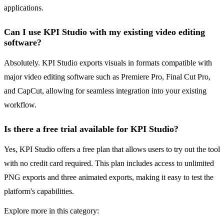
applications.
Can I use KPI Studio with my existing video editing
software?
Absolutely. KPI Studio exports visuals in formats compatible with
major video editing software such as Premiere Pro, Final Cut Pro,
and CapCut, allowing for seamless integration into your existing
workflow.
Is there a free trial available for KPI Studio?
Yes, KPI Studio offers a free plan that allows users to try out the tool
with no credit card required. This plan includes access to unlimited
PNG exports and three animated exports, making it easy to test the
platform's capabilities.
Explore more in this category: