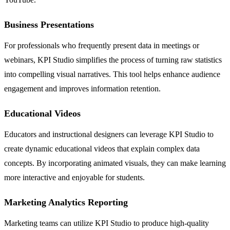
Business Presentations
For professionals who frequently present data in meetings or
webinars, KPI Studio simplifies the process of turning raw statistics
into compelling visual narratives. This tool helps enhance audience
engagement and improves information retention.
Educational Videos
Educators and instructional designers can leverage KPI Studio to
create dynamic educational videos that explain complex data
concepts. By incorporating animated visuals, they can make learning
more interactive and enjoyable for students.
Marketing Analytics Reporting
Marketing teams can utilize KPI Studio to produce high-quality