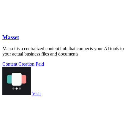
Masset
Masset is a centralized content hub that connects your AI tools to
your actual business files and documents.
Content Creation
Paid
Visit