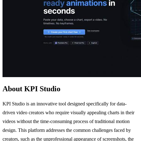
About KPI Studio
KPI Studio is an innovative tool designed specifically for data-
driven video creators who require visually appealing charts in their
videos without the time-consuming process of traditional motion
design. This platform addresses the common challenges faced by
creators, such as the unprofessional appearance of screenshots, the