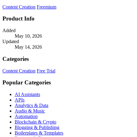
a limited time.
Content Creation
Freemium
Product Info
Added
May 10, 2026
Updated
May 14, 2026
Categories
Content Creation
Free Trial
Popular Categories
AI Assistants
APIs
Analytics & Data
Audio & Music
Automation
Blockchain & Crypto
Blogging & Publishing
Boilerplates & Templates