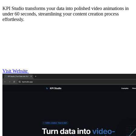
KPI Studio transforms your data into polished video animations in
under 60 seconds, streamlining your content creation process
effortlessly.
Visit Website