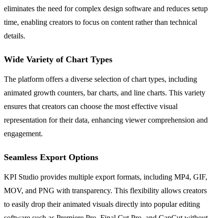
eliminates the need for complex design software and reduces setup
time, enabling creators to focus on content rather than technical
details.
Wide Variety of Chart Types
The platform offers a diverse selection of chart types, including
animated growth counters, bar charts, and line charts. This variety
ensures that creators can choose the most effective visual
representation for their data, enhancing viewer comprehension and
engagement.
Seamless Export Options
KPI Studio provides multiple export formats, including MP4, GIF,
MOV, and PNG with transparency. This flexibility allows creators
to easily drop their animated visuals directly into popular editing
software such as Premiere Pro, Final Cut Pro, and CapCut without