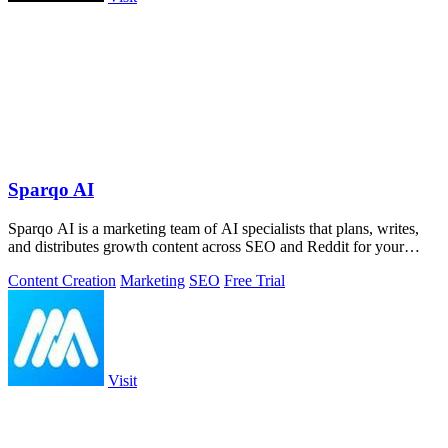
Sparqo AI
Sparqo AI is a marketing team of AI specialists that plans, writes,
and distributes growth content across SEO and Reddit for your
approval.
Content Creation
Marketing
SEO
Free Trial
Visit