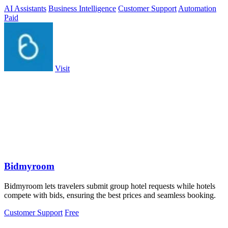
around the clock.
AI Assistants
Business Intelligence
Customer Support
Automation
Paid
Visit
Bidmyroom
Bidmyroom lets travelers submit group hotel requests while hotels
compete with bids, ensuring the best prices and seamless booking.
Customer Support
Free