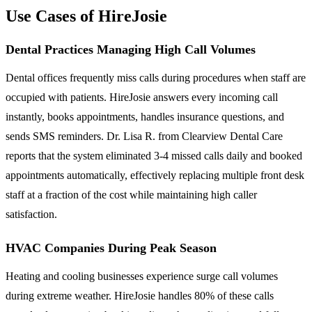
Use Cases of HireJosie
Dental Practices Managing High Call Volumes
Dental offices frequently miss calls during procedures when staff are
occupied with patients. HireJosie answers every incoming call
instantly, books appointments, handles insurance questions, and
sends SMS reminders. Dr. Lisa R. from Clearview Dental Care
reports that the system eliminated 3-4 missed calls daily and booked
appointments automatically, effectively replacing multiple front desk
staff at a fraction of the cost while maintaining high caller
satisfaction.
HVAC Companies During Peak Season
Heating and cooling businesses experience surge call volumes
during extreme weather. HireJosie handles 80% of these calls