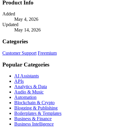
Product Info
Added
May 4, 2026
Updated
May 14, 2026
Categories
Customer Support
Freemium
Popular Categories
AI Assistants
APIs
Analytics & Data
Audio & Music
Automation
Blockchain & Crypto
Blogging & Publishing
Boilerplates & Templates
Business & Finance
Business Intelligence