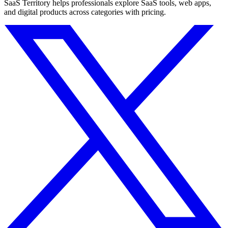
SaaS Territory helps professionals explore SaaS tools, web apps,
and digital products across categories with pricing.