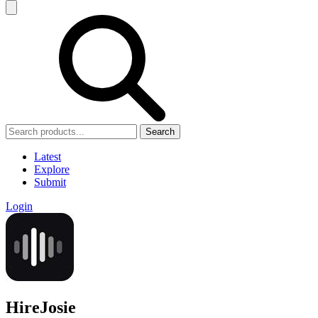
Search
Latest
Explore
Submit
Login
HireJosie