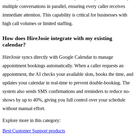
multiple conversations in parallel, ensuring every caller receives
immediate attention. This capability is critical for businesses with
high call volumes or limited staffing.
How does HireJosie integrate with my existing
calendar?
HireJosie syncs directly with Google Calendar to manage
appointment bookings automatically. When a caller requests an
appointment, the AI checks your available slots, books the time, and
updates your calendar in real-time to prevent double-booking. The
system also sends SMS confirmations and reminders to reduce no-
shows by up to 40%, giving you full control over your schedule
without manual effort.
Explore more in this category:
Best Customer Support products