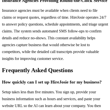
Insurance Agencies Providing Round-the-Clock Service
Insurance agencies must be available when clients need to file
claims or request quotes, regardless of time. HireJosie operates 24/7
to answer policy questions, schedule appointments, and triage urgent
claims. The system sends automated SMS follow-ups to confirm
details and reduce no-shows. This constant availability helps
agencies capture business that would otherwise be lost to
competitors, while the detailed call transcripts provide valuable
insights for improving customer service.
Frequently Asked Questions
How quickly can I set up HireJosie for my business?
Setup takes less than five minutes. You sign up, provide your
business information such as hours and services, and paste your
website URL so the AI can learn about your company. You then