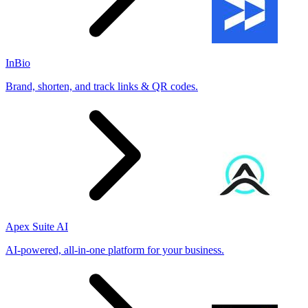
InBio
Brand, shorten, and track links & QR codes.
Apex Suite AI
AI-powered, all-in-one platform for your business.