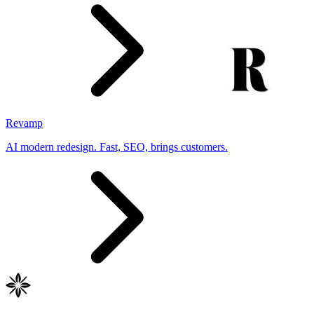
Revamp
AI modern redesign. Fast, SEO, brings customers.