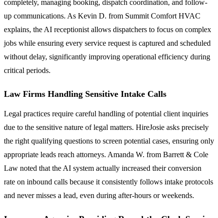
completely, managing booking, dispatch coordination, and follow-
up communications. As Kevin D. from Summit Comfort HVAC
explains, the AI receptionist allows dispatchers to focus on complex
jobs while ensuring every service request is captured and scheduled
without delay, significantly improving operational efficiency during
critical periods.
Law Firms Handling Sensitive Intake Calls
Legal practices require careful handling of potential client inquiries
due to the sensitive nature of legal matters. HireJosie asks precisely
the right qualifying questions to screen potential cases, ensuring only
appropriate leads reach attorneys. Amanda W. from Barrett & Cole
Law noted that the AI system actually increased their conversion
rate on inbound calls because it consistently follows intake protocols
and never misses a lead, even during after-hours or weekends.