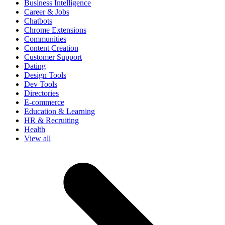
Business Intelligence
Career & Jobs
Chatbots
Chrome Extensions
Communities
Content Creation
Customer Support
Dating
Design Tools
Dev Tools
Directories
E-commerce
Education & Learning
HR & Recruiting
Health
View all