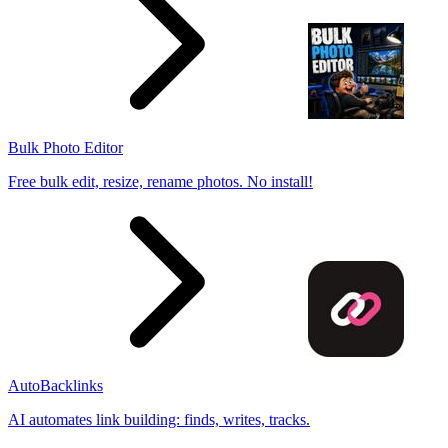
Bulk Photo Editor
Free bulk edit, resize, rename photos. No install!
AutoBacklinks
AI automates link building: finds, writes, tracks.