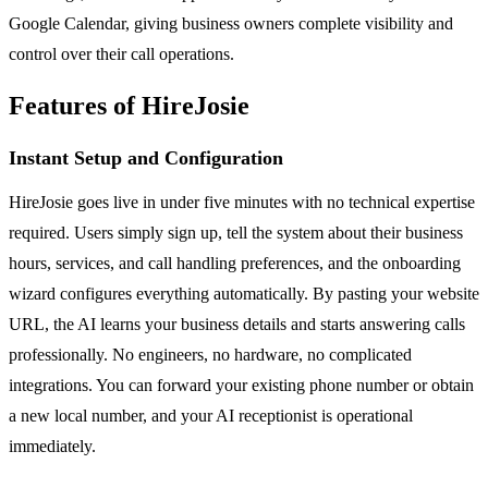
Google Calendar, giving business owners complete visibility and
control over their call operations.
Features of HireJosie
Instant Setup and Configuration
HireJosie goes live in under five minutes with no technical expertise
required. Users simply sign up, tell the system about their business
hours, services, and call handling preferences, and the onboarding
wizard configures everything automatically. By pasting your website
URL, the AI learns your business details and starts answering calls
professionally. No engineers, no hardware, no complicated
integrations. You can forward your existing phone number or obtain
a new local number, and your AI receptionist is operational
immediately.