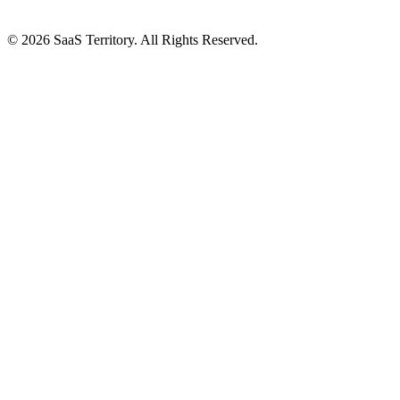
© 2026 SaaS Territory. All Rights Reserved.