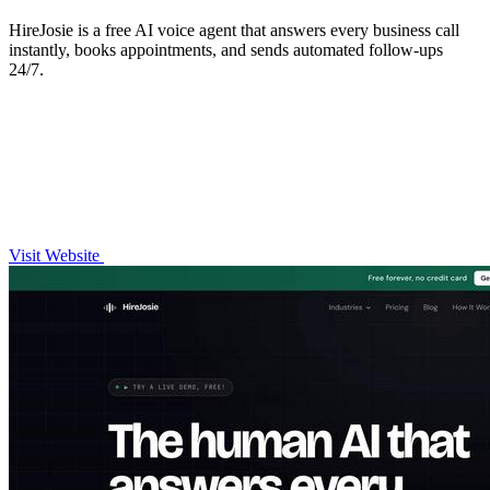
HireJosie is a free AI voice agent that answers every business call
instantly, books appointments, and sends automated follow-ups
24/7.
Visit Website