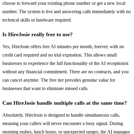
choose to forward your existing phone number or get a new local
number. The system is live and answering calls immediately with no
technical skills or hardware required.
Is HireJosie really free to use?
Yes, HireJosie offers free AI minutes per month, forever, with no
credit card required and no trial expiration. This allows small
businesses to experience the full functionality of the AI receptionist
without any financial commitment. There are no contracts, and you
can cancel anytime. The free tier provides genuine value for
businesses that want to eliminate missed calls.
Can HireJosie handle multiple calls at the same time?
Absolutely. HireJosie is designed to handle simultaneous calls,
meaning your callers will never encounter a busy signal. During
morning rushes, lunch hours, or unexpected surges, the AI manages