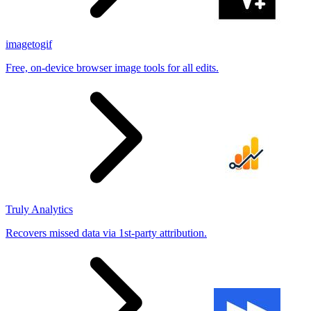
imagetogif
Free, on-device browser image tools for all edits.
Truly Analytics
Recovers missed data via 1st-party attribution.