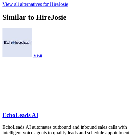
View all alternatives for HireJosie
Similar to HireJosie
Visit
EchoLeads AI
EchoLeads AI automates outbound and inbound sales calls with
intelligent voice agents to qualify leads and schedule appointments