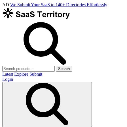
AD
We Submit Your SaaS to 140+ Directories Effortlessly
Search
Latest
Explore
Submit
Login