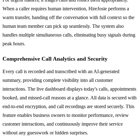
When a caller requires human intervention, HireJosie performs a
warm transfer, handing off the conversation with full context so the
human team member can pick up seamlessly. The system also
handles multiple simultaneous calls, eliminating busy signals during
peak hours.
Comprehensive Call Analytics and Security
Every call is recorded and transcribed with an AI-generated
summary, providing complete visibility into all customer
interactions. The live dashboard displays today's calls, appointments
booked, and missed-call reasons at a glance. All data is secured with
end-to-end encryption, and call recordings are stored securely. This
feature enables business owners to monitor performance, review
customer interactions, and continuously improve their service
without any guesswork or hidden surprises.