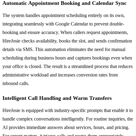
Automatic Appointment Booking and Calendar Sync
The system handles appointment scheduling entirely on its own,
integrating seamlessly with Google Calendar to prevent double-
booking and ensure accuracy. When callers request appointments,
HireJosie checks availability, books the slot, and sends confirmation
details via SMS. This automation eliminates the need for manual
scheduling during business hours and captures bookings even when
your office is closed. The result is a streamlined process that reduces
administrative workload and increases conversion rates from
inbound calls.
Intelligent Call Handling and Warm Transfers
HireJosie is equipped with industry-specific prompts that enable it to
handle complex conversations intelligently. For routine inquiries, the
AI provides immediate answers about services, hours, and pricing.
For urgent matters, it triages calls and routes them appropriately.