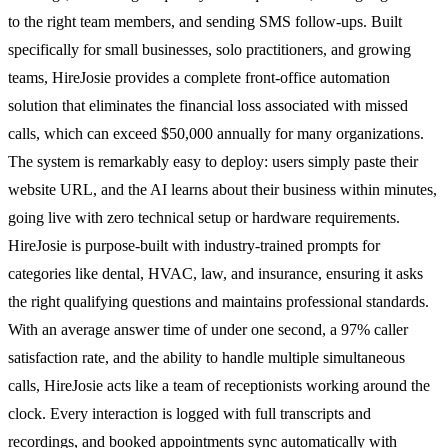
to the right team members, and sending SMS follow-ups. Built
specifically for small businesses, solo practitioners, and growing
teams, HireJosie provides a complete front-office automation
solution that eliminates the financial loss associated with missed
calls, which can exceed $50,000 annually for many organizations.
The system is remarkably easy to deploy: users simply paste their
website URL, and the AI learns about their business within minutes,
going live with zero technical setup or hardware requirements.
HireJosie is purpose-built with industry-trained prompts for
categories like dental, HVAC, law, and insurance, ensuring it asks
the right qualifying questions and maintains professional standards.
With an average answer time of under one second, a 97% caller
satisfaction rate, and the ability to handle multiple simultaneous
calls, HireJosie acts like a team of receptionists working around the
clock. Every interaction is logged with full transcripts and
recordings, and booked appointments sync automatically with