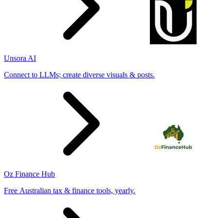
Unsora AI
Connect to LLMs; create diverse visuals & posts.
Oz Finance Hub
Free Australian tax & finance tools, yearly.