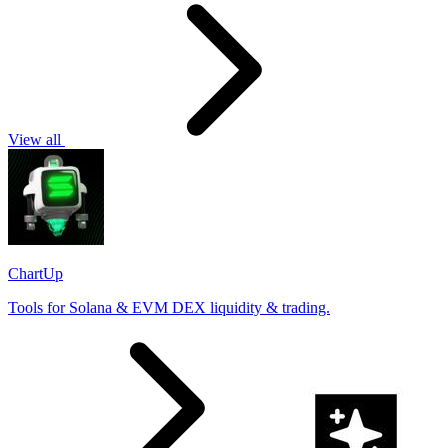
View all
ChartUp
Tools for Solana & EVM DEX liquidity & trading.