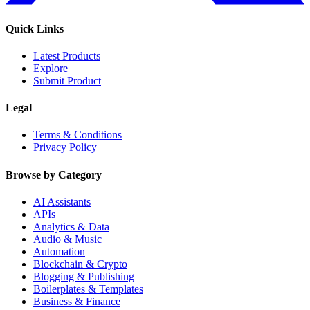
Quick Links
Latest Products
Explore
Submit Product
Legal
Terms & Conditions
Privacy Policy
Browse by Category
AI Assistants
APIs
Analytics & Data
Audio & Music
Automation
Blockchain & Crypto
Blogging & Publishing
Boilerplates & Templates
Business & Finance