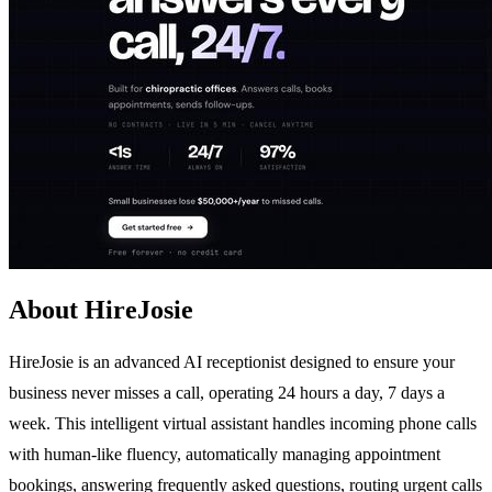
About HireJosie
HireJosie is an advanced AI receptionist designed to ensure your
business never misses a call, operating 24 hours a day, 7 days a
week. This intelligent virtual assistant handles incoming phone calls
with human-like fluency, automatically managing appointment
bookings, answering frequently asked questions, routing urgent calls