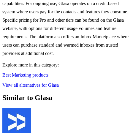
capabilities. For ongoing use, Glasa operates on a credit-based
system where users pay for the contacts and features they consume.
Specific pricing for Pro and other tiers can be found on the Glasa
website, with options for different usage volumes and feature
requirements. The platform also offers an Inbox Marketplace where
users can purchase standard and warmed inboxes from trusted
providers at additional cost.
Explore more in this category:
Best Marketing products
View all alternatives for Glasa
Similar to Glasa