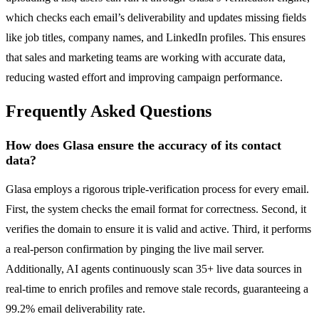
which checks each email’s deliverability and updates missing fields
like job titles, company names, and LinkedIn profiles. This ensures
that sales and marketing teams are working with accurate data,
reducing wasted effort and improving campaign performance.
Frequently Asked Questions
How does Glasa ensure the accuracy of its contact
data?
Glasa employs a rigorous triple-verification process for every email.
First, the system checks the email format for correctness. Second, it
verifies the domain to ensure it is valid and active. Third, it performs
a real-person confirmation by pinging the live mail server.
Additionally, AI agents continuously scan 35+ live data sources in
real-time to enrich profiles and remove stale records, guaranteeing a
99.2% email deliverability rate.