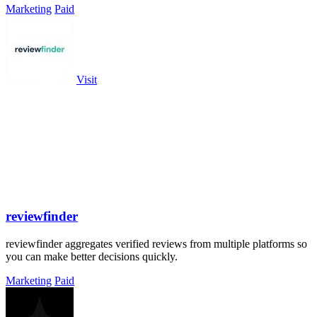
Marketing
Paid
Visit
reviewfinder
reviewfinder aggregates verified reviews from multiple platforms so
you can make better decisions quickly.
Marketing
Paid