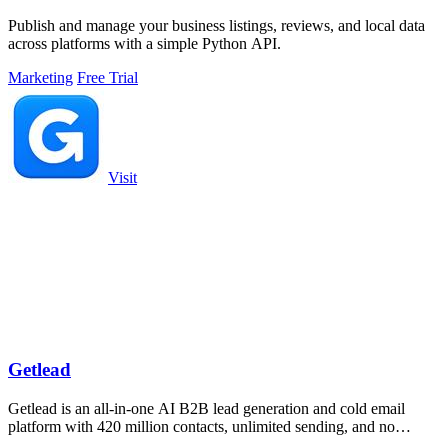
Publish and manage your business listings, reviews, and local data
across platforms with a simple Python API.
Marketing
Free Trial
Visit
Getlead
Getlead is an all-in-one AI B2B lead generation and cold email
platform with 420 million contacts, unlimited sending, and no
monthly fees.