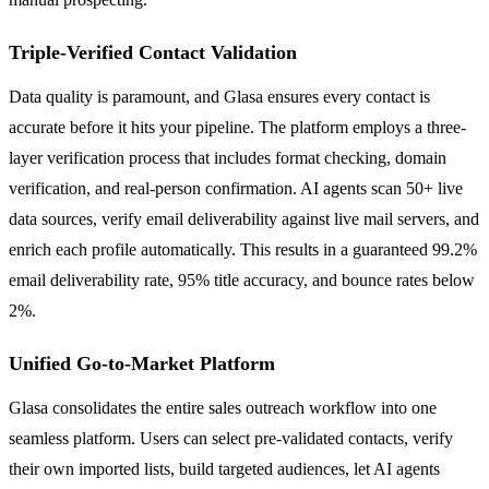
Triple-Verified Contact Validation
Data quality is paramount, and Glasa ensures every contact is
accurate before it hits your pipeline. The platform employs a three-
layer verification process that includes format checking, domain
verification, and real-person confirmation. AI agents scan 50+ live
data sources, verify email deliverability against live mail servers, and
enrich each profile automatically. This results in a guaranteed 99.2%
email deliverability rate, 95% title accuracy, and bounce rates below
2%.
Unified Go-to-Market Platform
Glasa consolidates the entire sales outreach workflow into one
seamless platform. Users can select pre-validated contacts, verify
their own imported lists, build targeted audiences, let AI agents