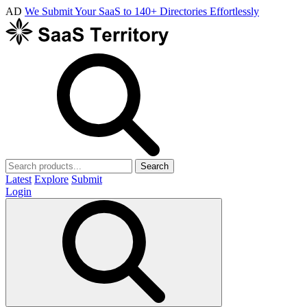
AD
We Submit Your SaaS to 140+ Directories Effortlessly
Search
Latest
Explore
Submit
Login