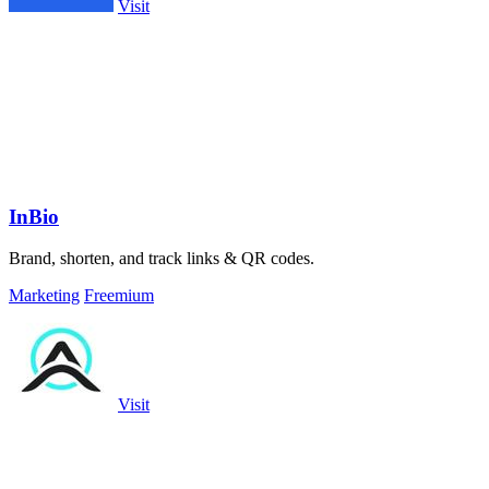
Visit
InBio
Brand, shorten, and track links & QR codes.
Marketing
Freemium
Visit