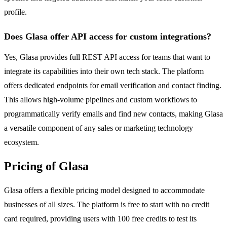
profile.
Does Glasa offer API access for custom integrations?
Yes, Glasa provides full REST API access for teams that want to
integrate its capabilities into their own tech stack. The platform
offers dedicated endpoints for email verification and contact finding.
This allows high-volume pipelines and custom workflows to
programmatically verify emails and find new contacts, making Glasa
a versatile component of any sales or marketing technology
ecosystem.
Pricing of Glasa
Glasa offers a flexible pricing model designed to accommodate
businesses of all sizes. The platform is free to start with no credit
card required, providing users with 100 free credits to test its