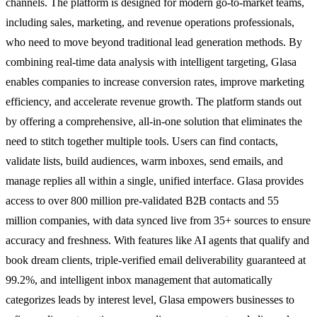
channels. The platform is designed for modern go-to-market teams,
including sales, marketing, and revenue operations professionals,
who need to move beyond traditional lead generation methods. By
combining real-time data analysis with intelligent targeting, Glasa
enables companies to increase conversion rates, improve marketing
efficiency, and accelerate revenue growth. The platform stands out
by offering a comprehensive, all-in-one solution that eliminates the
need to stitch together multiple tools. Users can find contacts,
validate lists, build audiences, warm inboxes, send emails, and
manage replies all within a single, unified interface. Glasa provides
access to over 800 million pre-validated B2B contacts and 55
million companies, with data synced live from 35+ sources to ensure
accuracy and freshness. With features like AI agents that qualify and
book dream clients, triple-verified email deliverability guaranteed at
99.2%, and intelligent inbox management that automatically
categorizes leads by interest level, Glasa empowers businesses to