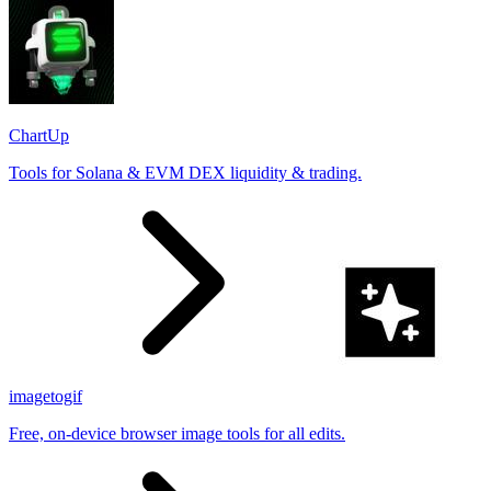
ChartUp
Tools for Solana & EVM DEX liquidity & trading.
imagetogif
Free, on-device browser image tools for all edits.