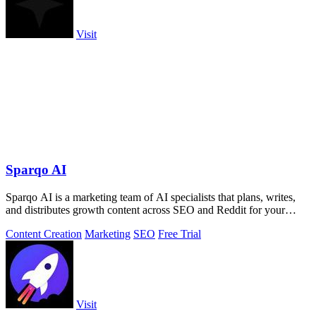
Visit
Sparqo AI
Sparqo AI is a marketing team of AI specialists that plans, writes,
and distributes growth content across SEO and Reddit for your
approval.
Content Creation
Marketing
SEO
Free Trial
Visit