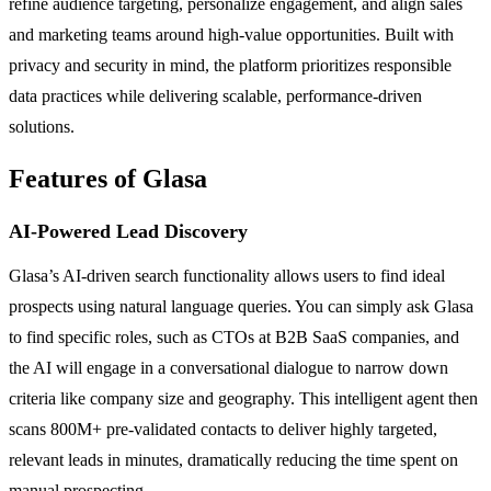
refine audience targeting, personalize engagement, and align sales
and marketing teams around high-value opportunities. Built with
privacy and security in mind, the platform prioritizes responsible
data practices while delivering scalable, performance-driven
solutions.
Features of Glasa
AI-Powered Lead Discovery
Glasa’s AI-driven search functionality allows users to find ideal
prospects using natural language queries. You can simply ask Glasa
to find specific roles, such as CTOs at B2B SaaS companies, and
the AI will engage in a conversational dialogue to narrow down
criteria like company size and geography. This intelligent agent then
scans 800M+ pre-validated contacts to deliver highly targeted,
relevant leads in minutes, dramatically reducing the time spent on
manual prospecting.