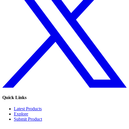
Quick Links
Latest Products
Explore
Submit Product