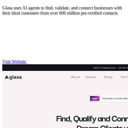
Glasa uses AI agents to find, validate, and connect businesses with
their ideal customers from over 800 million pre-verified contacts.
Visit Website