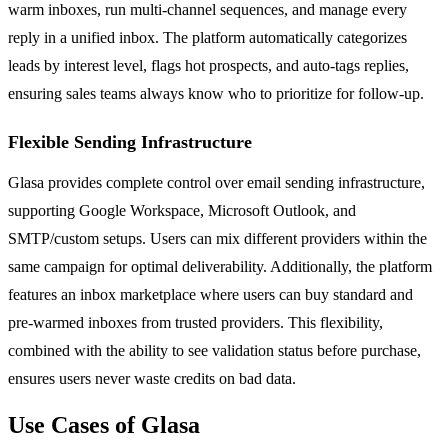
warm inboxes, run multi-channel sequences, and manage every
reply in a unified inbox. The platform automatically categorizes
leads by interest level, flags hot prospects, and auto-tags replies,
ensuring sales teams always know who to prioritize for follow-up.
Flexible Sending Infrastructure
Glasa provides complete control over email sending infrastructure,
supporting Google Workspace, Microsoft Outlook, and
SMTP/custom setups. Users can mix different providers within the
same campaign for optimal deliverability. Additionally, the platform
features an inbox marketplace where users can buy standard and
pre-warmed inboxes from trusted providers. This flexibility,
combined with the ability to see validation status before purchase,
ensures users never waste credits on bad data.
Use Cases of Glasa