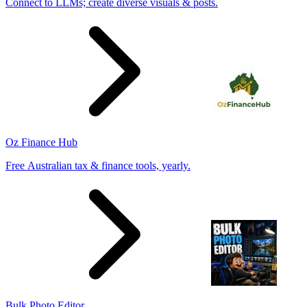
Connect to LLMs; create diverse visuals & posts.
Oz Finance Hub
Free Australian tax & finance tools, yearly.
Bulk Photo Editor