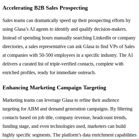
Accelerating B2B Sales Prospecting
Sales teams can dramatically speed up their prospecting efforts by
using Glasa’s AI agents to identify and qualify decision-makers.
Instead of spending hours manually searching LinkedIn or company
directories, a sales representative can ask Glasa to find VPs of Sales
at companies with 50-500 employees in a specific industry. The AI
delivers a curated list of triple-verified contacts, complete with
enriched profiles, ready for immediate outreach.
Enhancing Marketing Campaign Targeting
Marketing teams can leverage Glasa to refine their audience
targeting for ABM and demand generation campaigns. By filtering
contacts based on job title, company revenue, headcount trends,
funding stage, and even technologies used, marketers can build
highly specific segments. The platform’s data enrichment capabilities