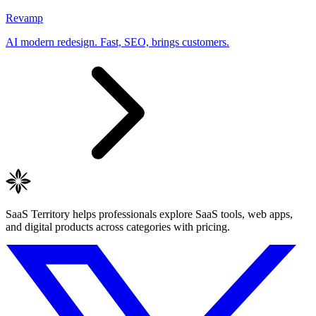
Revamp
AI modern redesign. Fast, SEO, brings customers.
SaaS Territory helps professionals explore SaaS tools, web apps,
and digital products across categories with pricing.