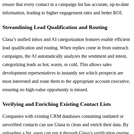
ensure that every contact in a campaign list has accurate, up-to-date
information, leading to higher engagement rates and better ROI.
Streamlining Lead Qualification and Routing
Glasa’s unified inbox and AI categorization features enable efficient
lead qualification and routing. When replies come in from outreach
campaigns, the AI automatically analyzes the sentiment and intent,
categorizing leads as hot, warm, or cold. This allows sales
development representatives to instantly see which prospects are
most interested and route them to the appropriate account executive,
ensuring no high-value opportunity is missed.
Verifying and Enriching Existing Contact Lists
Companies with existing CRM databases containing outdated or
unverified contacts can use Glasa to clean and enrich their data. By
uploading a list, users can run it through Glasa’s verification engine,