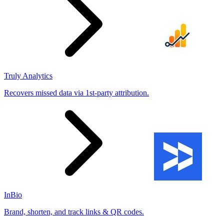
Truly Analytics
Recovers missed data via 1st-party attribution.
InBio
Brand, shorten, and track links & QR codes.