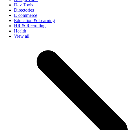
Dev Tools
Directories
E-commerce
Education & Learning
HR & Recruiting
Health
View all