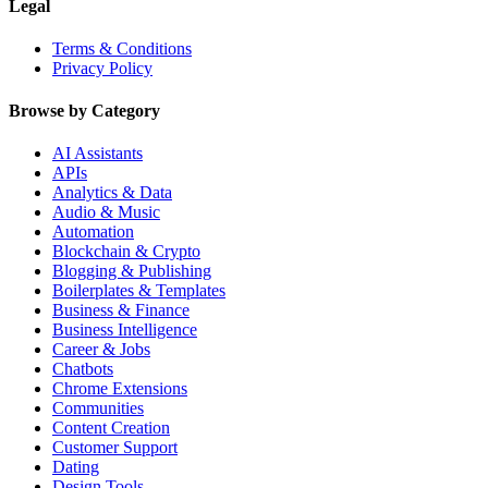
Legal
Terms & Conditions
Privacy Policy
Browse by Category
AI Assistants
APIs
Analytics & Data
Audio & Music
Automation
Blockchain & Crypto
Blogging & Publishing
Boilerplates & Templates
Business & Finance
Business Intelligence
Career & Jobs
Chatbots
Chrome Extensions
Communities
Content Creation
Customer Support
Dating
Design Tools