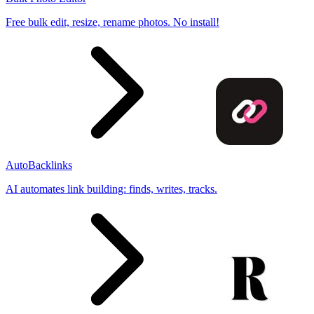
Free bulk edit, resize, rename photos. No install!
AutoBacklinks
AI automates link building: finds, writes, tracks.