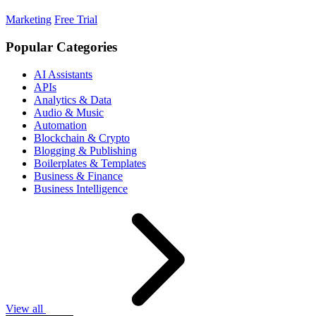
Marketing
Free Trial
Popular Categories
AI Assistants
APIs
Analytics & Data
Audio & Music
Automation
Blockchain & Crypto
Blogging & Publishing
Boilerplates & Templates
Business & Finance
Business Intelligence
View all