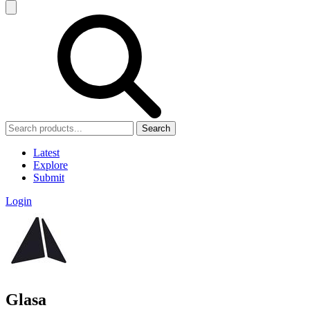
Search
Latest
Explore
Submit
Login
Glasa