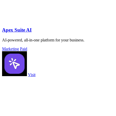
Apex Suite AI
AI-powered, all-in-one platform for your business.
Marketing
Paid
Visit