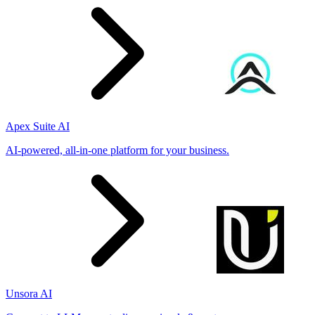
Apex Suite AI
AI-powered, all-in-one platform for your business.
Unsora AI