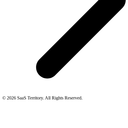
© 2026 SaaS Territory. All Rights Reserved.