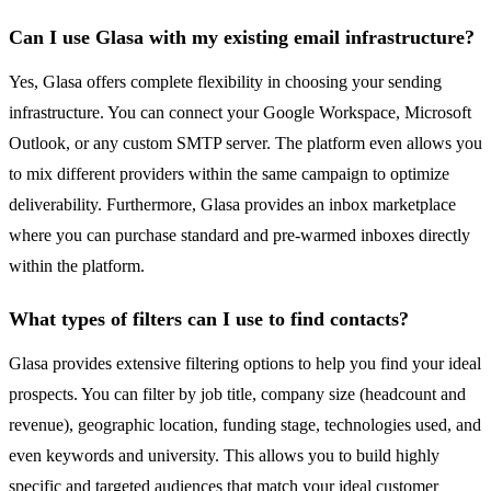
Can I use Glasa with my existing email infrastructure?
Yes, Glasa offers complete flexibility in choosing your sending
infrastructure. You can connect your Google Workspace, Microsoft
Outlook, or any custom SMTP server. The platform even allows you
to mix different providers within the same campaign to optimize
deliverability. Furthermore, Glasa provides an inbox marketplace
where you can purchase standard and pre-warmed inboxes directly
within the platform.
What types of filters can I use to find contacts?
Glasa provides extensive filtering options to help you find your ideal
prospects. You can filter by job title, company size (headcount and
revenue), geographic location, funding stage, technologies used, and
even keywords and university. This allows you to build highly
specific and targeted audiences that match your ideal customer