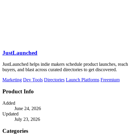
JustLaunched
JustLaunched helps indie makers schedule product launches, reach
buyers, and blast across curated directories to get discovered.
Marketing
Dev Tools
Directories
Launch Platforms
Freemium
Product Info
Added
June 24, 2026
Updated
July 23, 2026
Categories