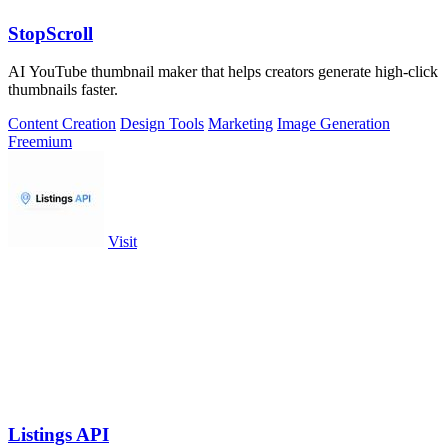
StopScroll
AI YouTube thumbnail maker that helps creators generate high-click
thumbnails faster.
Content Creation
Design Tools
Marketing
Image Generation
Freemium
Visit
Listings API