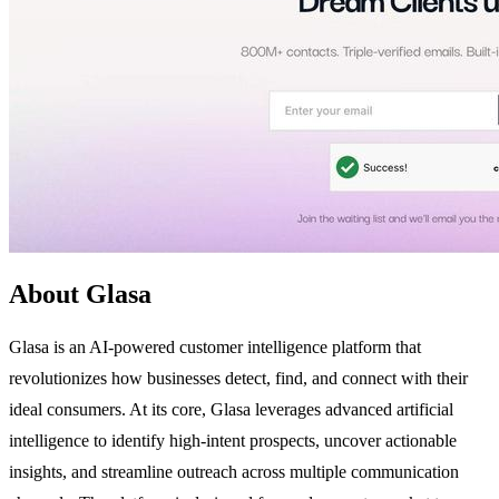
About Glasa
Glasa is an AI-powered customer intelligence platform that
revolutionizes how businesses detect, find, and connect with their
ideal consumers. At its core, Glasa leverages advanced artificial
intelligence to identify high-intent prospects, uncover actionable
insights, and streamline outreach across multiple communication