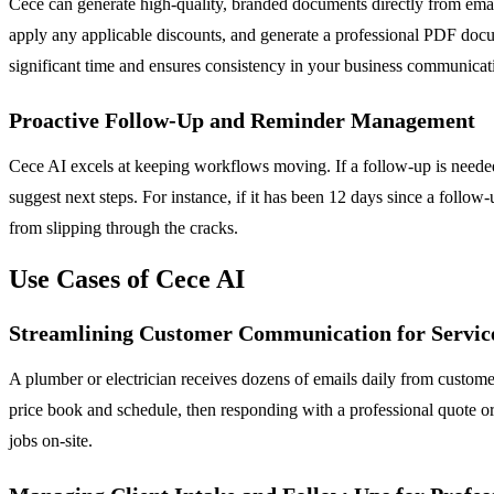
Cece can generate high-quality, branded documents directly from emai
apply any applicable discounts, and generate a professional PDF docu
significant time and ensures consistency in your business communicat
Proactive Follow-Up and Reminder Management
Cece AI excels at keeping workflows moving. If a follow-up is needed o
suggest next steps. For instance, if it has been 12 days since a follow
from slipping through the cracks.
Use Cases of Cece AI
Streamlining Customer Communication for Service
A plumber or electrician receives dozens of emails daily from customer
price book and schedule, then responding with a professional quote o
jobs on-site.