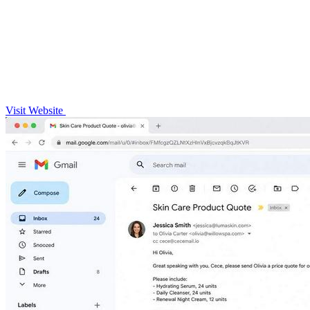
Visit Website