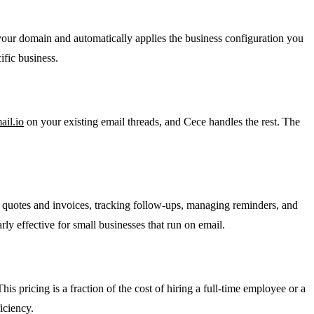
your domain and automatically applies the business configuration you
ific business.
il.io
on your existing email threads, and Cece handles the rest. The
l quotes and invoices, tracking follow-ups, managing reminders, and
rly effective for small businesses that run on email.
his pricing is a fraction of the cost of hiring a full-time employee or a
iciency.