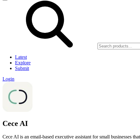
Latest
Explore
Submit
Login
Cece AI
Cece AI is an email-based executive assistant for small businesses that