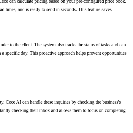
Cece can calculate pricing based on your pre-configured price book,
 times, and is ready to send in seconds. This feature saves
er to the client. The system also tracks the status of tasks and can
on a specific day. This proactive approach helps prevent opportunities
ity. Cece AI can handle these inquiries by checking the business's
tantly checking their inbox and allows them to focus on completing