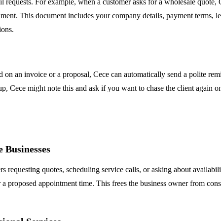
l requests. For example, when a customer asks for a wholesale quote, 
ment. This document includes your company details, payment terms, lead
ions.
n an invoice or a proposal, Cece can automatically send a polite remind
-up, Cece might note this and ask if you want to chase the client again 
 Businesses
s requesting quotes, scheduling service calls, or asking about availabil
r a proposed appointment time. This frees the business owner from cons