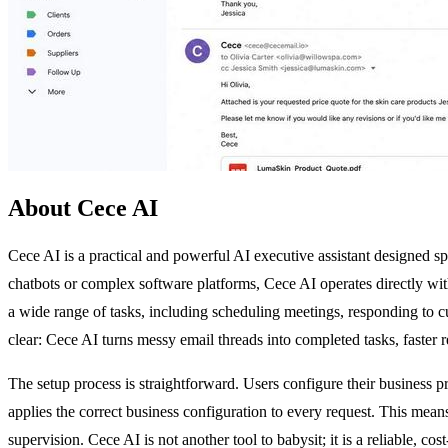
About Cece AI
Cece AI is a practical and powerful AI executive assistant designed s
chatbots or complex software platforms, Cece AI operates directly w
a wide range of tasks, including scheduling meetings, responding to c
clear: Cece AI turns messy email threads into completed tasks, faster 
The setup process is straightforward. Users configure their business p
applies the correct business configuration to every request. This mea
supervision. Cece AI is not another tool to babysit; it is a reliable, c