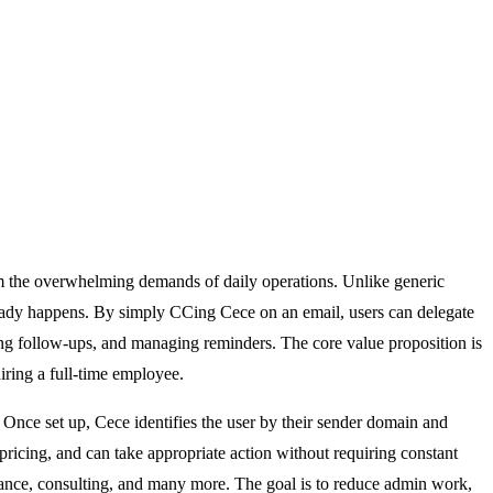
rom the overwhelming demands of daily operations. Unlike generic
ready happens. By simply CCing Cece on an email, users can delegate
king follow-ups, and managing reminders. The core value proposition is
iring a full-time employee.
. Once set up, Cece identifies the user by their sender domain and
pricing, and can take appropriate action without requiring constant
insurance, consulting, and many more. The goal is to reduce admin work,