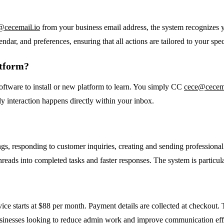
@cecemail.io
from your business email address, the system recognizes 
ndar, and preferences, ensuring that all actions are tailored to your spec
atform?
oftware to install or new platform to learn. You simply CC
cece@cecema
aily interaction happens directly within your inbox.
gs, responding to customer inquiries, creating and sending professiona
hreads into completed tasks and faster responses. The system is particula
rvice starts at $88 per month. Payment details are collected at checkout. T
l businesses looking to reduce admin work and improve communication eff