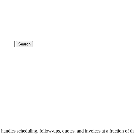
Search
 handles scheduling, follow-ups, quotes, and invoices at a fraction of th