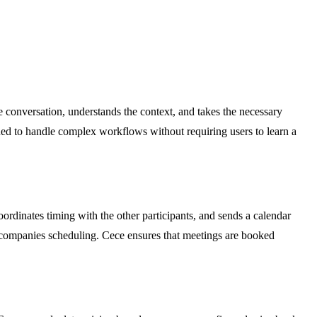
e conversation, understands the context, and takes the necessary
gned to handle complex workflows without requiring users to learn a
ordinates timing with the other participants, and sends a calendar
 accompanies scheduling. Cece ensures that meetings are booked