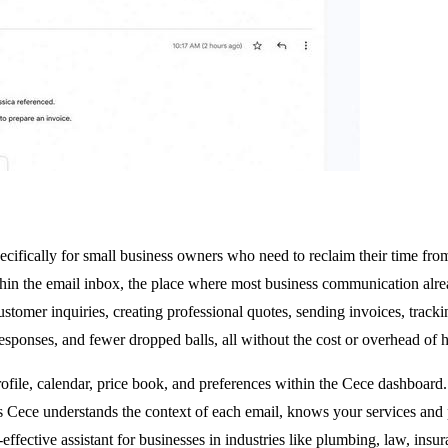
pecifically for small business owners who need to reclaim their time f
ithin the email inbox, the place where most business communication al
ustomer inquiries, creating professional quotes, sending invoices, trac
responses, and fewer dropped balls, all without the cost or overhead of h
rofile, calendar, price book, and preferences within the Cece dashboard
ns Cece understands the context of each email, knows your services and 
ost-effective assistant for businesses in industries like plumbing, law, 