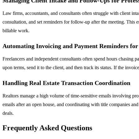
Managing Client Intake and Follow-Ups for Profess
Law firms, accountants, and consultants often struggle with client in
consultation, and set reminders for follow-up after the meeting. This e
billable work.
Automating Invoicing and Payment Reminders for
Freelancers and independent consultants often spend hours chasing pa
upon terms, send it to the client, and then track its status. If the inv
Handling Real Estate Transaction Coordination
Realtors manage a high volume of time-sensitive emails involving pro
emails after an open house, and coordinating with title companies and
deals.
Frequently Asked Questions