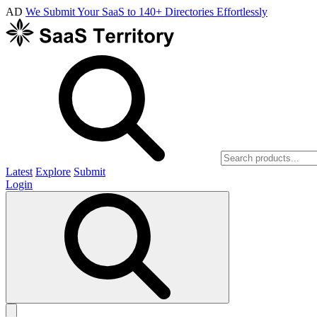
AD
We Submit Your SaaS to 140+ Directories Effortlessly
Latest
Explore
Submit
Login