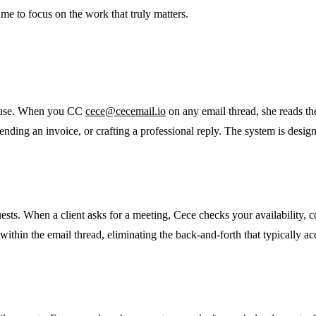
e to focus on the work that truly matters.
to use. When you CC
cece@cecemail.io
on any email thread, she reads th
ending an invoice, or crafting a professional reply. The system is desi
sts. When a client asks for a meeting, Cece checks your availability, co
within the email thread, eliminating the back-and-forth that typically