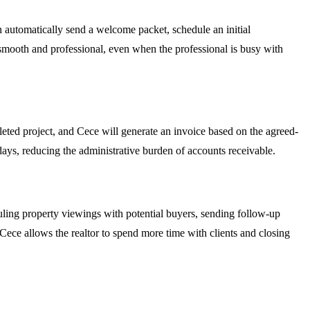
n automatically send a welcome packet, schedule an initial
is smooth and professional, even when the professional is busy with
ted project, and Cece will generate an invoice based on the agreed-
f days, reducing the administrative burden of accounts receivable.
uling property viewings with potential buyers, sending follow-up
ece allows the realtor to spend more time with clients and closing