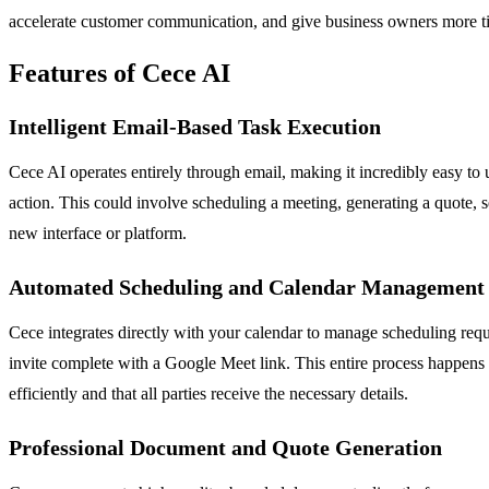
accelerate customer communication, and give business owners more tim
Features of Cece AI
Intelligent Email-Based Task Execution
Cece AI operates entirely through email, making it incredibly easy 
action. This could involve scheduling a meeting, generating a quote, s
new interface or platform.
Automated Scheduling and Calendar Management
Cece integrates directly with your calendar to manage scheduling reque
invite complete with a Google Meet link. This entire process happens 
efficiently and that all parties receive the necessary details.
Professional Document and Quote Generation