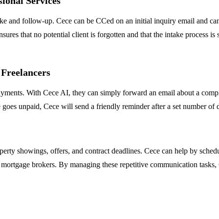
ional Services
take and follow-up. Cece can be CCed on an initial inquiry email and ca
nsures that no potential client is forgotten and that the intake process 
 Freelancers
yments. With Cece AI, they can simply forward an email about a comple
oice goes unpaid, Cece will send a friendly reminder after a set number o
perty showings, offers, and contract deadlines. Cece can help by sched
 mortgage brokers. By managing these repetitive communication tasks, C