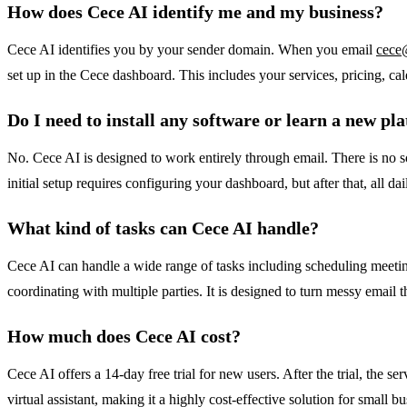
How does Cece AI identify me and my business?
Cece AI identifies you by your sender domain. When you email
cece
set up in the Cece dashboard. This includes your services, pricing, cale
Do I need to install any software or learn a new pl
No. Cece AI is designed to work entirely through email. There is no s
initial setup requires configuring your dashboard, but after that, all d
What kind of tasks can Cece AI handle?
Cece AI can handle a wide range of tasks including scheduling meetin
coordinating with multiple parties. It is designed to turn messy email t
How much does Cece AI cost?
Cece AI offers a 14-day free trial for new users. After the trial, the se
virtual assistant, making it a highly cost-effective solution for smal