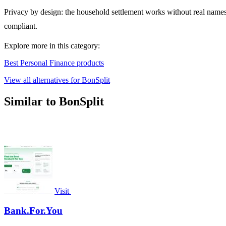
Privacy by design: the household settlement works without real nam
compliant.
Explore more in this category:
Best Personal Finance products
View all alternatives for BonSplit
Similar to BonSplit
Visit
Bank.For.You