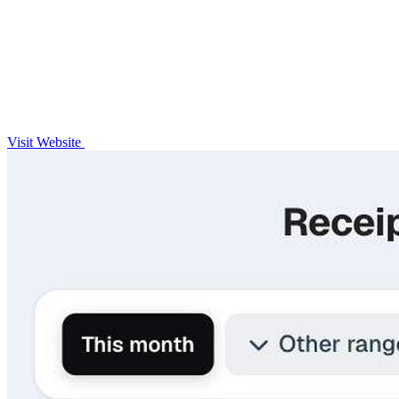
Visit Website