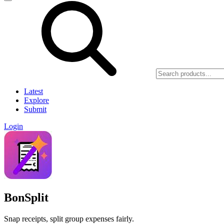
Latest
Explore
Submit
Login
BonSplit
Snap receipts, split group expenses fairly.