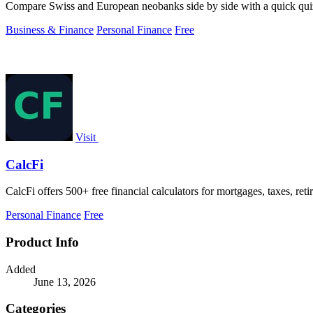
Compare Swiss and European neobanks side by side with a quick quiz o
Business & Finance
Personal Finance
Free
Visit
CalcFi
CalcFi offers 500+ free financial calculators for mortgages, taxes, ret
Personal Finance
Free
Product Info
Added
June 13, 2026
Categories