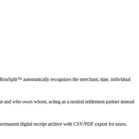
 BonSplit™ automatically recognizes the merchant, date, individual
 and who owes whom, acting as a neutral settlement partner instead
 permanent digital receipt archive with CSV/PDF export for taxes,