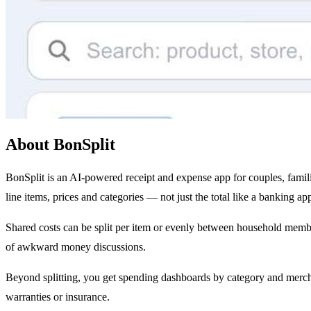
About BonSplit
BonSplit is an AI-powered receipt and expense app for couples, famil
line items, prices and categories — not just the total like a banking app
Shared costs can be split per item or evenly between household mem
of awkward money discussions.
Beyond splitting, you get spending dashboards by category and merchan
warranties or insurance.