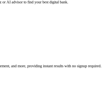
r AI advisor to find your best digital bank.
irement, and more, providing instant results with no signup required.