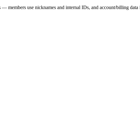
es — members use nicknames and internal IDs, and account/billing dat