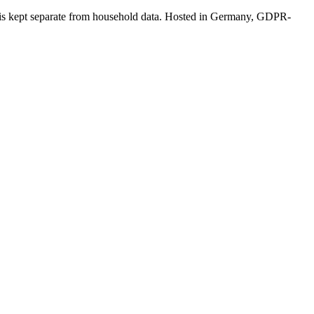
a is kept separate from household data. Hosted in Germany, GDPR-