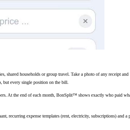
ies, shared households or group travel. Take a photo of any receipt and
, but every single position on the bill.
bers. At the end of each month, BonSplit™ shows exactly who paid what
t, recurring expense templates (rent, electricity, subscriptions) and a