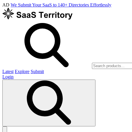
AD
We Submit Your SaaS to 140+ Directories Effortlessly
Latest
Explore
Submit
Login