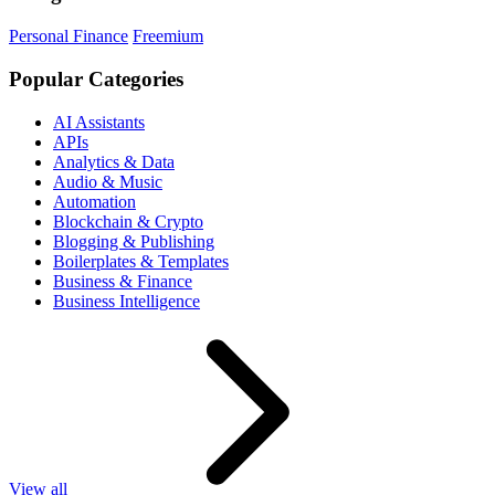
Personal Finance
Freemium
Popular Categories
AI Assistants
APIs
Analytics & Data
Audio & Music
Automation
Blockchain & Crypto
Blogging & Publishing
Boilerplates & Templates
Business & Finance
Business Intelligence
View all