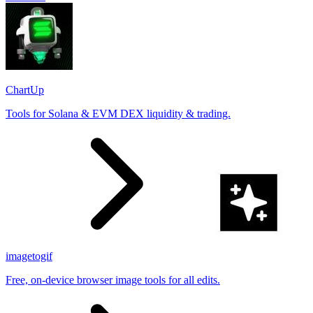
ChartUp
Tools for Solana & EVM DEX liquidity & trading.
imagetogif
Free, on-device browser image tools for all edits.