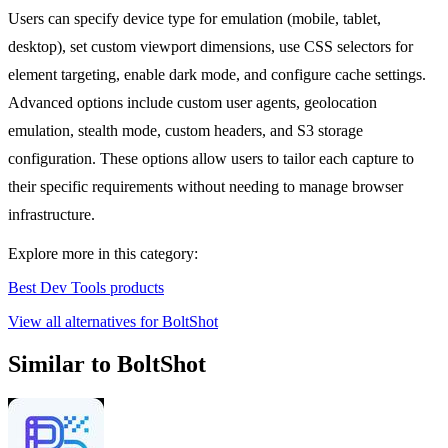
Users can specify device type for emulation (mobile, tablet,
desktop), set custom viewport dimensions, use CSS selectors for
element targeting, enable dark mode, and configure cache settings.
Advanced options include custom user agents, geolocation
emulation, stealth mode, custom headers, and S3 storage
configuration. These options allow users to tailor each capture to
their specific requirements without needing to manage browser
infrastructure.
Explore more in this category:
Best Dev Tools products
View all alternatives for BoltShot
Similar to BoltShot