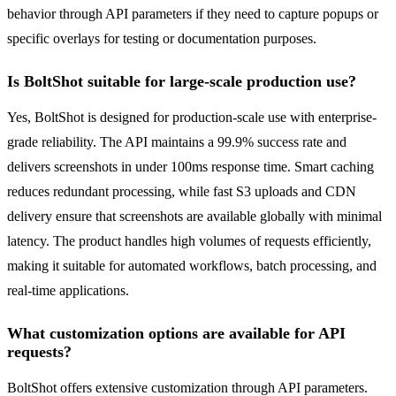
behavior through API parameters if they need to capture popups or
specific overlays for testing or documentation purposes.
Is BoltShot suitable for large-scale production use?
Yes, BoltShot is designed for production-scale use with enterprise-
grade reliability. The API maintains a 99.9% success rate and
delivers screenshots in under 100ms response time. Smart caching
reduces redundant processing, while fast S3 uploads and CDN
delivery ensure that screenshots are available globally with minimal
latency. The product handles high volumes of requests efficiently,
making it suitable for automated workflows, batch processing, and
real-time applications.
What customization options are available for API
requests?
BoltShot offers extensive customization through API parameters.