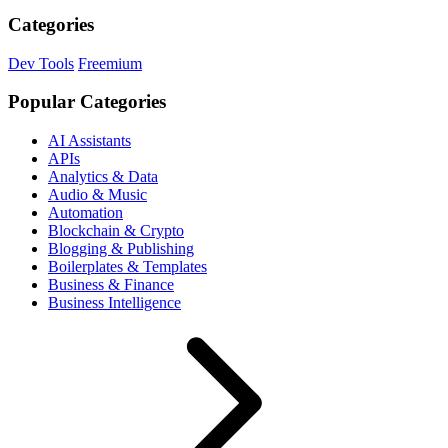
Categories
Dev Tools
Freemium
Popular Categories
AI Assistants
APIs
Analytics & Data
Audio & Music
Automation
Blockchain & Crypto
Blogging & Publishing
Boilerplates & Templates
Business & Finance
Business Intelligence