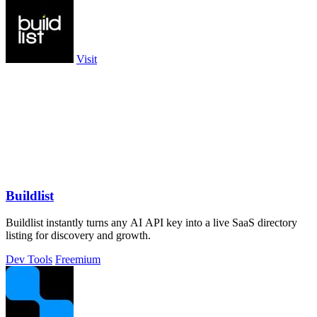
Visit
Buildlist
Buildlist instantly turns any AI API key into a live SaaS directory
listing for discovery and growth.
Dev Tools
Freemium