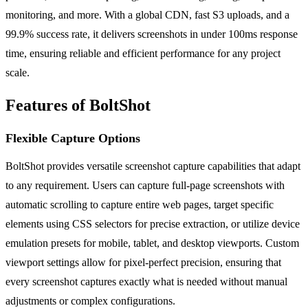
monitoring, and more. With a global CDN, fast S3 uploads, and a
99.9% success rate, it delivers screenshots in under 100ms response
time, ensuring reliable and efficient performance for any project
scale.
Features of BoltShot
Flexible Capture Options
BoltShot provides versatile screenshot capture capabilities that adapt
to any requirement. Users can capture full-page screenshots with
automatic scrolling to capture entire web pages, target specific
elements using CSS selectors for precise extraction, or utilize device
emulation presets for mobile, tablet, and desktop viewports. Custom
viewport settings allow for pixel-perfect precision, ensuring that
every screenshot captures exactly what is needed without manual
adjustments or complex configurations.