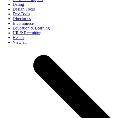
Dating
Design Tools
Dev Tools
Directories
E-commerce
Education & Learning
HR & Recruiting
Health
View all