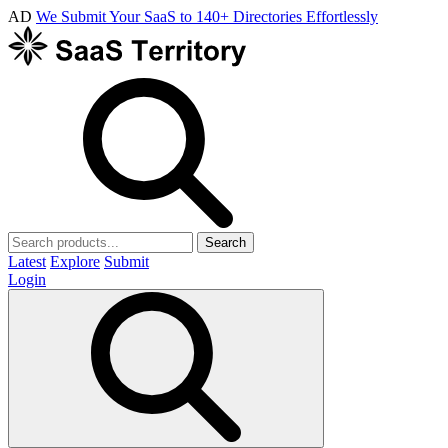
AD
We Submit Your SaaS to 140+ Directories Effortlessly
Search
Latest
Explore
Submit
Login