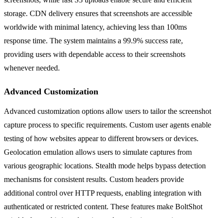
storage. CDN delivery ensures that screenshots are accessible
worldwide with minimal latency, achieving less than 100ms
response time. The system maintains a 99.9% success rate,
providing users with dependable access to their screenshots
whenever needed.
Advanced Customization
Advanced customization options allow users to tailor the screenshot
capture process to specific requirements. Custom user agents enable
testing of how websites appear to different browsers or devices.
Geolocation emulation allows users to simulate captures from
various geographic locations. Stealth mode helps bypass detection
mechanisms for consistent results. Custom headers provide
additional control over HTTP requests, enabling integration with
authenticated or restricted content. These features make BoltShot