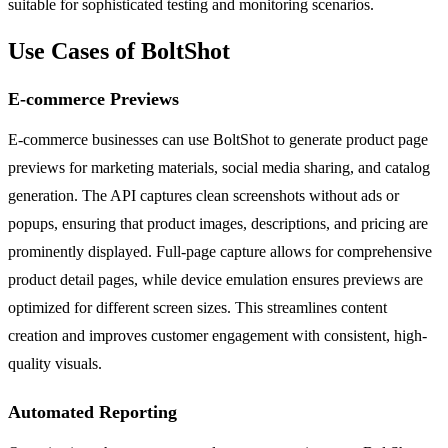
suitable for sophisticated testing and monitoring scenarios.
Use Cases of BoltShot
E-commerce Previews
E-commerce businesses can use BoltShot to generate product page
previews for marketing materials, social media sharing, and catalog
generation. The API captures clean screenshots without ads or
popups, ensuring that product images, descriptions, and pricing are
prominently displayed. Full-page capture allows for comprehensive
product detail pages, while device emulation ensures previews are
optimized for different screen sizes. This streamlines content
creation and improves customer engagement with consistent, high-
quality visuals.
Automated Reporting