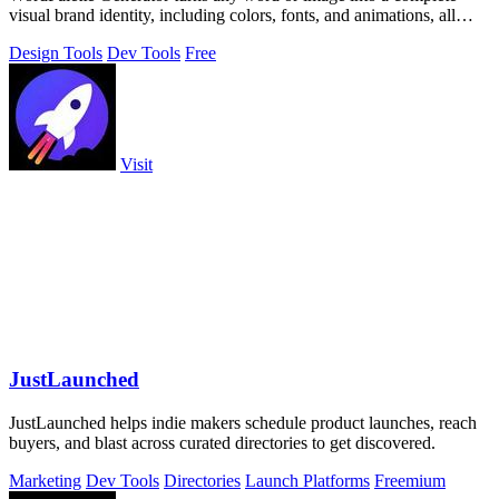
visual brand identity, including colors, fonts, and animations, all
processed privately.
Design Tools
Dev Tools
Free
Visit
JustLaunched
JustLaunched helps indie makers schedule product launches, reach
buyers, and blast across curated directories to get discovered.
Marketing
Dev Tools
Directories
Launch Platforms
Freemium