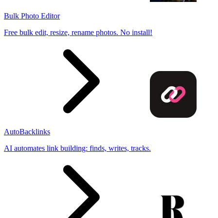
Bulk Photo Editor
Free bulk edit, resize, rename photos. No install!
AutoBacklinks
AI automates link building: finds, writes, tracks.