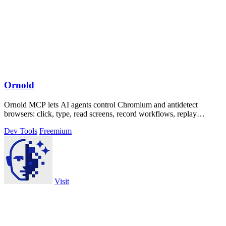
Ornold
Ornold MCP lets AI agents control Chromium and antidetect
browsers: click, type, read screens, record workflows, replay
profiles without scripts.
Dev Tools
Freemium
Visit