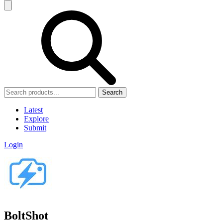
Search
Latest
Explore
Submit
Login
BoltShot