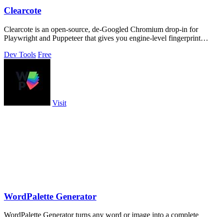
Clearcote
Clearcote is an open-source, de-Googled Chromium drop-in for
Playwright and Puppeteer that gives you engine-level fingerprint
control for a single.
Dev Tools
Free
Visit
WordPalette Generator
WordPalette Generator turns any word or image into a complete