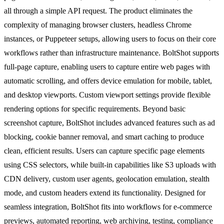
all through a simple API request. The product eliminates the
complexity of managing browser clusters, headless Chrome
instances, or Puppeteer setups, allowing users to focus on their core
workflows rather than infrastructure maintenance. BoltShot supports
full-page capture, enabling users to capture entire web pages with
automatic scrolling, and offers device emulation for mobile, tablet,
and desktop viewports. Custom viewport settings provide flexible
rendering options for specific requirements. Beyond basic
screenshot capture, BoltShot includes advanced features such as ad
blocking, cookie banner removal, and smart caching to produce
clean, efficient results. Users can capture specific page elements
using CSS selectors, while built-in capabilities like S3 uploads with
CDN delivery, custom user agents, geolocation emulation, stealth
mode, and custom headers extend its functionality. Designed for
seamless integration, BoltShot fits into workflows for e-commerce
previews, automated reporting, web archiving, testing, compliance