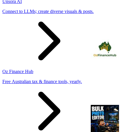
Unsora AI
Connect to LLMs; create diverse visuals & posts.
Oz Finance Hub
Free Australian tax & finance tools, yearly.