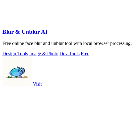
Blur & Unblur AI
Free online face blur and unblur tool with local browser processing.
Design Tools
Image & Photo
Dev Tools
Free
Visit