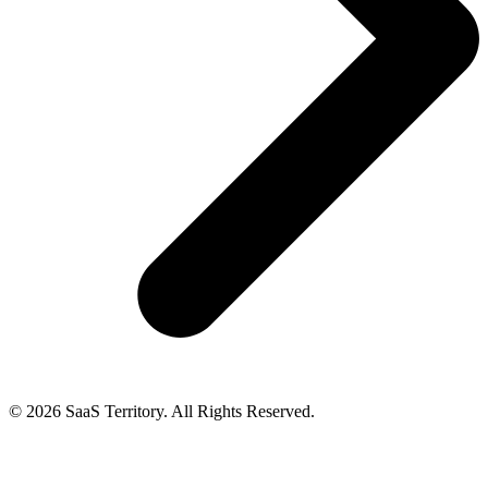
© 2026 SaaS Territory. All Rights Reserved.