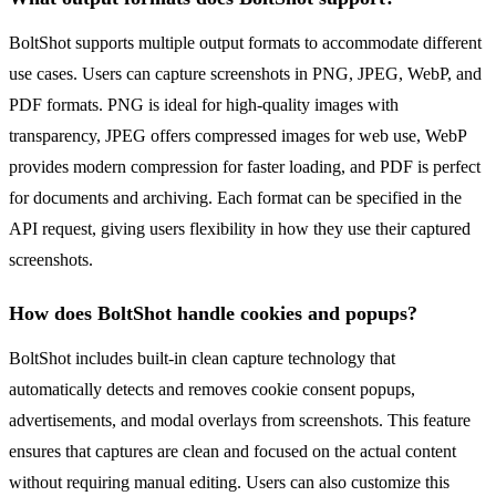
BoltShot supports multiple output formats to accommodate different
use cases. Users can capture screenshots in PNG, JPEG, WebP, and
PDF formats. PNG is ideal for high-quality images with
transparency, JPEG offers compressed images for web use, WebP
provides modern compression for faster loading, and PDF is perfect
for documents and archiving. Each format can be specified in the
API request, giving users flexibility in how they use their captured
screenshots.
How does BoltShot handle cookies and popups?
BoltShot includes built-in clean capture technology that
automatically detects and removes cookie consent popups,
advertisements, and modal overlays from screenshots. This feature
ensures that captures are clean and focused on the actual content
without requiring manual editing. Users can also customize this