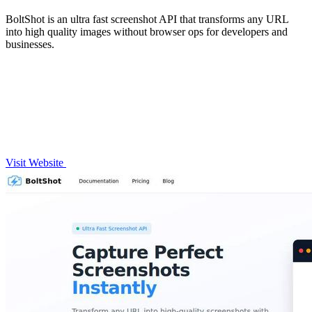
BoltShot is an ultra fast screenshot API that transforms any URL
into high quality images without browser ops for developers and
businesses.
Visit Website