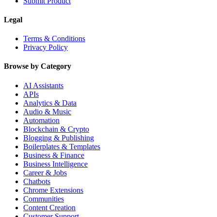
Submit Product
Legal
Terms & Conditions
Privacy Policy
Browse by Category
AI Assistants
APIs
Analytics & Data
Audio & Music
Automation
Blockchain & Crypto
Blogging & Publishing
Boilerplates & Templates
Business & Finance
Business Intelligence
Career & Jobs
Chatbots
Chrome Extensions
Communities
Content Creation
Customer Support