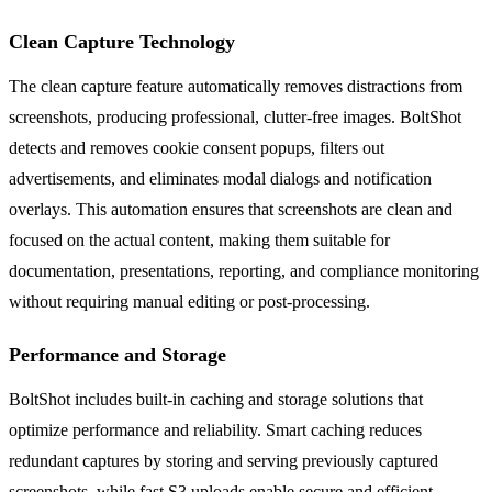
Clean Capture Technology
The clean capture feature automatically removes distractions from
screenshots, producing professional, clutter-free images. BoltShot
detects and removes cookie consent popups, filters out
advertisements, and eliminates modal dialogs and notification
overlays. This automation ensures that screenshots are clean and
focused on the actual content, making them suitable for
documentation, presentations, reporting, and compliance monitoring
without requiring manual editing or post-processing.
Performance and Storage
BoltShot includes built-in caching and storage solutions that
optimize performance and reliability. Smart caching reduces
redundant captures by storing and serving previously captured
screenshots, while fast S3 uploads enable secure and efficient