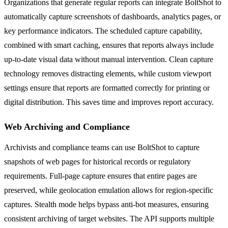
Organizations that generate regular reports can integrate BoltShot to
automatically capture screenshots of dashboards, analytics pages, or
key performance indicators. The scheduled capture capability,
combined with smart caching, ensures that reports always include
up-to-date visual data without manual intervention. Clean capture
technology removes distracting elements, while custom viewport
settings ensure that reports are formatted correctly for printing or
digital distribution. This saves time and improves report accuracy.
Web Archiving and Compliance
Archivists and compliance teams can use BoltShot to capture
snapshots of web pages for historical records or regulatory
requirements. Full-page capture ensures that entire pages are
preserved, while geolocation emulation allows for region-specific
captures. Stealth mode helps bypass anti-bot measures, ensuring
consistent archiving of target websites. The API supports multiple