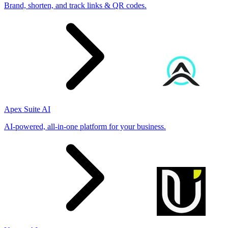
Brand, shorten, and track links & QR codes.
Apex Suite AI
AI-powered, all-in-one platform for your business.