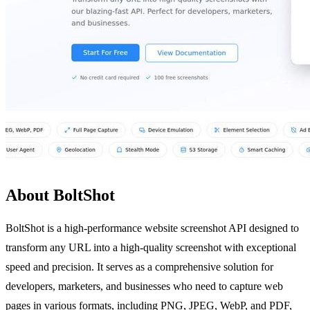
About BoltShot
BoltShot is a high-performance website screenshot API designed to
transform any URL into a high-quality screenshot with exceptional
speed and precision. It serves as a comprehensive solution for
developers, marketers, and businesses who need to capture web
pages in various formats, including PNG, JPEG, WebP, and PDF,