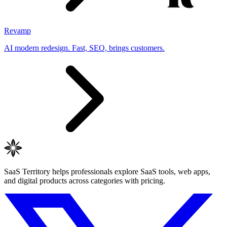
Revamp
AI modern redesign. Fast, SEO, brings customers.
SaaS Territory helps professionals explore SaaS tools, web apps,
and digital products across categories with pricing.