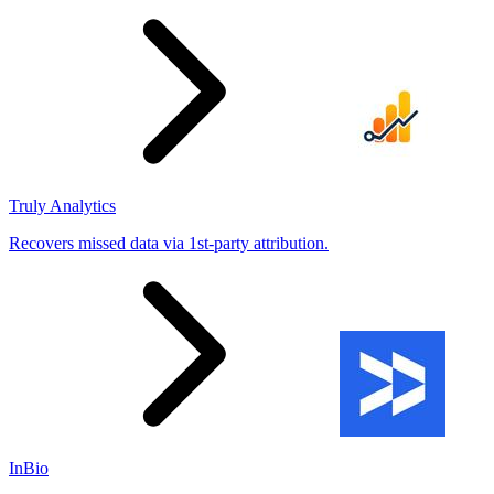
Truly Analytics
Recovers missed data via 1st-party attribution.
InBio