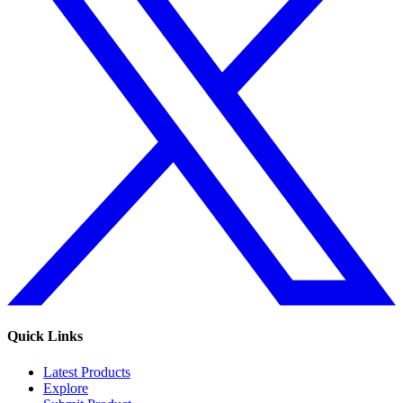
Quick Links
Latest Products
Explore