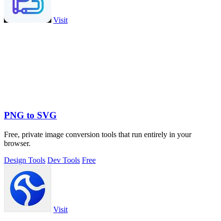
Visit
PNG to SVG
Free, private image conversion tools that run entirely in your
browser.
Design Tools
Dev Tools
Free
Visit