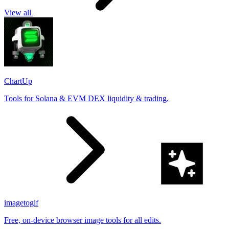
View all
ChartUp
Tools for Solana & EVM DEX liquidity & trading.
imagetogif
Free, on-device browser image tools for all edits.