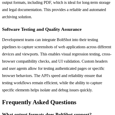
output formats, including PDF, which is ideal for long-term storage
and legal documentation. This provides a reliable and automated
archiving solution.
Software Testing and Quality Assurance
Development teams can integrate BoltShot into their testing
pipelines to capture screenshots of web applications across different
devices and viewports. This enables visual regression testing, cross-
browser compatibility checks, and UI validation. Custom headers
and user agents allow for testing authenticated pages or specific
browser behaviors. The API's speed and reliability ensure that
testing workflows remain efficient, while the ability to capture
specific elements helps isolate and debug issues quickly.
Frequently Asked Questions
What output formats does BoltShot support?