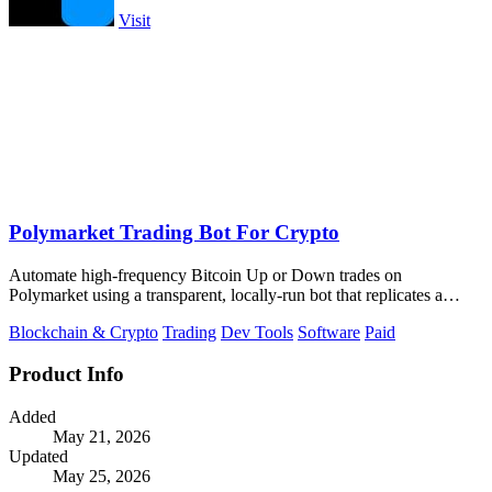
Visit
Polymarket Trading Bot For Crypto
Automate high-frequency Bitcoin Up or Down trades on
Polymarket using a transparent, locally-run bot that replicates a
proven strategy.
Blockchain & Crypto
Trading
Dev Tools
Software
Paid
Product Info
Added
May 21, 2026
Updated
May 25, 2026