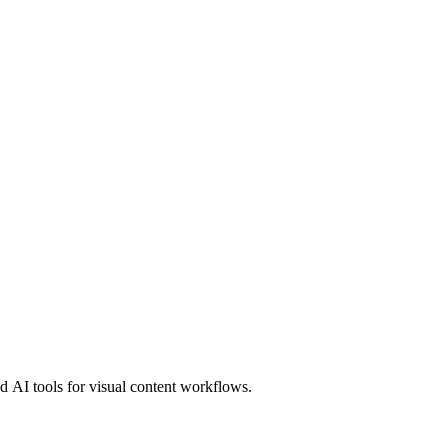
 AI tools for visual content workflows.