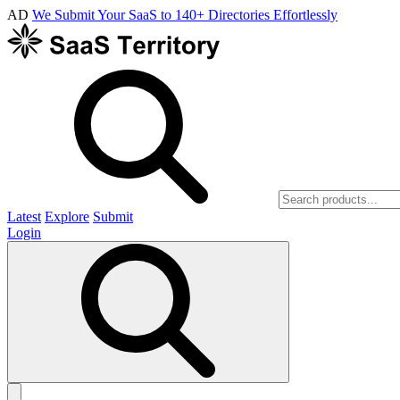
AD
We Submit Your SaaS to 140+ Directories Effortlessly
Latest
Explore
Submit
Login