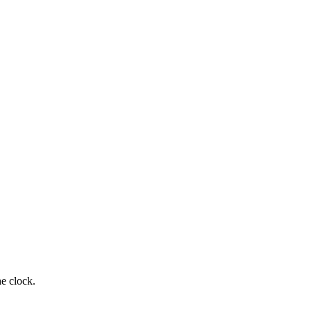
e clock.