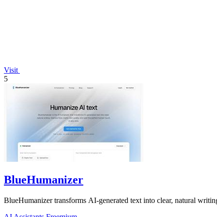
Visit
5
BlueHumanizer
BlueHumanizer transforms AI-generated text into clear, natural writing
AI Assistants
Freemium