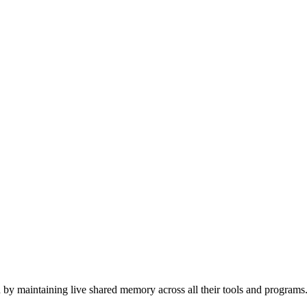
 by maintaining live shared memory across all their tools and programs