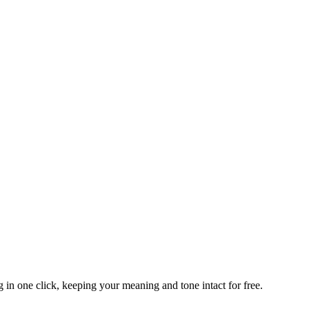
 in one click, keeping your meaning and tone intact for free.