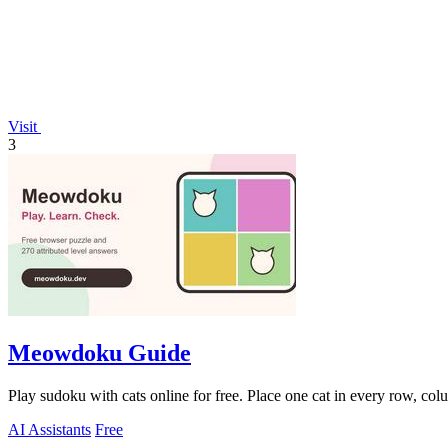
Visit
3
Meowdoku Guide
Play sudoku with cats online for free. Place one cat in every row, col
AI Assistants
Free