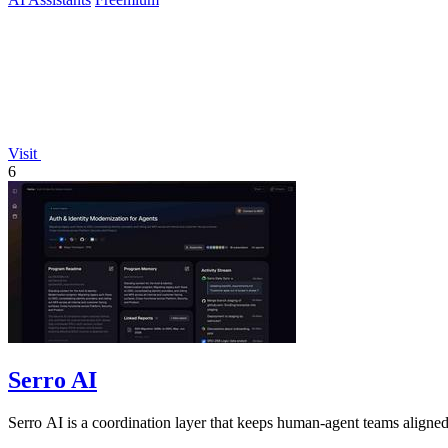
Visit
6
Serro AI
Serro AI is a coordination layer that keeps human-agent teams aligned