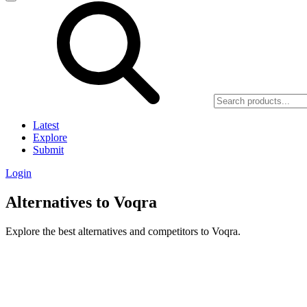
Latest
Explore
Submit
Login
Alternatives to Voqra
Explore the best alternatives and competitors to Voqra.