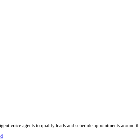
gent voice agents to qualify leads and schedule appointments around th
id