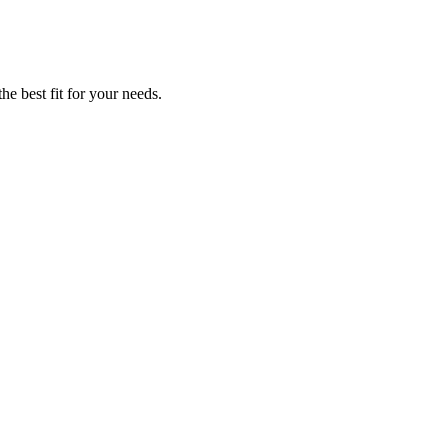
he best fit for your needs.