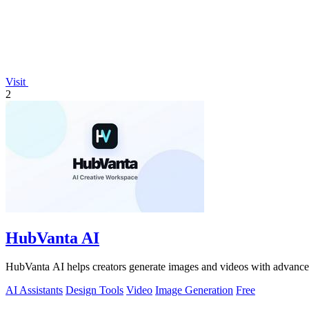
Visit
2
HubVanta AI
HubVanta AI helps creators generate images and videos with advanced
AI Assistants
Design Tools
Video
Image Generation
Free