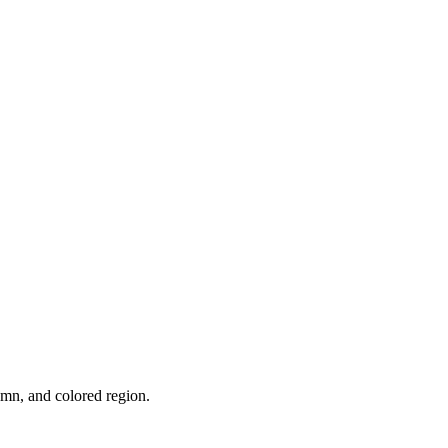
umn, and colored region.