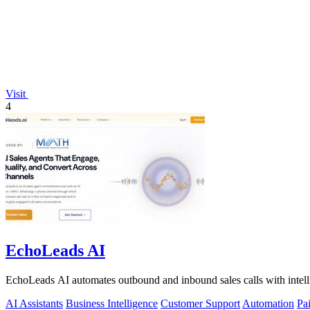
Visit
4
EchoLeads AI
EchoLeads AI automates outbound and inbound sales calls with intelli
AI Assistants
Business Intelligence
Customer Support
Automation
Pa