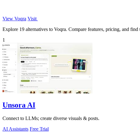
View Voqra
Visit
Explore 19 alternatives to Voqra. Compare features, pricing, and find t
1
Unsora AI
Connect to LLMs; create diverse visuals & posts.
AI Assistants
Free Trial