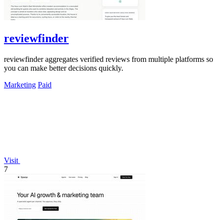
reviewfinder
reviewfinder aggregates verified reviews from multiple platforms so
you can make better decisions quickly.
Marketing
Paid
Visit
7