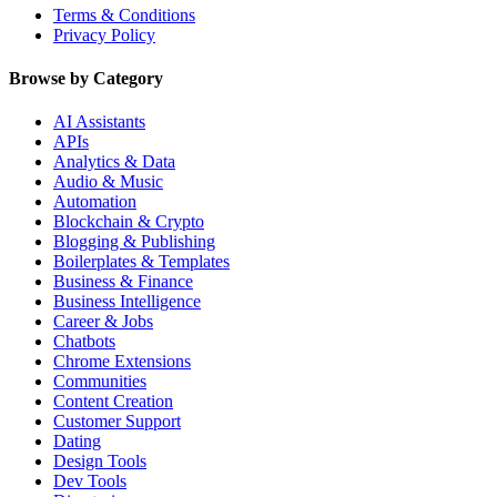
Terms & Conditions
Privacy Policy
Browse by Category
AI Assistants
APIs
Analytics & Data
Audio & Music
Automation
Blockchain & Crypto
Blogging & Publishing
Boilerplates & Templates
Business & Finance
Business Intelligence
Career & Jobs
Chatbots
Chrome Extensions
Communities
Content Creation
Customer Support
Dating
Design Tools
Dev Tools