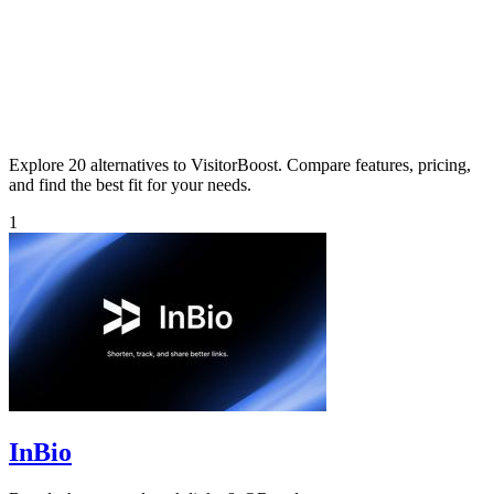
Explore 20 alternatives to VisitorBoost. Compare features, pricing,
and find the best fit for your needs.
1
InBio