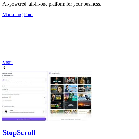
AI-powered, all-in-one platform for your business.
Marketing
Paid
Visit
3
StopScroll