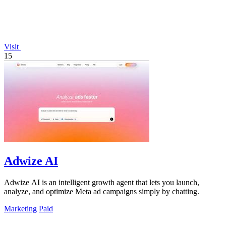
Visit
15
Adwize AI
Adwize AI is an intelligent growth agent that lets you launch,
analyze, and optimize Meta ad campaigns simply by chatting.
Marketing
Paid