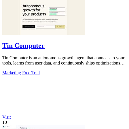
Tin Computer
Tin Computer is an autonomous growth agent that connects to your
tools, learns from user data, and continuously ships optimizations
and bug fixes.
Marketing
Free Trial
Visit
10