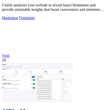
Cruelx analyzes your website to reveal buyer hesitations and
provide actionable insights that boost conversions and minimize
visitor drop-off.
Marketing
Freemium
Visit
20