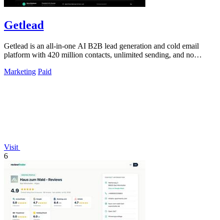
Getlead
Getlead is an all-in-one AI B2B lead generation and cold email
platform with 420 million contacts, unlimited sending, and no
monthly fees.
Marketing
Paid
Visit
6