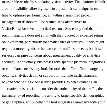
measurable results by simulating visitor activity. The platform is built
around flexibility, allowing users to adjust their campaigns in real-
time to optimize performance, all within a simplified project
management dashboard. Users often seek alternatives to
VisitorBoost for several practical reasons. Some may find that the
pricing structure does not align with their budget or expected return
on investment, particularly for smaller sites or startups. Others might
require a more organic or human-centric traffic source, as bot-based
services can raise concerns about engagement quality or analytics
accuracy. Additionally, businesses with specific platform integrations
or compliance needs may look for tools that offer different targeting
options, analytics depth, or support for multiple traffic channels
beyond what a single bot service provides. When evaluating an
alternative, it is crucial to consider the authenticity of the traffic, the
transparency of reporting, the ability to target specific demographics
or geographies, and whether the tool integrates seamlessly with your