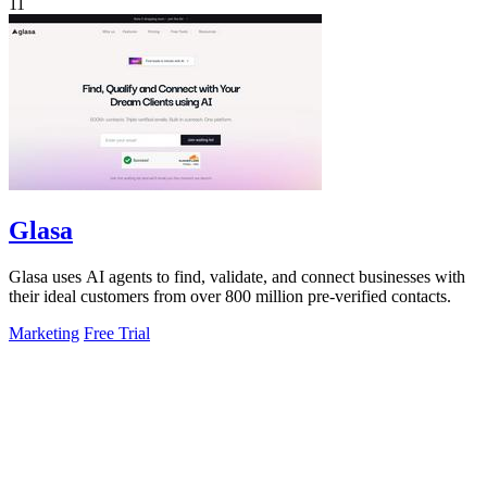
11
Glasa
Glasa uses AI agents to find, validate, and connect businesses with
their ideal customers from over 800 million pre-verified contacts.
Marketing
Free Trial