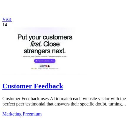
Visit
14
Customer Feedback
Customer Feedback uses AI to match each website visitor with the
perfect peer testimonial that answers their specific doubt, turning
customer voices.
Marketing
Freemium