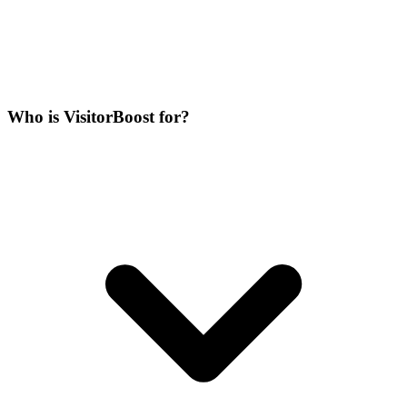
Who is VisitorBoost for?