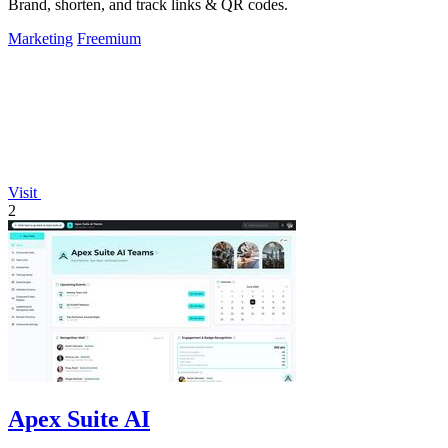
Brand, shorten, and track links & QR codes.
Marketing
Freemium
Visit
2
Apex Suite AI