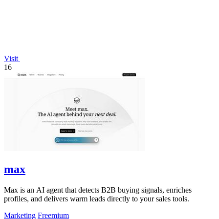
Visit
16
max
Max is an AI agent that detects B2B buying signals, enriches
profiles, and delivers warm leads directly to your sales tools.
Marketing
Freemium