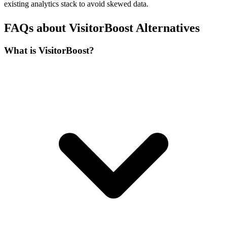
existing analytics stack to avoid skewed data.
FAQs about VisitorBoost Alternatives
What is VisitorBoost?