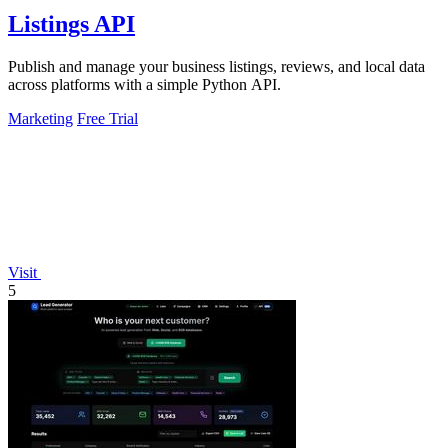
Listings API
Publish and manage your business listings, reviews, and local data
across platforms with a simple Python API.
Marketing
Free Trial
Visit
5