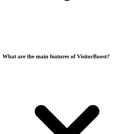
What are the main features of VisitorBoost?