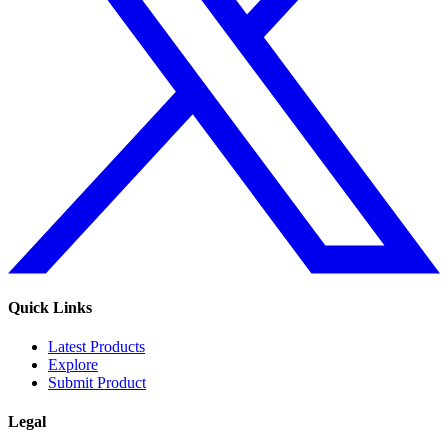
Quick Links
Latest Products
Explore
Submit Product
Legal