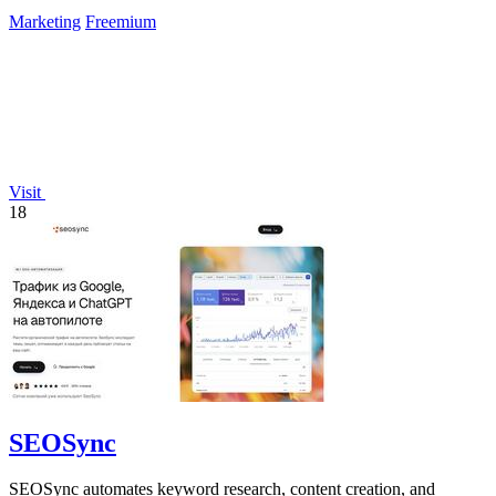
priority.
Marketing
Freemium
Visit
18
SEOSync
SEOSync automates keyword research, content creation, and