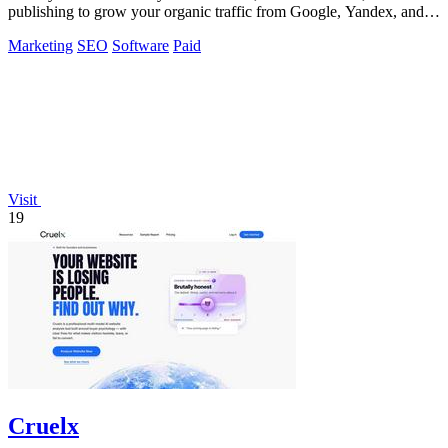
publishing to grow your organic traffic from Google, Yandex, and
ChatGPT.
Marketing
SEO
Software
Paid
Visit
19
Cruelx