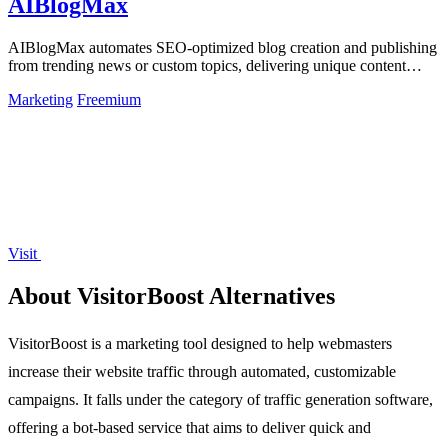
AIBlogMax
AIBlogMax automates SEO-optimized blog creation and publishing
from trending news or custom topics, delivering unique content
across multiple.
Marketing
Freemium
Visit
About VisitorBoost Alternatives
VisitorBoost is a marketing tool designed to help webmasters
increase their website traffic through automated, customizable
campaigns. It falls under the category of traffic generation software,
offering a bot-based service that aims to deliver quick and