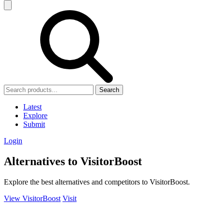
Search
Latest
Explore
Submit
Login
Alternatives to VisitorBoost
Explore the best alternatives and competitors to VisitorBoost.
View VisitorBoost
Visit