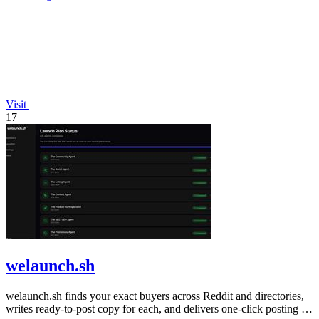
Visit
17
welaunch.sh
welaunch.sh finds your exact buyers across Reddit and directories,
writes ready-to-post copy for each, and delivers one-click posting in