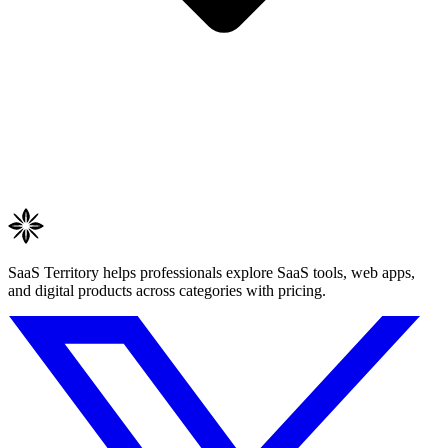
SaaS Territory helps professionals explore SaaS tools, web apps,
and digital products across categories with pricing.