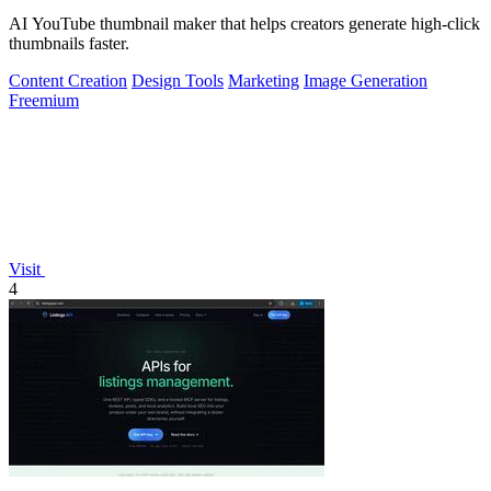
AI YouTube thumbnail maker that helps creators generate high-click
thumbnails faster.
Content Creation
Design Tools
Marketing
Image Generation
Freemium
Visit
4