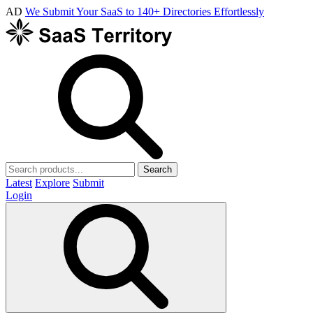
AD
We Submit Your SaaS to 140+ Directories Effortlessly
Search
Latest
Explore
Submit
Login