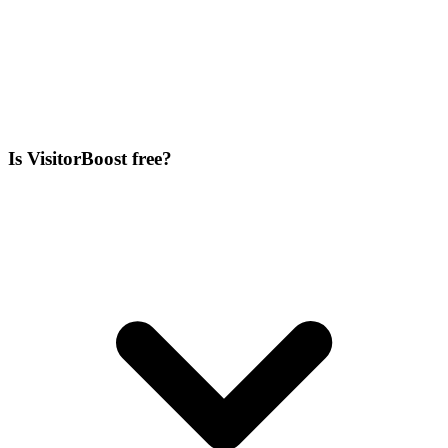
Is VisitorBoost free?