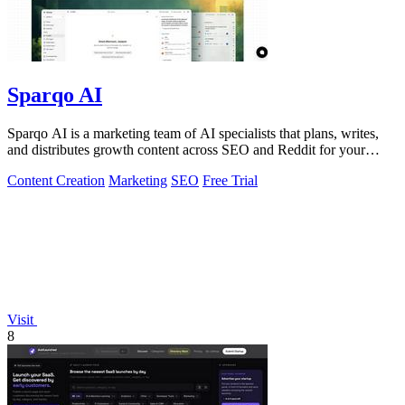
Sparqo AI
Sparqo AI is a marketing team of AI specialists that plans, writes,
and distributes growth content across SEO and Reddit for your
approval.
Content Creation
Marketing
SEO
Free Trial
Visit
8