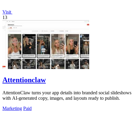
Visit
13
Attentionclaw
AttentionClaw turns your app details into branded social slideshows
with AI-generated copy, images, and layouts ready to publish.
Marketing
Paid