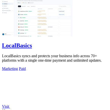
LocalBasics
LocalBasics syncs and protects your business info across 70+
platforms with a single one-time payment and unlimited updates.
Marketing
Paid
Visit