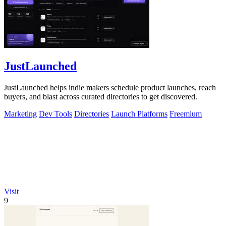
JustLaunched
JustLaunched helps indie makers schedule product launches, reach
buyers, and blast across curated directories to get discovered.
Marketing
Dev Tools
Directories
Launch Platforms
Freemium
Visit
9