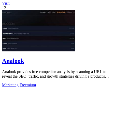
Visit
12
Analook
Analook provides free competitor analysis by scanning a URL to
reveal the SEO, traffic, and growth strategies driving a product's
success in under 60.
Marketing
Freemium