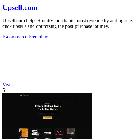
Upsell.com
Upsell.com helps Shopify merchants boost revenue by adding one-
click upsells and optimizing the post-purchase journey.
E-commerce
Freemium
Visit
5