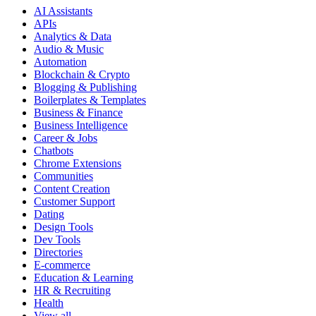
AI Assistants
APIs
Analytics & Data
Audio & Music
Automation
Blockchain & Crypto
Blogging & Publishing
Boilerplates & Templates
Business & Finance
Business Intelligence
Career & Jobs
Chatbots
Chrome Extensions
Communities
Content Creation
Customer Support
Dating
Design Tools
Dev Tools
Directories
E-commerce
Education & Learning
HR & Recruiting
Health
View all