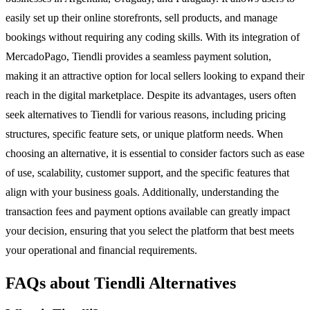
easily set up their online storefronts, sell products, and manage
bookings without requiring any coding skills. With its integration of
MercadoPago, Tiendli provides a seamless payment solution,
making it an attractive option for local sellers looking to expand their
reach in the digital marketplace. Despite its advantages, users often
seek alternatives to Tiendli for various reasons, including pricing
structures, specific feature sets, or unique platform needs. When
choosing an alternative, it is essential to consider factors such as ease
of use, scalability, customer support, and the specific features that
align with your business goals. Additionally, understanding the
transaction fees and payment options available can greatly impact
your decision, ensuring that you select the platform that best meets
your operational and financial requirements.
FAQs about Tiendli Alternatives