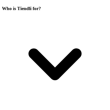
Who is Tiendli for?