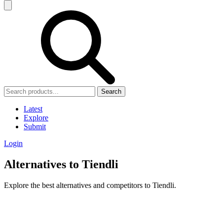
Search
Latest
Explore
Submit
Login
Alternatives to Tiendli
Explore the best alternatives and competitors to Tiendli.