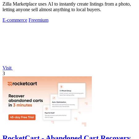
Zilla Marketplace uses AI to instantly create listings from a photo,
letting anyone sell almost anything to local buyers.
E-commerce
Freemium
Visit
3
RocketCart - Abandoned Cart Recovery