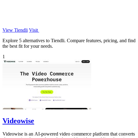
View Tiendli
Visit
Explore 5 alternatives to Tiendli. Compare features, pricing, and find
the best fit for your needs.
1
Videowise
Videowise is an AI-powered video commerce platform that converts