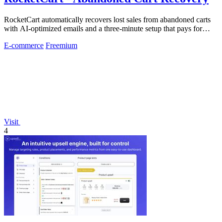
RocketCart automatically recovers lost sales from abandoned carts
with AI-optimized emails and a three-minute setup that pays for
itself within the.
E-commerce
Freemium
Visit
4