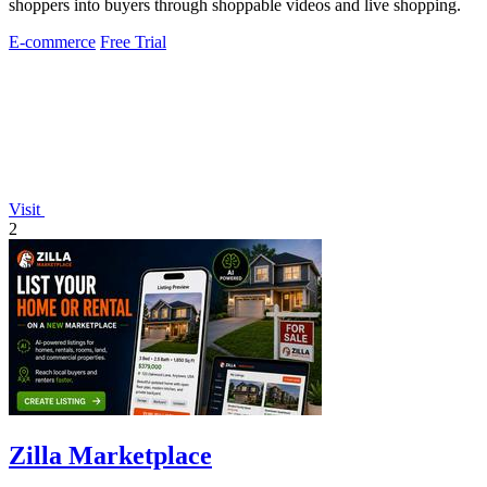
shoppers into buyers through shoppable videos and live shopping.
E-commerce
Free Trial
Visit
2
Zilla Marketplace