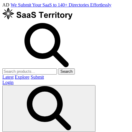
AD
We Submit Your SaaS to 140+ Directories Effortlessly
Search
Latest
Explore
Submit
Login