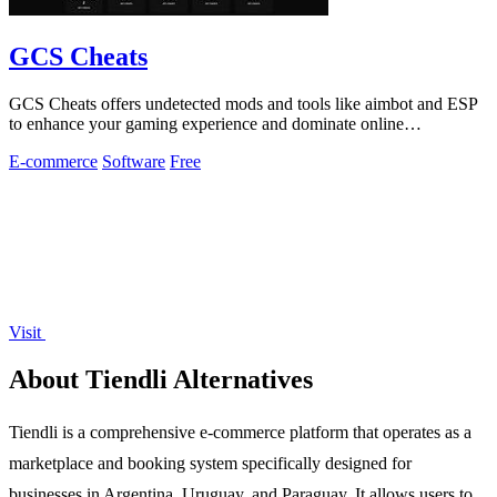
GCS Cheats
GCS Cheats offers undetected mods and tools like aimbot and ESP
to enhance your gaming experience and dominate online
competition.
E-commerce
Software
Free
Visit
About Tiendli Alternatives
Tiendli is a comprehensive e-commerce platform that operates as a
marketplace and booking system specifically designed for
businesses in Argentina, Uruguay, and Paraguay. It allows users to