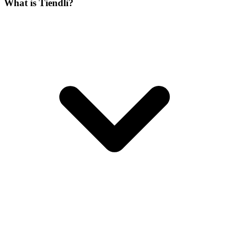
What is Tiendli?