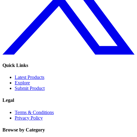
Quick Links
Latest Products
Explore
Submit Product
Legal
Terms & Conditions
Privacy Policy
Browse by Category