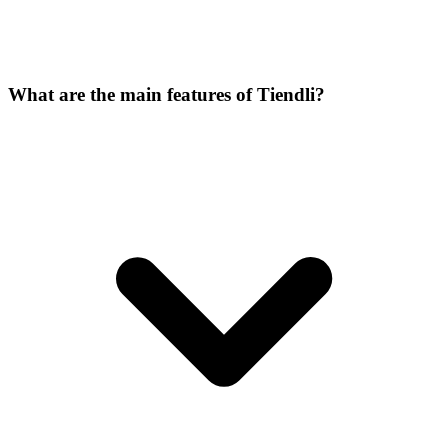
What are the main features of Tiendli?