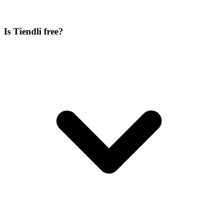
Is Tiendli free?