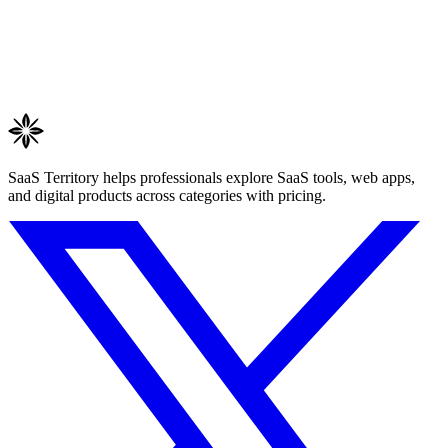
SaaS Territory helps professionals explore SaaS tools, web apps,
and digital products across categories with pricing.