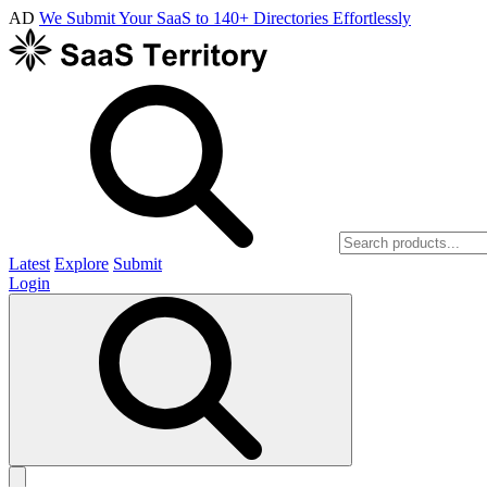
AD
We Submit Your SaaS to 140+ Directories Effortlessly
Latest
Explore
Submit
Login