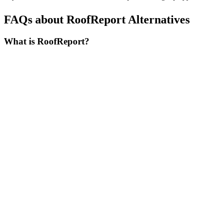
FAQs about RoofReport Alternatives
What is RoofReport?