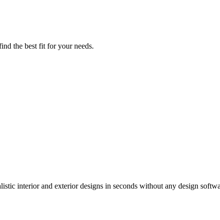
nd the best fit for your needs.
istic interior and exterior designs in seconds without any design softwa