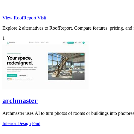
View RoofReport
Visit
Explore 2 alternatives to RoofReport. Compare features, pricing, and fi
1
archmaster
Archmaster uses AI to turn photos of rooms or buildings into photoreal
Interior Design
Paid