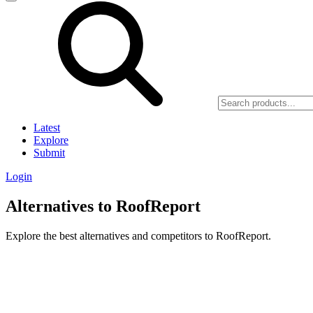
Latest
Explore
Submit
Login
Alternatives to RoofReport
Explore the best alternatives and competitors to RoofReport.