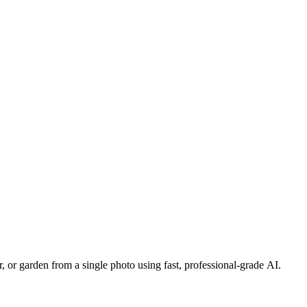
, or garden from a single photo using fast, professional-grade AI.