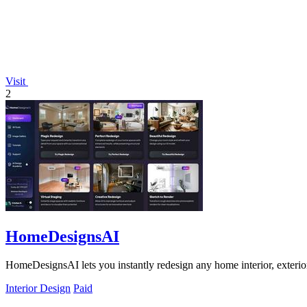
Visit
2
HomeDesignsAI
HomeDesignsAI lets you instantly redesign any home interior, exterior
Interior Design
Paid