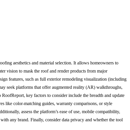
oofing aesthetics and material selection. It allows homeowners to
uter vision to mask the roof and render products from major
ign features, such as full exterior remodeling visualization (including
s may seek platforms that offer augmented reality (AR) walkthroughs,
 to RoofReport, key factors to consider include the breadth and update
res like color-matching guides, warranty comparisons, or style
ditionally, assess the platform’s ease of use, mobile compatibility,
with any brand. Finally, consider data privacy and whether the tool