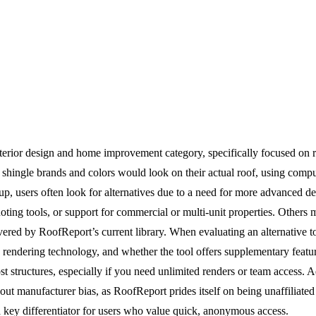
interior design and home improvement category, specifically focused on r
l shingle brands and colors would look on their actual roof, using comp
p, users often look for alternatives due to a need for more advanced des
uoting tools, or support for commercial or multi-unit properties. Other
 covered by RoofReport’s current library. When evaluating an alternative
d rendering technology, and whether the tool offers supplementary featu
 structures, especially if you need unlimited renders or team access. Ad
 manufacturer bias, as RoofReport prides itself on being unaffiliated 
a key differentiator for users who value quick, anonymous access.