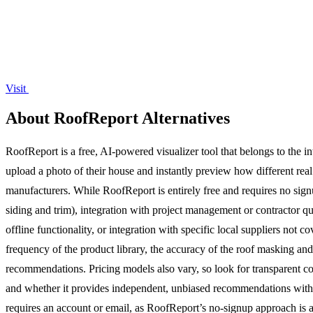
Visit
About RoofReport Alternatives
RoofReport is a free, AI-powered visualizer tool that belongs to the 
upload a photo of their house and instantly preview how different rea
manufacturers. While RoofReport is entirely free and requires no signu
siding and trim), integration with project management or contractor q
offline functionality, or integration with specific local suppliers not
frequency of the product library, the accuracy of the roof masking an
recommendations. Pricing models also vary, so look for transparent cost
and whether it provides independent, unbiased recommendations without
requires an account or email, as RoofReport’s no-signup approach is 